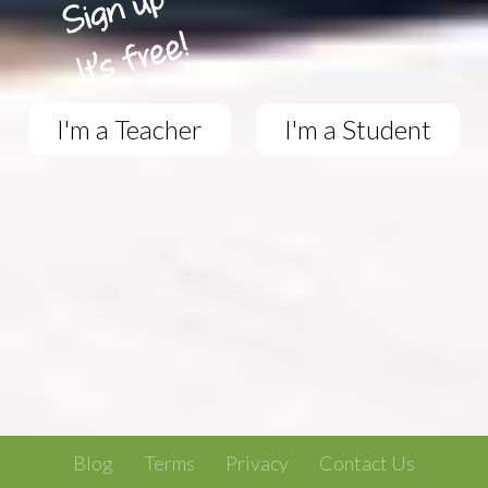
I'm a Teacher
I'm a Student
Blog
Terms
Privacy
Contact Us