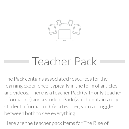
Teacher Pack
The Pack contains associated resources for the
learning experience, typically in the form of articles
and videos. There is a teacher Pack (with only teacher
information) and a student Pack (which contains only
student information). As a teacher, you can toggle
between both to see everything.
Here are the teacher pack items for The Rise of