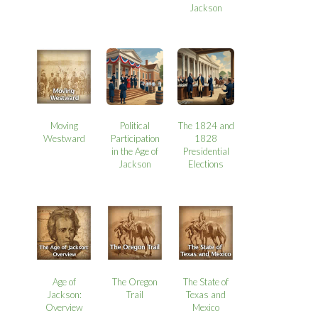
Jackson
Moving
Political
The 1824 and
Westward
Participation
1828
in the Age of
Presidential
Jackson
Elections
Age of
The Oregon
The State of
Jackson:
Trail
Texas and
Overview
Mexico