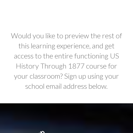
Would you like to preview the rest of
this learning experience, and get
access to the entire functioning US
History Through 1877 course for
your classroom? Sign up using your
school email address below.