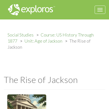
Togg
navi
Social Studies
Course: US History Through
1877
Unit: Age of Jackson
The Rise of
Jackson
The Rise of Jackson