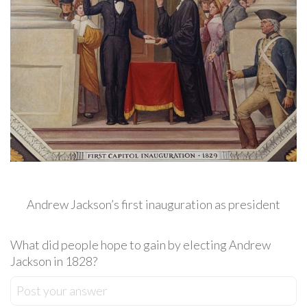
Andrew Jackson’s first inauguration as president
What did people hope to gain by electing Andrew
Jackson in 1828?
Post your answer