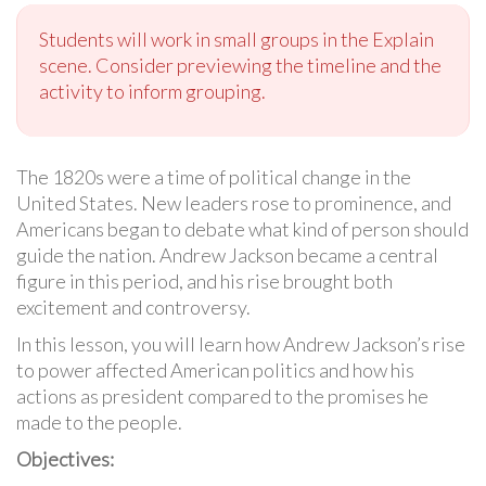
Students will work in small groups in the Explain
scene. Consider previewing the timeline and the
activity to inform grouping.
The 1820s were a time of political change in the
United States. New leaders rose to prominence, and
Americans began to debate what kind of person should
guide the nation. Andrew Jackson became a central
figure in this period, and his rise brought both
excitement and controversy.
In this lesson, you will learn how Andrew Jackson’s rise
to power affected American politics and how his
actions as president compared to the promises he
made to the people.
Objectives: