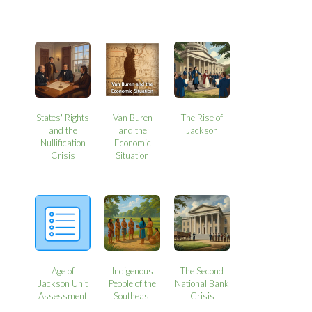
States' Rights
Van Buren
The Rise of
and the
and the
Jackson
Nullification
Economic
Crisis
Situation
Age of
Indigenous
The Second
Jackson Unit
People of the
National Bank
Assessment
Southeast
Crisis