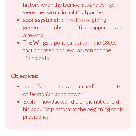
history when the Democrats and Whigs
were the two main political parties
spoils system:
the practice of giving
government jobs to political supporters as
a reward
The Whigs:
a political party in the 1800s
that opposed Andrew Jackson and the
Democrats
Objectives:
Identify the causes and immediate impacts
of Jackson’s rise to power
Explain how Jackson did or did not uphold
his populist platform at the beginning of his
presidency