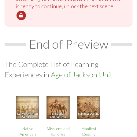
is ready to continue, unlock the next scene.
End of Preview
The Complete List of Learning
Experiences in
Age of Jackson Unit.
Native
Missions and
Manifest
American
Ranches
Destiny