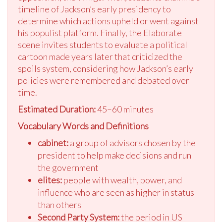
timeline of Jackson’s early presidency to
determine which actions upheld or went against
his populist platform. Finally, the Elaborate
scene invites students to evaluate a political
cartoon made years later that criticized the
spoils system, considering how Jackson’s early
policies were remembered and debated over
time.
Estimated Duration:
45–60 minutes
Vocabulary Words and Definitions
cabinet:
a group of advisors chosen by the
president to help make decisions and run
the government
elites:
people with wealth, power, and
influence who are seen as higher in status
than others
Second Party System:
the period in US