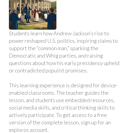
Students learn how Andrew Jackson’s rise to
power reshaped U.S. politics, inspiring claims to
support the “common man,” sparking the
Democratic and Whig parties, and raising
questions about how his early presidency upheld
or contradicted populist promises.
This learning experience is designed for device-
enabled classrooms. The teacher guides the
lesson, and students use embedded resources,
social media skills, and critical thinking skills to
actively participate. To get access to a free
version of the complete lesson, sign up for an
exploros account.