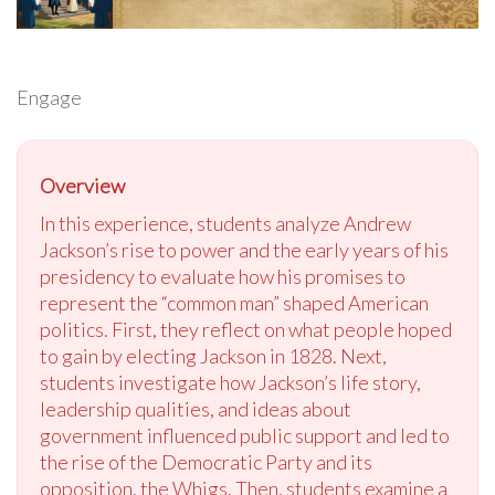
Engage
Overview
In this experience, students analyze Andrew
Jackson’s rise to power and the early years of his
presidency to evaluate how his promises to
represent the “common man” shaped American
politics. First, they reflect on what people hoped
to gain by electing Jackson in 1828. Next,
students investigate how Jackson’s life story,
leadership qualities, and ideas about
government influenced public support and led to
the rise of the Democratic Party and its
opposition, the Whigs. Then, students examine a