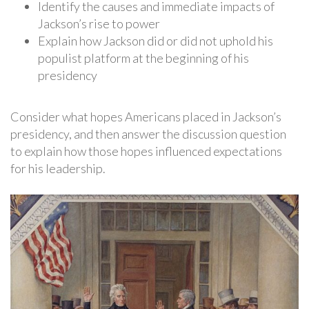
Identify the causes and immediate impacts of
Jackson’s rise to power
Explain how Jackson did or did not uphold his
populist platform at the beginning of his
presidency
Consider what hopes Americans placed in Jackson’s
presidency, and then answer the discussion question
to explain how those hopes influenced expectations
for his leadership.