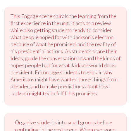
This Engage scene spirals the learning from the
first experience in the unit. It acts as a review
while also getting students ready to consider
what people hoped for with Jackson’s election
because of what he promised, and the reality of
his presidential actions. As students share their
ideas, guide the conversation toward the kinds of
hopes people had for what Jackson would do as
president. Encourage students to explain why
Americans might have wanted those things from
a leader, and to make predictions about how
Jackson might try to fulfill his promises.
Organize students into small groups before
continuing to the next scene. When everyone