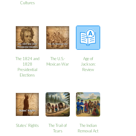
Cultures
The 1824 and
The U.S.-
Age of
1828
Mexican War
Jackson:
Presidential
Review
Elections
States’ Rights
The Trail of
The Indian
Tears
Removal Act