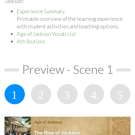
Jackson:
Experience Summary
Printable overview of the learning experience
with student activities and teaching options.
Age of Jackson Vocab List
Attributions
Preview - Scene 1