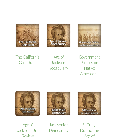
The California
Age of
Government
Gold Rush
Jackson:
Policies on
Vocabulary
Native
Americans
Age of
Jacksonian
Suffrage
Jackson: Unit
Democracy
During The
Review
Age of