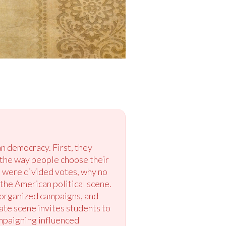
n democracy. First, they
e the way people choose their
e were divided votes, why no
 the American political scene.
, organized campaigns, and
ate scene invites students to
mpaigning influenced