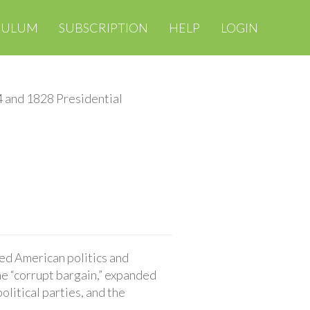
CULUM
SUBSCRIPTION
HELP
LOGIN
 and 1828 Presidential
ed American politics and
he “corrupt bargain,” expanded
olitical parties, and the