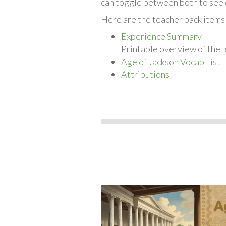
can toggle between both to see 
Here are the teacher pack items
Experience Summary
Printable overview of the l
Age of Jackson Vocab List
Attributions