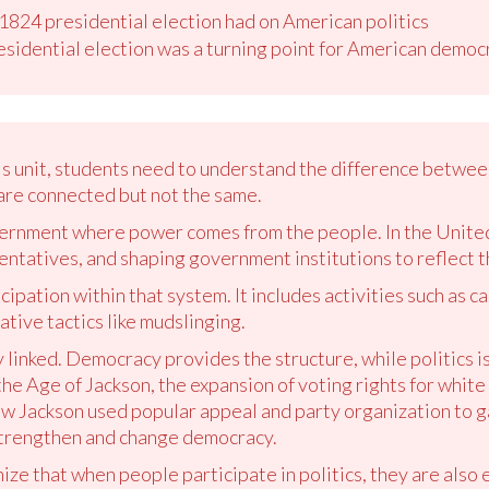
 1824 presidential election had on American politics
esidential election was a turning point for American democ
is unit, students need to understand the difference betwee
are connected but not the same.
ernment where power comes from the people. In the United
entatives, and shaping government institutions to reflect the
icipation within that system. It includes activities such as 
tive tactics like mudslinging.
 linked. Democracy provides the structure, while politics i
the Age of Jackson, the expansion of voting rights for white
ew Jackson used popular appeal and party organization to 
 strengthen and change democracy.
ze that when people participate in politics, they are also