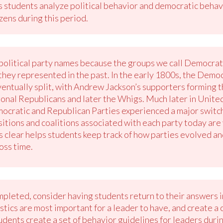
s students analyze political behavior and democratic behavi
izens during this period.
political party names because the groups we call Democra
 they represented in the past. In the early 1800s, the Dem
entually split, with Andrew Jackson’s supporters forming 
al Republicans and later the Whigs. Much later in United 
ocratic and Republican Parties experienced a major switch 
itions and coalitions associated with each party today are 
is clear helps students keep track of how parties evolved 
oss time.
mpleted, consider having students return to their answers
tics are most important for a leader to have, and create a cl
tudents create a set of behavior guidelines for leaders dur