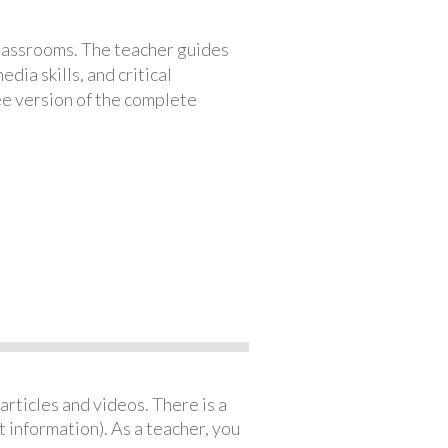
classrooms. The teacher guides
ia skills, and critical
ree version of the complete
articles and videos. There is a
 information). As a teacher, you