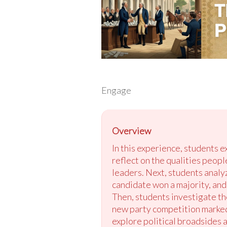
Engage
Overview
In this experience, students 
reflect on the qualities peop
leaders. Next, students analy
candidate won a majority, and 
Then, students investigate th
new party competition marked 
explore political broadsides