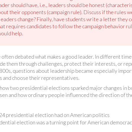
eader should have, i.e., leaders should be honest (characteri
about their opponents (campaign rule). Discuss if the rules w
eaders change? Finally, have students write a letter they 
hat requires candidates to follow the campaign behavior ru
would help.
often debated what makes a good leader. In different times
de them through challenges, protect their interests, or repr
1800s, questions about leadership became especially impo
ics and choose their representatives.
rn how two presidential elections sparked major changes in b
en and how ordinary people influenced the direction of the
24 presidential election had on American politics
dential election was a turning point for American democra