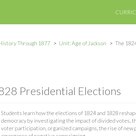
CURRI
History Through 1877
Unit: Age of Jackson
The 1824
28 Presidential Elections
Students learn how the elections of 1824 and 1828 reshap
democracy by investigating the impact of divided votes, t
voter participation, organized campaigns, the rise of new p
emergence of negative campaigning.