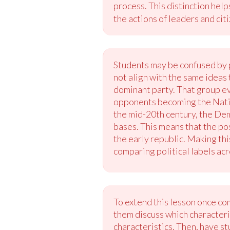
process. This distinction help
the actions of leaders and cit
Students may be confused by 
not align with the same ideas
dominant party. That group ev
opponents becoming the Nation
the mid-20th century, the Dem
bases. This means that the pos
the early republic. Making th
comparing political labels acr
To extend this lesson once co
them discuss which characteris
characteristics. Then, have s