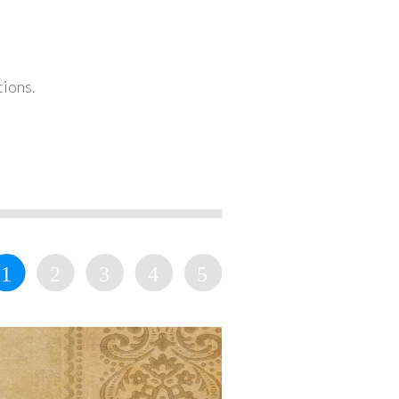
tions.