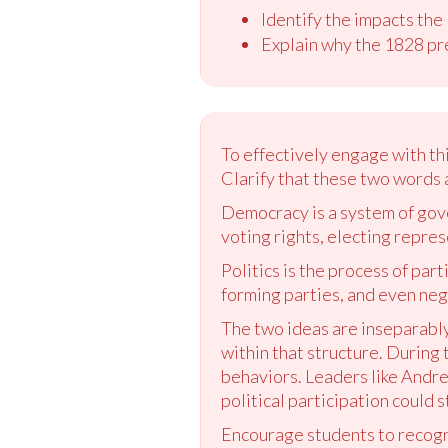
Identify the impacts the
Explain why the 1828 pr
To effectively engage with th
Clarify that these two words 
Democracy is a system of gov
voting rights, electing repres
Politics is the process of part
forming parties, and even nega
The two ideas are inseparably
within that structure. During 
behaviors. Leaders like Andr
political participation could
Encourage students to recogni