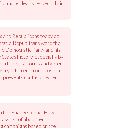
or more clearly, especially in
ts and Republicans today do
ocratic-Republicans were the
the Democratic Party and his
States history, especially by
in their platforms and voter
very different from those in
and prevents confusion when
 in the Engage scene. Have
ass list of about ten
ing campaigns based on the