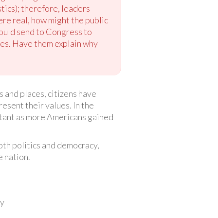
stics); therefore, leaders
ere real, how might the public
could send to Congress to
les. Have them explain why
 and places, citizens have
esent their values. In the
rtant as more Americans gained
oth politics and democracy,
 nation.
cy