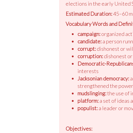
elections in the early United 
Estimated Duration:
45–60 m
Vocabulary Words and Defini
campaign:
organized acti
candidate:
a person runn
corrupt:
dishonest or will
corruption:
dishonest or 
Democratic-Republicans
interests
Jacksonian democracy:
a
strengthened the power 
mudslinging:
the use of 
platform:
a set of ideas 
populist:
a leader or mov
Objectives: