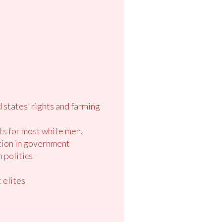
d states’ rights and farming
ts for most white men,
tion in government
 politics
 elites