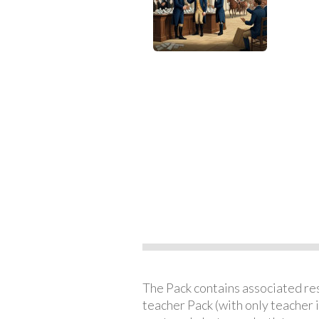
The Pack contains associated reso
teacher Pack (with only teacher 