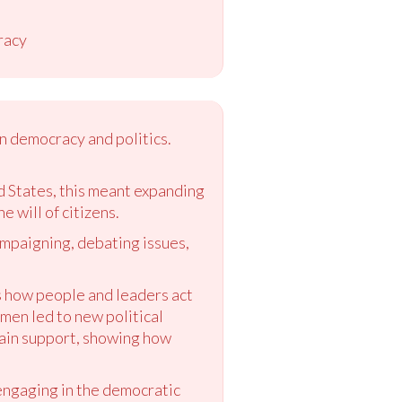
racy
n democracy and politics.
 States, this meant expanding
 will of citizens.
campaigning, debating issues,
s how people and leaders act
 men led to new political
gain support, showing how
 engaging in the democratic