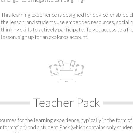
This learning experience is designed for device-enabled 
the lesson, and students use embedded resources, social med
thinking skills to actively participate. To get access to a f
lesson, sign up for an exploros account.
Teacher Pack
urces for the learning experience, typically in the form of 
information) and a student Pack (which contains only student