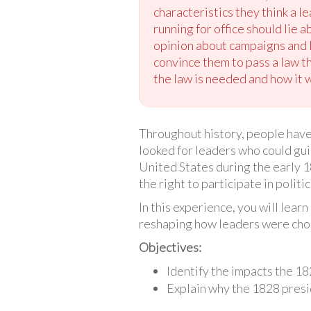
characteristics they think a l
running for office should lie 
opinion about campaigns and l
convince them to pass a law t
the law is needed and how it 
Throughout history, people have 
looked for leaders who could gui
United States during the early 
the right to participate in polit
In this experience, you will lea
reshaping how leaders were chos
Objectives:
Identify the impacts the 18
Explain why the 1828 presi