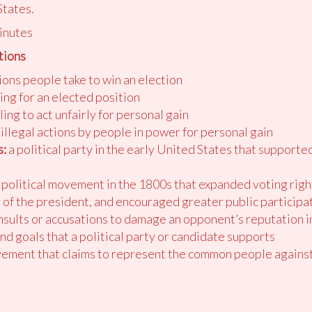
States.
inutes
tions
ons people take to win an election
ing for an elected position
ing to act unfairly for personal gain
illegal actions by people in power for personal gain
:
a political party in the early United States that supporte
 political movement in the 1800s that expanded voting righ
of the president, and encouraged greater public participa
insults or accusations to damage an opponent’s reputation in
and goals that a political party or candidate supports
ement that claims to represent the common people against