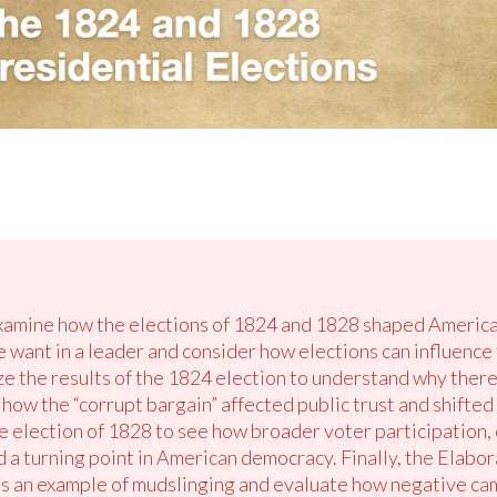
examine how the elections of 1824 and 1828 shaped America
le want in a leader and consider how elections can influenc
ze the results of the 1824 election to understand why ther
how the “corrupt bargain” affected public trust and shifted
e election of 1828 to see how broader voter participation
a turning point in American democracy. Finally, the Elabor
 as an example of mudslinging and evaluate how negative ca