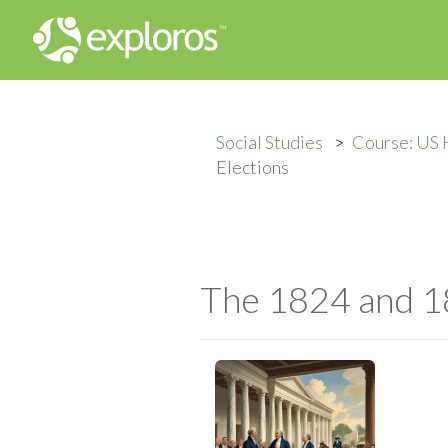
Social Studies
Course: US 
Elections
The 1824 and 18