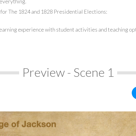
everything.
 for The 1824 and 1828 Presidential Elections:
earning experience with student activities and teaching op
Preview - Scene 1