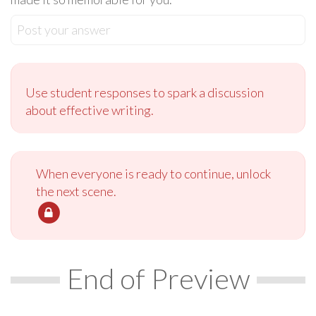
Post your answer
Use student responses to spark a discussion
about effective writing.
When everyone is ready to continue, unlock
the next scene.
End of Preview