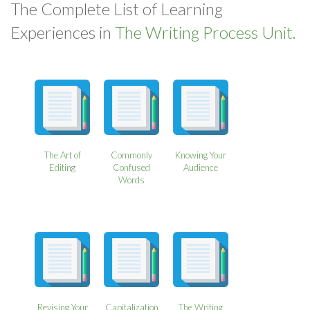
The Complete List of Learning
Experiences in
The Writing Process Unit.
The Art of
Commonly
Knowing Your
Editing
Confused
Audience
Words
Revising Your
Capitalization
The Writing