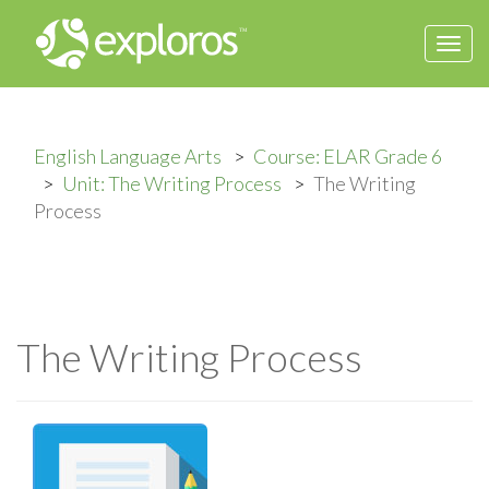
Togg
navi
English Language Arts
Course: ELAR Grade 6
Unit: The Writing Process
The Writing
Process
The Writing Process