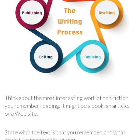
Think about the most interesting work of non-fiction
you remember reading. It might be a book, an article,
or a Web site.
State what the text is that you remember, and what
made it so memorable for you.