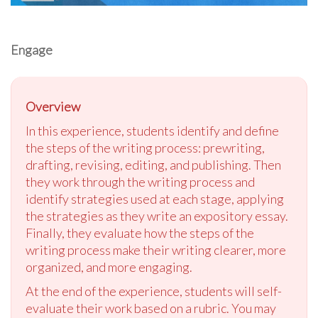
Engage
Overview
In this experience, students identify and define
the steps of the writing process: prewriting,
drafting, revising, editing, and publishing. Then
they work through the writing process and
identify strategies used at each stage, applying
the strategies as they write an expository essay.
Finally, they evaluate how the steps of the
writing process make their writing clearer, more
organized, and more engaging.
At the end of the experience, students will self-
evaluate their work based on a rubric. You may