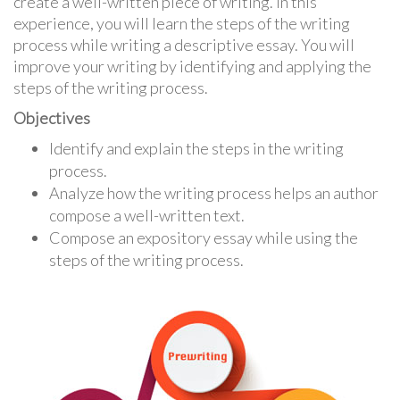
create a well-written piece of writing. In this
experience, you will learn the steps of the writing
process while writing a descriptive essay. You will
improve your writing by identifying and applying the
steps of the writing process.
Objectives
Identify and explain the steps in the writing
process.
Analyze how the writing process helps an author
compose a well-written text.
Compose an expository essay while using the
steps of the writing process.