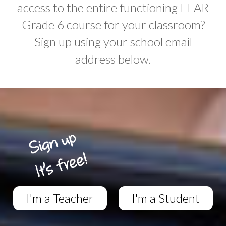
access to the entire functioning ELAR
Grade 6 course for your classroom?
Sign up using your school email
address below.
I'm a Teacher
I'm a Student