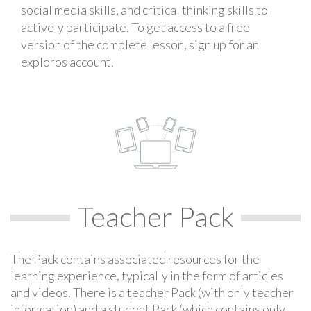
social media skills, and critical thinking skills to
actively participate. To get access to a free
version of the complete lesson, sign up for an
exploros account.
Teacher Pack
The Pack contains associated resources for the
learning experience, typically in the form of articles
and videos. There is a teacher Pack (with only teacher
information) and a student Pack (which contains only