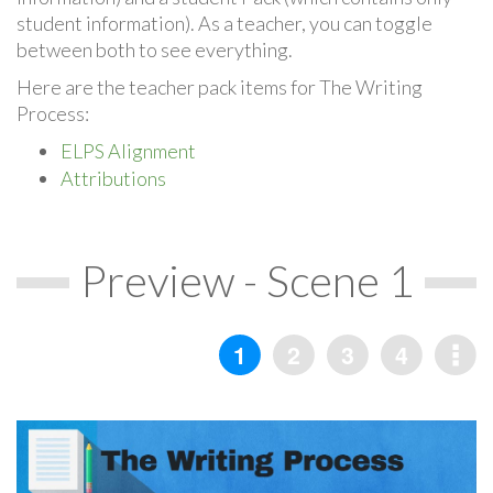
student information). As a teacher, you can toggle
between both to see everything.
Here are the teacher pack items for The Writing
Process:
ELPS Alignment
Attributions
Preview - Scene 1