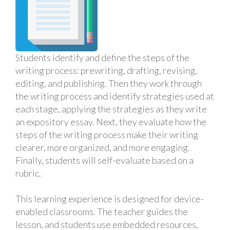
Students identify and define the steps of the
writing process: prewriting, drafting, revising,
editing, and publishing. Then they work through
the writing process and identify strategies used at
each stage, applying the strategies as they write
an expository essay. Next, they evaluate how the
steps of the writing process make their writing
clearer, more organized, and more engaging.
Finally, students will self-evaluate based on a
rubric.
This learning experience is designed for device-
enabled classrooms. The teacher guides the
lesson, and students use embedded resources,