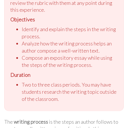
review the rubric with them at any point during
this experience.
Objectives
Identify and explain the steps in the writing
process.
Analyze how the writing process helps an
author compose a well-written text.
Compose an expository essay while using
the steps of the writing process.
Duration
Two to three class periods. You may have
students research the writing topic outside
of the classroom.
The
writing process
is the steps an author follows to