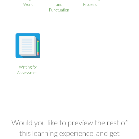
Work
and
Process
Punctuation
Writing for
Assessment
Would you like to preview the rest of
this learning experience, and get