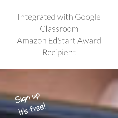
Integrated with Google
Classroom
Amazon EdStart Award
Recipient