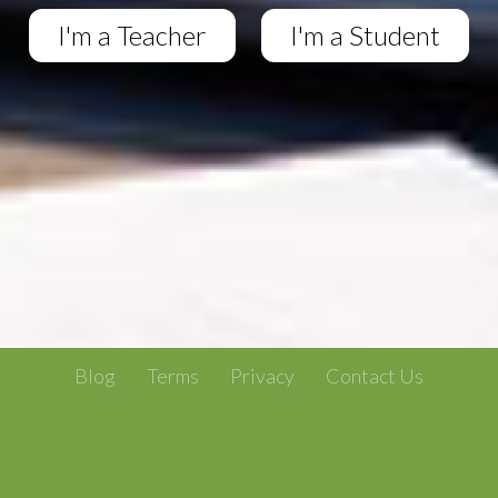
I'm a Teacher
I'm a Student
Blog
Terms
Privacy
Contact Us