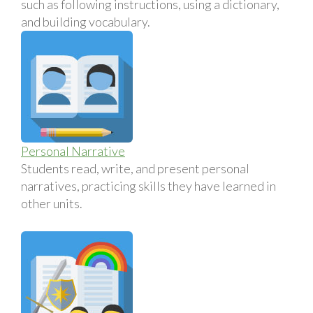
such as following instructions, using a dictionary,
and building vocabulary.
Personal Narrative
Students read, write, and present personal
narratives, practicing skills they have learned in
other units.