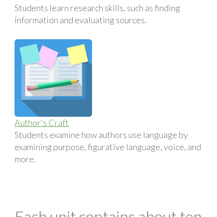
Students learn research skills, such as finding
information and evaluating sources.
Author's Craft
Students examine how authors use language by
examining purpose, figurative language, voice, and
more.
Each unit contains about ten