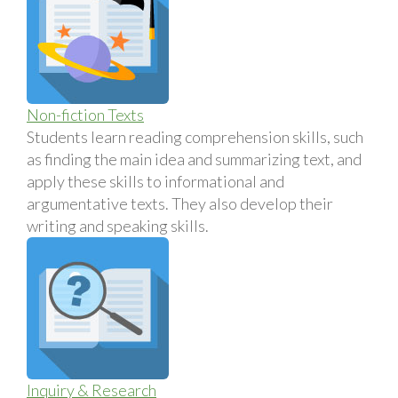
Non-fiction Texts
Students learn reading comprehension skills, such
as finding the main idea and summarizing text, and
apply these skills to informational and
argumentative texts. They also develop their
writing and speaking skills.
Inquiry & Research