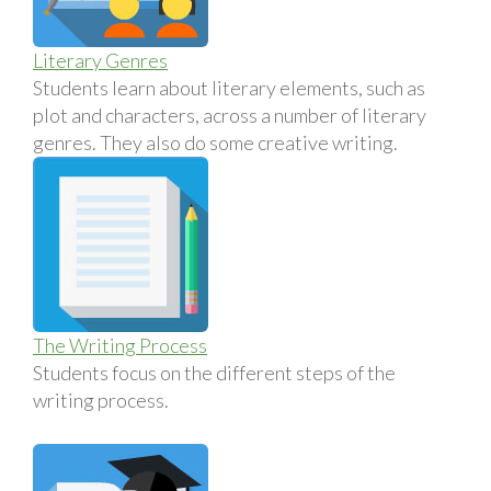
Literary Genres
Students learn about literary elements, such as
plot and characters, across a number of literary
genres. They also do some creative writing.
The Writing Process
Students focus on the different steps of the
writing process.