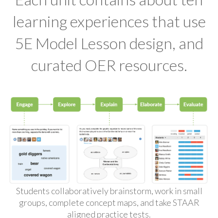
learning experiences that use
5E Model Lesson design, and
curated OER resources.
Students collaboratively brainstorm, work in small
groups, complete concept maps, and take STAAR
aligned practice tests.