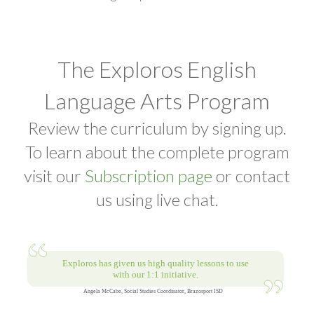
The Exploros English
Language Arts Program
Review the curriculum by signing up.
To learn about the complete program
visit our
Subscription page
or contact
us using live chat.