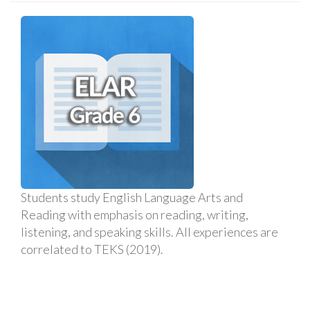
Students study English Language Arts and
Reading with emphasis on reading, writing,
listening, and speaking skills. All experiences are
correlated to TEKS (2019).