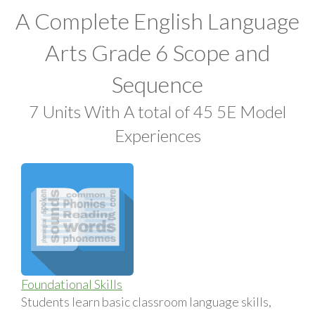
A Complete English Language
Arts Grade 6 Scope and
Sequence
7 Units With A total of 45 5E Model
Experiences
Foundational Skills
Students learn basic classroom language skills,