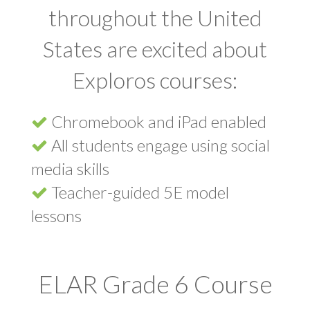
throughout the United
States are excited about
Exploros courses:
Chromebook and iPad enabled
All students engage using social
media skills
Teacher-guided 5E model
lessons
ELAR Grade 6 Course