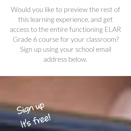
Would you like to preview the rest of
this learning experience, and get
access to the entire functioning ELAR
Grade 6 course for your classroom?
Sign up using your school email
address below.