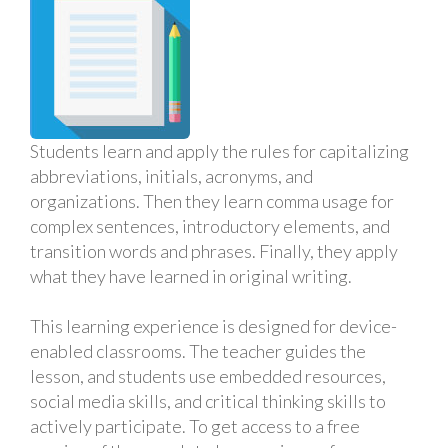
Students learn and apply the rules for capitalizing
abbreviations, initials, acronyms, and
organizations. Then they learn comma usage for
complex sentences, introductory elements, and
transition words and phrases. Finally, they apply
what they have learned in original writing.
This learning experience is designed for device-
enabled classrooms. The teacher guides the
lesson, and students use embedded resources,
social media skills, and critical thinking skills to
actively participate. To get access to a free