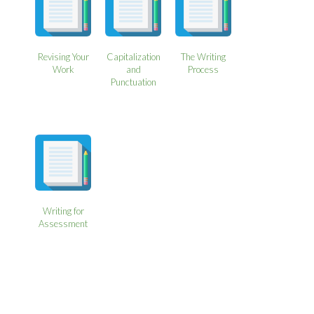
Revising Your
Capitalization
The Writing
Work
and
Process
Punctuation
Writing for
Assessment