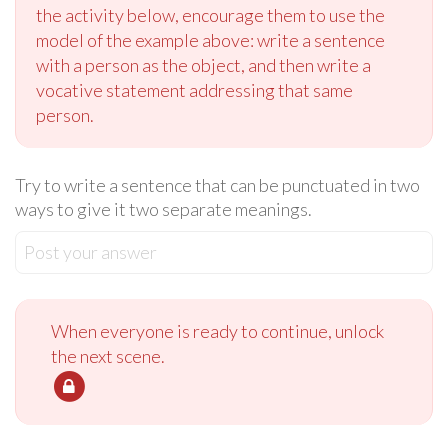
the activity below, encourage them to use the
model of the example above: write a sentence
with a person as the object, and then write a
vocative statement addressing that same
person.
Try to write a sentence that can be punctuated in two
ways to give it two separate meanings.
Post your answer
When everyone is ready to continue, unlock
the next scene.