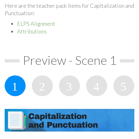
Here are the teacher pack items for Capitalization and
Punctuation:
ELPS Alignment
Attributions
Preview - Scene 1