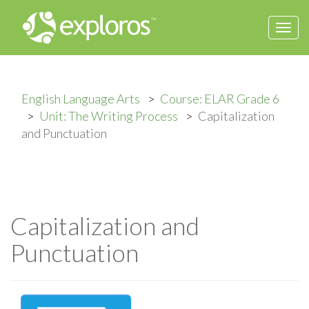
Togg
navi
English Language Arts
Course: ELAR Grade 6
Unit: The Writing Process
Capitalization
and Punctuation
Capitalization and
Punctuation