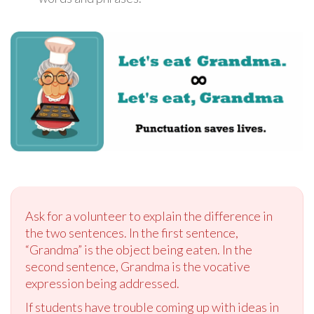
Ask for a volunteer to explain the difference in
the two sentences. In the first sentence,
“Grandma” is the object being eaten. In the
second sentence, Grandma is the vocative
expression being addressed.
If students have trouble coming up with ideas in