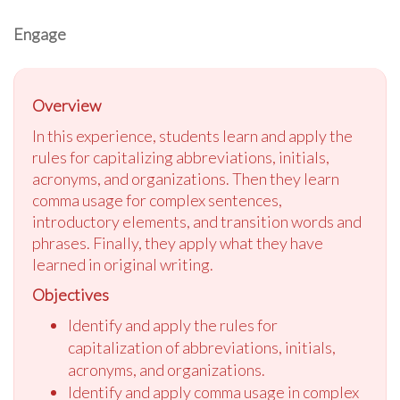
Engage
Overview
In this experience, students learn and apply the
rules for capitalizing abbreviations, initials,
acronyms, and organizations. Then they learn
comma usage for complex sentences,
introductory elements, and transition words and
phrases. Finally, they apply what they have
learned in original writing.
Objectives
Identify and apply the rules for
capitalization of abbreviations, initials,
acronyms, and organizations.
Identify and apply comma usage in complex