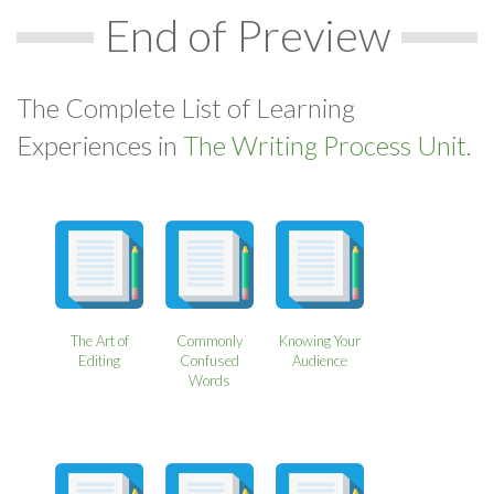
End of Preview
The Complete List of Learning
Experiences in
The Writing Process Unit.
The Art of
Commonly
Knowing Your
Editing
Confused
Audience
Words