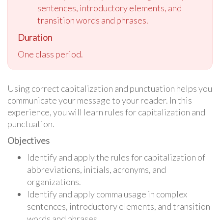
sentences, introductory elements, and
transition words and phrases.
Duration
One class period.
Using correct capitalization and punctuation helps you
communicate your message to your reader. In this
experience, you will learn rules for capitalization and
punctuation.
Objectives
Identify and apply the rules for capitalization of
abbreviations, initials, acronyms, and
organizations.
Identify and apply comma usage in complex
sentences, introductory elements, and transition
words and phrases.