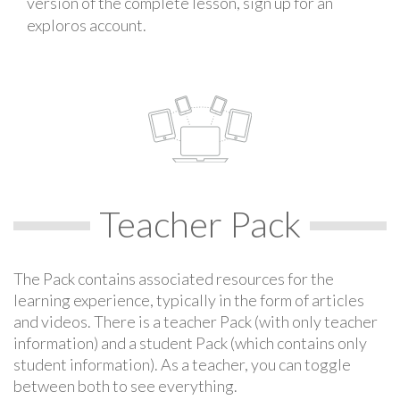
version of the complete lesson, sign up for an
exploros account.
Teacher Pack
The Pack contains associated resources for the
learning experience, typically in the form of articles
and videos. There is a teacher Pack (with only teacher
information) and a student Pack (which contains only
student information). As a teacher, you can toggle
between both to see everything.