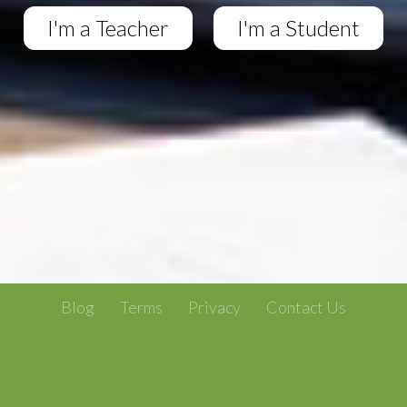
I'm a Teacher
I'm a Student
Blog
Terms
Privacy
Contact Us