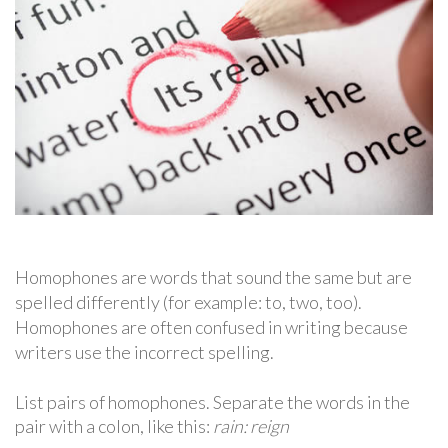
Homophones are words that sound the same but are
spelled differently (for example: to, two, too).
Homophones are often confused in writing because
writers use the incorrect spelling.
List pairs of homophones. Separate the words in the
pair with a colon, like this:
rain: reign