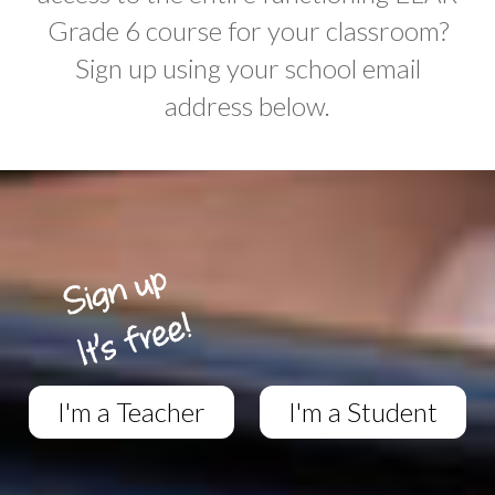
Grade 6 course for your classroom?
Sign up using your school email
address below.
I'm a Teacher
I'm a Student