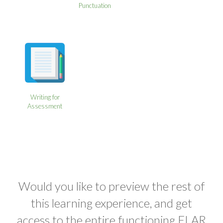
Punctuation
Writing for
Assessment
Would you like to preview the rest of
this learning experience, and get
access to the entire functioning ELAR