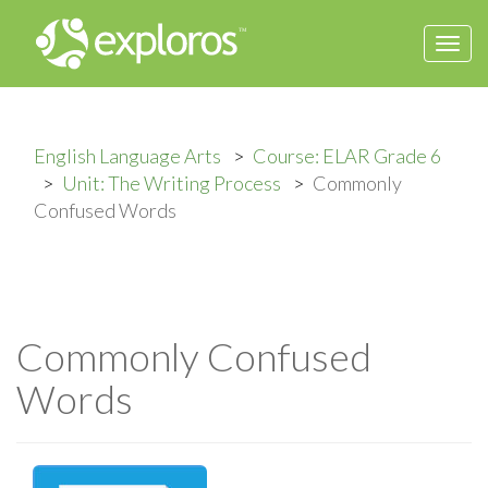
Togg
navi
English Language Arts
Course: ELAR Grade 6
Unit: The Writing Process
Commonly
Confused Words
Commonly Confused
Words