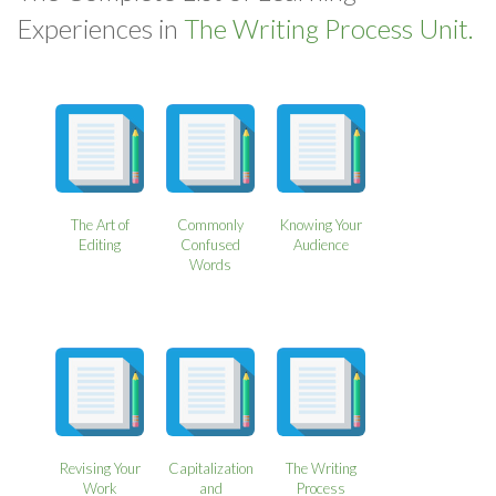
Experiences in
The Writing Process Unit.
The Art of
Commonly
Knowing Your
Editing
Confused
Audience
Words
Revising Your
Capitalization
The Writing
Work
and
Process