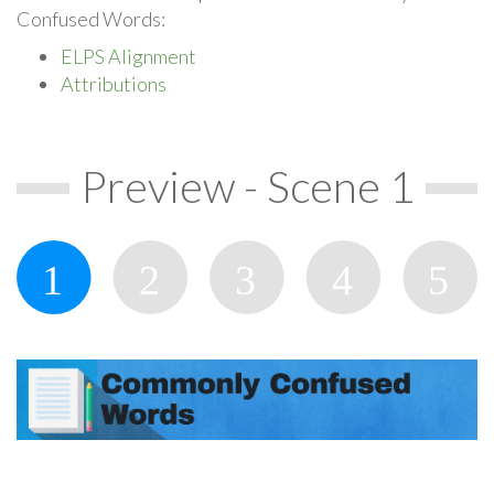
Confused Words:
ELPS Alignment
Attributions
Preview - Scene 1