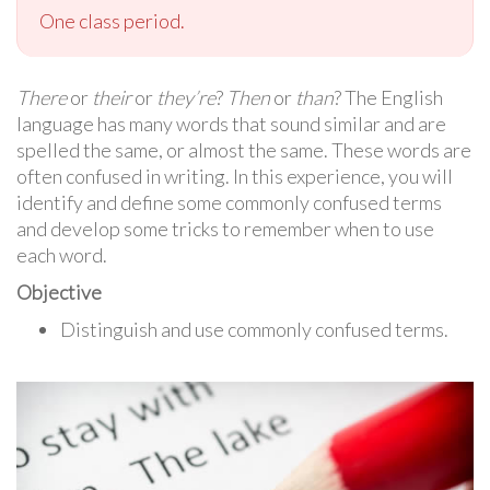
One class period.
There
or
their
or
they’re
?
Then
or
than
? The English
language has many words that sound similar and are
spelled the same, or almost the same. These words are
often confused in writing. In this experience, you will
identify and define some commonly confused terms
and develop some tricks to remember when to use
each word.
Objective
Distinguish and use commonly confused terms.