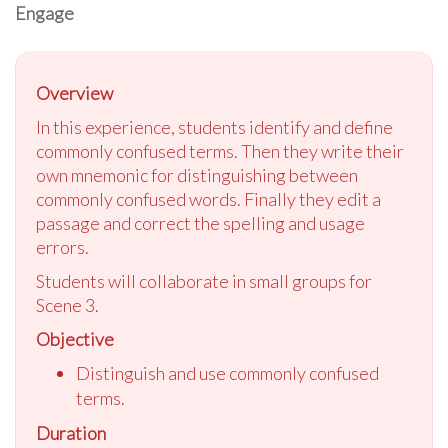
Engage
Overview
In this experience, students identify and define
commonly confused terms. Then they write their
own mnemonic for distinguishing between
commonly confused words. Finally they edit a
passage and correct the spelling and usage
errors.
Students will collaborate in small groups for
Scene 3.
Objective
Distinguish and use commonly confused
terms.
Duration