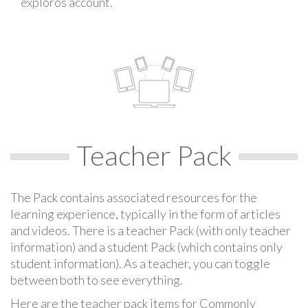
exploros account.
Teacher Pack
The Pack contains associated resources for the
learning experience, typically in the form of articles
and videos. There is a teacher Pack (with only teacher
information) and a student Pack (which contains only
student information). As a teacher, you can toggle
between both to see everything.
Here are the teacher pack items for Commonly