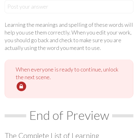
Post your answer
Learning the meanings and spelling of these words will
help you use them correctly. When you edit your work,
you should go back and check to make sure you are
actually using the word you meant to use.
When everyone is ready to continue, unlock
the next scene.
End of Preview
The Complete List of Learning