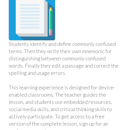
Students identify and define commonly confused
terms. Then they write their own mnemonic for
distinguishing between commonly confused
words. Finally they edit a passage and correct the
spelling and usage errors.
This learning experience is designed for device-
enabled classrooms. The teacher guides the
lesson, and students use embedded resources,
social media skills, and critical thinking skills to
actively participate. To get access to a free
version of the complete lesson, sign up for an