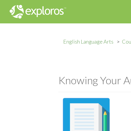
English Language Arts
Cou
Knowing Your A