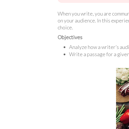
When you write, you are communi
on your audience. In this experie
choice.
Objectives
Analyze how a writer’s audi
Write a passage for a give