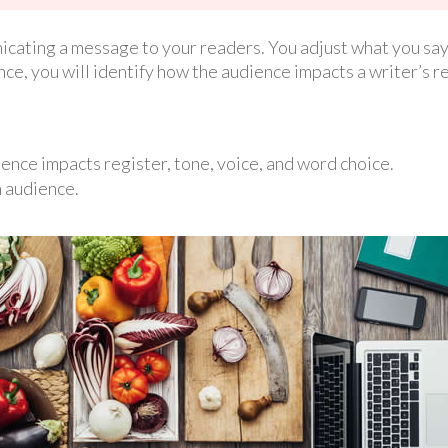
cating a message to your readers. You adjust what you say
nce, you will identify how the audience impacts a writer’s r
ence impacts register, tone, voice, and word choice.
n audience.