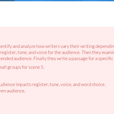
identify and analyze how writers vary their writing dependi
egister, tone, and voice for the audience. Then they exami
ended audience. Finally they write a passage for a specific
mall groups for scene 5.
udience impacts register, tone, voice, and word choice.
ven audience.