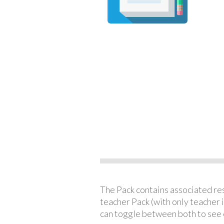
The Pack contains associated reso
teacher Pack (with only teacher 
can toggle between both to see 