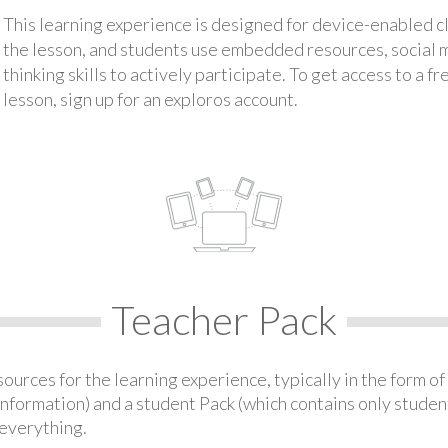
This learning experience is designed for device-enabled 
the lesson, and students use embedded resources, social med
thinking skills to actively participate. To get access to a f
lesson, sign up for an exploros account.
Teacher Pack
urces for the learning experience, typically in the form of 
information) and a student Pack (which contains only student
everything.