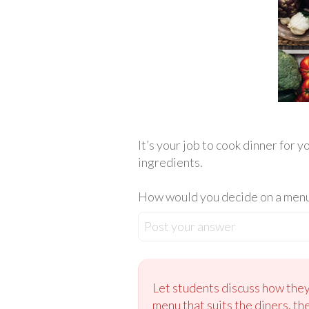
It’s your job to cook dinner for 
ingredients.
How would you decide on a menu 
Post your answer
Let students discuss how they 
menu that suits the diners, th