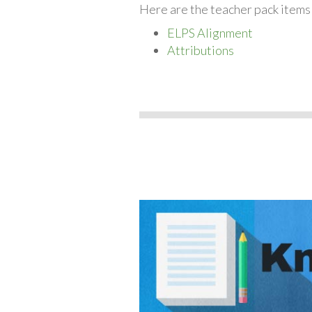
Here are the teacher pack items
ELPS Alignment
Attributions