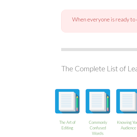
When everyone is ready to c
The Complete List of Le
The Art of
Commonly
Knowing Yo
Editing
Confused
Audience
Words