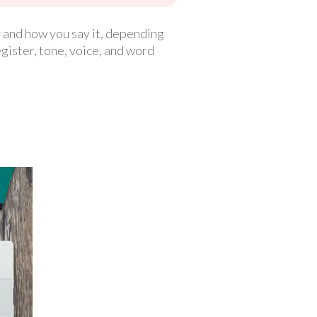
 and how you say it, depending
egister, tone, voice, and word