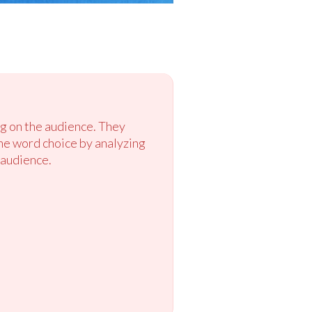
ng on the audience. They
ne word choice by analyzing
 audience.