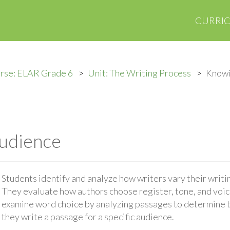
CURRI
rse: ELAR Grade 6
Unit: The Writing Process
Knowi
udience
Students identify and analyze how writers vary their writ
They evaluate how authors choose register, tone, and voic
examine word choice by analyzing passages to determine t
they write a passage for a specific audience.