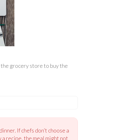
o the grocery store to buy the
inner. If chefs don’t choose a
w a recipe, the meal might not