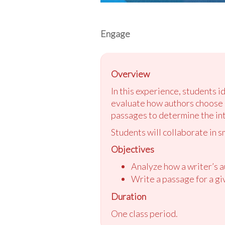
Engage
Overview
In this experience, students 
evaluate how authors choose r
passages to determine the int
Students will collaborate in s
Objectives
Analyze how a writer’s a
Write a passage for a gi
Duration
One class period.