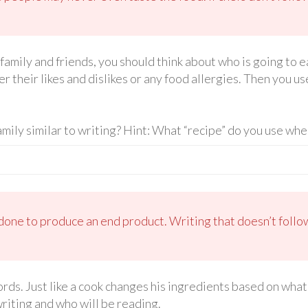
family and friends, you should think about who is going to 
r their likes and dislikes or any food allergies. Then you use
amily similar to writing? Hint: What “recipe” do you use whe
done to produce an end product. Writing that doesn’t follo
rds. Just like a cook changes his ingredients based on what
riting and who will be reading.