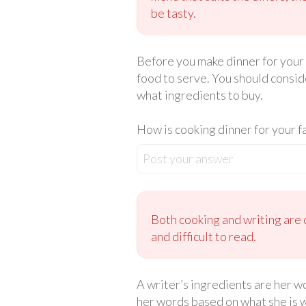
be tasty.
Before you make dinner for your 
food to serve. You should conside
what ingredients to buy.
How is cooking dinner for your f
Post your answer
Both cooking and writing are 
and difficult to read.
A writer’s ingredients are her wo
her words based on what she is w