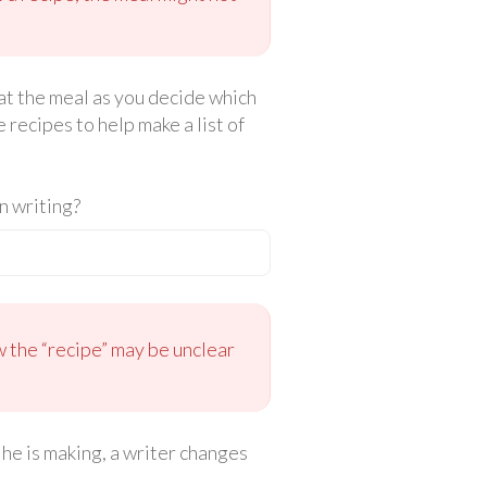
eat the meal as you decide which
 recipes to help make a list of
n writing?
w the “recipe” may be unclear
 he is making, a writer changes