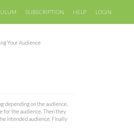
CULUM
SUBSCRIPTION
HELP
LOGIN
ng Your Audience
ing depending on the audience.
e for the audience. Then they
he intended audience. Finally