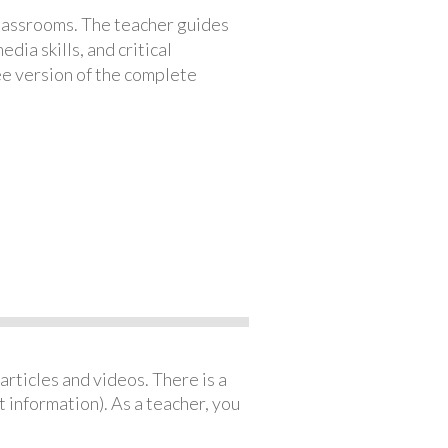
classrooms. The teacher guides
ia skills, and critical
ree version of the complete
articles and videos. There is a
 information). As a teacher, you