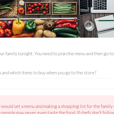
your family tonight. You need to plan the menu and then go t
and which items to buy when you go to the store?
would set a menu and making a shopping list for the family d
e people may never even taste the food. If chefs don’t follo