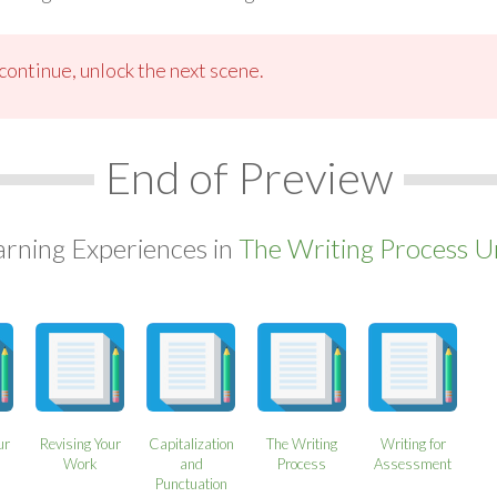
ontinue, unlock the next scene.
End of Preview
arning Experiences in
The Writing Process Un
ur
Revising Your
Capitalization
The Writing
Writing for
Work
and
Process
Assessment
Punctuation