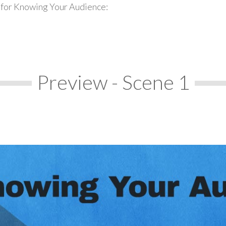
 for Knowing Your Audience:
Preview - Scene 1