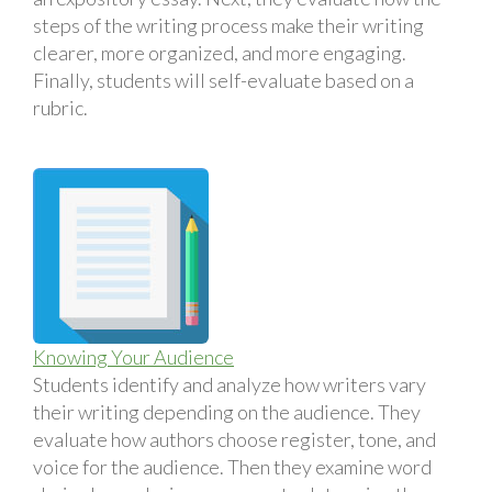
steps of the writing process make their writing
clearer, more organized, and more engaging.
Finally, students will self-evaluate based on a
rubric.
Knowing Your Audience
Students identify and analyze how writers vary
their writing depending on the audience. They
evaluate how authors choose register, tone, and
voice for the audience. Then they examine word