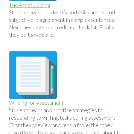
The Art of Editing
Students learn to identify and edit run-ons and
subject-verb agreement in complex sentences.
Next they develop an editing checklist. Finally,
they edit an excerpt.
Writing for Assessment
Students learn and practice strategies for
responding to writing tasks during assessment.
First they preview and read a fable, then they
learn PAST strategy to analyze a prompt about the