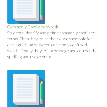
Commonly Confused Words
Students identify and define commonly confused
terms. Then they write their own mnemonic for
distinguishing between commonly confused
words. Finally they edit a passage and correct the
spelling and usage errors.