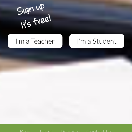
I'm a Teacher
I'm a Student
Blog
Terms
Privacy
Contact Us