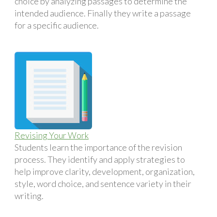
choice by analyzing passages to determine the
intended audience. Finally they write a passage
for a specific audience.
Revising Your Work
Students learn the importance of the revision
process. They identify and apply strategies to
help improve clarity, development, organization,
style, word choice, and sentence variety in their
writing.