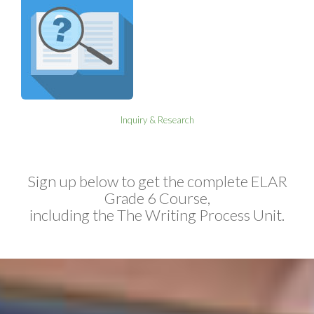
Inquiry & Research
Sign up below to get the complete ELAR
Grade 6 Course,
including the The Writing Process Unit.