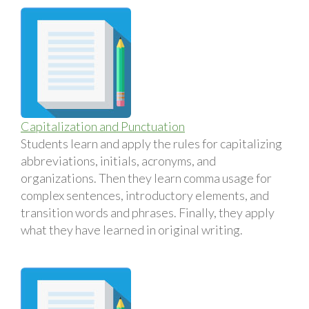
Capitalization and Punctuation
Students learn and apply the rules for capitalizing
abbreviations, initials, acronyms, and
organizations. Then they learn comma usage for
complex sentences, introductory elements, and
transition words and phrases. Finally, they apply
what they have learned in original writing.