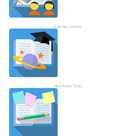
Literary Genres
Non-fiction Texts