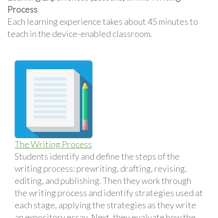
Process
Each learning experience takes about 45 minutes to
teach in the device-enabled classroom.
The Writing Process
Students identify and define the steps of the
writing process: prewriting, drafting, revising,
editing, and publishing. Then they work through
the writing process and identify strategies used at
each stage, applying the strategies as they write
an expository essay. Next, they evaluate how the