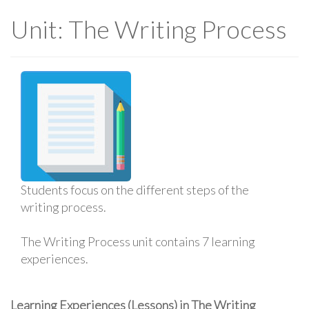
Unit: The Writing Process
Students focus on the different steps of the
writing process.
The Writing Process unit contains 7 learning
experiences.
Learning Experiences (Lessons) in The Writing