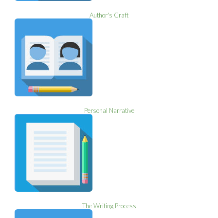
Author's Craft
Personal Narrative
The Writing Process