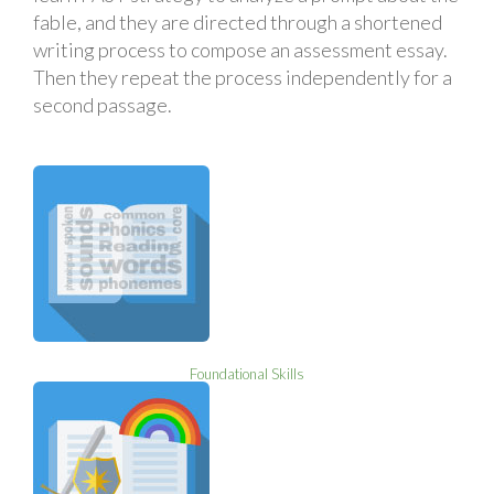
fable, and they are directed through a shortened
writing process to compose an assessment essay.
Then they repeat the process independently for a
second passage.
Foundational Skills