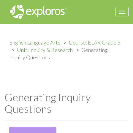
Togg
navi
English Language Arts
Course: ELAR Grade 5
Unit: Inquiry & Research
Generating
Inquiry Questions
Generating Inquiry
Questions