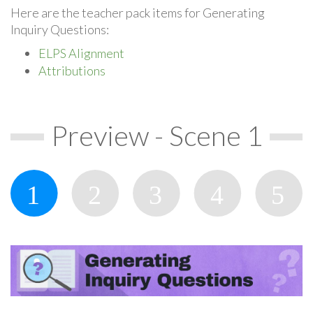
Here are the teacher pack items for Generating
Inquiry Questions:
ELPS Alignment
Attributions
Preview - Scene 1