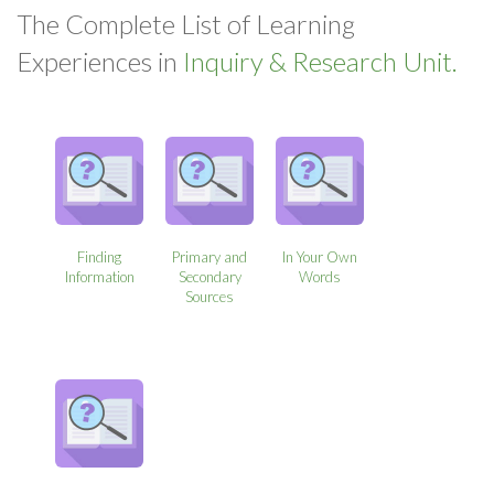
The Complete List of Learning
Experiences in
Inquiry & Research Unit.
Finding
Primary and
In Your Own
Information
Secondary
Words
Sources