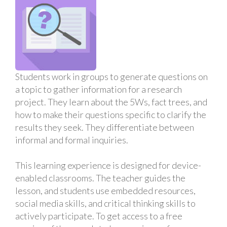
Students work in groups to generate questions on
a topic to gather information for a research
project. They learn about the 5Ws, fact trees, and
how to make their questions specific to clarify the
results they seek. They differentiate between
informal and formal inquiries.
This learning experience is designed for device-
enabled classrooms. The teacher guides the
lesson, and students use embedded resources,
social media skills, and critical thinking skills to
actively participate. To get access to a free