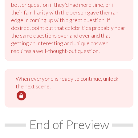
better question if they’d had more time, or if
their familiarity with the person gave them an
edge in coming up with a great question. If
desired, point out that celebrities probably hear
the same questions over and over and that
getting an interesting and unique answer
requires a well-thought-out question.
When everyone is ready to continue, unlock
the next scene.
End of Preview