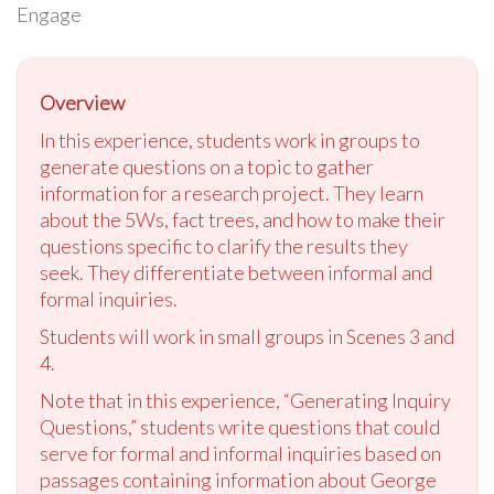
Engage
Overview
In this experience, students work in groups to
generate questions on a topic to gather
information for a research project. They learn
about the 5Ws, fact trees, and how to make their
questions specific to clarify the results they
seek. They differentiate between informal and
formal inquiries.
Students will work in small groups in Scenes 3 and
4.
Note that in this experience, “Generating Inquiry
Questions,” students write questions that could
serve for formal and informal inquiries based on
passages containing information about George