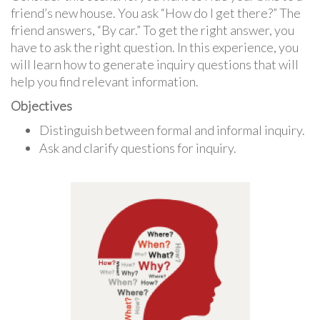
friend’s new house. You ask “How do I get there?” The
friend answers, “By car.” To get the right answer, you
have to ask the right question. In this experience, you
will learn how to generate inquiry questions that will
help you find relevant information.
Objectives
Distinguish between formal and informal inquiry.
Ask and clarify questions for inquiry.