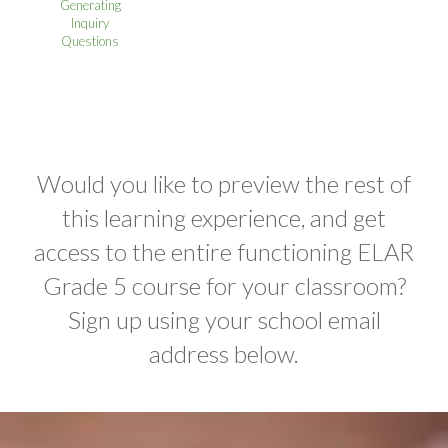
Generating
Inquiry
Questions
Would you like to preview the rest of
this learning experience, and get
access to the entire functioning ELAR
Grade 5 course for your classroom?
Sign up using your school email
address below.