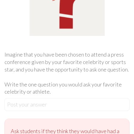
Imagine that you have been chosen to attend a press
conference given by your favorite celebrity or sports
star, and you have the opportunity to ask one question.
Write the one question you would ask your favorite
celebrity or athlete.
Post your answer
Ask students if they think they would have had a