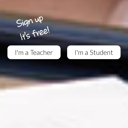
I'm a Teacher
I'm a Student