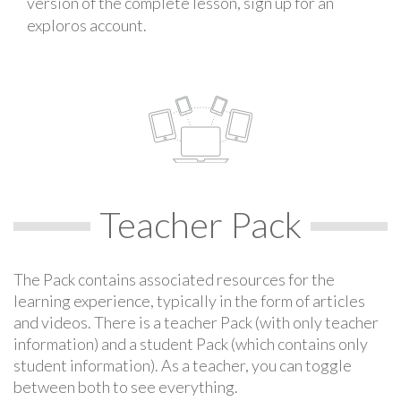
version of the complete lesson, sign up for an
exploros account.
Teacher Pack
The Pack contains associated resources for the
learning experience, typically in the form of articles
and videos. There is a teacher Pack (with only teacher
information) and a student Pack (which contains only
student information). As a teacher, you can toggle
between both to see everything.