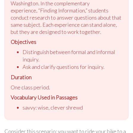
Washington. In th
e complementary
experience,
“Finding Information,” students
conduct research to answer questions about that
same subject. Each experience can stand alone,
but they are designed to work together.
Objectives
Distinguish between formal and informal
inquiry.
Ask and clarify questions for inquiry.
Duration
One class period.
Vocabulary Used in Passages
savvy: wise, clever shrewd
Consider this scenario: you want to ride your bike to a