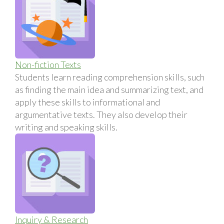
Non-fiction Texts
Students learn reading comprehension skills, such
as finding the main idea and summarizing text, and
apply these skills to informational and
argumentative texts. They also develop their
writing and speaking skills.
Inquiry & Research