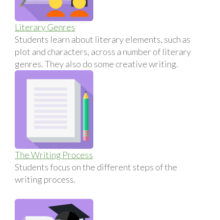
Literary Genres
Students learn about literary elements, such as
plot and characters, across a number of literary
genres. They also do some creative writing.
The Writing Process
Students focus on the different steps of the
writing process.