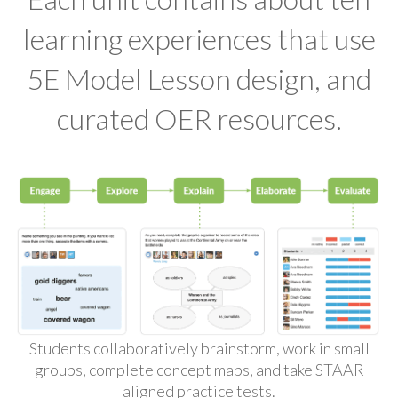
learning experiences that use
5E Model Lesson design, and
curated OER resources.
Students collaboratively brainstorm, work in small
groups, complete concept maps, and take STAAR
aligned practice tests.