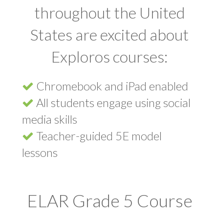
throughout the United
States are excited about
Exploros courses:
Chromebook and iPad enabled
All students engage using social
media skills
Teacher-guided 5E model
lessons
ELAR Grade 5 Course