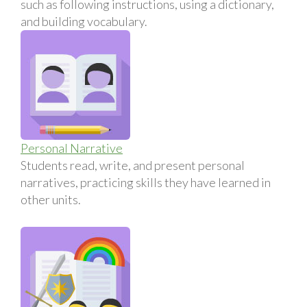
such as following instructions, using a dictionary,
and building vocabulary.
Personal Narrative
Students read, write, and present personal
narratives, practicing skills they have learned in
other units.