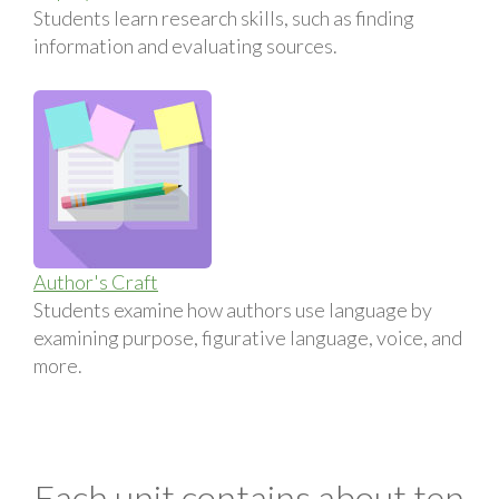
Students learn research skills, such as finding
information and evaluating sources.
Author's Craft
Students examine how authors use language by
examining purpose, figurative language, voice, and
more.
Each unit contains about ten