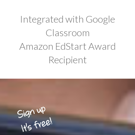
Integrated with Google
Classroom
Amazon EdStart Award
Recipient