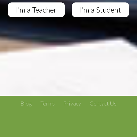
I'm a Teacher
I'm a Student
Blog
Terms
Privacy
Contact Us