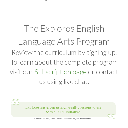
The Exploros English
Language Arts Program
Review the curriculum by signing up.
To learn about the complete program
visit our
Subscription page
or contact
us using live chat.