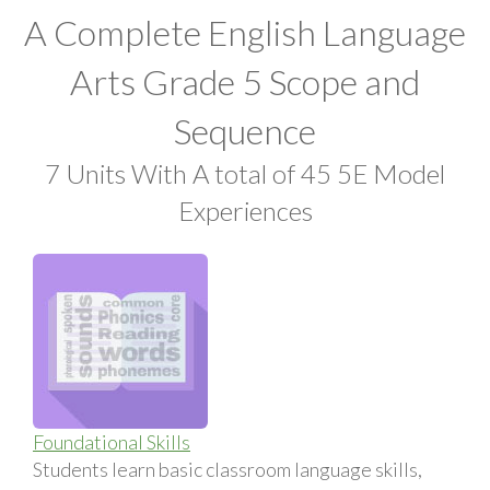
A Complete English Language
Arts Grade 5 Scope and
Sequence
7 Units With A total of 45 5E Model
Experiences
Foundational Skills
Students learn basic classroom language skills,