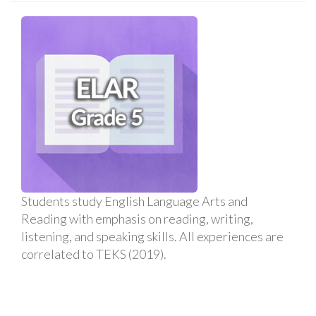
Students study English Language Arts and
Reading with emphasis on reading, writing,
listening, and speaking skills. All experiences are
correlated to TEKS (2019).