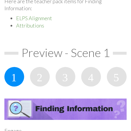
Here are the teacher pack items for Finding
Information:
ELPS Alignment
Attributions
Preview - Scene 1
Engage