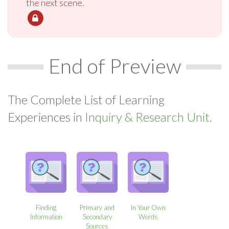
the next scene.
End of Preview
The Complete List of Learning
Experiences in
Inquiry & Research Unit.
Finding
Primary and
In Your Own
Information
Secondary
Words
Sources