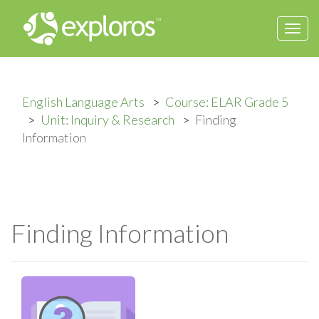
Togg
navi
English Language Arts
Course: ELAR Grade 5
Unit: Inquiry & Research
Finding
Information
Finding Information