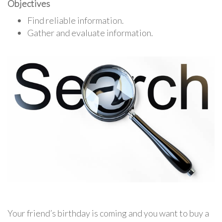
Objectives
Find reliable information.
Gather and evaluate information.
Your friend’s birthday is coming and you want to buy a