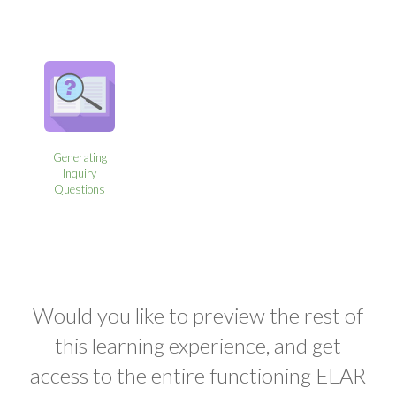
Generating
Inquiry
Questions
Would you like to preview the rest of
this learning experience, and get
access to the entire functioning ELAR