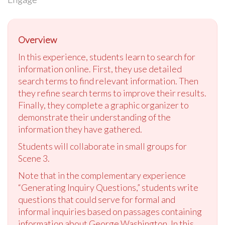
Overview
In this experience, students learn to search for
information online. First, they use detailed
search terms to find relevant information. Then
they refine search terms to improve their results.
Finally, they complete a graphic organizer to
demonstrate their understanding of the
information they have gathered.
Students will collaborate in small groups for
Scene 3.
Note that in the complementary experience
“Generating Inquiry Questions,” students write
questions that could serve for formal and
informal inquiries based on passages containing
information about George Washington. In this