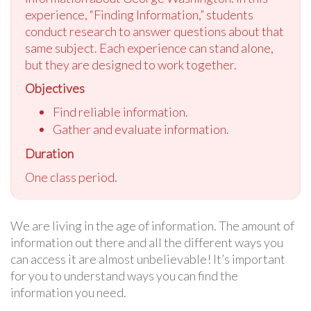
experience, “Finding Information,” students
conduct research to answer questions about that
same subject. Each experience can stand alone,
but they are designed to work together.
Objectives
Find reliable information.
Gather and evaluate information.
Duration
One class period.
We are living in the age of information. The amount of
information out there and all the different ways you
can access it are almost unbelievable! It’s important
for you to understand ways you can find the
information you need.