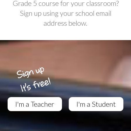
Grade 5 course for your classroom?
Sign up using your school email
address below.
I'm a Teacher
I'm a Student