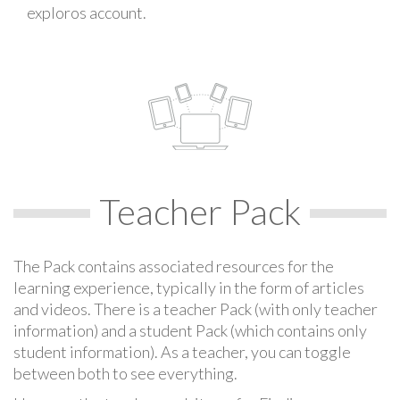
exploros account.
Teacher Pack
The Pack contains associated resources for the
learning experience, typically in the form of articles
and videos. There is a teacher Pack (with only teacher
information) and a student Pack (which contains only
student information). As a teacher, you can toggle
between both to see everything.