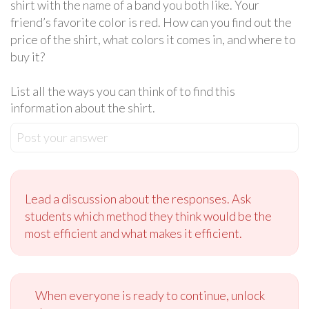
shirt with the name of a band you both like. Your
friend’s favorite color is red. How can you find out the
price of the shirt, what colors it comes in, and where to
buy it?
List all the ways you can think of to find this
information about the shirt.
Post your answer
Lead a discussion about the responses. Ask
students which method they think would be the
most efficient and what makes it efficient.
When everyone is ready to continue, unlock