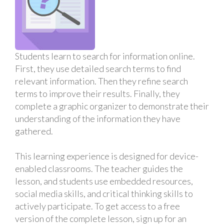
Students learn to search for information online.
First, they use detailed search terms to find
relevant information. Then they refine search
terms to improve their results. Finally, they
complete a graphic organizer to demonstrate their
understanding of the information they have
gathered.
This learning experience is designed for device-
enabled classrooms. The teacher guides the
lesson, and students use embedded resources,
social media skills, and critical thinking skills to
actively participate. To get access to a free
version of the complete lesson, sign up for an