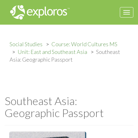
Togg
navi
Social Studies
Course: World Cultures MS
Unit: East and Southeast Asia
Southeast
Asia: Geographic Passport
Southeast Asia:
Geographic Passport