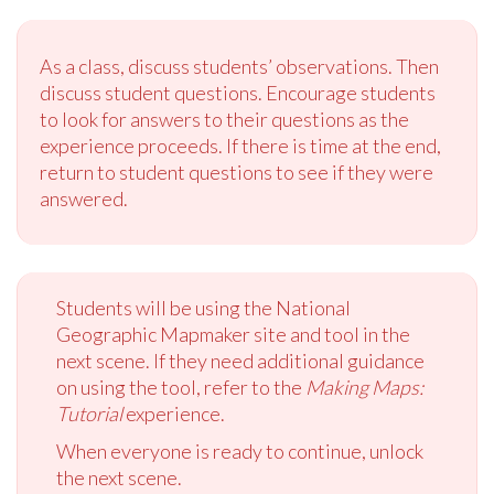
As a class, discuss students’ observations. Then
discuss student questions. Encourage students
to look for answers to their questions as the
experience proceeds. If there is time at the end,
return to student questions to see if they were
answered.
Students will be using the National
Geographic Mapmaker site and tool in the
next scene. If they need additional guidance
on using the tool, refer to the
Making Maps:
Tutorial
experience.
When everyone is ready to continue, unlock
the next scene.