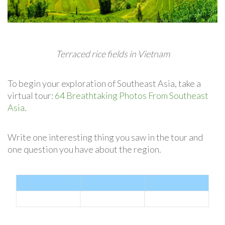
Terraced rice fields in Vietnam
To begin your exploration of Southeast Asia, take a
virtual tour:
64 Breathtaking Photos From Southeast
Asia
.
Write one interesting thing you saw in the tour and
one question you have about the region.