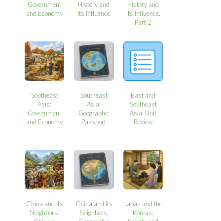
Government
History and
History and
and Economy
Its Influence
Its Influence,
Part 2
Southeast
Southeast
East and
Asia:
Asia:
Southeast
Government
Geographic
Asia: Unit
and Economy
Passport
Review
China and Its
China and Its
Japan and the
Neighbors:
Neighbors:
Koreas: