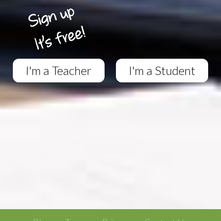
I'm a Teacher
I'm a Student