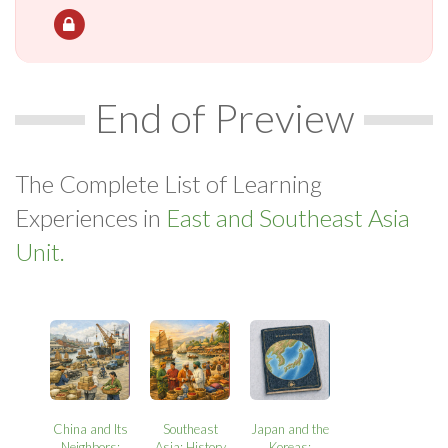
End of Preview
The Complete List of Learning
Experiences in
East and Southeast Asia
Unit.
China and Its
Southeast
Japan and the
Neighbors:
Asia: History
Koreas: