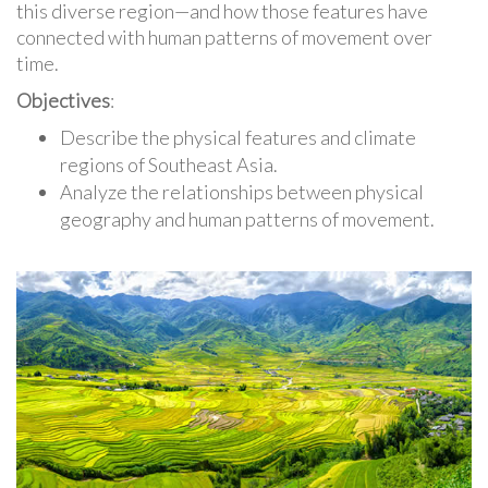
this diverse region—and how those features have
connected with human patterns of movement over
time.
Objectives
:
Describe the physical features and climate
regions of Southeast Asia.
Analyze the relationships between physical
geography and human patterns of movement.