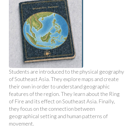
Students are introduced to the physical geography
of Southeast Asia. They explore maps and create
their own in order to understand geographic
features of the region. They learn about the Ring
of Fire and its effect on Southeast Asia. Finally,
they focus on the connection between
geographical setting and human patterns of
movement.