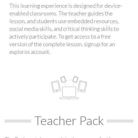
This learning experience is designed for device-
enabled classrooms. The teacher guides the
lesson, and students use embedded resources,
social media skills, and critical thinking skills to
actively participate. To get access to a free
version of the complete lesson, sign up for an
exploros account.
Teacher Pack