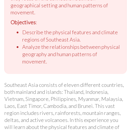
geographical setting and human patterns of
movement.
Objectives
:
Describe the physical features and climate
regions of Southeast Asia.
Analyze the relationships between physical
geography and human patterns of
movement.
Southeast Asia consists of eleven different countries,
both mainland and islands: Thailand, Indonesia,
Vietnam, Singapore, Philippines, Myanmar, Malaysia,
Laos, East Timor, Cambodia, and Brunei. This vast
region includes rivers, rainforests, mountain ranges,
deltas, and active volcanoes. In this experience you
will learn about the physical features and climate of