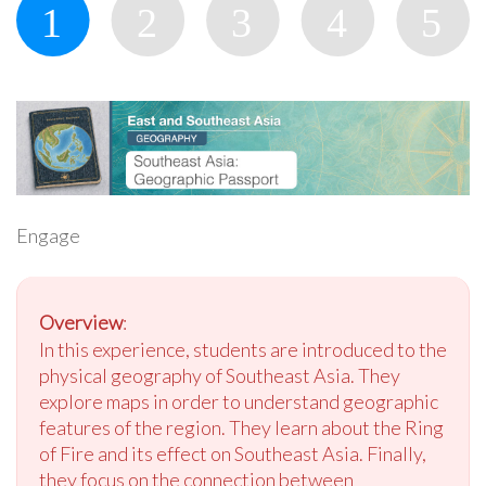
Engage
Overview
:
In this experience, students are introduced to the
physical geography of Southeast Asia. They
explore maps in order to understand geographic
features of the region. They learn about the Ring
of Fire and its effect on Southeast Asia. Finally,
they focus on the connection between