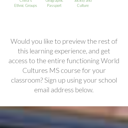
China’s
Geographic
Society and
Ethnic Groups
Passport
Culture
Would you like to preview the rest of
this learning experience, and get
access to the entire functioning World
Cultures MS course for your
classroom? Sign up using your school
email address below.