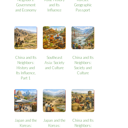
Government
and Its
Geographic
and Economy
Influence
Passport
China and Its
Southeast
China and Its
Neighbors:
Asia: Society
Neighbors:
History and
and Culture
Society and
Its Influence,
Culture
Part 1
Japan and the
Japan and the
China and Its
Koreas:
Koreas:
Neighbors: