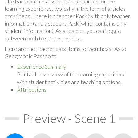
The Pack contains associated resources for the
learning experience, typically in the form of articles
and videos. There is a teacher Pack (with only teacher
information) and a student Pack (which contains only
student information). As a teacher, you can toggle
between both to see everything.
Here are the teacher pack items for Southeast Asia:
Geographic Passport:
Experience Summary
Printable overview of the learning experience
with student activities and teaching options.
Attributions
Preview - Scene 1