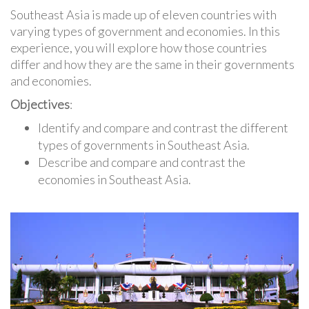
Southeast Asia is made up of eleven countries with
varying types of government and economies. In this
experience, you will explore how those countries
differ and how they are the same in their governments
and economies.
Objectives
:
Identify and compare and contrast the different
types of governments in Southeast Asia.
Describe and compare and contrast the
economies in Southeast Asia.