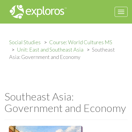
Togg
navi
Social Studies
Course: World Cultures MS
Unit: East and Southeast Asia
Southeast
Asia: Government and Economy
Southeast Asia:
Government and Economy