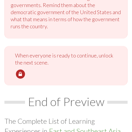
governments. Remind them about the
democratic government of the United States and
what that means in terms of how the government
runs the country.
When everyone is ready to continue, unlock
the next scene.
End of Preview
The Complete List of Learning
Experiences in
East and Southeast Asia