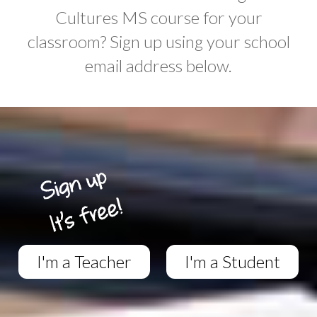
Cultures MS course for your
classroom? Sign up using your school
email address below.
I'm a Teacher
I'm a Student