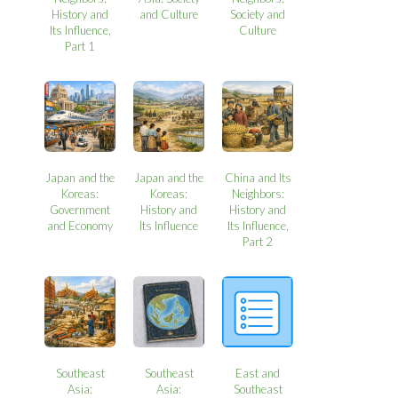
History and
and Culture
Society and
Its Influence,
Culture
Part 1
Japan and the
Japan and the
China and Its
Koreas:
Koreas:
Neighbors:
Government
History and
History and
and Economy
Its Influence
Its Influence,
Part 2
Southeast
Southeast
East and
Asia:
Asia:
Southeast