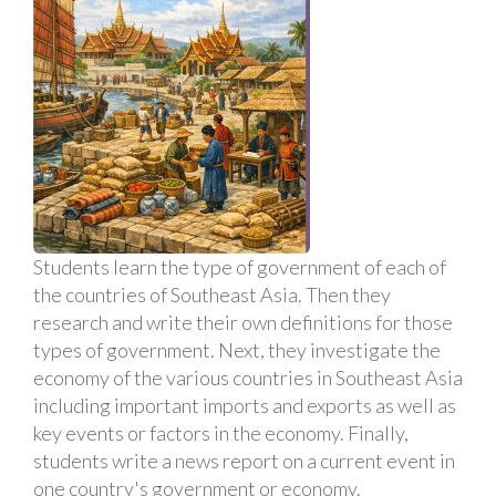
Students learn the type of government of each of
the countries of Southeast Asia. Then they
research and write their own definitions for those
types of government. Next, they investigate the
economy of the various countries in Southeast Asia
including important imports and exports as well as
key events or factors in the economy. Finally,
students write a news report on a current event in
one country's government or economy.