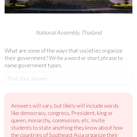
National Assembly, Thailand
What are some of the ways that societies organize
their government? Write a word or short phrase to
name government types.
Post your answer
Answers will vary, but likely will include words
like democracy, congress, President, king or
queen, monarchy, communism, etc. Invite
students to state anything they know about how
the countries of Southeast Asia organize their