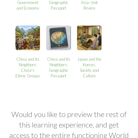
Government
Geographic
Asia: Unit
and Economy
Passport
Review
China and Its
China and Its
Japan and the
Neighbors:
Neighbors:
Koreas:
China’s
Geographic
Society and
Ethnic Groups
Passport
Culture
Would you like to preview the rest of
this learning experience, and get
access to the entire functioning World