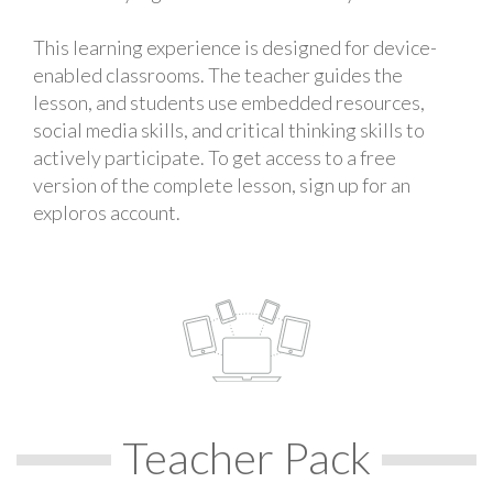
This learning experience is designed for device-
enabled classrooms. The teacher guides the
lesson, and students use embedded resources,
social media skills, and critical thinking skills to
actively participate. To get access to a free
version of the complete lesson, sign up for an
exploros account.
Teacher Pack