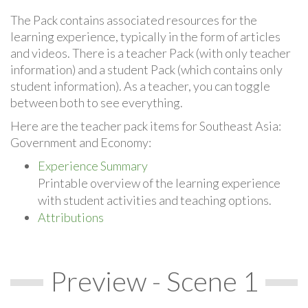
The Pack contains associated resources for the
learning experience, typically in the form of articles
and videos. There is a teacher Pack (with only teacher
information) and a student Pack (which contains only
student information). As a teacher, you can toggle
between both to see everything.
Here are the teacher pack items for Southeast Asia:
Government and Economy:
Experience Summary
Printable overview of the learning experience
with student activities and teaching options.
Attributions
Preview - Scene 1