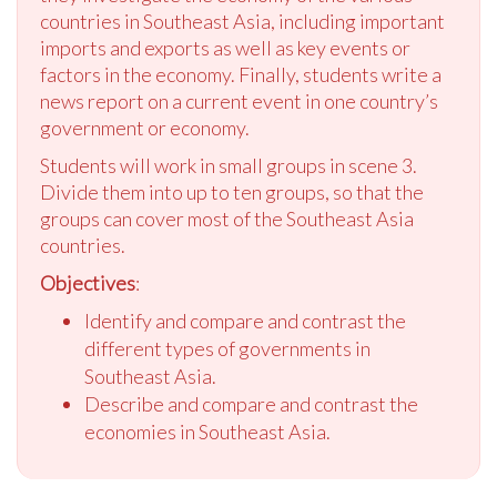
countries in Southeast Asia, including important
imports and exports as well as key events or
factors in the economy. Finally, students write a
news report on a current event in one country’s
government or economy.
Students will work in small groups in scene 3.
Divide them into up to ten groups, so that the
groups can cover most of the Southeast Asia
countries.
Objectives
:
Identify and compare and contrast the
different types of governments in
Southeast Asia.
Describe and compare and contrast the
economies in Southeast Asia.