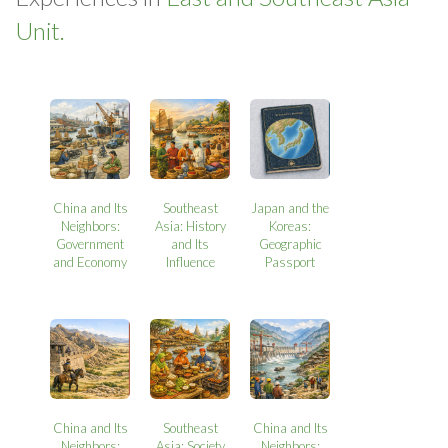
Unit.
China and Its
Southeast
Japan and the
Neighbors:
Asia: History
Koreas:
Government
and Its
Geographic
and Economy
Influence
Passport
China and Its
Southeast
China and Its
Neighbors:
Asia: Society
Neighbors: