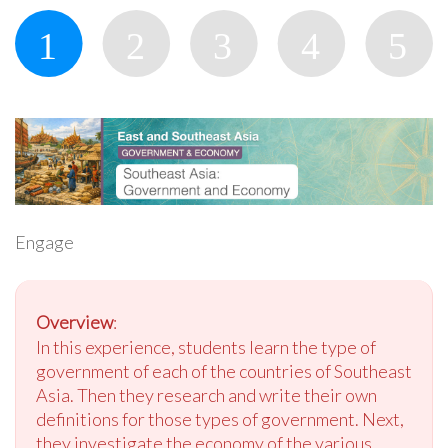
Engage
Overview
:
In this experience, students learn the type of
government of each of the countries of Southeast
Asia. Then they research and write their own
definitions for those types of government. Next,
they investigate the economy of the various