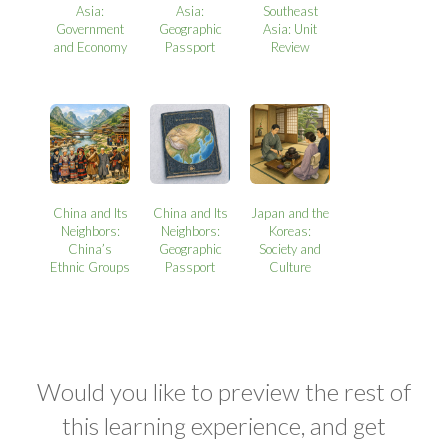
Asia:
Asia:
Southeast
Government
Geographic
Asia: Unit
and Economy
Passport
Review
China and Its
China and Its
Japan and the
Neighbors:
Neighbors:
Koreas:
China’s
Geographic
Society and
Ethnic Groups
Passport
Culture
Would you like to preview the rest of
this learning experience, and get