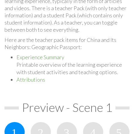
learning experience, typically in the form of articles
and videos. There is a teacher Pack (with only teacher
information) and a student Pack (which contains only
student information). As a teacher, you can toggle
between both to see everything.
Here are the teacher pack items for China and Its
Neighbors: Geographic Passport:
Experience Summary
Printable overview of the learning experience
with student activities and teaching options.
Attributions
Preview - Scene 1