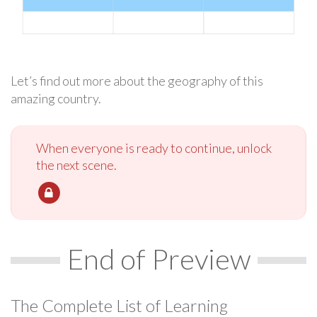
Let’s find out more about the geography of this
amazing country.
When everyone is ready to continue, unlock
the next scene.
End of Preview
The Complete List of Learning