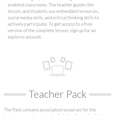
enabled classrooms. The teacher guides the
lesson, and students use embedded resources,
social media skills, and critical thinking skills to
actively participate. To get access to a free
version of the complete lesson, sign up for an
exploros account.
Teacher Pack
The Pack contains associated resources for the