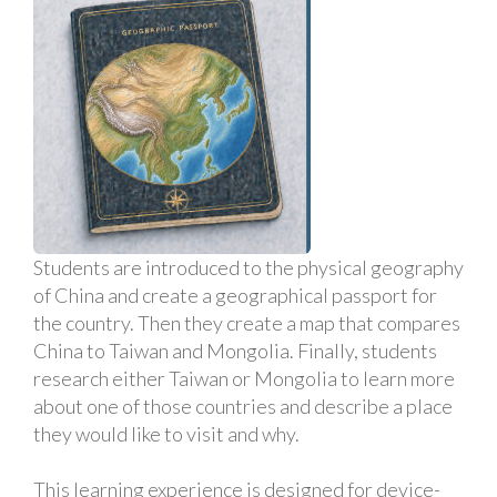
Students are introduced to the physical geography
of China and create a geographical passport for
the country. Then they create a map that compares
China to Taiwan and Mongolia. Finally, students
research either Taiwan or Mongolia to learn more
about one of those countries and describe a place
they would like to visit and why.
This learning experience is designed for device-