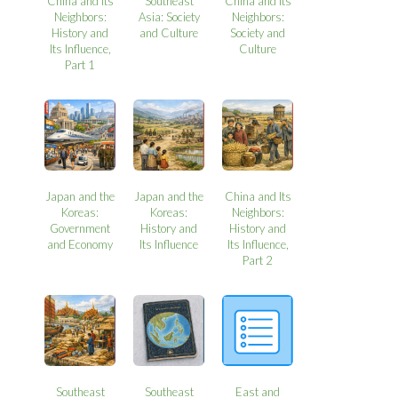
China and Its
Southeast
China and Its
Neighbors:
Asia: Society
Neighbors:
History and
and Culture
Society and
Its Influence,
Culture
Part 1
Japan and the
Japan and the
China and Its
Koreas:
Koreas:
Neighbors:
Government
History and
History and
and Economy
Its Influence
Its Influence,
Part 2
Southeast
Southeast
East and