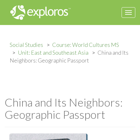
Togg
navi
Social Studies
Course: World Cultures MS
Unit: East and Southeast Asia
China and Its
Neighbors: Geographic Passport
China and Its Neighbors:
Geographic Passport