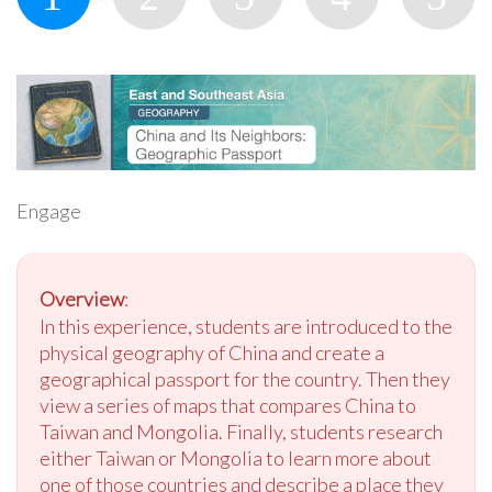
Engage
Overview
:
In this experience, students are introduced to the
physical geography of China and create a
geographical passport for the country. Then they
view a series of maps that compares China to
Taiwan and Mongolia. Finally, students research
either Taiwan or Mongolia to learn more about
one of those countries and describe a place they