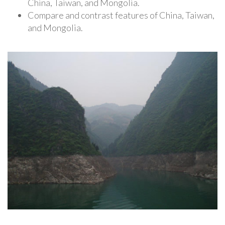
China, Taiwan, and Mongolia.
Compare and contrast features of China, Taiwan,
and Mongolia.