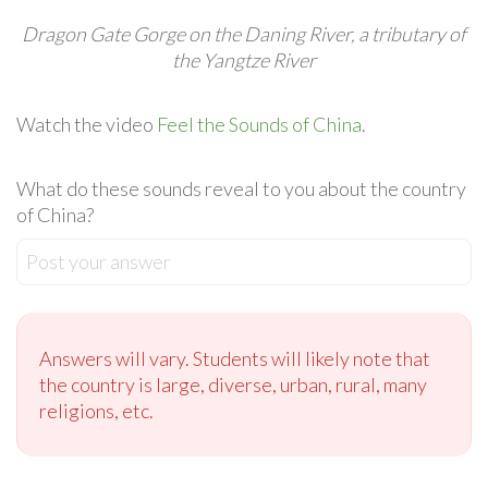
Dragon Gate Gorge on the Daning River, a tributary of
the Yangtze River
Watch the video
Feel the Sounds of China
.
What do these sounds reveal to you about the country
of China?
Post your answer
Answers will vary. Students will likely note that
the country is large, diverse, urban, rural, many
religions, etc.