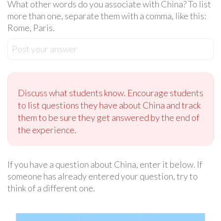
What other words do you associate with China? To list
more than one, separate them with a comma, like this:
Rome, Paris.
Post your answer
Discuss what students know. Encourage students
to list questions they have about China and track
them to be sure they get answered by the end of
the experience.
If you have a question about China, enter it below. If
someone has already entered your question, try to
think of a different one.