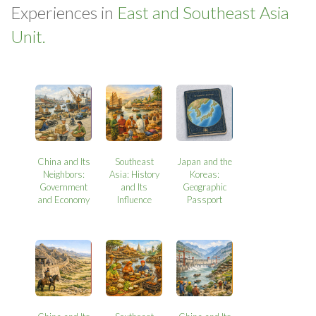
Experiences in
East and Southeast Asia
Unit.
China and Its
Southeast
Japan and the
Neighbors:
Asia: History
Koreas:
Government
and Its
Geographic
and Economy
Influence
Passport