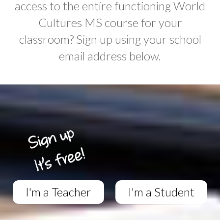
access to the entire functioning World
Cultures MS course for your
classroom? Sign up using your school
email address below.
I'm a Teacher
I'm a Student