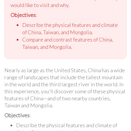
would like to visit and why.
Objectives
:
Describe the physical features and climate
of China, Taiwan, and Mongolia.
Compare and contrast features of China,
Taiwan, and Mongolia.
Nearly as large as the United States, China has a wide
range of landscapes that include the tallest mountain
in the world and the third largest river in the world. In
this experience, you’ll discover some of these physical
features of China—and of two nearby countries,
Taiwan and Mongolia.
Objectives
:
Describe the physical features and climate of