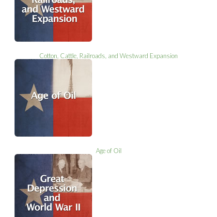
Cotton, Cattle, Railroads, and Westward Expansion
Age of Oil