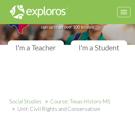
Togg
Complete Texas History Course
navi
If you teach in a Middle School classroom,
sign up to get over 100 lessons
I'm a Teacher
I'm a Student
Social Studies
Course: Texas History MS
Unit: Civil Rights and Conservatism