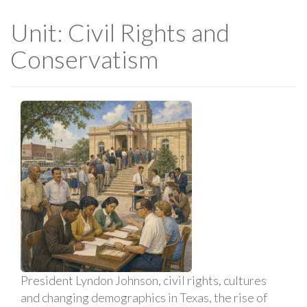
Unit: Civil Rights and
Conservatism
President Lyndon Johnson, civil rights, cultures
and changing demographics in Texas, the rise of