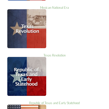
Mexican National Era
Texas Revolution
Republic of Texas and Early Statehood