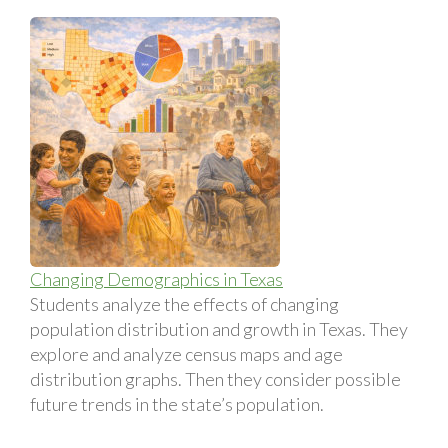
Changing Demographics in Texas
Students analyze the effects of changing
population distribution and growth in Texas. They
explore and analyze census maps and age
distribution graphs. Then they consider possible
future trends in the state’s population.