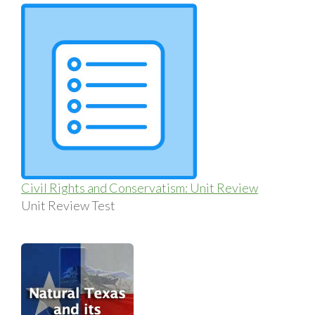
Civil Rights and Conservatism: Unit Review
Unit Review Test