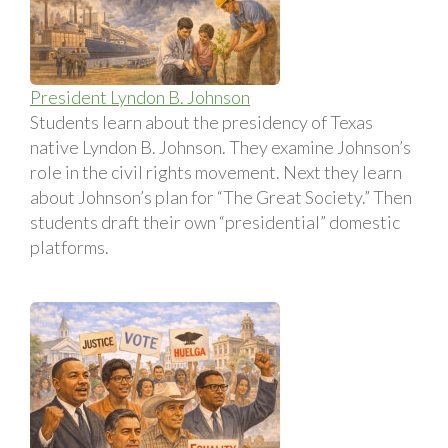
President Lyndon B. Johnson
Students learn about the presidency of Texas
native Lyndon B. Johnson. They examine Johnson’s
role in the civil rights movement. Next they learn
about Johnson’s plan for “The Great Society.” Then
students draft their own “presidential” domestic
platforms.