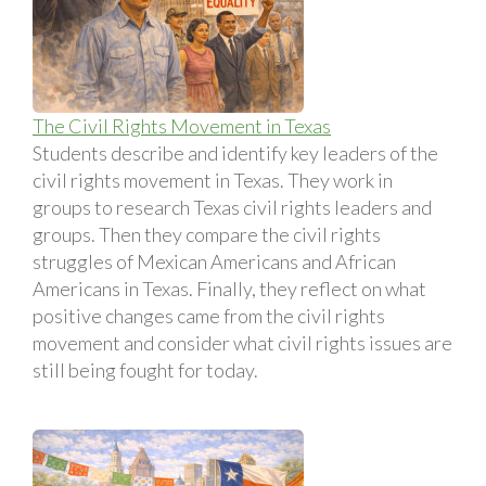
The Civil Rights Movement in Texas
Students describe and identify key leaders of the
civil rights movement in Texas. They work in
groups to research Texas civil rights leaders and
groups. Then they compare the civil rights
struggles of Mexican Americans and African
Americans in Texas. Finally, they reflect on what
positive changes came from the civil rights
movement and consider what civil rights issues are
still being fought for today.