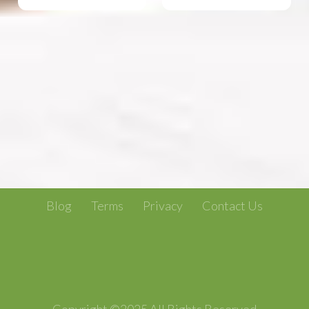
Blog
Terms
Privacy
Contact Us
Copyright ©2025 All Rights Reserved