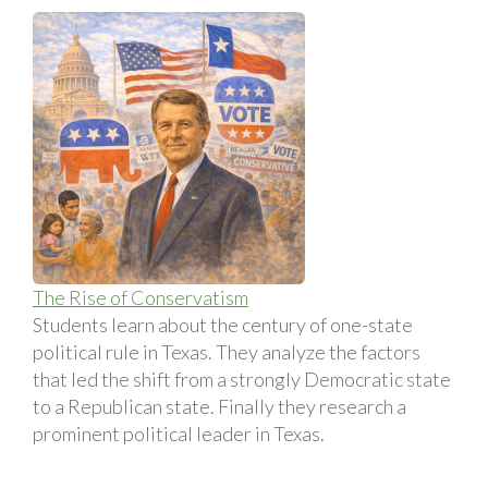
The Rise of Conservatism
Students learn about the century of one-state
political rule in Texas. They analyze the factors
that led the shift from a strongly Democratic state
to a Republican state. Finally they research a
prominent political leader in Texas.