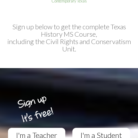
Contemporary Texas
Sign up below to get the complete Texas
History MS Course,
including the Civil Rights and Conservatism
Unit.
I'm a Teacher
I'm a Student