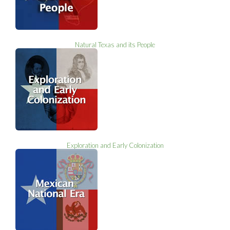
Natural Texas and its People
Exploration and Early Colonization