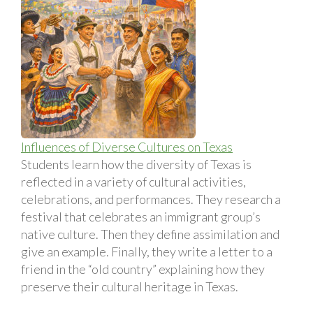
Influences of Diverse Cultures on Texas
Students learn how the diversity of Texas is
reflected in a variety of cultural activities,
celebrations, and performances. They research a
festival that celebrates an immigrant group’s
native culture. Then they define assimilation and
give an example. Finally, they write a letter to a
friend in the “old country” explaining how they
preserve their cultural heritage in Texas.