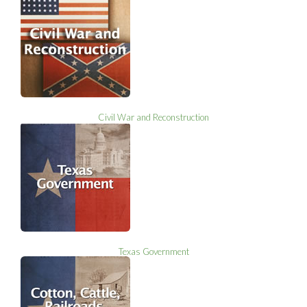
Civil War and Reconstruction
Texas Government