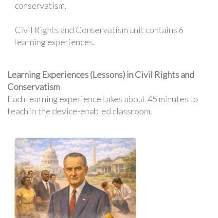
conservatism.
Civil Rights and Conservatism unit contains 6
learning experiences.
Learning Experiences (Lessons) in Civil Rights and
Conservatism
Each learning experience takes about 45 minutes to
teach in the device-enabled classroom.