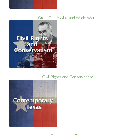
Great Depression and World War II
Civil Rights and Conservatism