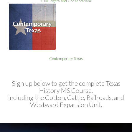
Civil Rights and Conservatism
Contemporary Texas
Sign up below to get the complete Texas
History MS Course,
including the Cotton, Cattle, Railroads, and
Westward Expansion Unit.