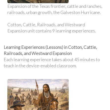
Expansion of the Texas frontier, cattle and ranches,
railroads, urban growth, the Galveston Hurricane.
Cotton, Cattle, Railroads, and Westward
Expansion unit contains 9 learning experiences.
Learning Experiences (Lessons) in Cotton, Cattle,
Railroads, and Westward Expansion
Each learning experience takes about 45 minutes to
teach in the device-enabled classroom.