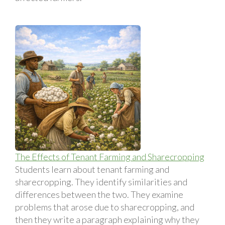
The Effects of Tenant Farming and Sharecropping
Students learn about tenant farming and
sharecropping. They identify similarities and
differences between the two. They examine
problems that arose due to sharecropping, and
then they write a paragraph explaining why they