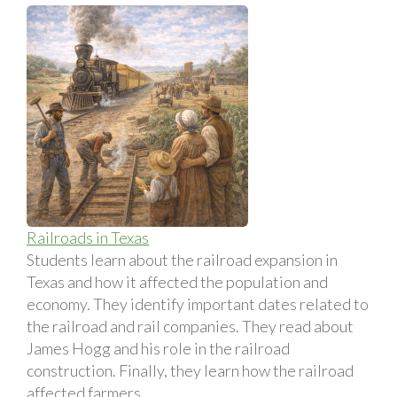
Railroads in Texas
Students learn about the railroad expansion in
Texas and how it affected the population and
economy. They identify important dates related to
the railroad and rail companies. They read about
James Hogg and his role in the railroad
construction. Finally, they learn how the railroad
affected farmers.