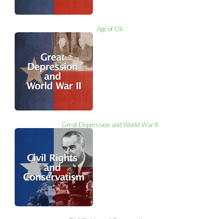
Age of Oil
Great Depression and World War II