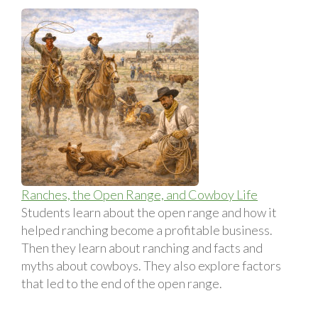
Ranches, the Open Range, and Cowboy Life
Students learn about the open range and how it
helped ranching become a profitable business.
Then they learn about ranching and facts and
myths about cowboys. They also explore factors
that led to the end of the open range.