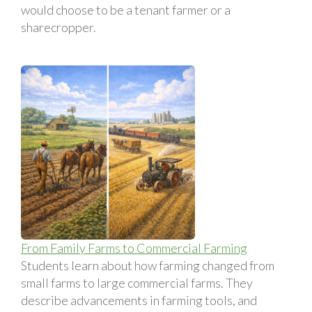
would choose to be a tenant farmer or a
sharecropper.
From Family Farms to Commercial Farming
Students learn about how farming changed from
small farms to large commercial farms. They
describe advancements in farming tools, and