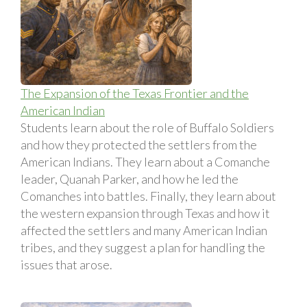
The Expansion of the Texas Frontier and the
American Indian
Students learn about the role of Buffalo Soldiers
and how they protected the settlers from the
American Indians. They learn about a Comanche
leader, Quanah Parker, and how he led the
Comanches into battles. Finally, they learn about
the western expansion through Texas and how it
affected the settlers and many American Indian
tribes, and they suggest a plan for handling the
issues that arose.