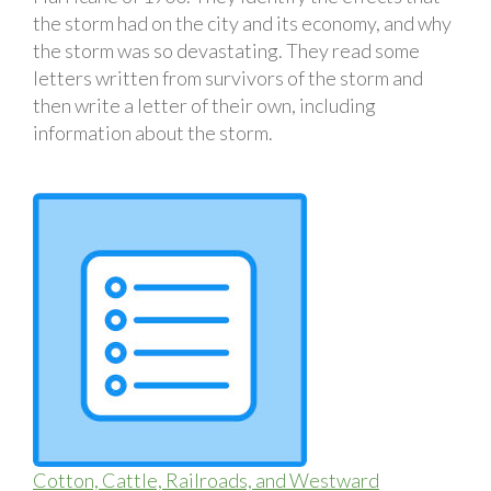
the storm had on the city and its economy, and why
the storm was so devastating. They read some
letters written from survivors of the storm and
then write a letter of their own, including
information about the storm.
Cotton, Cattle, Railroads, and Westward