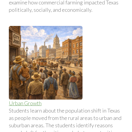
examine how commercial farming impacted Texas
politically, socially, and economically.
Urban Growth
Students learn about the population shift in Texas
as people moved from the rural areas to urban and
suburban areas. The students identify reasons