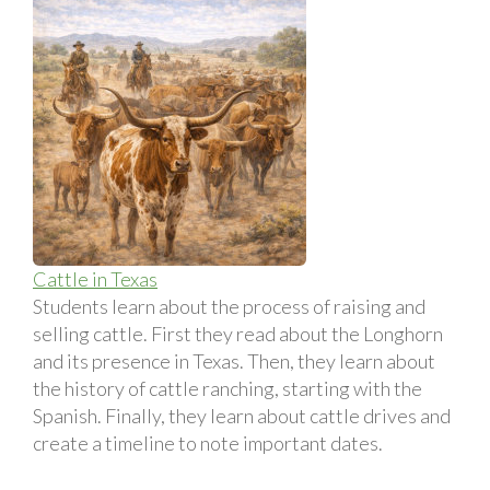
Cattle in Texas
Students learn about the process of raising and
selling cattle. First they read about the Longhorn
and its presence in Texas. Then, they learn about
the history of cattle ranching, starting with the
Spanish. Finally, they learn about cattle drives and
create a timeline to note important dates.