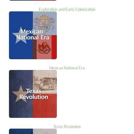
Exploration and Early Colonization
Mexican National Era
Texas Revolution