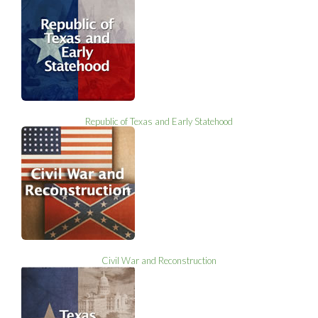
Republic of Texas and Early Statehood
Civil War and Reconstruction