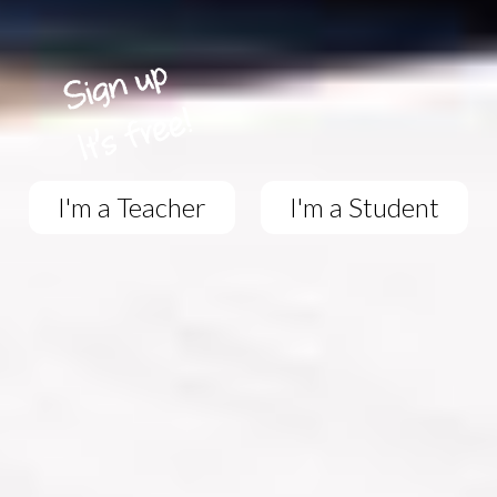
I'm a Teacher
I'm a Student