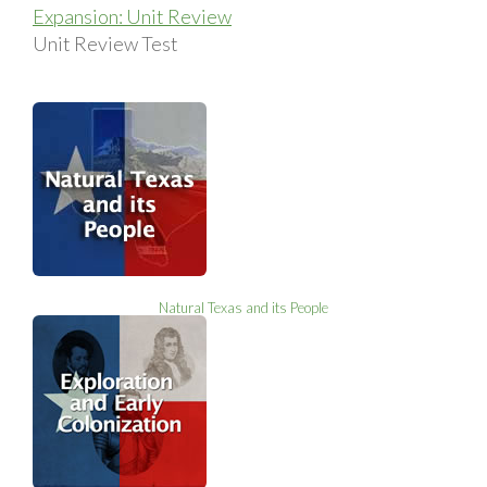
Expansion: Unit Review
Unit Review Test
Natural Texas and its People