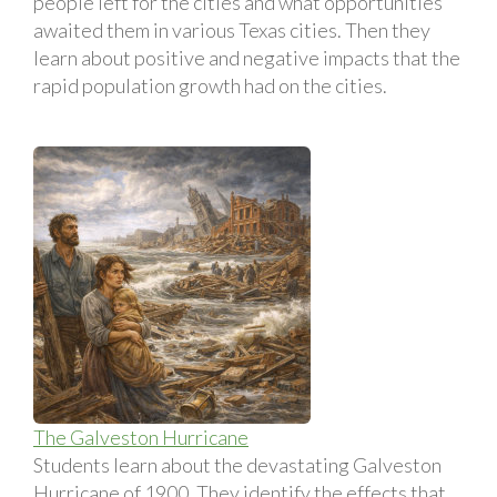
people left for the cities and what opportunities
awaited them in various Texas cities. Then they
learn about positive and negative impacts that the
rapid population growth had on the cities.
The Galveston Hurricane
Students learn about the devastating Galveston
Hurricane of 1900. They identify the effects that