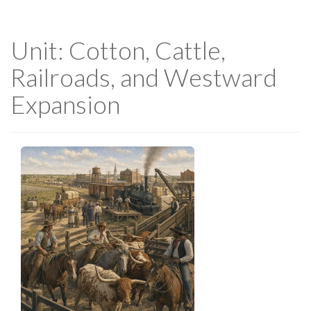
Unit: Cotton, Cattle,
Railroads, and Westward
Expansion