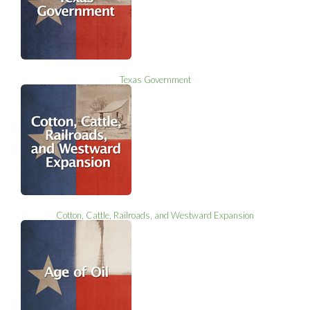
Texas Government
Cotton, Cattle, Railroads, and Westward Expansion