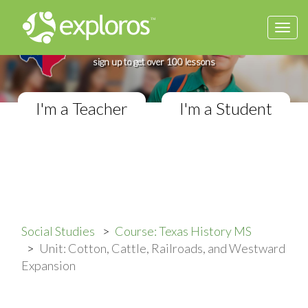
Togg
Complete Texas History Course
navi
If you teach in a Middle School classroom,
sign up to get over 100 lessons
I'm a Teacher
I'm a Student
Social Studies
Course: Texas History MS
Unit: Cotton, Cattle, Railroads, and Westward
Expansion