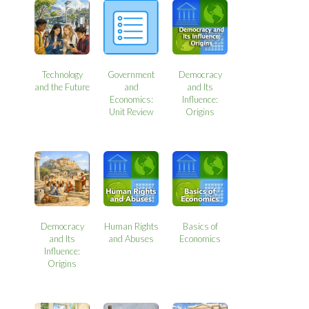
Technology
Government
Democracy
and the Future
and
and Its
Economics:
Influence:
Unit Review
Origins
Democracy
Human Rights
Basics of
and Its
and Abuses
Economics
Influence:
Origins