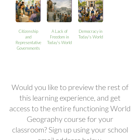
Citizenship
A Lack of
Democracy in
and
Freedom in
Today’s World
Representative
Today’s World
Governments
Would you like to preview the rest of
this learning experience, and get
access to the entire functioning World
Geography course for your
classroom? Sign up using your school