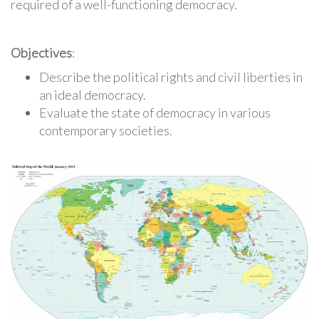
required of a well-functioning democracy.
Objectives
:
Describe the political rights and civil liberties in
an ideal democracy.
Evaluate the state of democracy in various
contemporary societies.