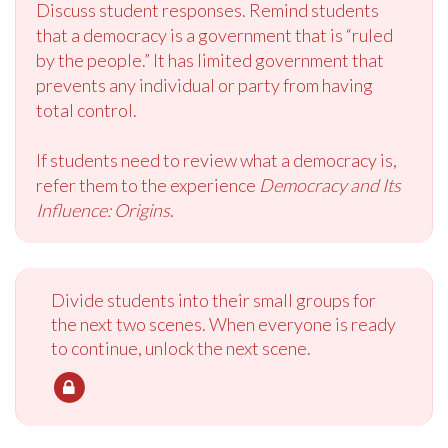
Discuss student responses. Remind students
that a democracy is a government that is “ruled
by the people.” It has limited government that
prevents any individual or party from having
total control.
If students need to review what a democracy is,
refer them to the experience
Democracy and Its
Influence: Origins
.
Divide students into their small groups for
the next two scenes. When everyone is ready
to continue, unlock the next scene.