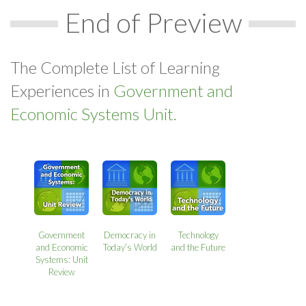
End of Preview
The Complete List of Learning
Experiences in
Government and
Economic Systems Unit.
Government
Democracy in
Technology
and Economic
Today’s World
and the Future
Systems: Unit
Review