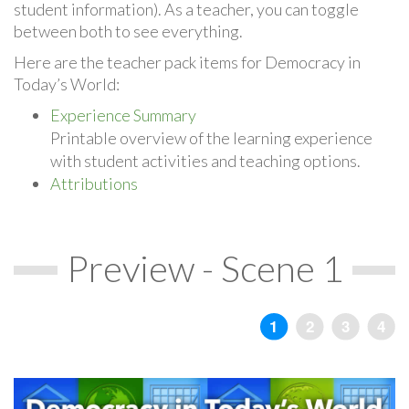
student information). As a teacher, you can toggle
between both to see everything.
Here are the teacher pack items for Democracy in
Today’s World:
Experience Summary
Printable overview of the learning experience
with student activities and teaching options.
Attributions
Preview - Scene 1