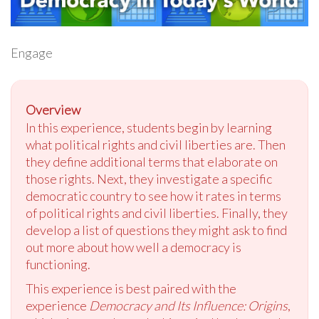
Engage
Overview
In this experience, students begin by learning
what political rights and civil liberties are. Then
they define additional terms that elaborate on
those rights. Next, they investigate a specific
democratic country to see how it rates in terms
of political rights and civil liberties. Finally, they
develop a list of questions they might ask to find
out more about how well a democracy is
functioning.
This experience is best paired with the
experience
Democracy and Its Influence: Origins
,