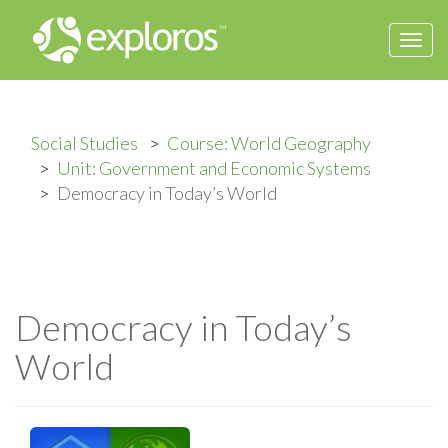
Togg
navi
Social Studies
Course: World Geography
Unit: Government and Economic Systems
Democracy in Today’s World
Democracy in Today’s
World