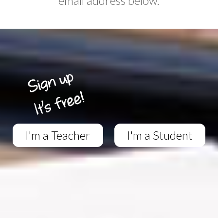
email address below.
I'm a Teacher
I'm a Student