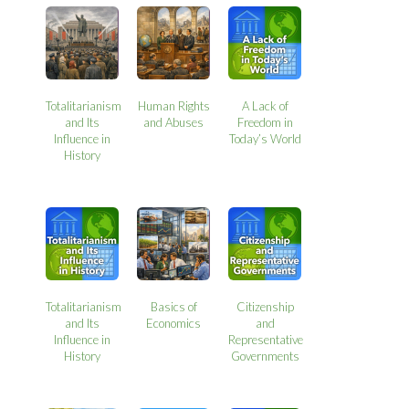
Totalitarianism
Human Rights
A Lack of
and Its
and Abuses
Freedom in
Influence in
Today’s World
History
Totalitarianism
Basics of
Citizenship
and Its
Economics
and
Influence in
Representative
History
Governments