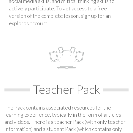
social media skills, and critical thinking skills to
actively participate. To get access to a free
version of the complete lesson, sign up for an
exploros account.
Teacher Pack
The Pack contains associated resources for the
learning experience, typically in the form of articles
and videos. There is a teacher Pack (with only teacher
information) and a student Pack (which contains only