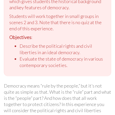
which gives students the historical background
and key features of democracy.
Students will work together in small groups in
scenes 2 and 3. Note that there is no quiz at the
end of this experience.
Objectives
:
Describe the political rights and civil
liberties in an ideal democracy.
Evaluate the state of democracy in various
contemporary societies.
Democracy means “rule by the people,” but it’s not
quite as simple as that. What is the “rule” part and what
is the “people” part? And how does that all work
together to protect citizens? In this experience you
will consider the political rights and civil liberties