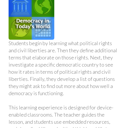
Students begin by learning what political rights
and civil liberties are. Then they define additional
terms that elaborate on those rights. Next, they
investigate a specific democratic country to see
how it rates in terms of political rights and civil
liberties. Finally, they develop a list of questions
they might ask to find out more about how well a
democracy is functioning.
This learning experience is designed for device-
enabled classrooms. The teacher guides the
lesson, and students use embedded resources,