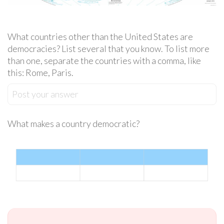
What countries other than the United States are
democracies? List several that you know. To list more
than one, separate the countries with a comma, like
this: Rome, Paris.
Post your answer
What makes a country democratic?