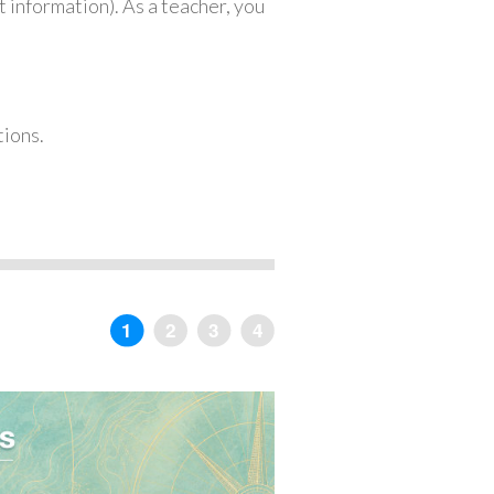
 information). As a teacher, you
tions.