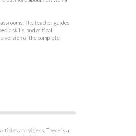
classrooms. The teacher guides
ia skills, and critical
ree version of the complete
articles and videos. There is a