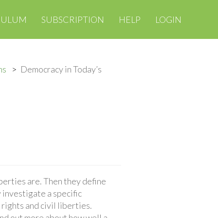
CULUM
SUBSCRIPTION
HELP
LOGIN
ms
Democracy in Today’s
iberties are. Then they define
 investigate a specific
rights and civil liberties.
find out more about how well a