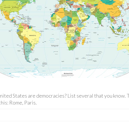
ited States are democracies? List several that you know. T
this: Rome, Paris.