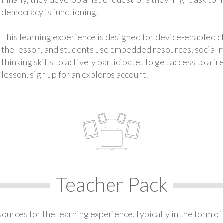
democracy is functioning.
This learning experience is designed for device-enabled 
the lesson, and students use embedded resources, social med
thinking skills to actively participate. To get access to a f
lesson, sign up for an exploros account.
Teacher Pack
urces for the learning experience, typically in the form of 