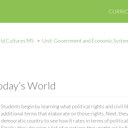
CURRI
ld Cultures MS
Unit: Government and Economic Syste
oday’s World
Students begin by learning what political rights and civil l
additional terms that elaborate on those rights. Next, they
democratic country to see how it rates in terms of political 
Finally, they develop a list of questions they might ask to 