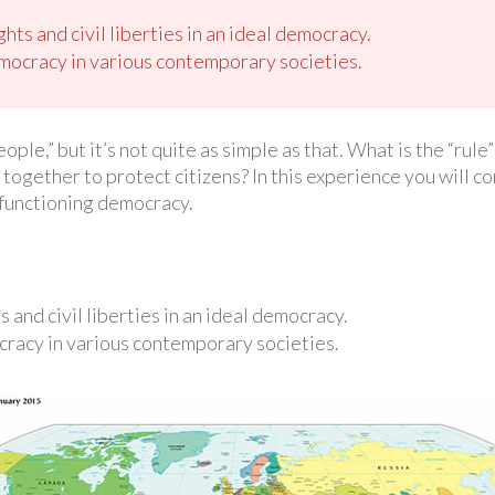
ghts and civil liberties in an ideal democracy.
mocracy in various contemporary societies.
le,” but it’s not quite as simple as that. What is the “rule”
together to protect citizens? In this experience you will co
l-functioning democracy.
s and civil liberties in an ideal democracy.
cracy in various contemporary societies.