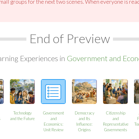
small groups for the next two scenes. When everyone is read
End of Preview
arning Experiences in
Government and Econo
Technology
Government
Democracy
Citizenship
s
and the Future
and
and Its
and
Economics:
Influence:
Representative
To
Unit Review
Origins
Governments