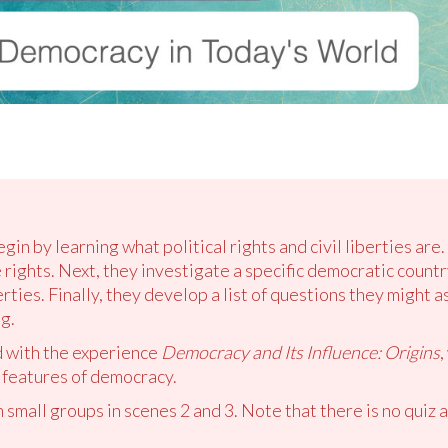
gin by learning what political rights and civil liberties are
rights. Next, they investigate a specific democratic country
iberties. Finally, they develop a list of questions they might
g.
d with the experience
Democracy and Its Influence: Origins
,
 features of democracy.
 small groups in scenes 2 and 3. Note that there is no quiz a