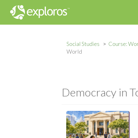
Social Studies
Course: Wor
World
Democracy in T