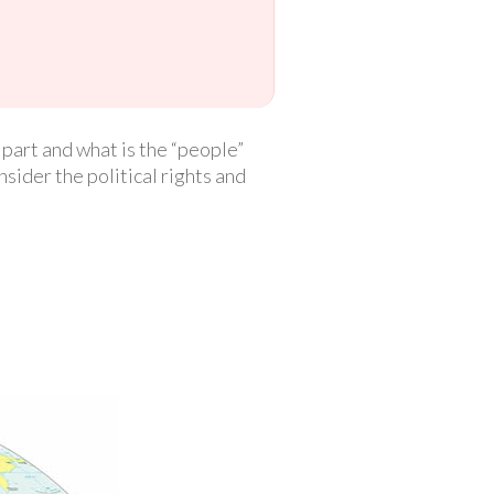
 part and what is the “people”
nsider the political rights and