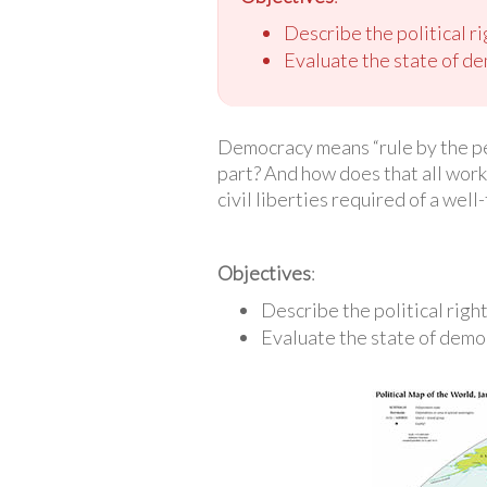
Describe the political ri
Evaluate the state of de
Democracy means “rule by the peop
part? And how does that all work 
civil liberties required of a wel
Objectives
:
Describe the political right
Evaluate the state of demo