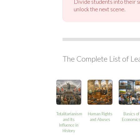
Divide students into their 
unlock the next scene.
The Complete List of Le
Totalitarianism
Human Rights
Basics of
and Its
and Abuses
Economic
Influence in
History