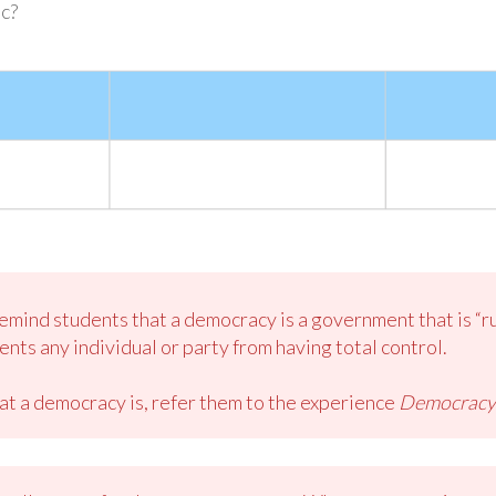
c?
mind students that a democracy is a government that is “rul
nts any individual or party from having total control.
at a democracy is, refer them to the experience
Democracy a