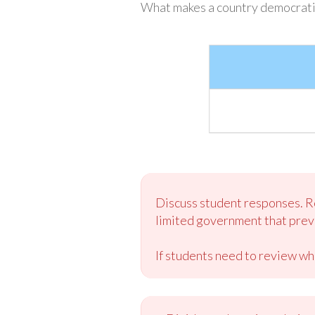
What makes a country democrati
Discuss student responses. Re
limited government that preve
If students need to review wh