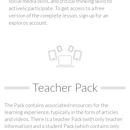
social media skills, and critical thinking skills to
actively participate. To get access to a free
version of the complete lesson, sign up for an
exploros account.
Teacher Pack
The Pack contains associated resources for the
learning experience, typically in the form of articles
and videos. There is a teacher Pack (with only teacher
information) and a student Pack (which contains only