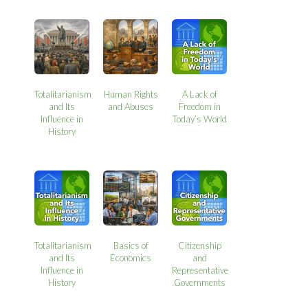
Totalitarianism
Human Rights
A Lack of
and Its
and Abuses
Freedom in
Influence in
Today’s World
History
Totalitarianism
Basics of
Citizenship
and Its
Economics
and
Influence in
Representative
History
Governments