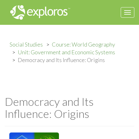
Togg
navi
Social Studies
Course: World Geography
Unit: Government and Economic Systems
Democracy and Its Influence: Origins
Democracy and Its
Influence: Origins