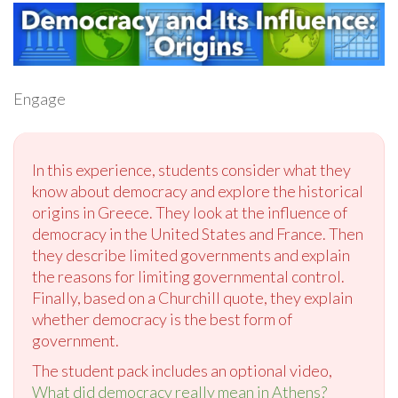
Engage
In this experience, students consider what they
know about democracy and explore the historical
origins in Greece. They look at the influence of
democracy in the United States and France. Then
they describe limited governments and explain
the reasons for limiting governmental control.
Finally, based on a Churchill quote, they explain
whether democracy is the best form of
government.
The student pack includes an optional video,
What did democracy really mean in Athens?