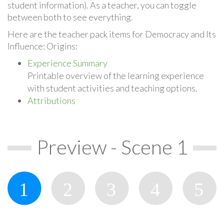
student information). As a teacher, you can toggle
between both to see everything.
Here are the teacher pack items for Democracy and Its
Influence: Origins:
Experience Summary
Printable overview of the learning experience
with student activities and teaching options.
Attributions
Preview - Scene 1