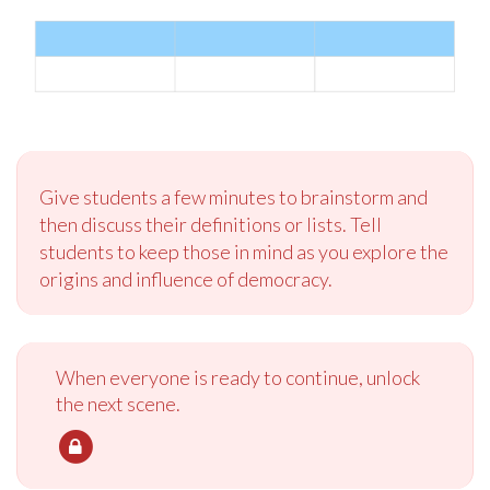
Give students a few minutes to brainstorm and
then discuss their definitions or lists. Tell
students to keep those in mind as you explore the
origins and influence of democracy.
When everyone is ready to continue, unlock
the next scene.