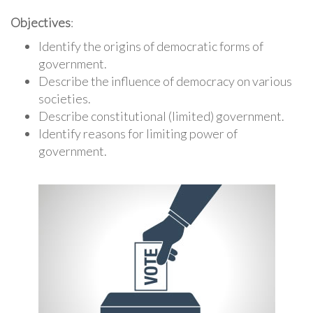
Objectives
:
Identify the origins of democratic forms of
government.
Describe the influence of democracy on various
societies.
Describe constitutional (limited) government.
Identify reasons for limiting power of
government.