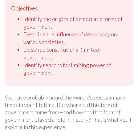
Objectives
:
Identify the origins of democratic forms of
government.
Describe the influence of democracy on
various societies.
Describe constitutional (limited)
government.
Identify reasons for limiting power of
government.
You have probably heard the word
democracy
many
times in your lifetime. But where did this form of
government come from—and how has that form of
government played a role in history? That’s what you’ll
explore in this experience.