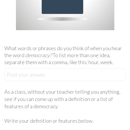
What words or phrases do you think of when you hear
the word
democracy?
To list more than one idea,
separate them with a comma, like this: hour, week.
Post your answer
As a class, without your teacher telling you anything,
see if you can come up with a definition or a list of
features of a democracy.
Write your definition or features below.