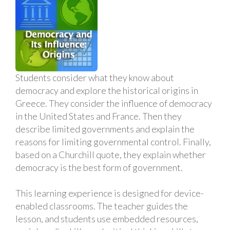
Students consider what they know about
democracy and explore the historical origins in
Greece. They consider the influence of democracy
in the United States and France. Then they
describe limited governments and explain the
reasons for limiting governmental control. Finally,
based on a Churchill quote, they explain whether
democracy is the best form of government.
This learning experience is designed for device-
enabled classrooms. The teacher guides the
lesson, and students use embedded resources,