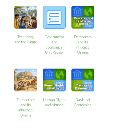
Technology
Government
Democracy
and the Future
and
and Its
Economics:
Influence:
Unit Review
Origins
Democracy
Human Rights
Basics of
and Its
and Abuses
Economics
Influence:
Origins