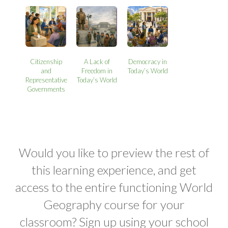
Citizenship
A Lack of
Democracy in
and
Freedom in
Today’s World
Representative
Today’s World
Governments
Would you like to preview the rest of
this learning experience, and get
access to the entire functioning World
Geography course for your
classroom? Sign up using your school