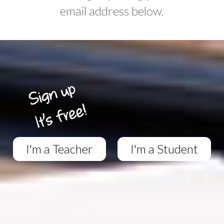
email address below.
I'm a Teacher
I'm a Student