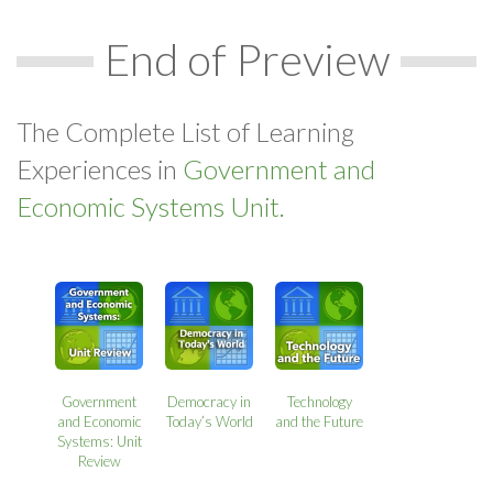
End of Preview
The Complete List of Learning
Experiences in
Government and
Economic Systems Unit.
Government
Democracy in
Technology
and Economic
Today’s World
and the Future
Systems: Unit
Review