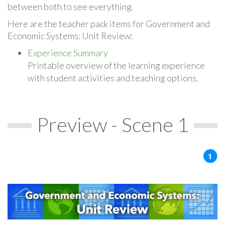
between both to see everything.
Here are the teacher pack items for Government and
Economic Systems: Unit Review:
Experience Summary
Printable overview of the learning experience
with student activities and teaching options.
Preview - Scene 1