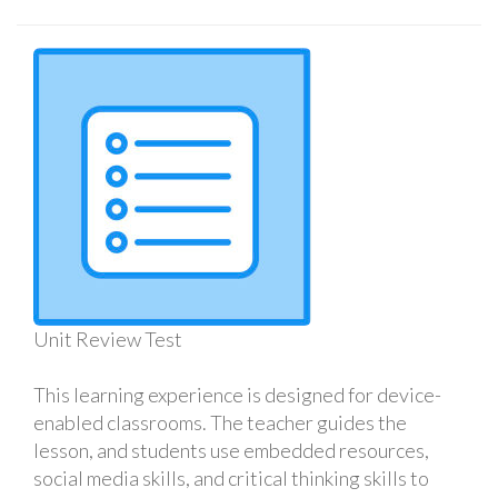
Unit Review Test
This learning experience is designed for device-
enabled classrooms. The teacher guides the
lesson, and students use embedded resources,
social media skills, and critical thinking skills to