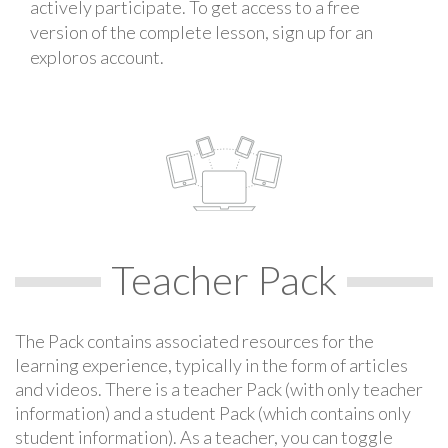
actively participate. To get access to a free
version of the complete lesson, sign up for an
exploros account.
Teacher Pack
The Pack contains associated resources for the
learning experience, typically in the form of articles
and videos. There is a teacher Pack (with only teacher
information) and a student Pack (which contains only
student information). As a teacher, you can toggle