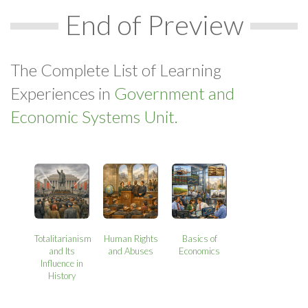
End of Preview
The Complete List of Learning
Experiences in
Government and
Economic Systems Unit.
Totalitarianism
Human Rights
Basics of
and Its
and Abuses
Economics
Influence in
History