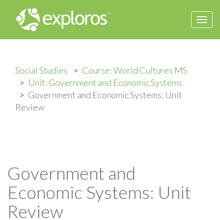
Togg
navi
Social Studies
Course: World Cultures MS
Unit: Government and Economic Systems
Government and Economic Systems: Unit
Review
Government and
Economic Systems: Unit
Review