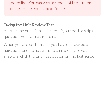
Ended list. You can view a report of the student
results in the ended experience.
Taking the Unit Review Test
Answer the questions in order. If you need to skip a
question, you can return to it.
When you are certain that you have answered all
questions and do not want to change any of your
answers, click the End Test button on the last screen.