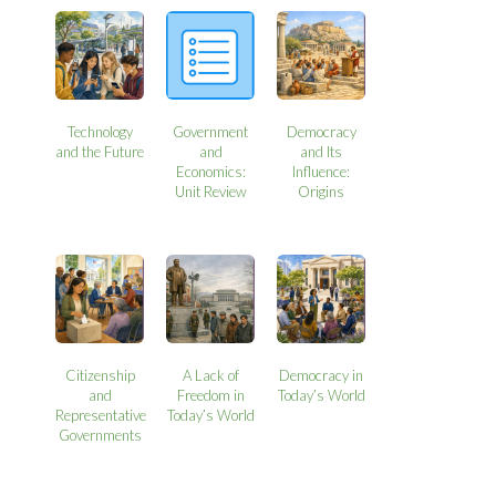
Technology
Government
Democracy
and the Future
and
and Its
Economics:
Influence:
Unit Review
Origins
Citizenship
A Lack of
Democracy in
and
Freedom in
Today’s World
Representative
Today’s World
Governments