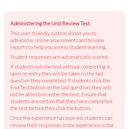
Administering the Unit Review Test
This user-friendly system allows you to
administer online assessments and to view
reports to help you assess student learning.
Student responses are automatically scored.
If students exit the test without completing it,
upon re-entry they will be taken to the last
question they completed. If students click the
End Test button on the last question, they will
not be able to re-enter the test. Ensure that
students are certain that they have completed
the test before they click the button.
Once the experience has expired, students can
review their responses in the experience in the