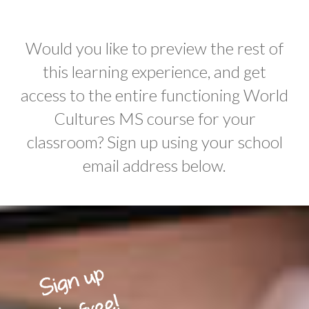
Would you like to preview the rest of
this learning experience, and get
access to the entire functioning World
Cultures MS course for your
classroom? Sign up using your school
email address below.