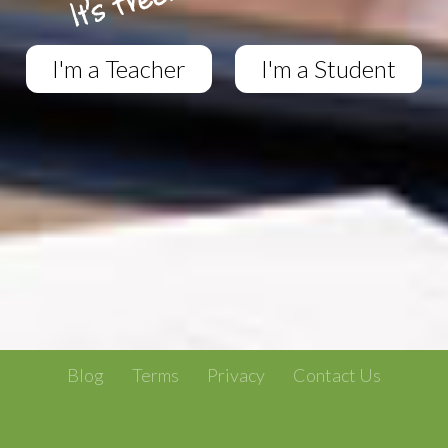
I'm a Teacher
I'm a Student
Blog
Terms
Privacy
Contact Us