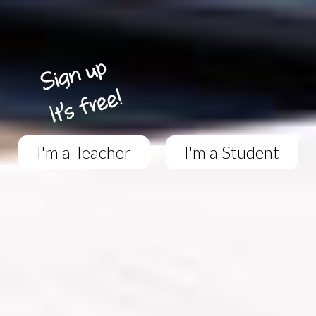
I'm a Teacher
I'm a Student