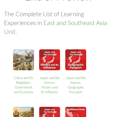
The Complete List of Learning
Experiences in
East and Southeast Asia
Unit.
China and Its
Japan and the
Japan and the
Neighbors:
Koreas:
Koreas:
Government
History and
Geographic
and Economy
Its Influence
Passport