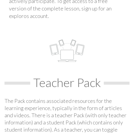
actively participate. To get access to a free
version of the complete lesson, sign up for an
exploros account.
Teacher Pack
The Pack contains associated resources for the
learning experience, typically in the form of articles
and videos. There is a teacher Pack (with only teacher
information) and a student Pack (which contains only
student information). As a teacher, you can toggle