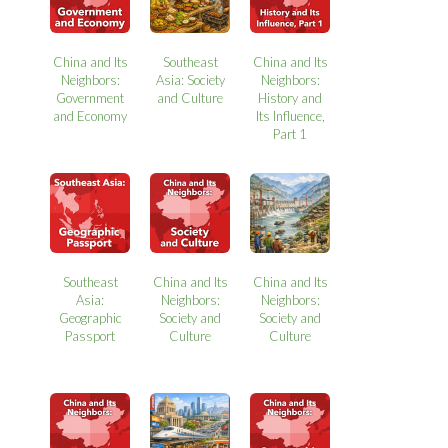
China and Its
Southeast
China and Its
Neighbors:
Asia: Society
Neighbors:
Government
and Culture
History and
and Economy
Its Influence,
Part 1
Southeast
China and Its
China and Its
Asia:
Neighbors:
Neighbors:
Geographic
Society and
Society and
Passport
Culture
Culture