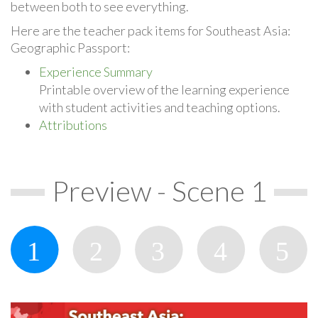
between both to see everything.
Here are the teacher pack items for Southeast Asia:
Geographic Passport:
Experience Summary
Printable overview of the learning experience
with student activities and teaching options.
Attributions
Preview - Scene 1