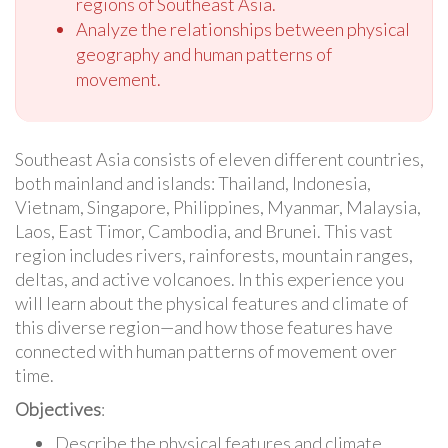
regions of Southeast Asia.
Analyze the relationships between physical
geography and human patterns of
movement.
Southeast Asia consists of eleven different countries,
both mainland and islands: Thailand, Indonesia,
Vietnam, Singapore, Philippines, Myanmar, Malaysia,
Laos, East Timor, Cambodia, and Brunei. This vast
region includes rivers, rainforests, mountain ranges,
deltas, and active volcanoes. In this experience you
will learn about the physical features and climate of
this diverse region—and how those features have
connected with human patterns of movement over
time.
Objectives
:
Describe the physical features and climate