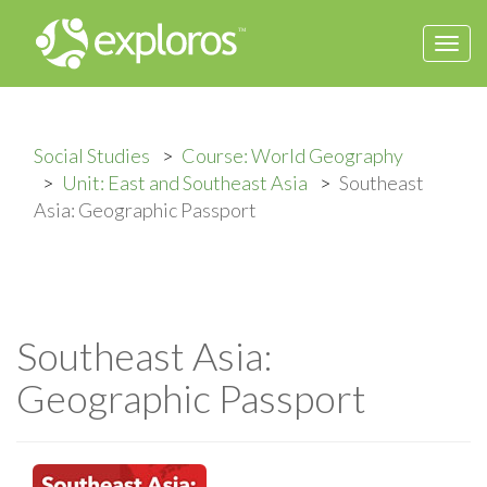
Togg
navi
Social Studies
Course: World Geography
Unit: East and Southeast Asia
Southeast
Asia: Geographic Passport
Southeast Asia:
Geographic Passport