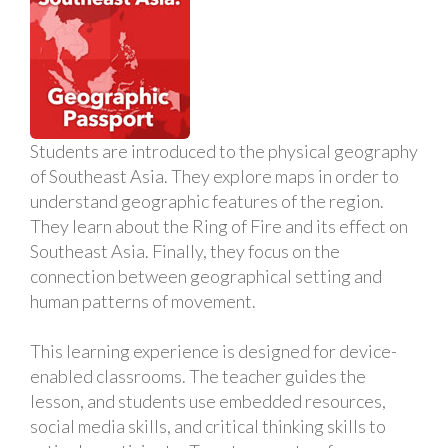
Students are introduced to the physical geography
of Southeast Asia. They explore maps in order to
understand geographic features of the region.
They learn about the Ring of Fire and its effect on
Southeast Asia. Finally, they focus on the
connection between geographical setting and
human patterns of movement.
This learning experience is designed for device-
enabled classrooms. The teacher guides the
lesson, and students use embedded resources,
social media skills, and critical thinking skills to