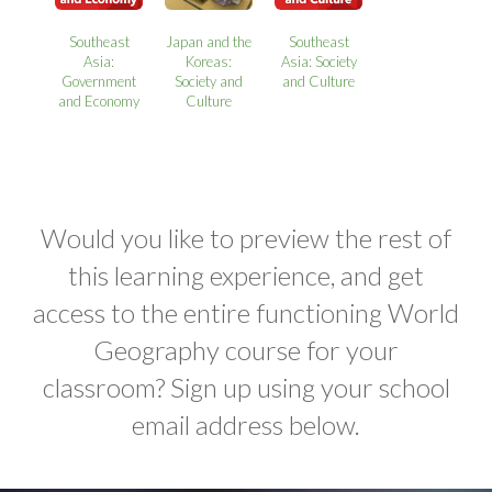
Southeast
Japan and the
Southeast
Asia:
Koreas:
Asia: Society
Government
Society and
and Culture
and Economy
Culture
Would you like to preview the rest of
this learning experience, and get
access to the entire functioning World
Geography course for your
classroom? Sign up using your school
email address below.