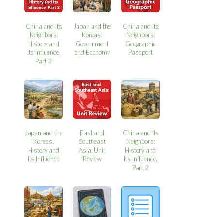
China and Its
Japan and the
China and Its
Neighbors:
Koreas:
Neighbors:
History and
Government
Geographic
Its Influence,
and Economy
Passport
Part 2
Japan and the
East and
China and Its
Koreas:
Southeast
Neighbors:
History and
Asia: Unit
History and
Its Influence
Review
Its Influence,
Part 2