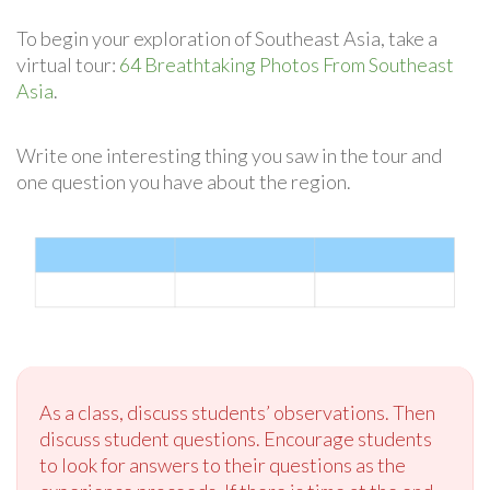
To begin your exploration of Southeast Asia, take a
virtual tour:
64 Breathtaking Photos From Southeast
Asia
.
Write one interesting thing you saw in the tour and
one question you have about the region.
As a class, discuss students’ observations. Then
discuss student questions. Encourage students
to look for answers to their questions as the