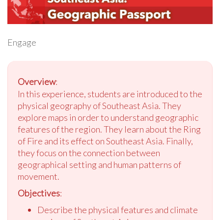
Engage
Overview
:
In this experience, students are introduced to the
physical geography of Southeast Asia. They
explore maps in order to understand geographic
features of the region. They learn about the Ring
of Fire and its effect on Southeast Asia. Finally,
they focus on the connection between
geographical setting and human patterns of
movement.
Objectives
:
Describe the physical features and climate