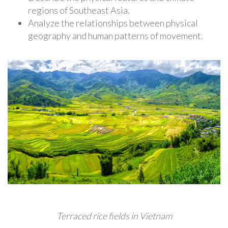
regions of Southeast Asia.
Analyze the relationships between physical
geography and human patterns of movement.
Terraced rice fields in Vietnam