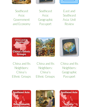
Southeast
Southeast
East and
Asia:
Asia:
Southeast
Government
Geographic
Asia: Unit
and Economy
Passport
Review
China and Its
China and Its
China and Its
Neighbors:
Neighbors:
Neighbors:
China’s
China’s
Geographic
Ethnic Groups
Ethnic Groups
Passport