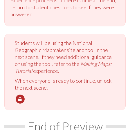
experience proceeds. If there is time at the end,
return to student questions to see if they were
answered.
Students will be using the National
Geographic Mapmaker site and tool in the
next scene. If they need additional guidance
on using the tool, refer to the
Making Maps:
Tutorial
experience.
When everyone is ready to continue, unlock
the next scene.
End of Preview