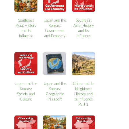
Southeast
Japan and the
Southeast
Asia: History
Koreas:
Asia: History
and Its
Government
and Its
Influence
and Economy
Influence
Japan and the
Japan and the
China and Its
Koreas:
Koreas:
Neighbors:
Society and
Geographic
History and
Culture
Passport
Its Influence,
Part 1