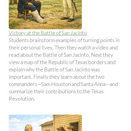
Victory at the Battle of San Jacinto
Students brainstorm examples of turning points in
their personal lives. Then they watch a video and
read about the Battle of San Jacinto. Next they
view a map of the Republic of Texas borders and
explain why the Battle of San Jacinto was
important. Finally they learn about the two
commanders—Sam Houston and Santa Anna—and
summarize their contributions to the Texas
Revolution.