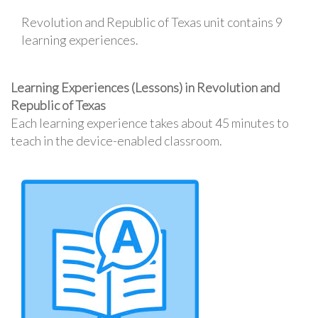
Revolution and Republic of Texas unit contains 9
learning experiences.
Learning Experiences (Lessons) in Revolution and
Republic of Texas
Each learning experience takes about 45 minutes to
teach in the device-enabled classroom.