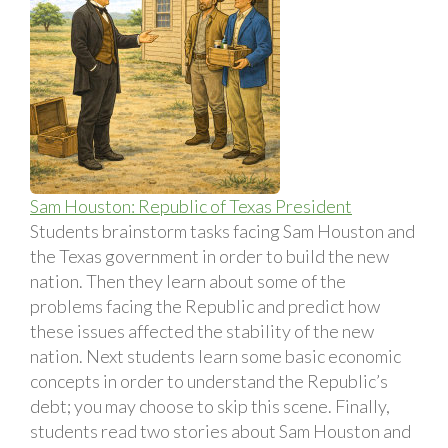
Sam Houston: Republic of Texas President
Students brainstorm tasks facing Sam Houston and
the Texas government in order to build the new
nation. Then they learn about some of the
problems facing the Republic and predict how
these issues affected the stability of the new
nation. Next students learn some basic economic
concepts in order to understand the Republic’s
debt; you may choose to skip this scene. Finally,
students read two stories about Sam Houston and