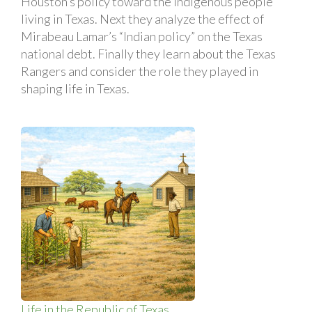
Houston’s policy toward the indigenous people
living in Texas. Next they analyze the effect of
Mirabeau Lamar’s “Indian policy” on the Texas
national debt. Finally they learn about the Texas
Rangers and consider the role they played in
shaping life in Texas.
Life in the Republic of Texas