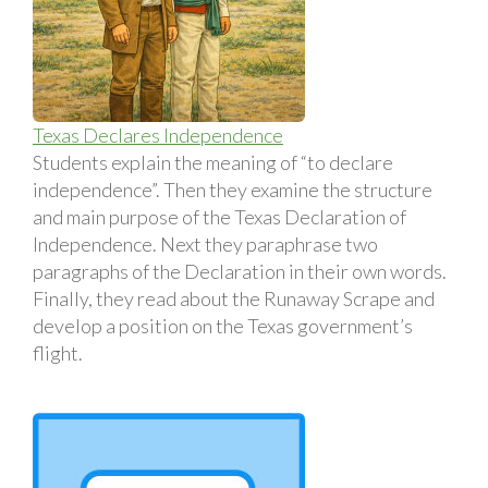
Texas Declares Independence
Students explain the meaning of “to declare
independence”. Then they examine the structure
and main purpose of the Texas Declaration of
Independence. Next they paraphrase two
paragraphs of the Declaration in their own words.
Finally, they read about the Runaway Scrape and
develop a position on the Texas government’s
flight.