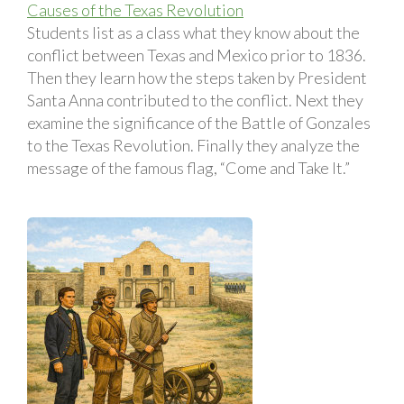
Causes of the Texas Revolution
Students list as a class what they know about the
conflict between Texas and Mexico prior to 1836.
Then they learn how the steps taken by President
Santa Anna contributed to the conflict. Next they
examine the significance of the Battle of Gonzales
to the Texas Revolution. Finally they analyze the
message of the famous flag, “Come and Take It.”