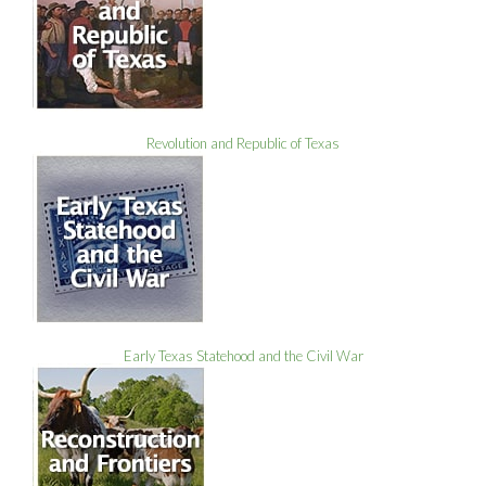
Revolution and Republic of Texas
Early Texas Statehood and the Civil War