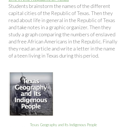
Students brainstorm the names of the different
capital cities of the Republic of Texas. Then they
read about life in general in the Republic of Texas
and take notes in a graphic organizer. Then they
study a graph comparing the numbers of enslaved
and free African Americans in the Republic. Finally
they read an article and write a letter in the name
of a teen living in Texas during this period.
Texas Geography and Its Indigenous People