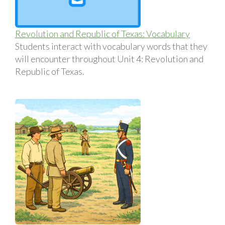
Revolution and Republic of Texas: Vocabulary
Students interact with vocabulary words that they
will encounter throughout Unit 4: Revolution and
Republic of Texas.