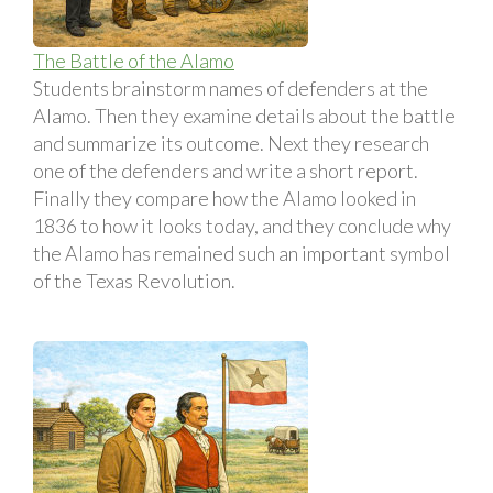
The Battle of the Alamo
Students brainstorm names of defenders at the
Alamo. Then they examine details about the battle
and summarize its outcome. Next they research
one of the defenders and write a short report.
Finally they compare how the Alamo looked in
1836 to how it looks today, and they conclude why
the Alamo has remained such an important symbol
of the Texas Revolution.