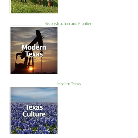
Reconstruction and Frontiers
Modern Texas