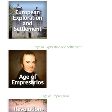
European Exploration and Settlement
Age of Empresarios