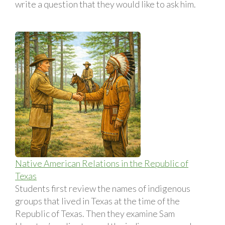
write a question that they would like to ask him.
Native American Relations in the Republic of
Texas
Students first review the names of indigenous
groups that lived in Texas at the time of the
Republic of Texas. Then they examine Sam