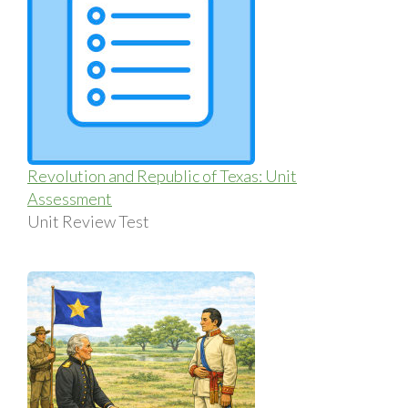
Revolution and Republic of Texas: Unit
Assessment
Unit Review Test