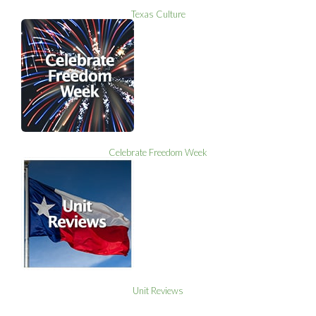
Texas Culture
Celebrate Freedom Week
Unit Reviews