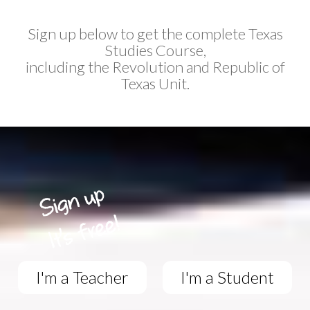
Sign up below to get the complete Texas
Studies Course,
including the Revolution and Republic of
Texas Unit.
I'm a Teacher
I'm a Student