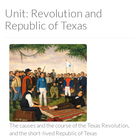
Unit: Revolution and
Republic of Texas
The causes and the course of the Texas Revolution,
and the short-lived Republic of Texas