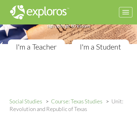
Togg
Complete Texas Studies Course
navi
If you teach Elementary Social Studies,
sign up to get 80 lessons
I'm a Teacher
I'm a Student
Social Studies
Course: Texas Studies
Unit:
Revolution and Republic of Texas