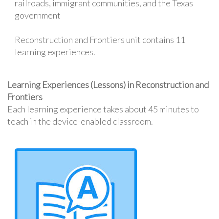
railroads, immigrant communities, and the Texas
government
Reconstruction and Frontiers unit contains 11
learning experiences.
Learning Experiences (Lessons) in Reconstruction and
Frontiers
Each learning experience takes about 45 minutes to
teach in the device-enabled classroom.