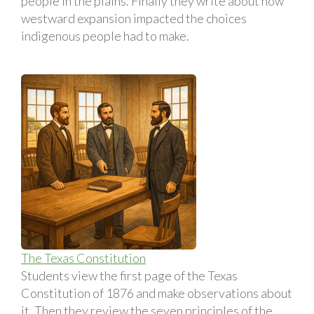
people in the plains. Finally they write about how
westward expansion impacted the choices
indigenous people had to make.
The Texas Constitution
Students view the first page of the Texas
Constitution of 1876 and make observations about
it. Then they review the seven principles of the