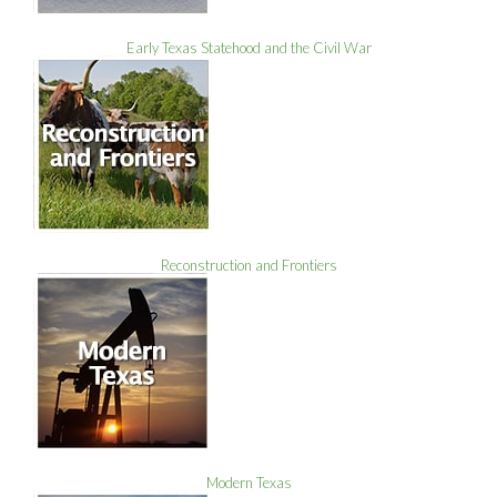
Early Texas Statehood and the Civil War
Reconstruction and Frontiers
Modern Texas