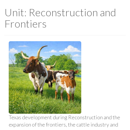
Unit: Reconstruction and
Frontiers
Texas development during Reconstruction and the
expansion of the frontiers, the cattle industry and