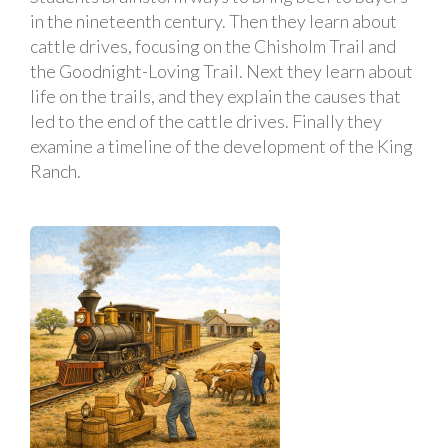
in the nineteenth century. Then they learn about
cattle drives, focusing on the Chisholm Trail and
the Goodnight-Loving Trail. Next they learn about
life on the trails, and they explain the causes that
led to the end of the cattle drives. Finally they
examine a timeline of the development of the King
Ranch.