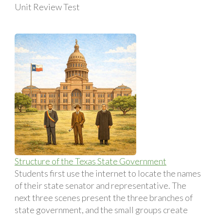
Unit Review Test
Structure of the Texas State Government
Students first use the internet to locate the names
of their state senator and representative. The
next three scenes present the three branches of
state government, and the small groups create