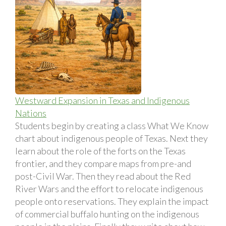
Westward Expansion in Texas and Indigenous
Nations
Students begin by creating a class What We Know
chart about indigenous people of Texas. Next they
learn about the role of the forts on the Texas
frontier, and they compare maps from pre-and
post-Civil War. Then they read about the Red
River Wars and the effort to relocate indigenous
people onto reservations. They explain the impact
of commercial buffalo hunting on the indigenous