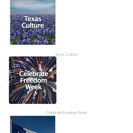
Texas Culture
Celebrate Freedom Week