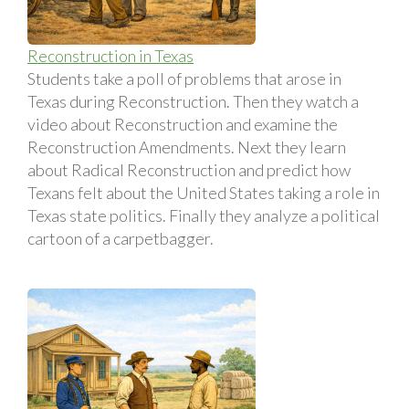
Reconstruction in Texas
Students take a poll of problems that arose in
Texas during Reconstruction. Then they watch a
video about Reconstruction and examine the
Reconstruction Amendments. Next they learn
about Radical Reconstruction and predict how
Texans felt about the United States taking a role in
Texas state politics. Finally they analyze a political
cartoon of a carpetbagger.