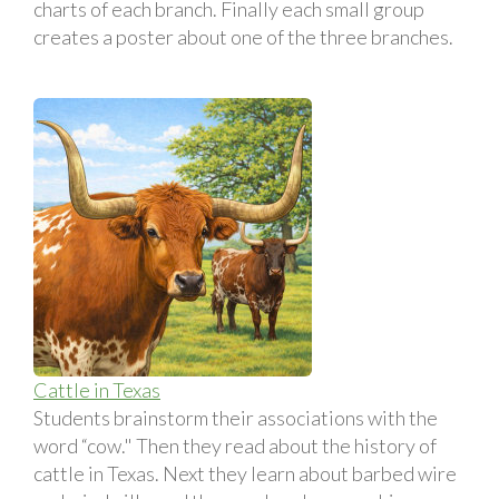
charts of each branch. Finally each small group
creates a poster about one of the three branches.
Cattle in Texas
Students brainstorm their associations with the
word “cow." Then they read about the history of
cattle in Texas. Next they learn about barbed wire