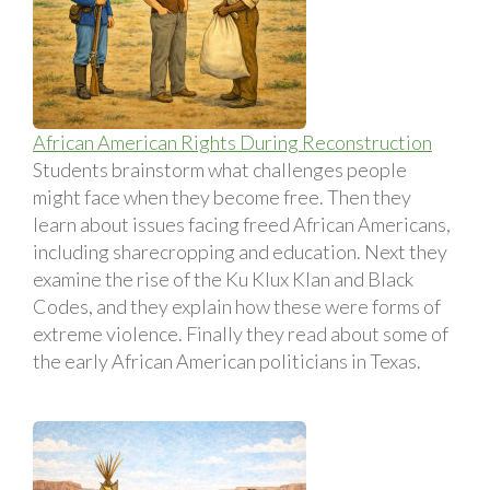
African American Rights During Reconstruction
Students brainstorm what challenges people
might face when they become free. Then they
learn about issues facing freed African Americans,
including sharecropping and education. Next they
examine the rise of the Ku Klux Klan and Black
Codes, and they explain how these were forms of
extreme violence. Finally they read about some of
the early African American politicians in Texas.