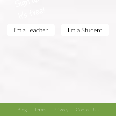
I'm a Teacher
I'm a Student
Blog
Terms
Privacy
Contact Us