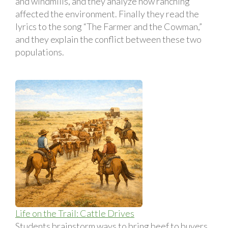
and windmills, and they analyze how ranching
affected the environment. Finally they read the
lyrics to the song “The Farmer and the Cowman,”
and they explain the conflict between these two
populations.
Life on the Trail: Cattle Drives
Students brainstorm ways to bring beef to buyers