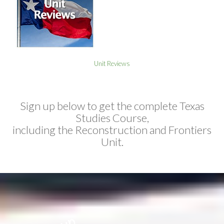
Unit Reviews
Sign up below to get the complete Texas
Studies Course,
including the Reconstruction and Frontiers
Unit.