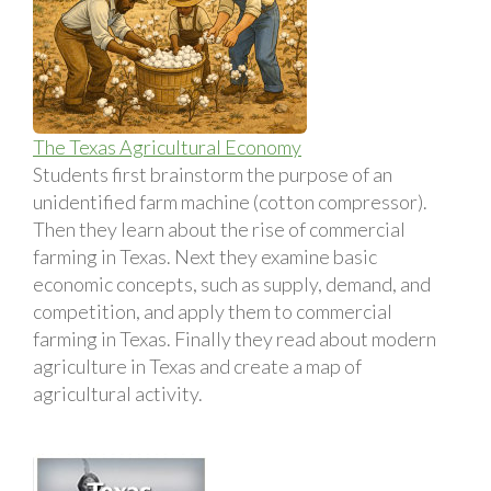
The Texas Agricultural Economy
Students first brainstorm the purpose of an
unidentified farm machine (cotton compressor).
Then they learn about the rise of commercial
farming in Texas. Next they examine basic
economic concepts, such as supply, demand, and
competition, and apply them to commercial
farming in Texas. Finally they read about modern
agriculture in Texas and create a map of
agricultural activity.