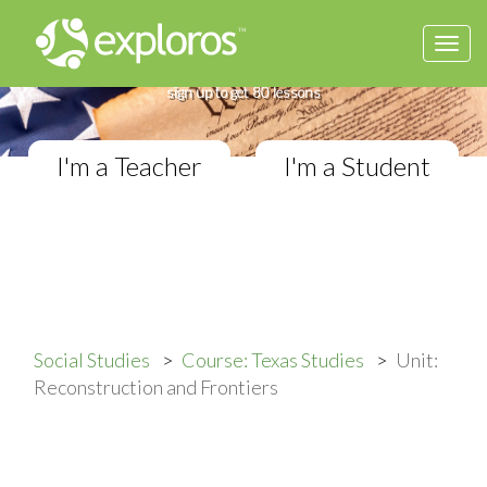
Togg
Complete Texas Studies Course
navi
If you teach Elementary Social Studies,
sign up to get 80 lessons
I'm a Teacher
I'm a Student
Social Studies
Course: Texas Studies
Unit:
Reconstruction and Frontiers