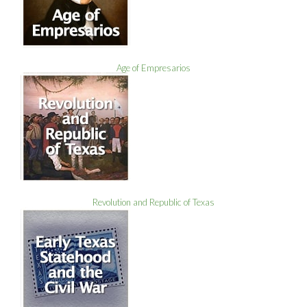
Age of Empresarios
Revolution and Republic of Texas