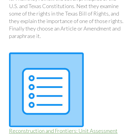
U.S. and Texas Constitutions. Next they examine
some of the rights in the Texas Bill of Rights, and
they explain the importance of one of those rights.
Finally they choose an Article or Amendment and
paraphrase it.
Reconstruction and Frontiers: Unit Assessment