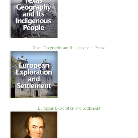
Texas Geography and Its Indigenous People
European Exploration and Settlement