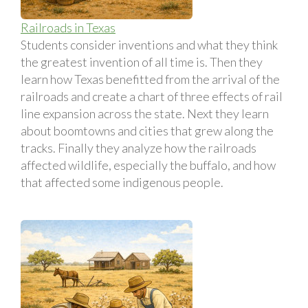
Railroads in Texas
Students consider inventions and what they think
the greatest invention of all time is. Then they
learn how Texas benefitted from the arrival of the
railroads and create a chart of three effects of rail
line expansion across the state. Next they learn
about boomtowns and cities that grew along the
tracks. Finally they analyze how the railroads
affected wildlife, especially the buffalo, and how
that affected some indigenous people.