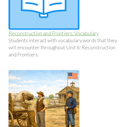
Reconstruction and Frontiers: Vocabulary
Students interact with vocabulary words that they
will encounter throughout Unit 6: Reconstruction
and Frontiers.