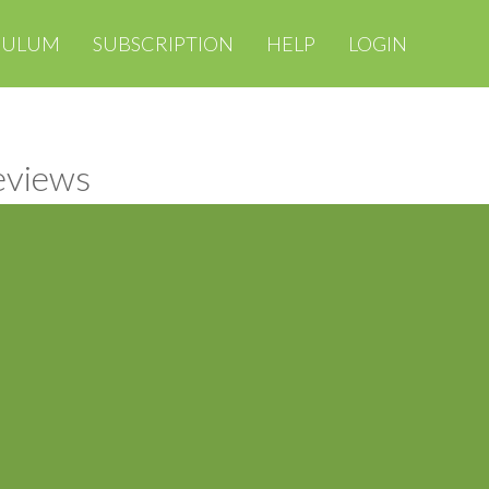
CULUM
SUBSCRIPTION
HELP
LOGIN
reviews