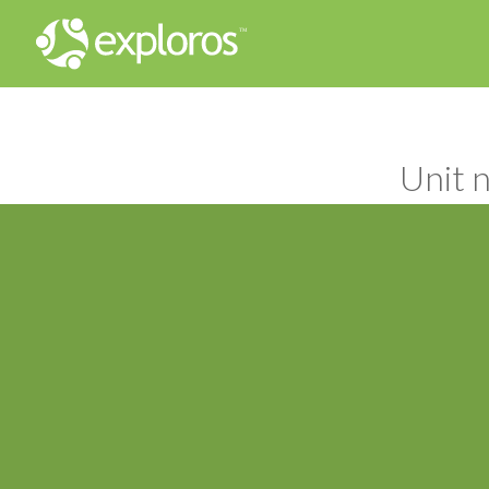
Unit n