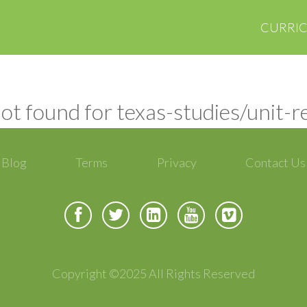
CURRI
ot found for texas-studies/unit-
Blog
Terms
Privacy
Contact Us
Copyright ©2025 All Rights Reserved