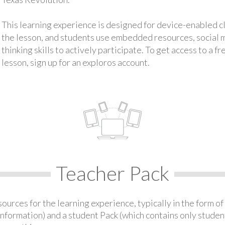
This learning experience is designed for device-enabled 
the lesson, and students use embedded resources, social med
thinking skills to actively participate. To get access to a f
lesson, sign up for an exploros account.
Teacher Pack
urces for the learning experience, typically in the form of 
information) and a student Pack (which contains only student