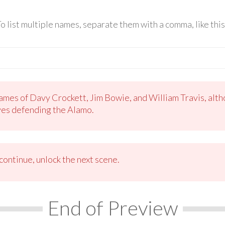
o list multiple names, separate them with a comma, like th
mes of Davy Crockett, Jim Bowie, and William Travis, alth
ves defending the Alamo.
ontinue, unlock the next scene.
End of Preview