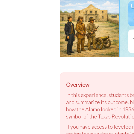
Overview
In this experience, students 
and summarize its outcome. Ne
how the Alamo looked in 1836 
symbol of the Texas Revolutio
If you have access to leveled
assign them to the students in