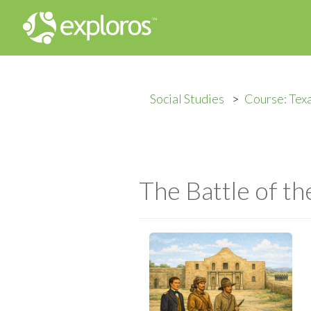
Social Studies
Course: Texa
The Battle of t