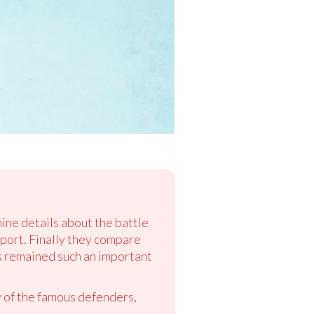
ine details about the battle
port. Finally they compare
s remained such an important
y of the famous defenders,