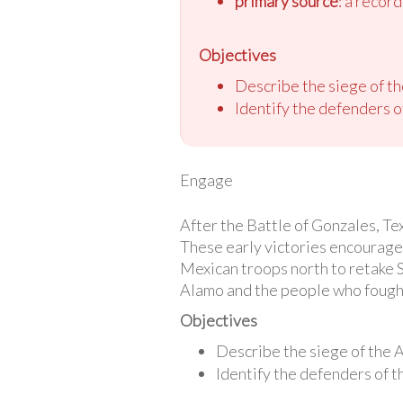
primary source
: a recor
Objectives
Describe the siege of t
Identify the defenders of
Engage
After the Battle of Gonzales, Te
These early victories encourag
Mexican troops north to retake S
Alamo and the people who fought
Objectives
Describe the siege of the 
Identify the defenders of th