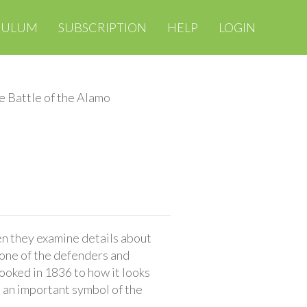
CULUM
SUBSCRIPTION
HELP
LOGIN
e Battle of the Alamo
n they examine details about
 one of the defenders and
ooked in 1836 to how it looks
 an important symbol of the