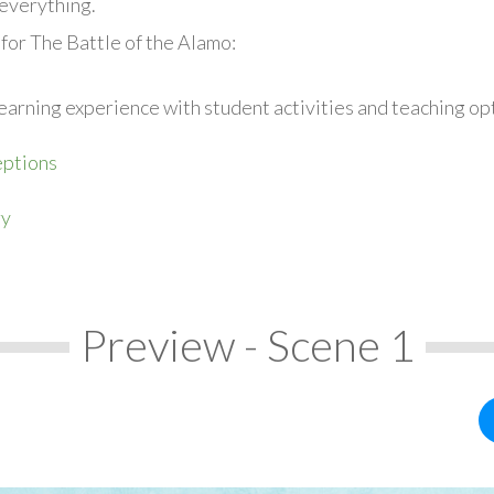
everything.
for The Battle of the Alamo:
earning experience with student activities and teaching op
ptions
ry
Preview - Scene 1