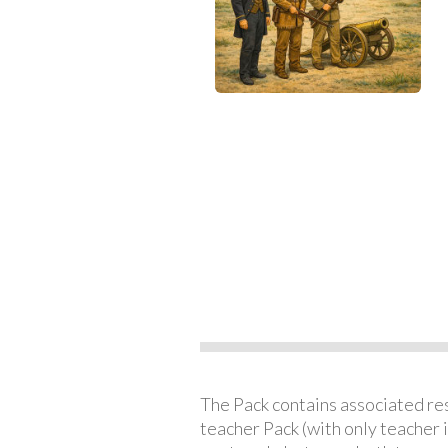
The Pack contains associated reso
teacher Pack (with only teacher 