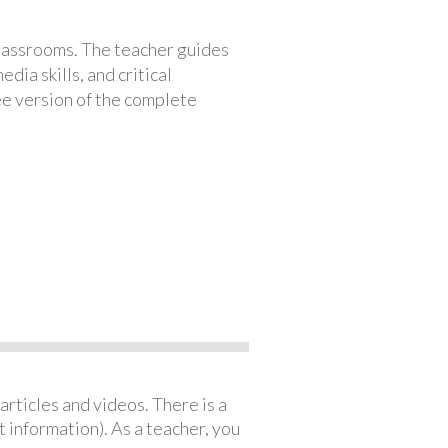
classrooms. The teacher guides
ia skills, and critical
ree version of the complete
articles and videos. There is a
 information). As a teacher, you