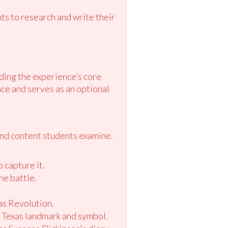
s to research and write their
ding the experience’s core
ce and serves as an optional
and content students examine.
o capture it.
he battle.
xas Revolution.
s Texas landmark and symbol.