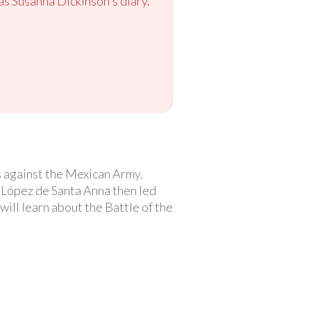
as Susanna Dickinson's diary.
s against the Mexican Army.
López de Santa Anna then led
ill learn about the Battle of the