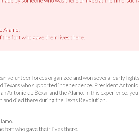
d made by someone who was there or lived at the time, such 
he Alamo.
 the fort who gave their lives there.
xan volunteer forces organized and won several early fight
ed Texans who supported independence. President Antonio 
an Antonio de Béxar and the Alamo. In this experience, you w
 and died there during the Texas Revolution.
Alamo.
e fort who gave their lives there.