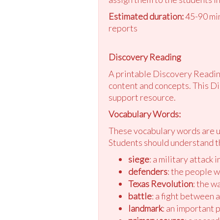
Estimated duration:
45-90 min
reports
Discovery Reading
A printable Discovery Reading
content and concepts. This Di
support resource.
Vocabulary Words:
These vocabulary words are us
Students should understand t
siege
: a military attack 
defenders
: the people 
Texas Revolution
: the w
battle
: a fight between 
landmark
: an important 