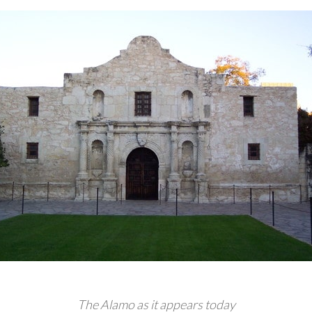
The Alamo as it appears today