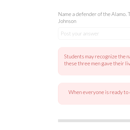
Name a defender of the Alamo. T
Johnson
Post your answer
Students may recognize the na
these three men gave their li
When everyone is ready to c