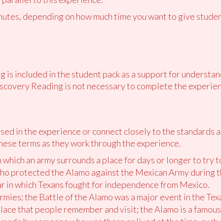
utes, depending on how much time you want to give student
 is included in the student pack as a support for understan
scovery Reading is not necessary to complete the experien
ed in the experience or connect closely to the standards 
hese terms as they work through the experience.
in which an army surrounds a place for days or longer to try t
who protected the Alamo against the Mexican Army during t
ar in which Texans fought for independence from Mexico.
armies; the Battle of the Alamo was a major event in the Te
place that people remember and visit; the Alamo is a famou