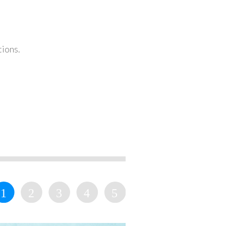
tions.