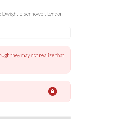
is: Dwight Eisenhower, Lyndon
ough they may not realize that