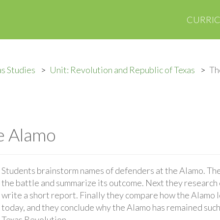
CURRI
s Studies
Unit: Revolution and Republic of Texas
Th
he Alamo
Students brainstorm names of defenders at the Alamo. The
the battle and summarize its outcome. Next they research
write a short report. Finally they compare how the Alamo l
today, and they conclude why the Alamo has remained such
Texas Revolution.