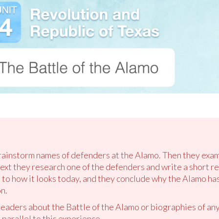
brainstorm names of defenders at the Alamo. Then they exam
xt they research one of the defenders and write a short re
to how it looks today, and they conclude why the Alamo ha
n.
 readers about the Battle of the Alamo or biographies of an
 parallel to this experience.