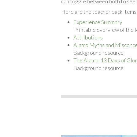
can toggle between both to see 
Here are the teacher pack items 
Experience Summary
Printable overview of the l
Attributions
Alamo Myths and Misconce
Background resource
The Alamo: 13 Days of Glo
Background resource