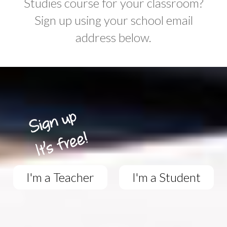
Studies course for your classroom?
Sign up using your school email
address below.
I'm a Teacher
I'm a Student