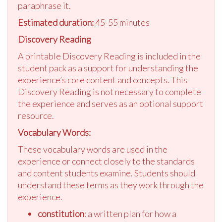
paraphrase it.
Estimated duration:
45-55 minutes
Discovery Reading
A printable Discovery Reading is included in the
student pack as a support for understanding the
experience’s core content and concepts. This
Discovery Reading is not necessary to complete
the experience and serves as an optional support
resource.
Vocabulary Words:
These vocabulary words are used in the
experience or connect closely to the standards
and content students examine. Students should
understand these terms as they work through the
experience.
constitution
: a written plan for how a