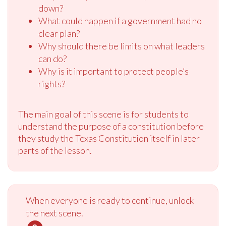
down?
What could happen if a government had no
clear plan?
Why should there be limits on what leaders
can do?
Why is it important to protect people’s
rights?
The main goal of this scene is for students to
understand the purpose of a constitution before
they study the Texas Constitution itself in later
parts of the lesson.
When everyone is ready to continue, unlock
the next scene.