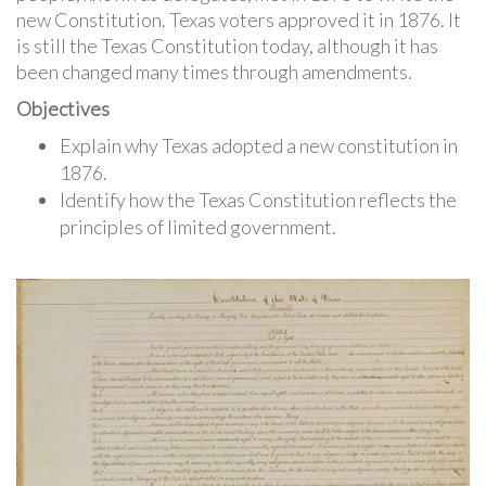
new Constitution. Texas voters approved it in 1876. It
is still the Texas Constitution today, although it has
been changed many times through amendments.
Objectives
Explain why Texas adopted a new constitution in
1876.
Identify how the Texas Constitution reflects the
principles of limited government.