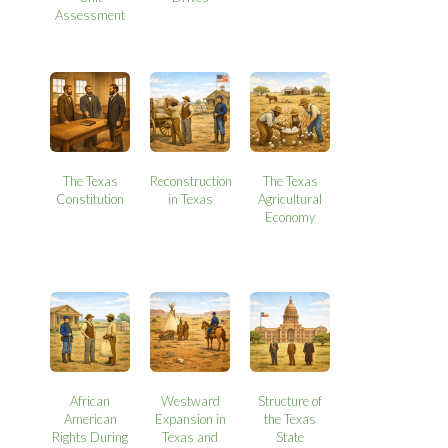
Assessment
The Texas
Reconstruction
The Texas
Constitution
in Texas
Agricultural
Economy
African
Westward
Structure of
American
Expansion in
the Texas
Rights During
Texas and
State