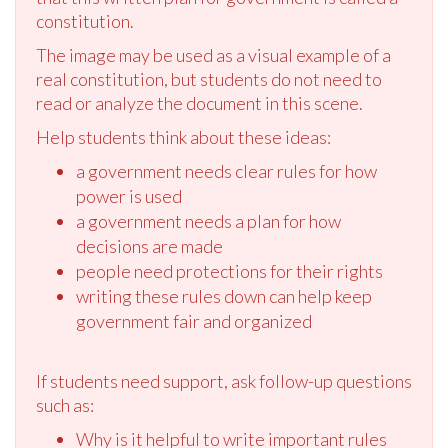
constitution.
The image may be used as a visual example of a
real constitution, but students do not need to
read or analyze the document in this scene.
Help students think about these ideas:
a government needs clear rules for how
power is used
a government needs a plan for how
decisions are made
people need protections for their rights
writing these rules down can help keep
government fair and organized
If students need support, ask follow-up questions
such as:
Why is it helpful to write important rules