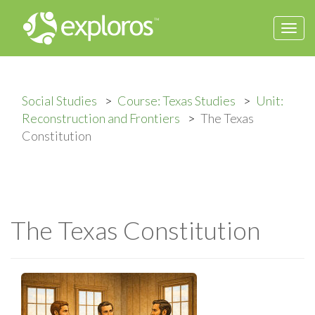
Togg
navi
Social Studies
Course: Texas Studies
Unit:
Reconstruction and Frontiers
The Texas
Constitution
The Texas Constitution