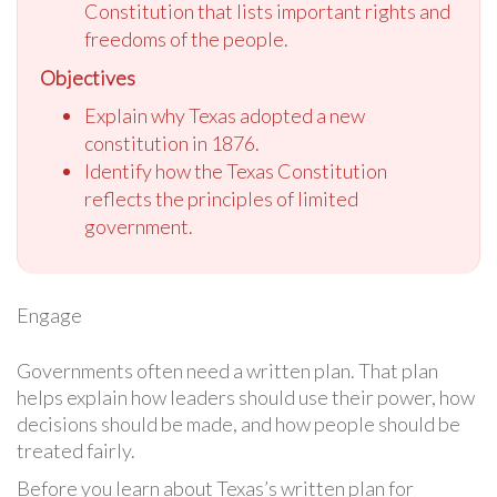
Constitution that lists important rights and
freedoms of the people.
Objectives
Explain why Texas adopted a new
constitution in 1876.
Identify how the Texas Constitution
reflects the principles of limited
government.
Engage
Governments often need a written plan. That plan
helps explain how leaders should use their power, how
decisions should be made, and how people should be
treated fairly.
Before you learn about Texas’s written plan for