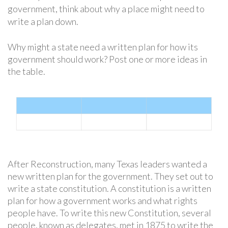
government, think about why a place might need to
write a plan down.
Why might a state need a written plan for how its
government should work? Post one or more ideas in
the table.
After Reconstruction, many Texas leaders wanted a
new written plan for the government. They set out to
write a state constitution. A constitution is a written
plan for how a government works and what rights
people have. To write this new Constitution, several
people, known as delegates, met in 1875 to write the