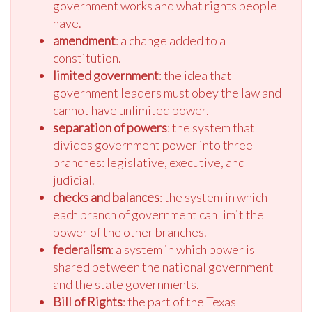
government works and what rights people
have.
amendment
: a change added to a
constitution.
limited government
: the idea that
government leaders must obey the law and
cannot have unlimited power.
separation of powers
: the system that
divides government power into three
branches: legislative, executive, and
judicial.
checks and balances
: the system in which
each branch of government can limit the
power of the other branches.
federalism
: a system in which power is
shared between the national government
and the state governments.
Bill of Rights
: the part of the Texas