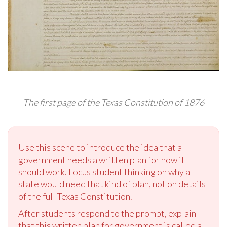
The first page of the Texas Constitution of 1876
Use this scene to introduce the idea that a
government needs a written plan for how it
should work. Focus student thinking on why a
state would need that kind of plan, not on details
of the full Texas Constitution.
After students respond to the prompt, explain
that this written plan for government is called a