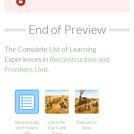
End of Preview
The Complete List of Learning
Experiences in
Reconstruction and
Frontiers Unit.
Reconstruction
Life on the
Railroads in
and Frontiers:
Trail: Cattle
Texas
Unit
Drives