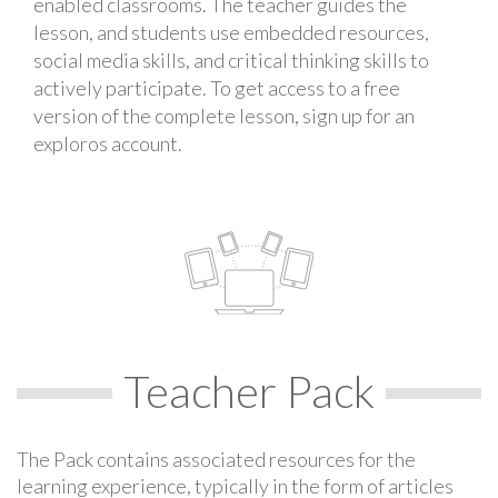
enabled classrooms. The teacher guides the
lesson, and students use embedded resources,
social media skills, and critical thinking skills to
actively participate. To get access to a free
version of the complete lesson, sign up for an
exploros account.
Teacher Pack
The Pack contains associated resources for the
learning experience, typically in the form of articles