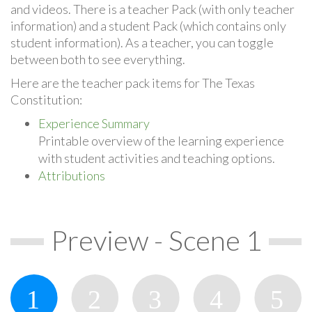
and videos. There is a teacher Pack (with only teacher
information) and a student Pack (which contains only
student information). As a teacher, you can toggle
between both to see everything.
Here are the teacher pack items for The Texas
Constitution:
Experience Summary
Printable overview of the learning experience
with student activities and teaching options.
Attributions
Preview - Scene 1