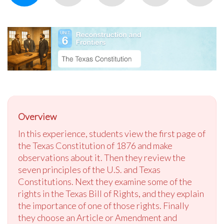
Overview
In this experience, students view the first page of
the Texas Constitution of 1876 and make
observations about it. Then they review the
seven principles of the U.S. and Texas
Constitutions. Next they examine some of the
rights in the Texas Bill of Rights, and they explain
the importance of one of those rights. Finally
they choose an Article or Amendment and