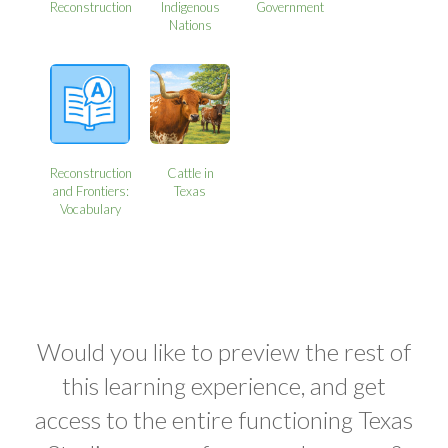
Reconstruction
Indigenous
Government
Nations
Reconstruction
Cattle in
and Frontiers:
Texas
Vocabulary
Would you like to preview the rest of
this learning experience, and get
access to the entire functioning Texas