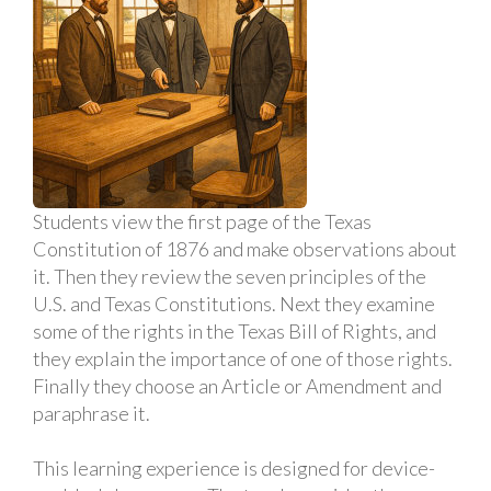
Students view the first page of the Texas
Constitution of 1876 and make observations about
it. Then they review the seven principles of the
U.S. and Texas Constitutions. Next they examine
some of the rights in the Texas Bill of Rights, and
they explain the importance of one of those rights.
Finally they choose an Article or Amendment and
paraphrase it.
This learning experience is designed for device-