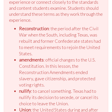
experience or connect closely to the standards
and content students examine. Students should
understand these terms as they work through the
experience.
Reconstruction
: the period after the Civil
War when the South, including Texas, was
rebuilt and former Confederate states had
to meet requirements to rejoin the United
States.
amendments
: official changes to the U.S.
Constitution. In this lesson, the
Reconstruction Amendments ended
slavery, gave citizenship, and protected
voting rights.
nullify
: to cancel something. Texas had to
nullify its decision to secede, or cancel its
choice to leave the Union.
Union
: the United States during and after