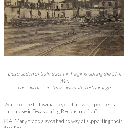
Destruction of train tracks in Virginia during the Civil
War.
The railroads in Texas also suffered damage.
Which of the following do you think were problems
that arose in Texas during Reconstruction?
A) Many freed slaves had no way of supporting their
families.