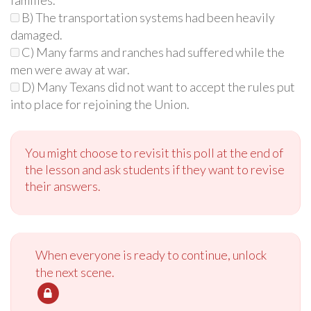
B) The transportation systems had been heavily
damaged.
C) Many farms and ranches had suffered while the
men were away at war.
D) Many Texans did not want to accept the rules put
into place for rejoining the Union.
You might choose to revisit this poll at the end of
the lesson and ask students if they want to revise
their answers.
When everyone is ready to continue, unlock
the next scene.