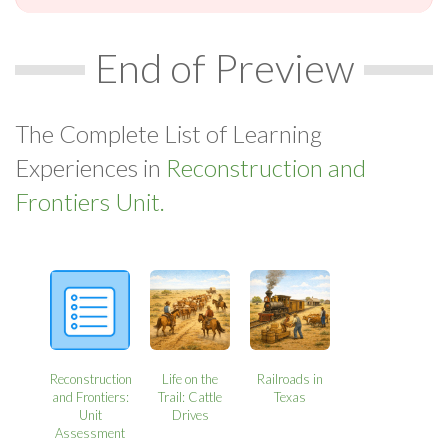
End of Preview
The Complete List of Learning
Experiences in
Reconstruction and
Frontiers Unit.
Reconstruction
Life on the
Railroads in
and Frontiers:
Trail: Cattle
Texas
Unit
Drives
Assessment