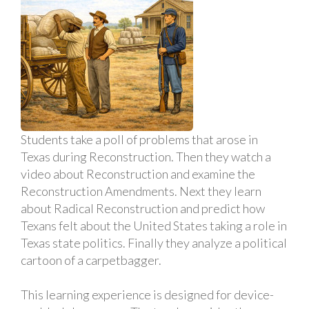
Students take a poll of problems that arose in
Texas during Reconstruction. Then they watch a
video about Reconstruction and examine the
Reconstruction Amendments. Next they learn
about Radical Reconstruction and predict how
Texans felt about the United States taking a role in
Texas state politics. Finally they analyze a political
cartoon of a carpetbagger.
This learning experience is designed for device-