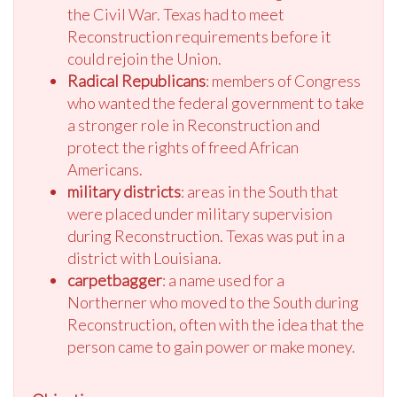
the Civil War. Texas had to meet
Reconstruction requirements before it
could rejoin the Union.
Radical Republicans
: members of Congress
who wanted the federal government to take
a stronger role in Reconstruction and
protect the rights of freed African
Americans.
military districts
: areas in the South that
were placed under military supervision
during Reconstruction. Texas was put in a
district with Louisiana.
carpetbagger
: a name used for a
Northerner who moved to the South during
Reconstruction, often with the idea that the
person came to gain power or make money.