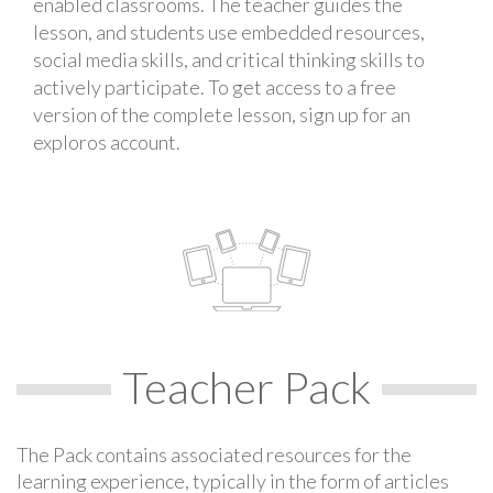
enabled classrooms. The teacher guides the
lesson, and students use embedded resources,
social media skills, and critical thinking skills to
actively participate. To get access to a free
version of the complete lesson, sign up for an
exploros account.
Teacher Pack
The Pack contains associated resources for the
learning experience, typically in the form of articles