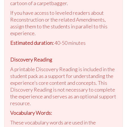
cartoon of a carpetbagger.
If you have access to leveled readers about
Reconstruction or the related Amendments,
assign them to the students in parallel to this
experience.
Estimated duration:
40-50 minutes
Discovery Reading
A printable Discovery Reading is included in the
student pack as a support for understanding the
experience’s core content and concepts. This
Discovery Reading is not necessary to complete
the experience and serves as an optional support
resource.
Vocabulary Words:
These vocabulary words are used in the