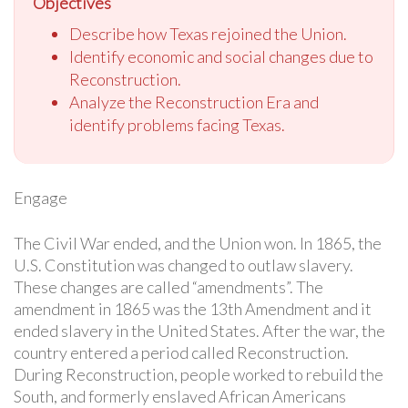
Objectives
Describe how Texas rejoined the Union.
Identify economic and social changes due to
Reconstruction.
Analyze the Reconstruction Era and
identify problems facing Texas.
Engage
The Civil War ended, and the Union won. In 1865, the
U.S. Constitution was changed to outlaw slavery.
These changes are called “amendments”. The
amendment in 1865 was the 13th Amendment and it
ended slavery in the United States. After the war, the
country entered a period called Reconstruction.
During Reconstruction, people worked to rebuild the
South, and formerly enslaved African Americans