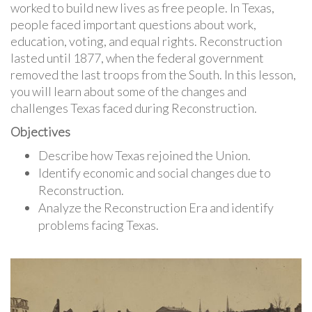
worked to build new lives as free people. In Texas,
people faced important questions about work,
education, voting, and equal rights. Reconstruction
lasted until 1877, when the federal government
removed the last troops from the South. In this lesson,
you will learn about some of the changes and
challenges Texas faced during Reconstruction.
Objectives
Describe how Texas rejoined the Union.
Identify economic and social changes due to
Reconstruction.
Analyze the Reconstruction Era and identify
problems facing Texas.