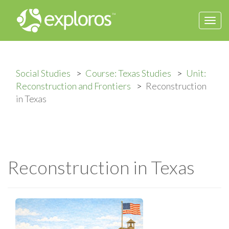
Togg
navi
Social Studies
Course: Texas Studies
Unit:
Reconstruction and Frontiers
Reconstruction
in Texas
Reconstruction in Texas