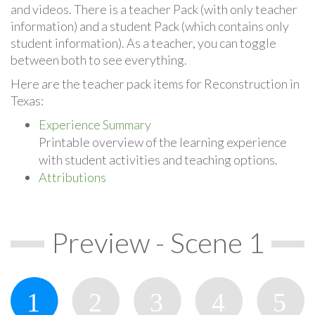
and videos. There is a teacher Pack (with only teacher
information) and a student Pack (which contains only
student information). As a teacher, you can toggle
between both to see everything.
Here are the teacher pack items for Reconstruction in
Texas:
Experience Summary
Printable overview of the learning experience
with student activities and teaching options.
Attributions
Preview - Scene 1