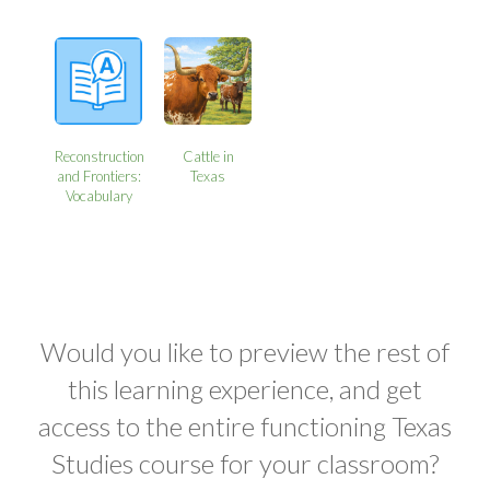
Reconstruction
Cattle in
and Frontiers:
Texas
Vocabulary
Would you like to preview the rest of
this learning experience, and get
access to the entire functioning Texas
Studies course for your classroom?