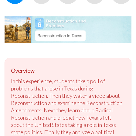
Overview
In this experience, students take a poll of
problems that arose in Texas during
Reconstruction. Then they watch a video about
Reconstruction and examine the Reconstruction
Amendments. Next they learn about Radical
Reconstruction and predict how Texans felt
about the United States taking a role in Texas
state politics. Finally they analyze a political