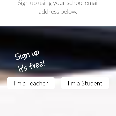
Sign up using your school email
address below.
I'm a Teacher
I'm a Student