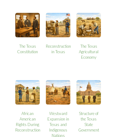
The Texas
Reconstruction
The Texas
Constitution
in Texas
Agricultural
Economy
African
Westward
Structure of
American
Expansion in
the Texas
Rights During
Texas and
State
Reconstruction
Indigenous
Government
Nations