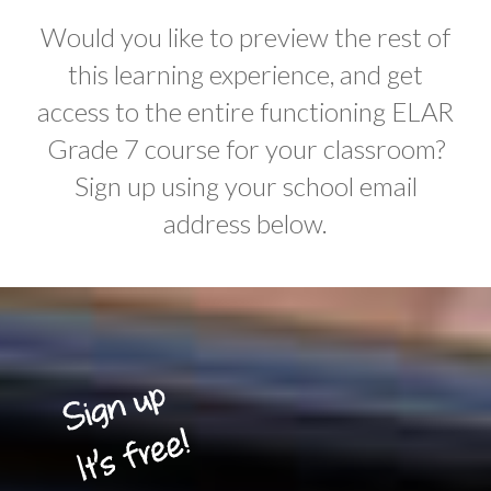
Would you like to preview the rest of
this learning experience, and get
access to the entire functioning ELAR
Grade 7 course for your classroom?
Sign up using your school email
address below.