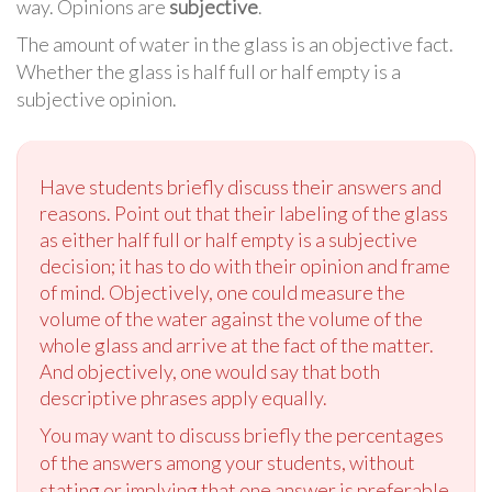
way. Opinions are
subjective
.
The amount of water in the glass is an objective fact.
Whether the glass is half full or half empty is a
subjective opinion.
Have students briefly discuss their answers and
reasons. Point out that their labeling of the glass
as either half full or half empty is a subjective
decision; it has to do with their opinion and frame
of mind. Objectively, one could measure the
volume of the water against the volume of the
whole glass and arrive at the fact of the matter.
And objectively, one would say that both
descriptive phrases apply equally.
You may want to discuss briefly the percentages
of the answers among your students, without
stating or implying that one answer is preferable