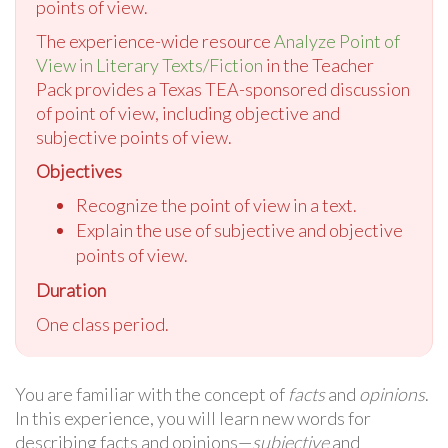
points of view.
The experience-wide resource
Analyze Point of
View in Literary Texts/Fiction
in the Teacher
Pack provides a Texas TEA-sponsored discussion
of point of view, including objective and
subjective points of view.
Objectives
Recognize the point of view in a text.
Explain the use of subjective and objective
points of view.
Duration
One class period.
You are familiar with the concept of
facts
and
opinions
.
In this experience, you will learn new words for
describing facts and opinions—
subjective
and