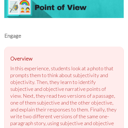
Engage
Overview
In this experience, students look at a photo that
prompts them to think about subjectivity and
objectivity. Then, they learn to identify
subjective and objective narrative points of
view. Next, they read two versions of a passage,
one of them subjective and the other objective,
and explain their responses to them. Finally, they
write two different versions of the same one-
paragraph story, using subjective and objective