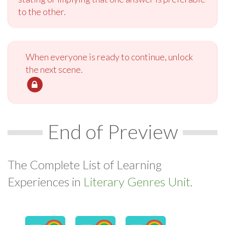
to the other.
When everyone is ready to continue, unlock
the next scene.
End of Preview
The Complete List of Learning
Experiences in
Literary Genres Unit.