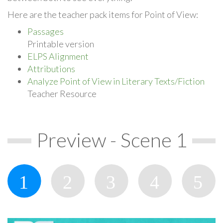
Here are the teacher pack items for Point of View:
Passages
Printable version
ELPS Alignment
Attributions
Analyze Point of View in Literary Texts/Fiction
Teacher Resource
Preview - Scene 1