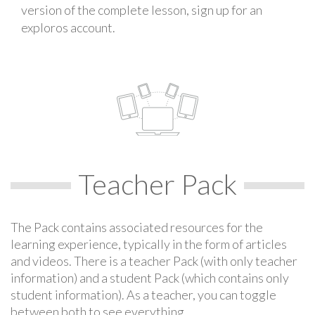
version of the complete lesson, sign up for an
exploros account.
Teacher Pack
The Pack contains associated resources for the
learning experience, typically in the form of articles
and videos. There is a teacher Pack (with only teacher
information) and a student Pack (which contains only
student information). As a teacher, you can toggle
between both to see everything.