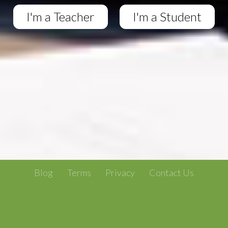
I'm a Teacher
I'm a Student
Blog
Terms
Privacy
Contact Us