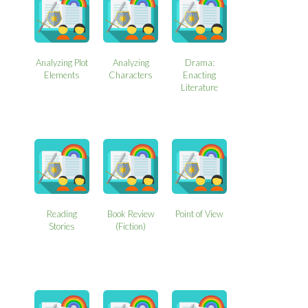
Analyzing Plot
Analyzing
Drama:
Elements
Characters
Enacting
Literature
Reading
Book Review
Point of View
Stories
(Fiction)