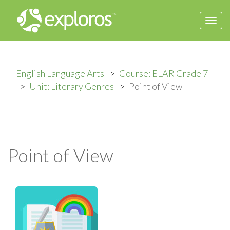
Togg
navi
English Language Arts
Course: ELAR Grade 7
Unit: Literary Genres
Point of View
Point of View