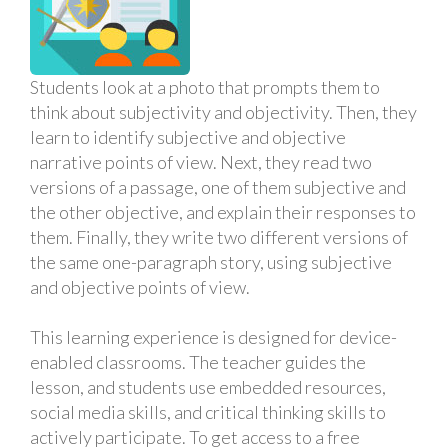
Students look at a photo that prompts them to
think about subjectivity and objectivity. Then, they
learn to identify subjective and objective
narrative points of view. Next, they read two
versions of a passage, one of them subjective and
the other objective, and explain their responses to
them. Finally, they write two different versions of
the same one-paragraph story, using subjective
and objective points of view.
This learning experience is designed for device-
enabled classrooms. The teacher guides the
lesson, and students use embedded resources,
social media skills, and critical thinking skills to
actively participate. To get access to a free