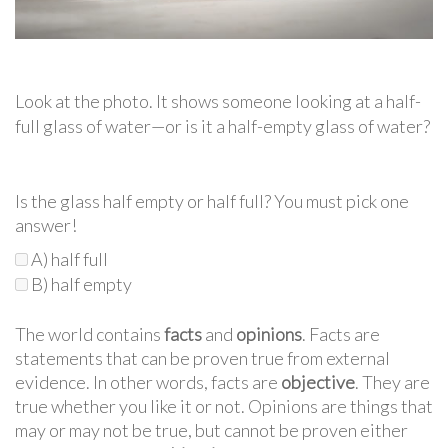
Look at the photo. It shows someone looking at a half-
full glass of water—or is it a half-empty glass of water?
Is the glass half empty or half full? You must pick one
answer!
A) half full
B) half empty
The world contains
facts
and
opinions
. Facts are
statements that can be proven true from external
evidence. In other words, facts are
objective
. They are
true whether you like it or not. Opinions are things that
may or may not be true, but cannot be proven either