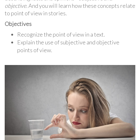
objective.
And you will learn how these concepts relate
to point of view in stories.
Objectives
Recognize the point of view in a text.
Explain the use of subjective and objective
points of view.