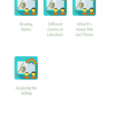
Reading
Different
What It’s
Poetry
Genres of
About: Plot
Literature
and Theme
Analyzing the
Setting