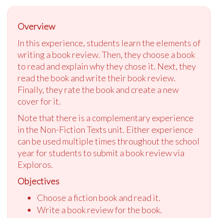
Overview
In this experience, students learn the elements of
writing a book review. Then, they choose a book
to read and explain why they chose it. Next, they
read the book and write their book re
view
.
Finally, they rate the book and create a new
cover for it.
Note that there is a complementary experience
in the Non-Fiction Texts unit. Either experience
can be used multiple times throughout the school
year for students to submit a book re
view
via
Exploros.
Objectives
Choose a fiction book and read it.
Write a book re
view
for the book.