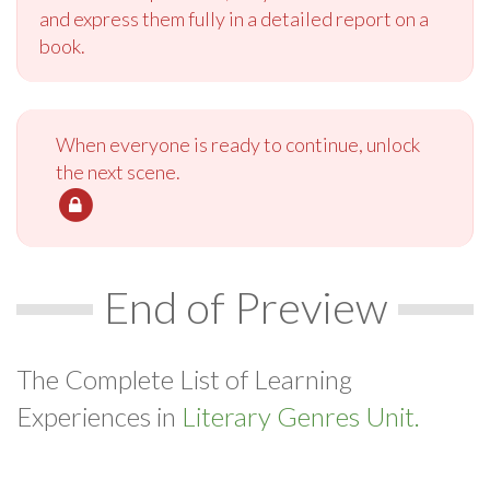
and express them fully in a detailed report on a
book.
When everyone is ready to continue, unlock
the next scene.
End of Preview
The Complete List of Learning
Experiences in
Literary Genres Unit.