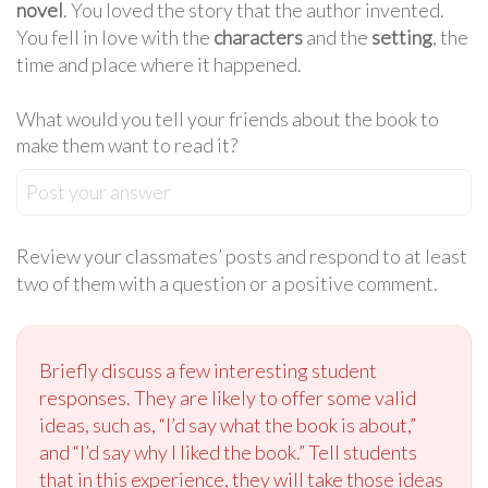
novel
. You loved the story that the author invented.
You fell in love with the
characters
and the
setting
, the
time and place where it happened.
What would you tell your friends about the book to
make them want to read it?
Post your answer
Review your classmates’ posts and respond to at least
two of them with a question or a positive comment.
Briefly discuss a few interesting student
responses. They are likely to offer some valid
ideas, such as, “I’d say what the book is about,”
and “I’d say why I liked the book.” Tell students
that in this experience, they will take those ideas