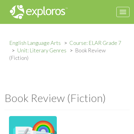
Togg
navi
English Language Arts
Course: ELAR Grade 7
Unit: Literary Genres
Book Review
(Fiction)
Book Review (Fiction)