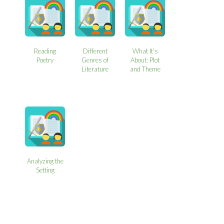
Reading
Different
What It’s
Poetry
Genres of
About: Plot
Literature
and Theme
Analyzing the
Setting