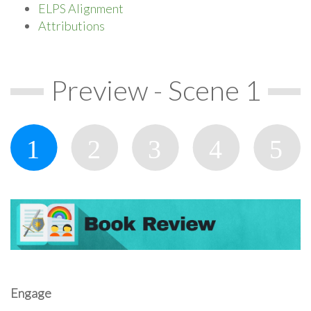
ELPS Alignment
Attributions
Preview - Scene 1
Engage