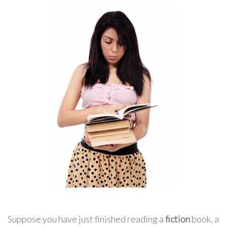
Suppose you have just finished reading a
fiction
book, a