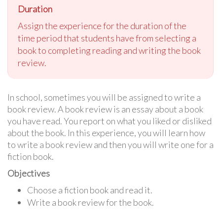
Duration
Assign the experience for the duration of the
time period that students have from selecting a
book to completing reading and writing the book
re
view
.
In school, sometimes you will be assigned to write a
book review. A book review is an essay about a book
you have read. You report on what you liked or disliked
about the book. In this experience, you will learn how
to write a book review and then you will write one for a
fiction book.
Objectives
Choose a fiction book and read it.
Write a book review for the book.