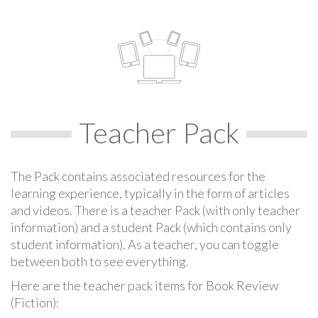
Teacher Pack
The Pack contains associated resources for the
learning experience, typically in the form of articles
and videos. There is a teacher Pack (with only teacher
information) and a student Pack (which contains only
student information). As a teacher, you can toggle
between both to see everything.
Here are the teacher pack items for Book Review
(Fiction):