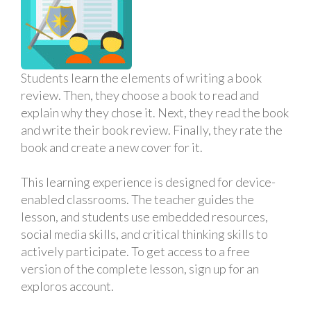
Students learn the elements of writing a book
review. Then, they choose a book to read and
explain why they chose it. Next, they read the book
and write their book review. Finally, they rate the
book and create a new cover for it.
This learning experience is designed for device-
enabled classrooms. The teacher guides the
lesson, and students use embedded resources,
social media skills, and critical thinking skills to
actively participate. To get access to a free
version of the complete lesson, sign up for an
exploros account.