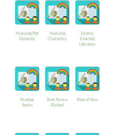
Analyzing Plot
Analyzing
Drama:
Elements
Characters
Enacting
Literature
Reading
Book Review
Point of View
Stories
(Fiction)