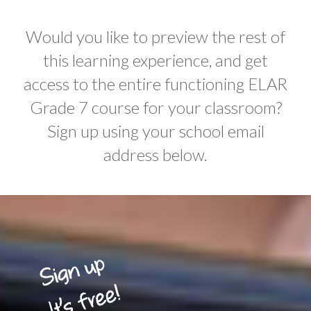
Would you like to preview the rest of
this learning experience, and get
access to the entire functioning ELAR
Grade 7 course for your classroom?
Sign up using your school email
address below.