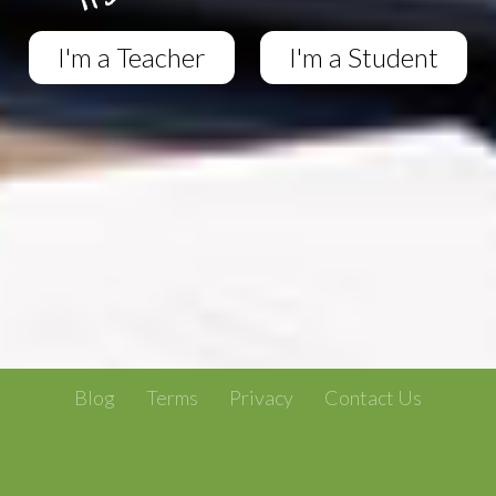
I'm a Teacher
I'm a Student
Blog
Terms
Privacy
Contact Us