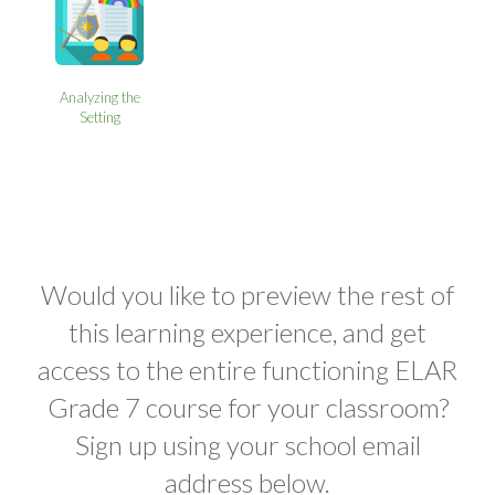
Analyzing the
Setting
Would you like to preview the rest of
this learning experience, and get
access to the entire functioning ELAR
Grade 7 course for your classroom?
Sign up using your school email
address below.