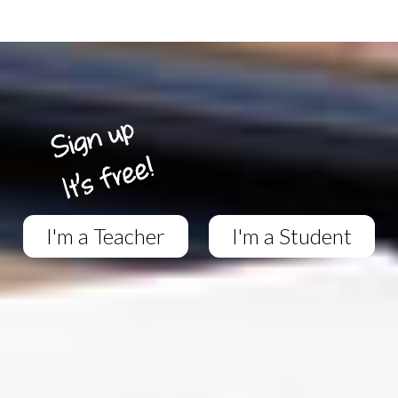
I'm a Teacher
I'm a Student