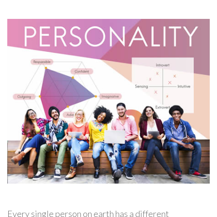
Every single person on earth has a different