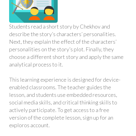
Students read a short story by Chekhov and
describe the story’s characters’ personalities.
Next, they explain the effect of the characters’
personalities on the story’s plot. Finally, they
choose a different short story and apply the same
analytical process to it.
This learning experience is designed for device-
enabled classrooms. The teacher guides the
lesson, and students use embedded resources,
social media skills, and critical thinking skills to
actively participate. To get access to a free
version of the complete lesson, sign up for an
exploros account.