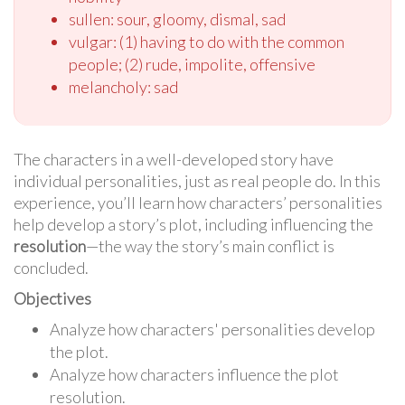
sullen: sour, gloomy, dismal, sad
vulgar: (1) having to do with the common
people; (2) rude, impolite, offensive
melancholy: sad
The characters in a well-developed story have
individual personalities, just as real people do. In this
experience, you’ll learn how characters’ personalities
help develop a story’s plot, including influencing the
resolution
—the way the story’s main conflict is
concluded.
Objectives
Analyze how characters' personalities develop
the plot.
Analyze how characters influence the plot
resolution.