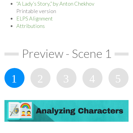
“A Lady’s Story,” by Anton Chekhov
Printable version
ELPS Alignment
Attributions
Preview - Scene 1