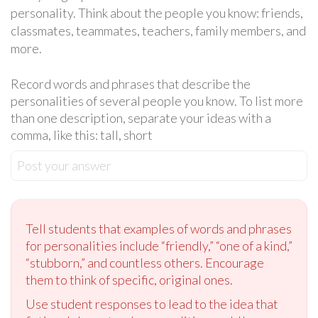
personality. Think about the people you know: friends,
classmates, teammates, teachers, family members, and
more.
Record words and phrases that describe the
personalities of several people you know. To list more
than one description, separate your ideas with a
comma, like this: tall, short
Post your answer
Tell students that examples of words and phrases
for personalities include “friendly,” “one of a kind,”
“stubborn,” and countless others. Encourage
them to think of specific, original ones.
Use student responses to lead to the idea that