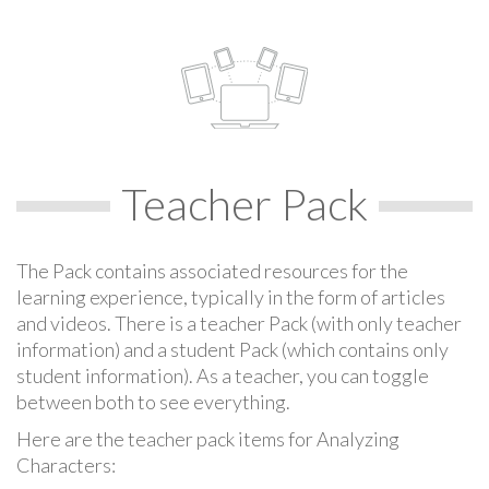
Teacher Pack
The Pack contains associated resources for the
learning experience, typically in the form of articles
and videos. There is a teacher Pack (with only teacher
information) and a student Pack (which contains only
student information). As a teacher, you can toggle
between both to see everything.
Here are the teacher pack items for Analyzing
Characters: