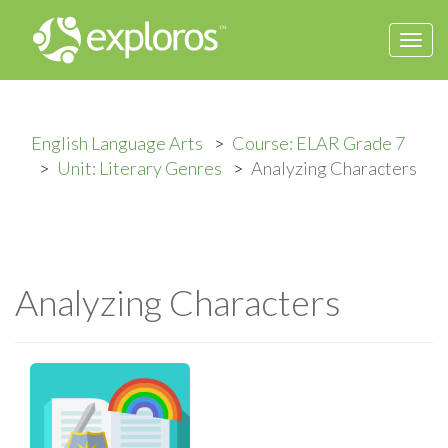
Togg
navi
English Language Arts
Course: ELAR Grade 7
Unit: Literary Genres
Analyzing Characters
Analyzing Characters