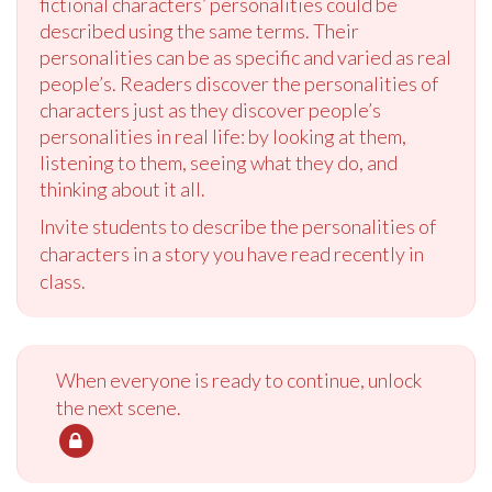
fictional characters’ personalities could be
described using the same terms. Their
personalities can be as specific and varied as real
people’s. Readers discover the personalities of
characters just as they discover people’s
personalities in real life: by looking at them,
listening to them, seeing what they do, and
thinking about it all.
Invite students to describe the personalities of
characters in a story you have read recently in
class.
When everyone is ready to continue, unlock
the next scene.