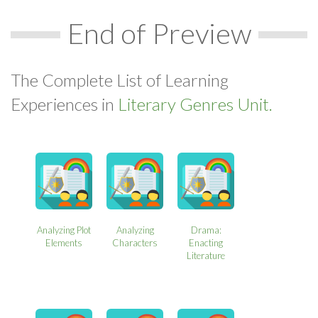
End of Preview
The Complete List of Learning
Experiences in
Literary Genres Unit.
Analyzing Plot
Analyzing
Drama:
Elements
Characters
Enacting
Literature