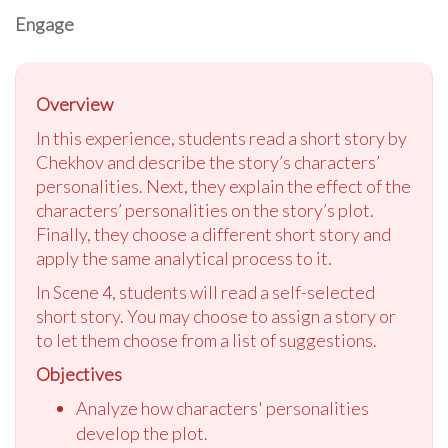
Engage
Overview
In this experience, students read a short story by
Chekhov and describe the story’s characters’
personalities. Next, they explain the effect of the
characters’ personalities on the story’s plot.
Finally, they choose a different short story and
apply the same analytical process to it.
In Scene 4, students will read a self-selected
short story. You may choose to assign a story or
to let them choose from a list of suggestions.
Objectives
Analyze how characters' personalities
develop the plot.