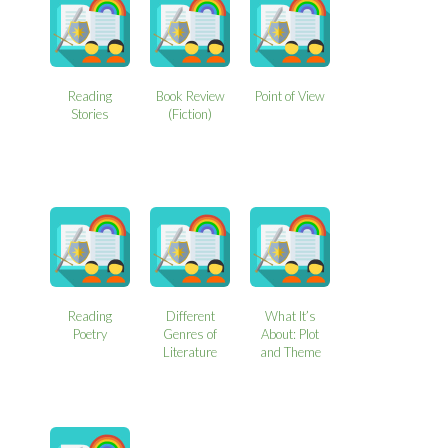
Reading
Book Review
Point of View
Stories
(Fiction)
Reading
Different
What It’s
Poetry
Genres of
About: Plot
Literature
and Theme