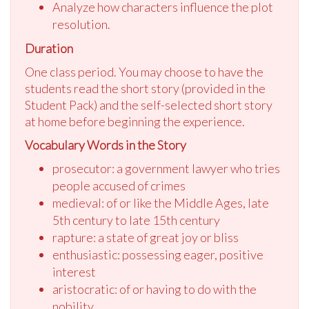
Analyze how characters influence the plot
resolution.
Duration
One class period. You may choose to have the
students read the short story (provided in the
Student Pack) and the self-selected short story
at home before beginning the experience.
Vocabulary Words in the Story
prosecutor: a government lawyer who tries
people accused of crimes
medieval: of or like the Middle Ages, late
5th century to late 15th century
rapture: a state of great joy or bliss
enthusiastic: possessing eager, positive
interest
aristocratic: of or having to do with the
nobility