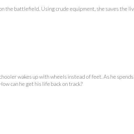
e on the battlefield. Using crude equipment, she saves the l
hooler wakes up with wheels instead of feet. As he spends t
How can he get his life back on track?