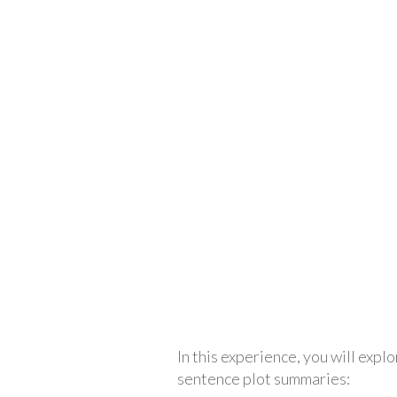
In this experience, you will explo
sentence plot summaries: