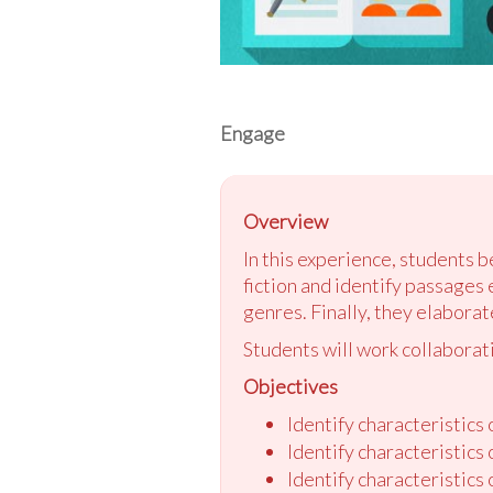
Engage
Overview
In this experience, students b
fiction and identify passages 
genres. Finally, they elaborat
Students will work collaborati
Objectives
Identify characteristics o
Identify characteristics
Identify characteristics