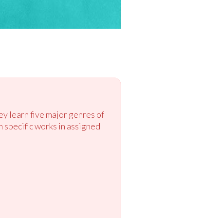
ey learn five major genres of
n specific works in assigned