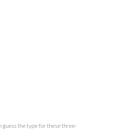
an guess the type for these three-