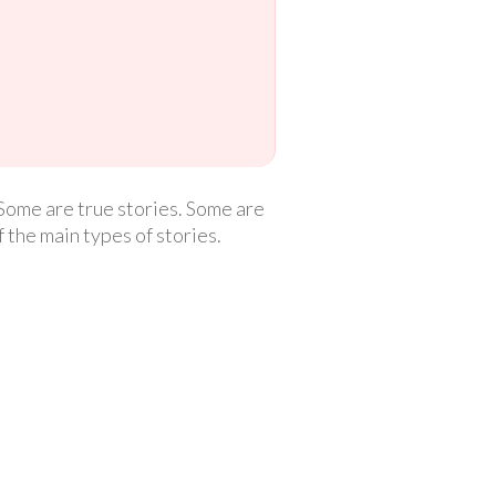
 Some are true stories. Some are
f the main types of stories.