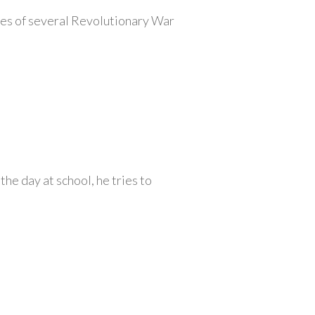
ives of several Revolutionary War
he day at school, he tries to