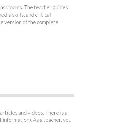
classrooms. The teacher guides
ia skills, and critical
ree version of the complete
articles and videos. There is a
 information). As a teacher, you