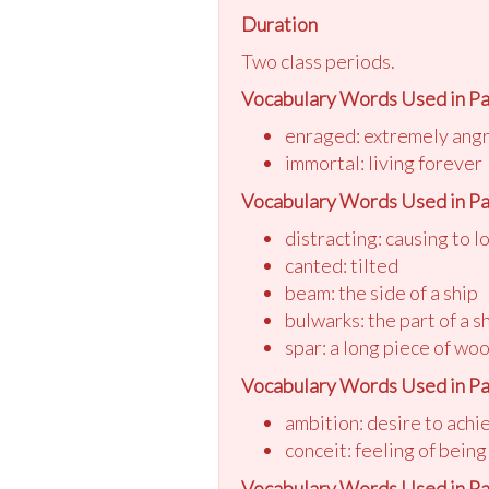
Duration
Two class periods.
Vocabulary Words Used in Pa
enraged: extremely ang
immortal: living forever
Vocabulary Words Used in Pa
distracting: causing to l
canted: tilted
beam: the side of a ship
bulwarks: the part of a s
spar: a long piece of woo
Vocabulary Words Used in Pa
ambition: desire to achi
conceit: feeling of being
Vocabulary Words Used in Pa