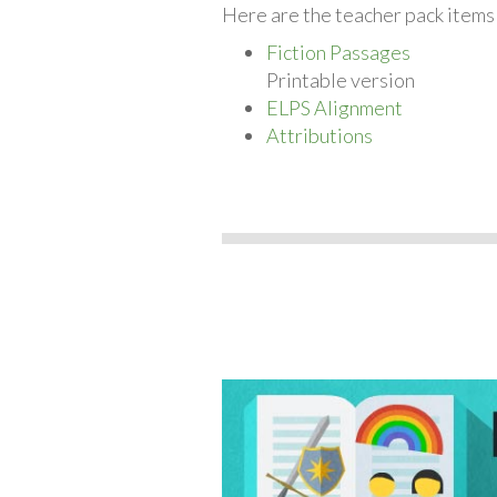
Here are the teacher pack items 
Fiction Passages
Printable version
ELPS Alignment
Attributions