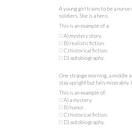
A young girl trains to be a nurs
soldiers. She is a hero.
This is an example of a:
A) mystery story.
B) realistic fiction.
C) historical fiction.
D) autobiography.
One strange morning, a middle sc
stay upright but fails miserably. 
This is an example of:
A) a mystery.
B) humor.
C) historical fiction.
D) autobiography.