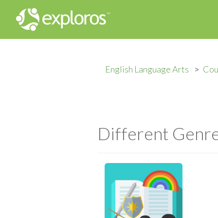
English Language Arts
Cou
Different Genre