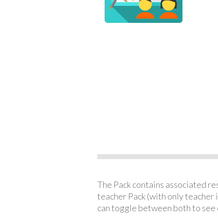
The Pack contains associated reso
teacher Pack (with only teacher 
can toggle between both to see 