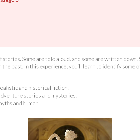
f stories. Some are told aloud, and some are written down.
n the past. In this experience, you’ll learn to identify some o
ealistic and historical fiction.
 adventure stories and mysteries.
 myths and humor.