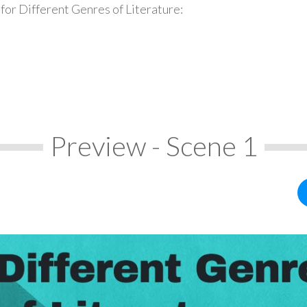
for Different Genres of Literature:
Preview - Scene 1