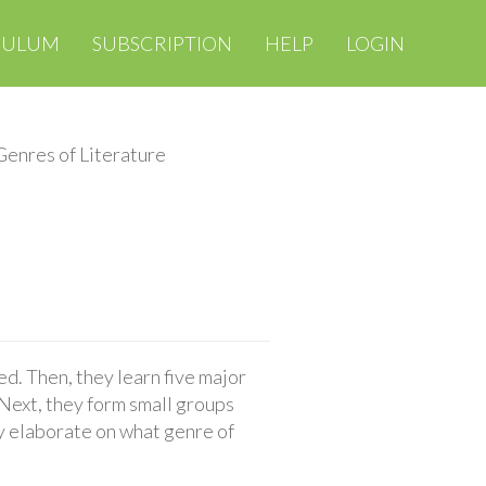
CULUM
SUBSCRIPTION
HELP
LOGIN
Genres of Literature
ed. Then, they learn five major
 Next, they form small groups
ey elaborate on what genre of