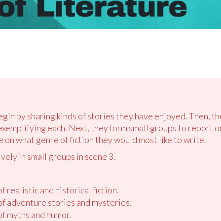
egin by sharing kinds of stories they have enjoyed. Then, th
exemplifying each. Next, they form small groups to report o
e on what genre of fiction they would most like to write.
vely in small groups in scene 3.
f realistic and historical fiction.
 of adventure stories and mysteries.
 of myths and humor.