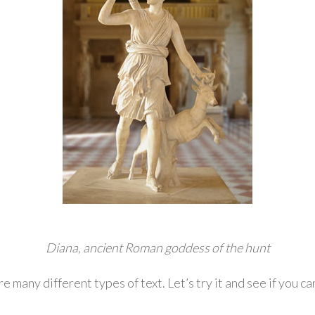
Diana, ancient Roman goddess of the hunt
re many different types of text. Let’s try it and see if you c