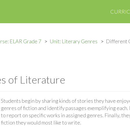
CURRI
rse: ELAR Grade 7
Unit: Literary Genres
Different 
s of Literature
Students begin by sharing kinds of stories they have enjoy
genres of fiction and identify passages exemplifying each.
to report on specific works in assigned genres. Finally, th
fiction they would most like to write.