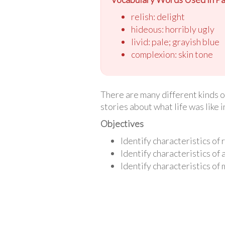
relish: delight
hideous: horribly ugly
livid: pale; grayish blue
complexion: skin tone
There are many different kinds o
stories about what life was like i
Objectives
Identify characteristics of r
Identify characteristics of
Identify characteristics of