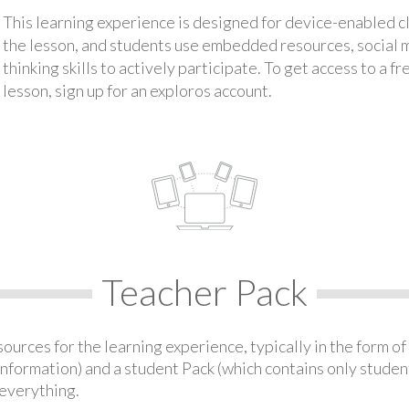
This learning experience is designed for device-enabled 
the lesson, and students use embedded resources, social med
thinking skills to actively participate. To get access to a f
lesson, sign up for an exploros account.
Teacher Pack
urces for the learning experience, typically in the form of 
information) and a student Pack (which contains only student
everything.