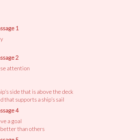
ssage 1
ry
ssage 2
ose attention
hip’s side that is above the deck
d that supports a ship’s sail
ssage 4
eve a goal
 better than others
ssage 5