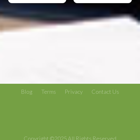
Blog
Terms
Privacy
Contact Us
Copyright ©2025 All Rights Reserved