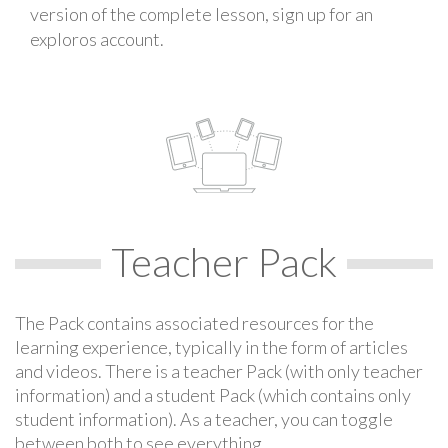
version of the complete lesson, sign up for an
exploros account.
Teacher Pack
The Pack contains associated resources for the
learning experience, typically in the form of articles
and videos. There is a teacher Pack (with only teacher
information) and a student Pack (which contains only
student information). As a teacher, you can toggle
between both to see everything.