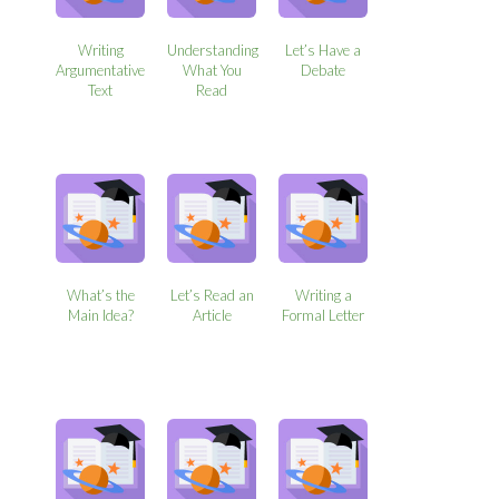
Writing
Understanding
Let’s Have a
Argumentative
What You
Debate
Text
Read
What’s the
Let’s Read an
Writing a
Main Idea?
Article
Formal Letter