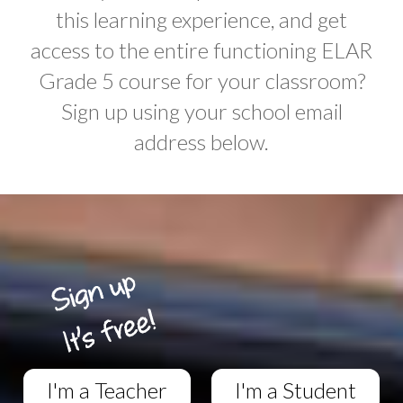
this learning experience, and get
access to the entire functioning ELAR
Grade 5 course for your classroom?
Sign up using your school email
address below.
I'm a Teacher
I'm a Student