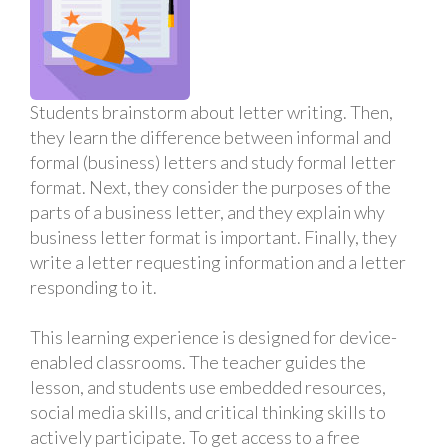
Students brainstorm about letter writing. Then,
they learn the difference between informal and
formal (business) letters and study formal letter
format. Next, they consider the purposes of the
parts of a business letter, and they explain why
business letter format is important. Finally, they
write a letter requesting information and a letter
responding to it.
This learning experience is designed for device-
enabled classrooms. The teacher guides the
lesson, and students use embedded resources,
social media skills, and critical thinking skills to
actively participate. To get access to a free