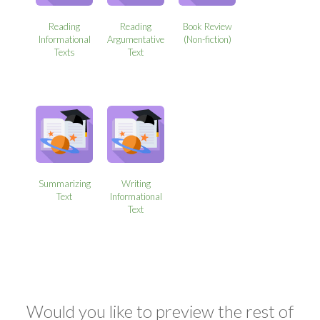
Reading
Reading
Book Review
Informational
Argumentative
(Non-fiction)
Texts
Text
Summarizing
Writing
Text
Informational
Text
Would you like to preview the rest of