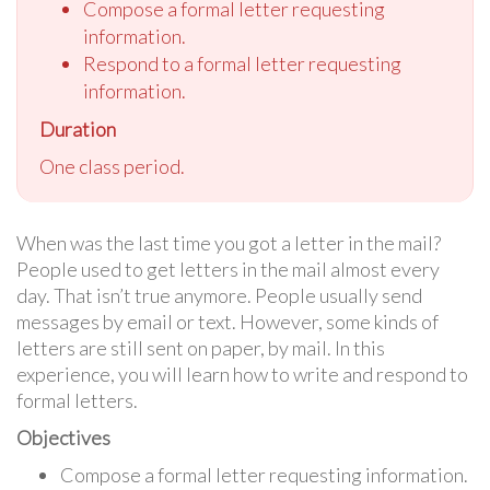
Compose a formal letter requesting
information.
Respond to a formal letter requesting
information.
Duration
One class period.
When was the last time you got a letter in the mail?
People used to get letters in the mail almost every
day. That isn’t true anymore. People usually send
messages by email or text. However, some kinds of
letters are still sent on paper, by mail. In this
experience, you will learn how to write and respond to
formal letters.
Objectives
Compose a formal letter requesting information.