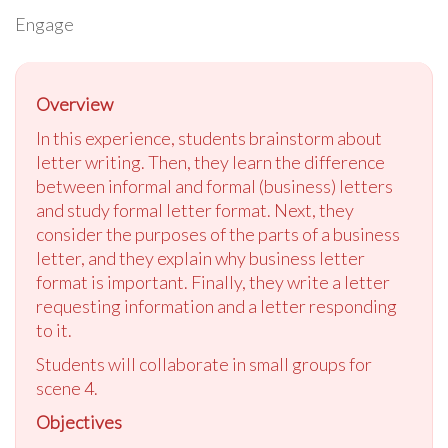
Engage
Overview
In this experience, students brainstorm about
letter writing. Then, they learn the difference
between informal and formal (business) letters
and study formal letter format. Next, they
consider the purposes of the parts of a business
letter, and they explain why business letter
format is important. Finally, they write a letter
requesting information and a letter responding
to it.
Students will collaborate in small groups for
scene 4.
Objectives