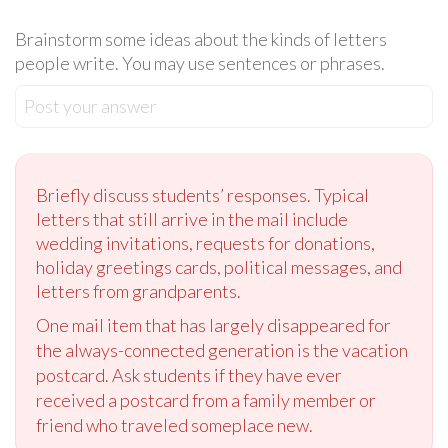
Brainstorm some ideas about the kinds of letters
people write. You may use sentences or phrases.
Post your answer
Briefly discuss students’ responses. Typical
letters that still arrive in the mail include
wedding invitations, requests for donations,
holiday greetings cards, political messages, and
letters from grandparents.
One mail item that has largely disappeared for
the always-connected generation is the vacation
postcard. Ask students if they have ever
received a postcard from a family member or
friend who traveled someplace new.