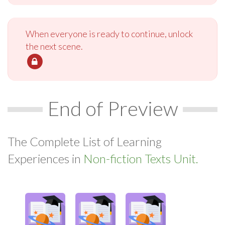
When everyone is ready to continue, unlock
the next scene.
End of Preview
The Complete List of Learning
Experiences in
Non-fiction Texts Unit.