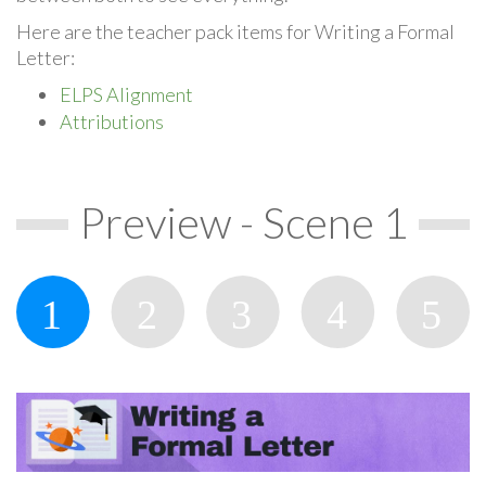
Here are the teacher pack items for Writing a Formal
Letter:
ELPS Alignment
Attributions
Preview - Scene 1