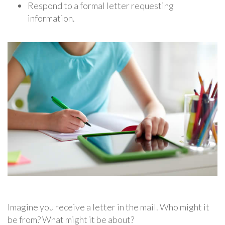
Respond to a formal letter requesting
information.
Imagine you receive a letter in the mail. Who might it
be from? What might it be about?