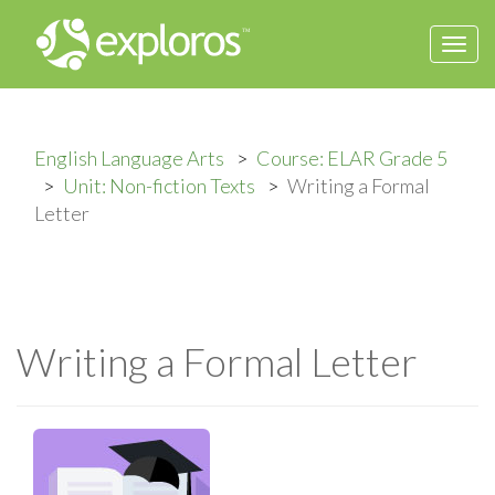
Togg
navi
English Language Arts
Course: ELAR Grade 5
Unit: Non-fiction Texts
Writing a Formal
Letter
Writing a Formal Letter