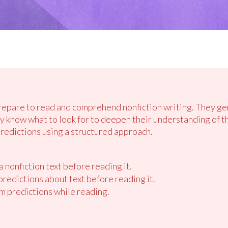
prepare to read and comprehend nonfiction writing. They g
ey know what to look for to deepen their understanding of t
predictions using a structured approach.
 nonfiction text before reading it.
redictions about text before reading it.
m predictions while reading.