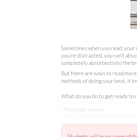
Sometimes when you read, your m
you’re distracted, you can’t abs
completely absorbed into the brai
But there are ways to read more 
methods of doing your best, it i
What do you do to get ready to 
Post your answer
Students will learn some of th