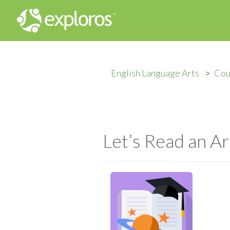
English Language Arts
Cou
Let’s Read an Ar