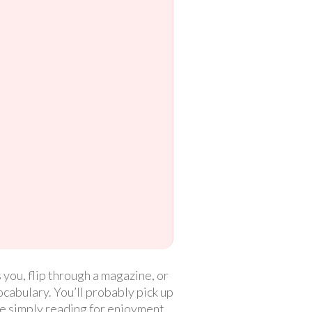
 you, flip through a magazine, or
cabulary. You’ll probably pick up
e simply reading for enjoyment.