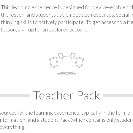
This learning experience is designed for device-enabled 
the lesson, and students use embedded resources, social med
thinking skills to actively participate. To get access to a f
lesson, sign up for an exploros account.
Teacher Pack
urces for the learning experience, typically in the form of 
information) and a student Pack (which contains only student
everything.