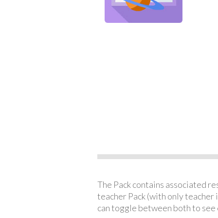
The Pack contains associated reso
teacher Pack (with only teacher 
can toggle between both to see 