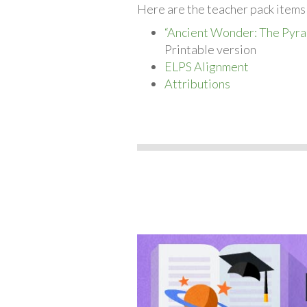
Here are the teacher pack items 
“Ancient Wonder: The Pyra
Printable version
ELPS Alignment
Attributions