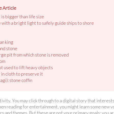
 Article
is bigger than life size
e with a bright light to safely guide ships to shore
an king
and stone
large pit from which stone is removed
tom
ot used to lift heavy objects
in cloth to preserve it
gi): stone coffin
ivity. You may click through to a digital story that interests
When reading for entertainment, you might learn some new vo
s and themes. But these are not your primary goals; you ar