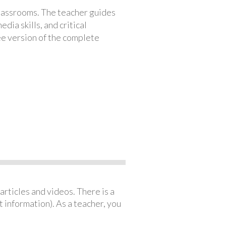
classrooms. The teacher guides
ia skills, and critical
ree version of the complete
articles and videos. There is a
 information). As a teacher, you