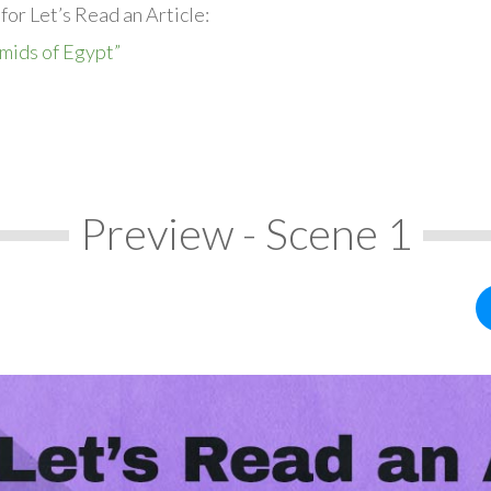
for Let’s Read an Article:
mids of Egypt”
Preview - Scene 1