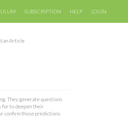
CULUM
SUBSCRIPTION
HELP
LOGIN
d an Article
ing. They generate questions
 for to deepen their
or confirm those predictions