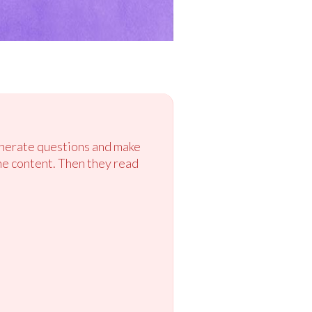
enerate questions and make
he content. Then they read