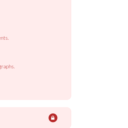
nts.
graphs.