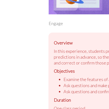
Engage
Overview
In this experience, students 
predictions in advance, so th
and correct or confirm those 
Objectives
Examine the features of a
Ask questions and make p
Ask questions and confir
Duration
One class period.