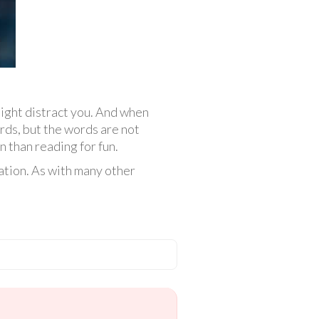
ight distract you. And when
rds, but the words are not
n than reading for fun.
ation. As with many other