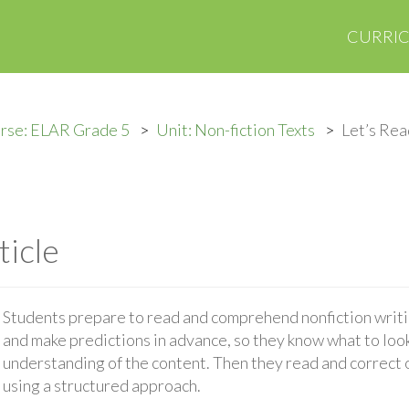
CURRI
rse: ELAR Grade 5
Unit: Non-fiction Texts
Let’s Rea
ticle
Students prepare to read and comprehend nonfiction writ
and make predictions in advance, so they know what to look
understanding of the content. Then they read and correct 
using a structured approach.