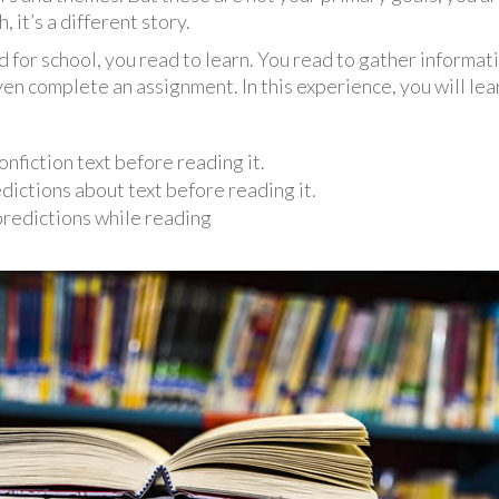
 it’s a different story.
for school, you read to learn. You read to gather informatio
n complete an assignment. In this experience, you will lea
nfiction text before reading it.
ictions about text before reading it.
predictions while reading