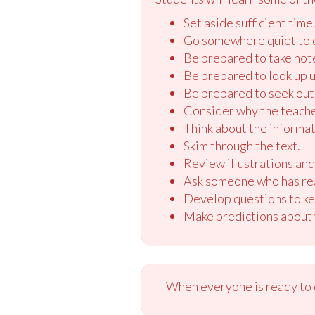
Set aside sufficient time
Go somewhere quiet to 
Be prepared to take not
Be prepared to look up u
Be prepared to seek out 
Consider why the teache
Think about the informati
Skim through the text.
Review illustrations and 
Ask someone who has read
Develop questions to ke
Make predictions about w
When everyone is ready to c