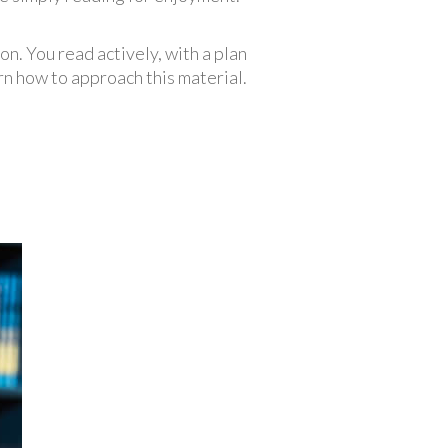
n. You read actively, with a plan
rn how to approach this material.