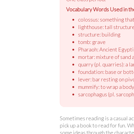
Vocabulary Words Used in the
colossus: something that 
lighthouse: tall structur
structure: building
tomb: grave
Pharaoh: Ancient Egypti
mortar: mixture of sand 
quarry (pl. quarries): a 
foundation: base or bot
lever: bar resting on piv
mummify: to wrap a body 
sarcophagus (pl. sarcopha
Sometimes reading is a casual act
pick up a book to read for fun. 
some ideas through the character