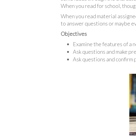
When you read for school, though,
When you read material assigned 
to answer questions or maybe eve
Objectives
Examine the features of a no
Ask questions and make pred
Ask questions and confirm 