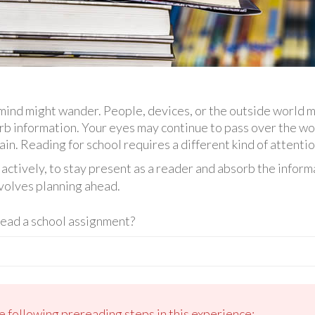
ind might wander. People, devices, or the outside world m
orb information. Your eyes may continue to pass over the wo
n. Reading for school requires a different kind of attentio
actively, to stay present as a reader and absorb the inform
nvolves planning ahead.
read a school assignment?
e following prereading steps in this experience: