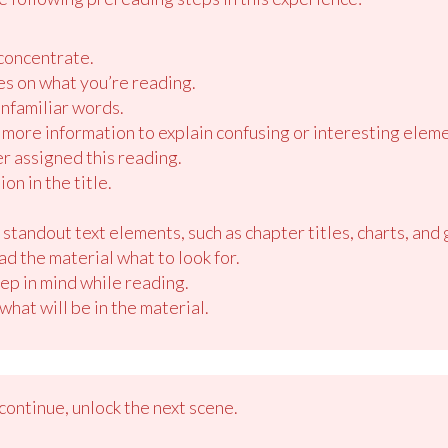
.
concentrate.
es on what you’re reading.
nfamiliar words.
more information to explain confusing or interesting eleme
r assigned this reading.
on in the title.
standout text elements, such as chapter titles, charts, and 
 the material what to look for.
ep in mind while reading.
hat will be in the material.
ontinue, unlock the next scene.