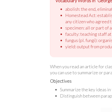
Vocabulary Words in “Georg
abolish: the end, elimina
Homestead Act: establishe
any citizen who agreed to
specimen: all or part of 
faculty: teaching staff at
fungus (pl. fungi): organ
yield: output from produ
When you read an article for cla
you can use to summarize or para
Objectives
Summarize the key ideas in 
Distinguish between parap