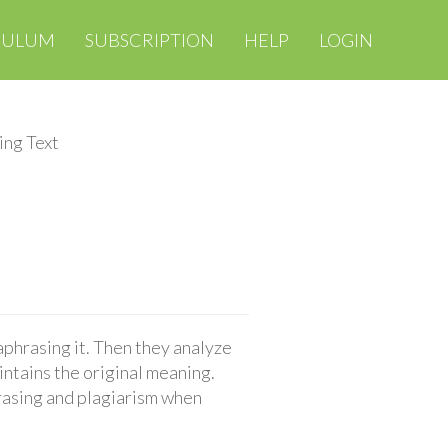
CULUM
SUBSCRIPTION
HELP
LOGIN
ing Text
aphrasing it. Then they analyze
ntains the original meaning.
rasing and plagiarism when