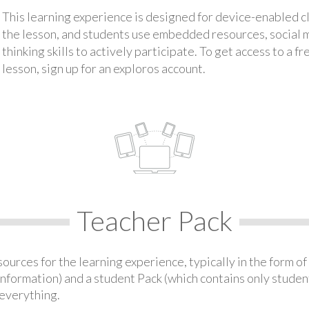
This learning experience is designed for device-enabled 
the lesson, and students use embedded resources, social med
thinking skills to actively participate. To get access to a f
lesson, sign up for an exploros account.
Teacher Pack
urces for the learning experience, typically in the form of 
information) and a student Pack (which contains only student
everything.