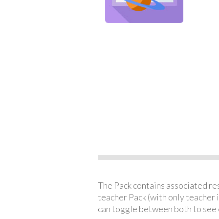
The Pack contains associated reso
teacher Pack (with only teacher 
can toggle between both to see 