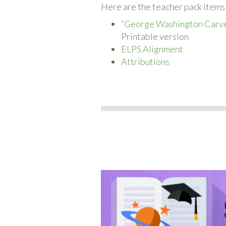
Here are the teacher pack items
“George Washington Carv
Printable version
ELPS Alignment
Attributions