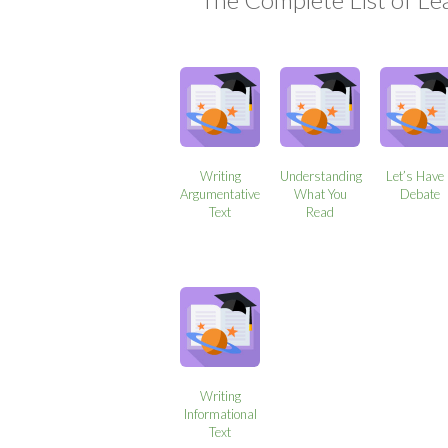
Writing
Understanding
Let’s Have
Argumentative
What You
Debate
Text
Read
Writing
Informational
Text