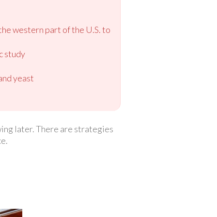
the western part of the U.S. to
ic study
 and yeast
ing later. There are strategies
ce.