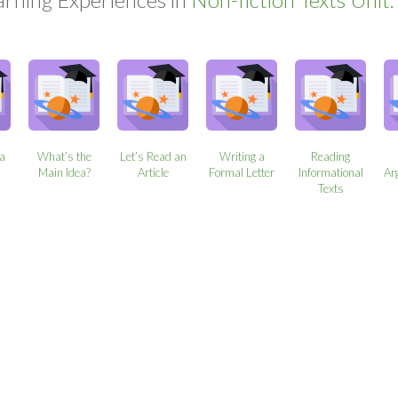
 a
What’s the
Let’s Read an
Writing a
Reading
Main Idea?
Article
Formal Letter
Informational
Ar
Texts