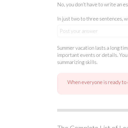
No, you don’t have to write an es
In just two to three sentences, 
Post your answer
Summer vacation lasts a long tim
important events or details. You
summarizing skills.
When everyone is ready to c
The Complete List of Le