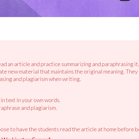
ead an article and practice summarizing and paraphrasing it
ate new material that maintains the original meaning. They 
sing and plagiarism when writing.
in text in your own words.
aphrase and plagiarism.
ose to have the students read the article at home before b