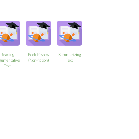
Reading
Book Review
Summarizing
gumentative
(Non-fiction)
Text
Text