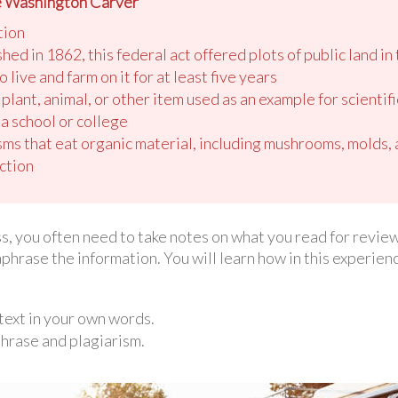
e Washington Carver”
tion
d in 1862, this federal act offered plots of public land in 
 live and farm on it for at least five years
a plant, animal, or other item used as an example for scientif
 a school or college
isms that eat organic material, including mushrooms, molds,
ction
ss, you often need to take notes on what you read for review
phrase the information. You will learn how in this experien
text in your own words.
hrase and plagiarism.