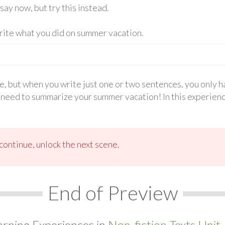
say now, but try this instead.
write what you did on summer vacation.
e, but when you write just one or two sentences, you only 
 need to summarize your summer vacation! In this experience
ontinue, unlock the next scene.
End of Preview
arning Experiences in
Non-fiction Texts Unit.