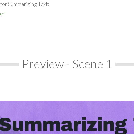
 for Summarizing Text:
er”
Preview - Scene 1