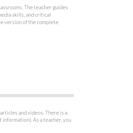
classrooms. The teacher guides
ia skills, and critical
ree version of the complete
articles and videos. There is a
 information). As a teacher, you