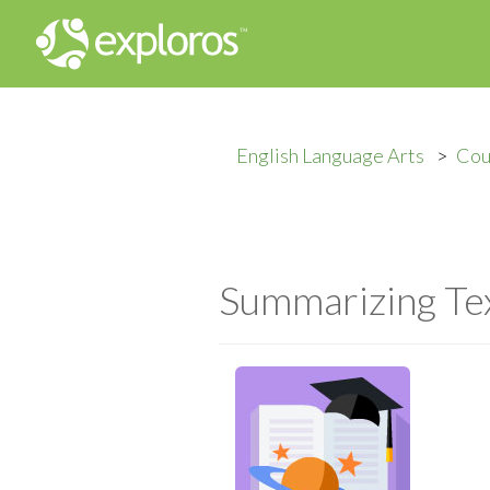
English Language Arts
Cou
Summarizing Te