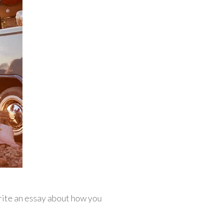
rite an essay about how you