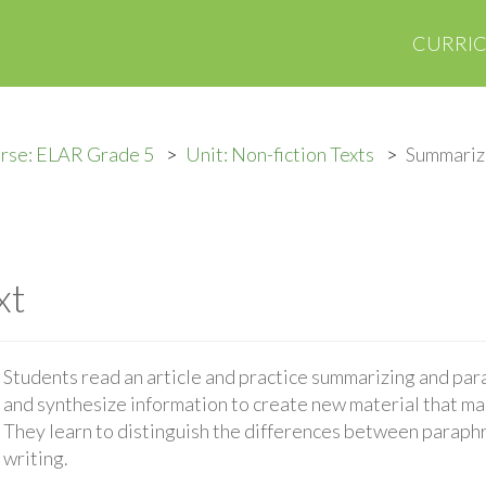
CURRI
rse: ELAR Grade 5
Unit: Non-fiction Texts
Summariz
xt
Students read an article and practice summarizing and par
and synthesize information to create new material that mai
They learn to distinguish the differences between paraph
writing.