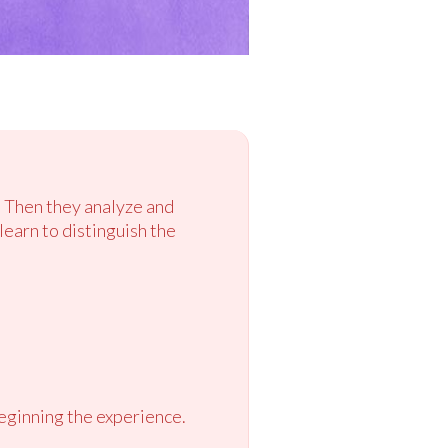
. Then they analyze and
learn to distinguish the
eginning the experience.