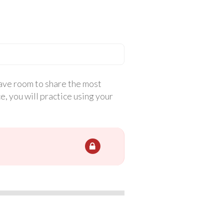
have room to share the most
, you will practice using your