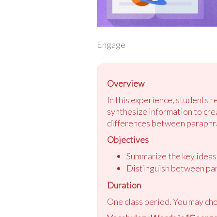
Engage
Overview
In this experience, students r
synthesize information to cre
differences between paraphra
Objectives
Summarize the key ideas 
Distinguish between par
Duration
One class period. You may cho