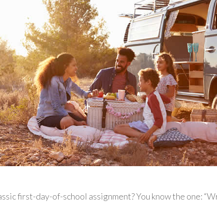
ssic first-day-of-school assignment? You know the one: “W