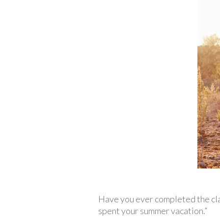
Have you ever completed the cla
spent your summer vacation.”