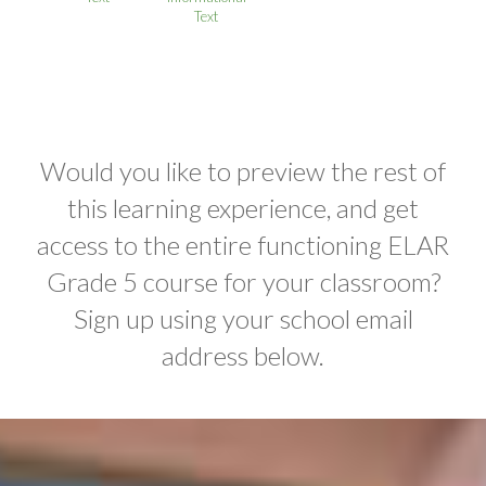
Text
Would you like to preview the rest of
this learning experience, and get
access to the entire functioning ELAR
Grade 5 course for your classroom?
Sign up using your school email
address below.