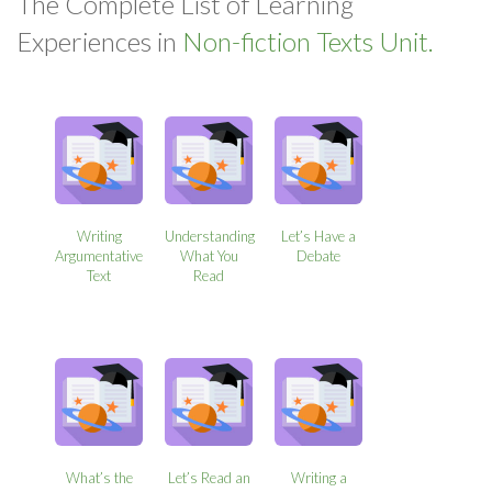
The Complete List of Learning
Experiences in
Non-fiction Texts Unit.
Writing
Understanding
Let’s Have a
Argumentative
What You
Debate
Text
Read
What’s the
Let’s Read an
Writing a