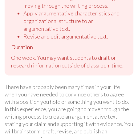
moving through the writing process.
Apply argumentative characteristics and
organizational structure to an
argumentative text.
Revise and edit argumentative text.
Duration
One week. You may want students to draft or
research information outside of classroom time.
There have probably been many times in your life
when you have needed to convince others to agree
with a position you hold or something you want to do.
In this experience, you are going to move through the
writing process to create an argumentative text,
stating your claim and supporting it with evidence. You
will brainstorm, draft, revise, and publish an