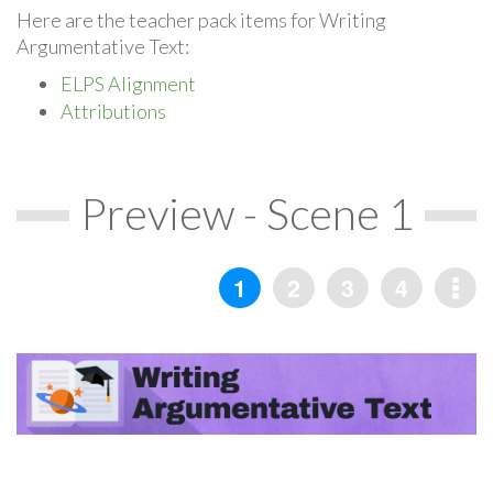
Here are the teacher pack items for Writing
Argumentative Text:
ELPS Alignment
Attributions
Preview - Scene 1