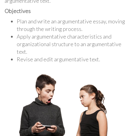
argumentative text.
Objectives
Plan and write an argumentative essay, moving
through the writing process.
Apply argumentative characteristics and
organizational structure to an argumentative
text.
Revise and edit argumentative text.