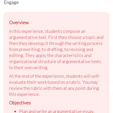
Engage
Overview
In this experience, students compose an
argumentative text. First they choose a topic and
then they develop it through the writing process
from prewriting, to drafting, to revising and
editing. They apply the characteristics and
organizational structure of argumentative texts
to their own writing.
At the end of the experience, students will self-
evaluate their work based on a rubric. You may
review the rubric with them at any point during
this experience.
Objectives
Plan and write an argumentative essay,