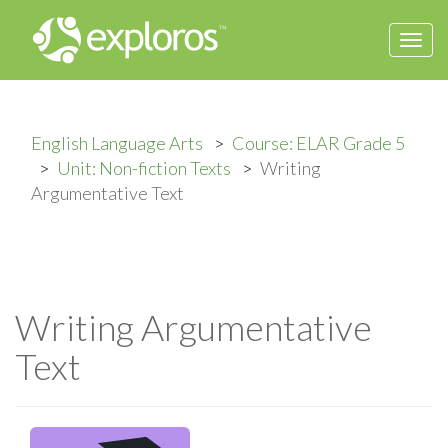
Togg
navi
English Language Arts
Course: ELAR Grade 5
Unit: Non-fiction Texts
Writing
Argumentative Text
Writing Argumentative
Text