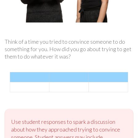
Think of a time you tried to convince someone to do
something for you. How did you go about trying to get
them to do whatever it was?
Use student responses to spark a discussion
about how they approached trying to convince
someone. Student answers may include