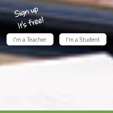
I'm a Teacher
I'm a Student