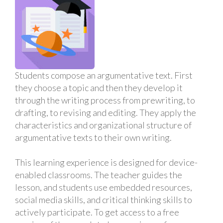
Students compose an argumentative text. First
they choose a topic and then they develop it
through the writing process from prewriting, to
drafting, to revising and editing. They apply the
characteristics and organizational structure of
argumentative texts to their own writing.
This learning experience is designed for device-
enabled classrooms. The teacher guides the
lesson, and students use embedded resources,
social media skills, and critical thinking skills to
actively participate. To get access to a free