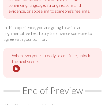
convincing language, strong reasons and
evidence, or appealing to someone’s feelings.
In this experience, you are going to write an
argumentative text to try to convince someone to
agree with your opinion.
When everyone is ready to continue, unlock
the next scene.
End of Preview