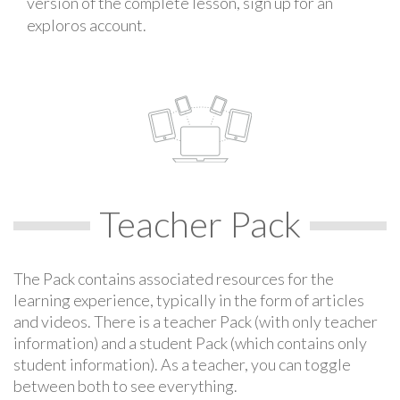
version of the complete lesson, sign up for an
exploros account.
Teacher Pack
The Pack contains associated resources for the
learning experience, typically in the form of articles
and videos. There is a teacher Pack (with only teacher
information) and a student Pack (which contains only
student information). As a teacher, you can toggle
between both to see everything.