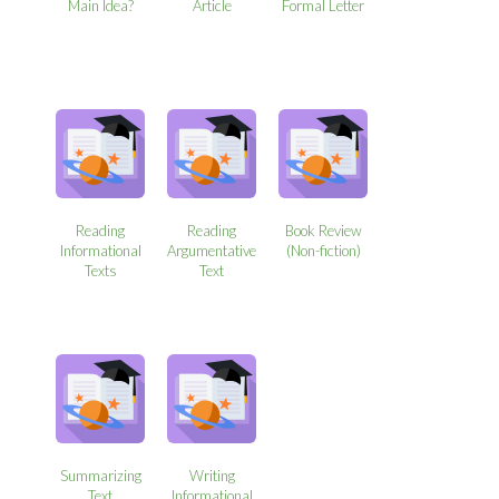
Main Idea?
Article
Formal Letter
Reading
Reading
Book Review
Informational
Argumentative
(Non-fiction)
Texts
Text
Summarizing
Writing
Text
Informational