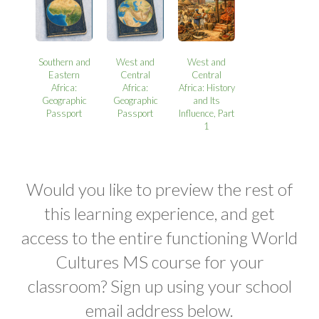
Southern and
West and
West and
Eastern
Central
Central
Africa:
Africa:
Africa: History
Geographic
Geographic
and Its
Passport
Passport
Influence, Part
1
Would you like to preview the rest of
this learning experience, and get
access to the entire functioning World
Cultures MS course for your
classroom? Sign up using your school
email address below.