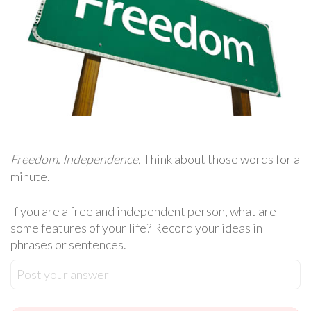
Freedom. Independence.
Think about those words for a
minute.
If you are a free and independent person, what are
some features of your life? Record your ideas in
phrases or sentences.
Post your answer