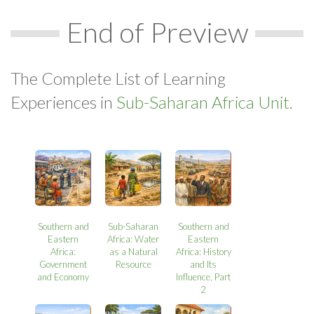
End of Preview
The Complete List of Learning
Experiences in
Sub-Saharan Africa Unit.
Southern and
Sub-Saharan
Southern and
Eastern
Africa: Water
Eastern
Africa:
as a Natural
Africa: History
Government
Resource
and Its
and Economy
Influence, Part
2