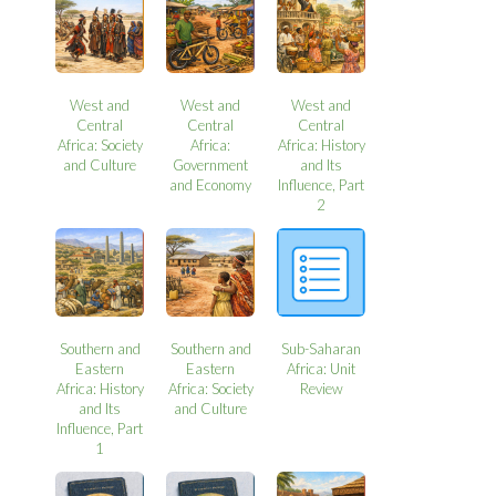
West and
West and
West and
Central
Central
Central
Africa: Society
Africa:
Africa: History
and Culture
Government
and Its
and Economy
Influence, Part
2
Southern and
Southern and
Sub-Saharan
Eastern
Eastern
Africa: Unit
Africa: History
Africa: Society
Review
and Its
and Culture
Influence, Part
1