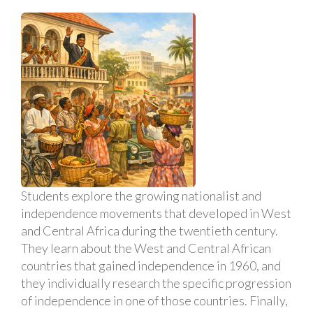
Students explore the growing nationalist and
independence movements that developed in West
and Central Africa during the twentieth century.
They learn about the West and Central African
countries that gained independence in 1960, and
they individually research the specific progression
of independence in one of those countries. Finally,