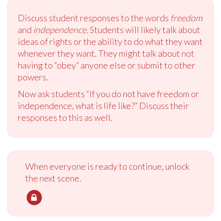
Discuss student responses to the words
freedom
and
independence.
Students will likely talk about
ideas of rights or the ability to do what they want
whenever they want. They might talk about not
having to “obey” anyone else or submit to other
powers.
Now ask students “If you do not have freedom or
independence, what is life like?” Discuss their
responses to this as well.
When everyone is ready to continue, unlock
the next scene.