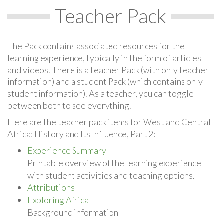
Teacher Pack
The Pack contains associated resources for the
learning experience, typically in the form of articles
and videos. There is a teacher Pack (with only teacher
information) and a student Pack (which contains only
student information). As a teacher, you can toggle
between both to see everything.
Here are the teacher pack items for West and Central
Africa: History and Its Influence, Part 2:
Experience Summary
Printable overview of the learning experience
with student activities and teaching options.
Attributions
Exploring Africa
Background information