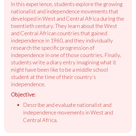
In this experience, students explore the growing
nationalist and independence movements that
developed in West and Central Africa during the
twentieth century. They learn about the West
and Central African countries that gained
independence in 1960, and they individually
research the specific progression of
independence in one of those countries. Finally,
students write a diary entry imagining what it
might have been like to be a middle school
student at the time of their country’s
independence.
Objective
:
Describe and evaluate nationalist and
independence movements in West and
Central Africa.