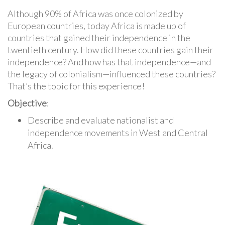
Although 90% of Africa was once colonized by
European countries, today Africa is made up of
countries that gained their independence in the
twentieth century. How did these countries gain their
independence? And how has that independence—and
the legacy of colonialism—influenced these countries?
That’s the topic for this experience!
Objective
:
Describe and evaluate nationalist and
independence movements in West and Central
Africa.