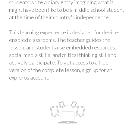
students write a diary entry imagining what it
might have been like to be a middle school student
at the time of their country's independence.
This learning experience is designed for device-
enabled classrooms. The teacher guides the
lesson, and students use embedded resources,
social media skills, and critical thinking skills to
actively participate. To get access to a free
version of the complete lesson, sign up for an
exploros account.