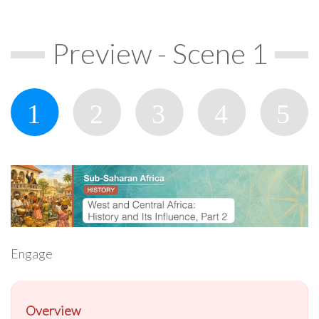
Preview - Scene 1
Engage
Overview