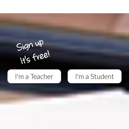
I'm a Teacher
I'm a Student