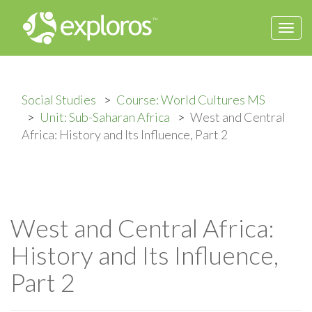
Togg
navi
Social Studies
Course: World Cultures MS
Unit: Sub-Saharan Africa
West and Central
Africa: History and Its Influence, Part 2
West and Central Africa:
History and Its Influence,
Part 2