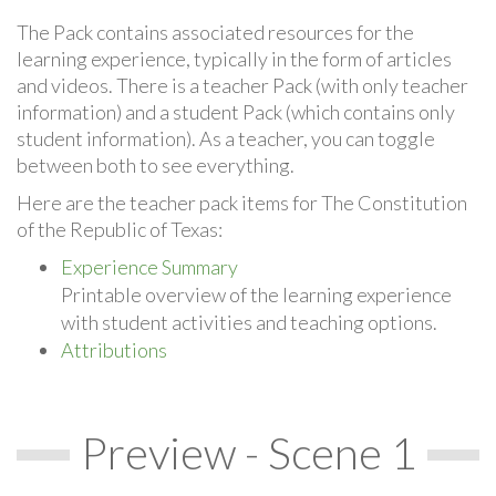
The Pack contains associated resources for the
learning experience, typically in the form of articles
and videos. There is a teacher Pack (with only teacher
information) and a student Pack (which contains only
student information). As a teacher, you can toggle
between both to see everything.
Here are the teacher pack items for The Constitution
of the Republic of Texas:
Experience Summary
Printable overview of the learning experience
with student activities and teaching options.
Attributions
Preview - Scene 1