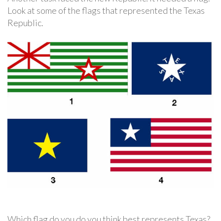
Look at some of the flags that represented the Texas
Republic.
Which flag do you do you think best represents Texas?