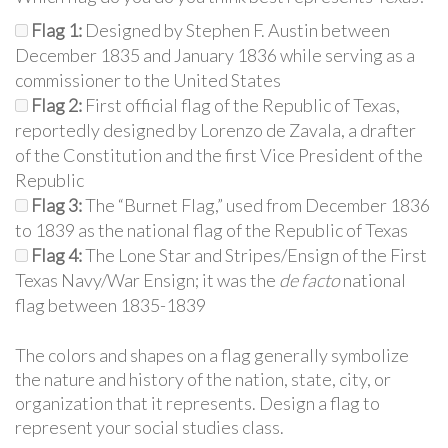
Flag 1:
Designed by Stephen F. Austin between
December 1835 and January 1836 while serving as a
commissioner to the United States
Flag 2:
First official flag of the Republic of Texas,
reportedly designed by Lorenzo de Zavala, a drafter
of the Constitution and the first Vice President of the
Republic
Flag 3:
The “Burnet Flag,” used from December 1836
to 1839 as the national flag of the Republic of Texas
Flag 4:
The Lone Star and Stripes/Ensign of the First
Texas Navy/War Ensign; it was the
de facto
national
flag between 1835-1839
The colors and shapes on a flag generally symbolize
the nature and history of the nation, state, city, or
organization that it represents. Design a flag to
represent your social studies class.