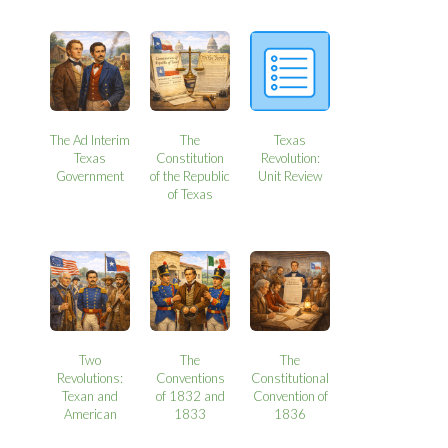
The Ad Interim
The
Texas
Texas
Constitution
Revolution:
Government
of the Republic
Unit Review
of Texas
Two
The
The
Revolutions:
Conventions
Constitutional
Texan and
of 1832 and
Convention of
American
1833
1836