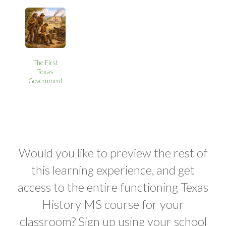
The First
Texas
Government
Would you like to preview the rest of
this learning experience, and get
access to the entire functioning Texas
History MS course for your
classroom? Sign up using your school