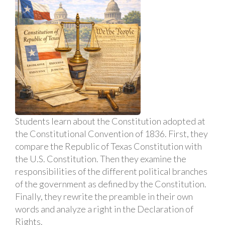
Students learn about the Constitution adopted at
the Constitutional Convention of 1836. First, they
compare the Republic of Texas Constitution with
the U.S. Constitution. Then they examine the
responsibilities of the different political branches
of the government as defined by the Constitution.
Finally, they rewrite the preamble in their own
words and analyze a right in the Declaration of
Rights.