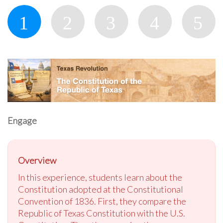
Engage
Overview
In this experience, students learn about the
Constitution adopted at the Constitutional
Convention of 1836. First, they compare the
Republic of Texas Constitution with the U.S.