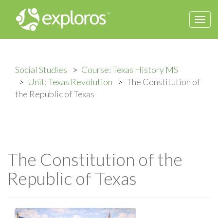
Togg
navi
Social Studies
Course: Texas History MS
Unit: Texas Revolution
The Constitution of
the Republic of Texas
The Constitution of the
Republic of Texas