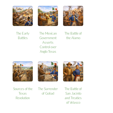
The Early
The Mexican
The Battle of
Battles
Government
the Alamo
Asserts
Control over
Anglo Texas
Sources of the
The Surrender
The Battle of
Texas
of Goliad
San Jacinto
Revolution
and Treaties
of Velasco