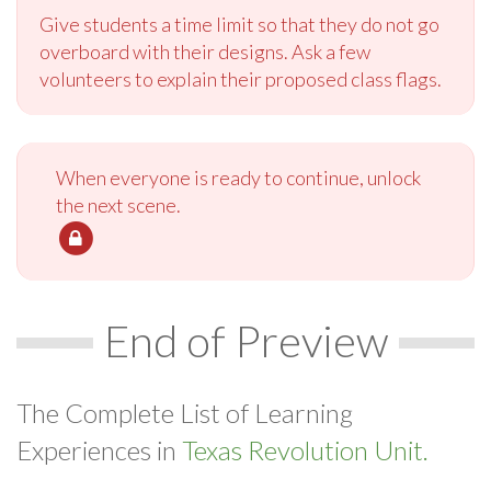
Give students a time limit so that they do not go
overboard with their designs. Ask a few
volunteers to explain their proposed class flags.
When everyone is ready to continue, unlock
the next scene.
End of Preview
The Complete List of Learning
Experiences in
Texas Revolution Unit.