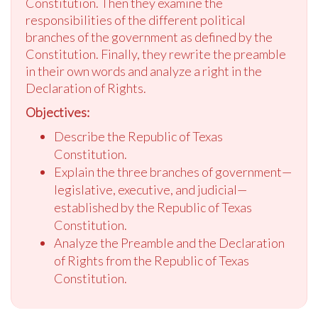
Constitution. Then they examine the
responsibilities of the different political
branches of the government as defined by the
Constitution. Finally, they rewrite the preamble
in their own words and analyze a right in the
Declaration of Rights.
Objectives:
Describe the Republic of Texas
Constitution.
Explain the three branches of government—
legislative, executive, and judicial—
established by the Republic of Texas
Constitution.
Analyze the Preamble and the Declaration
of Rights from the Republic of Texas
Constitution.