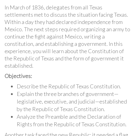
In March of 1836, delegates from all Texas
settlements met to discuss the situation facing Texas.
Within a day they had declared independence from
Mexico. The next steps required organizing an army to
continue the fight against Mexico, writing a
constitution, and establishing a government. In this
experience, you will learn about the Constitution of
the Republic of Texas and the form of government it
established.
Objectives:
Describe the Republic of Texas Constitution.
Explain the three branches of government—
legislative, executive, and judicial—established
by the Republic of Texas Constitution.
Analyze the Preamble and the Declaration of
Rights from the Republic of Texas Constitution.
Another task faced the new Republic: it needed a flag.