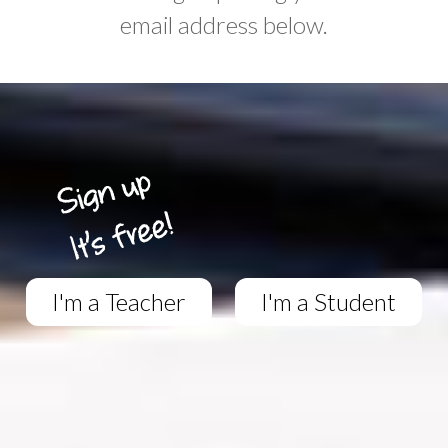
email address below.
I'm a Teacher
I'm a Student