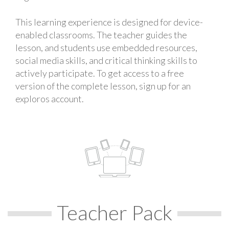
This learning experience is designed for device-
enabled classrooms. The teacher guides the
lesson, and students use embedded resources,
social media skills, and critical thinking skills to
actively participate. To get access to a free
version of the complete lesson, sign up for an
exploros account.
Teacher Pack