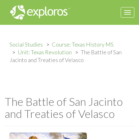
Togg
navi
Social Studies
Course: Texas History MS
Unit: Texas Revolution
The Battle of San
Jacinto and Treaties of Velasco
The Battle of San Jacinto
and Treaties of Velasco