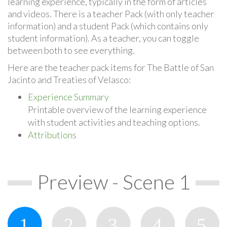
learning experience, typically in the form of articles
and videos. There is a teacher Pack (with only teacher
information) and a student Pack (which contains only
student information). As a teacher, you can toggle
between both to see everything.
Here are the teacher pack items for The Battle of San
Jacinto and Treaties of Velasco:
Experience Summary
Printable overview of the learning experience
with student activities and teaching options.
Attributions
Preview - Scene 1