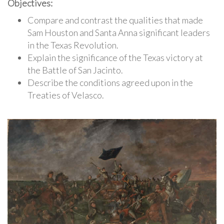
Objectives:
Compare and contrast the qualities that made
Sam Houston and Santa Anna significant leaders
in the Texas Revolution.
Explain the significance of the Texas victory at
the Battle of San Jacinto.
Describe the conditions agreed upon in the
Treaties of Velasco.