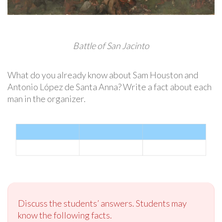
Battle of San Jacinto
What do you already know about Sam Houston and
Antonio López de Santa Anna? Write a fact about each
man in the organizer.
Discuss the students’ answers. Students may
know the following facts.