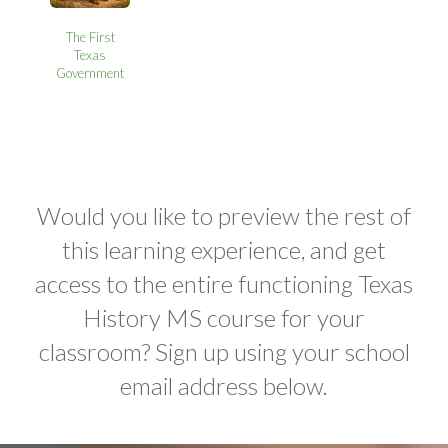
The First
Texas
Government
Would you like to preview the rest of
this learning experience, and get
access to the entire functioning Texas
History MS course for your
classroom? Sign up using your school
email address below.