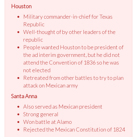
Houston
Military commander-in-chief for Texas
Republic
Well-thought of by other leaders of the
republic
People wanted Houston to be president of
the ad interim government, but he did not
attend the Convention of 1836 so he was
not elected
Retreated from other battles to try to plan
attack on Mexican army
Santa Anna
Also served as Mexican president
Strong general
Won battle at Alamo
Rejected the Mexican Constitution of 1824