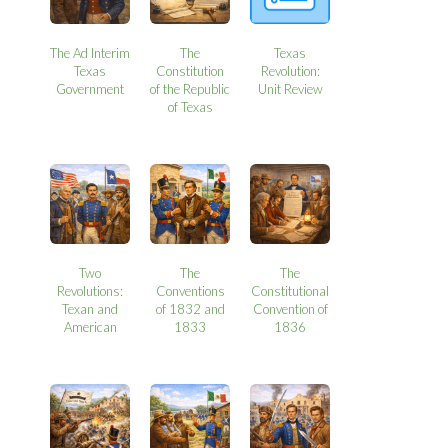
The Ad Interim
The
Texas
Texas
Constitution
Revolution:
Government
of the Republic
Unit Review
of Texas
Two
The
The
Revolutions:
Conventions
Constitutional
Texan and
of 1832 and
Convention of
American
1833
1836