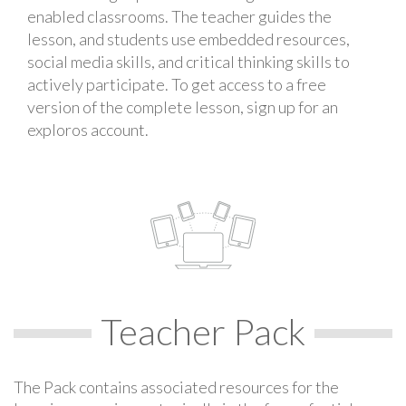
enabled classrooms. The teacher guides the
lesson, and students use embedded resources,
social media skills, and critical thinking skills to
actively participate. To get access to a free
version of the complete lesson, sign up for an
exploros account.
Teacher Pack
The Pack contains associated resources for the