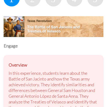
Engage
Overview
In this experience, students learn about the
Battle of San Jacinto and how the Texas army
achieved victory. They identify similarities and
differences between General Sam Houston and
General Antonio López de Santa Anna. They
analyze the Treaties of Velasco and identify that