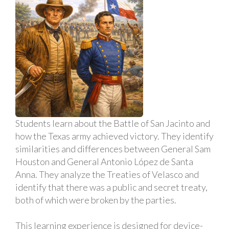
Students learn about the Battle of San Jacinto and
how the Texas army achieved victory. They identify
similarities and differences between General Sam
Houston and General Antonio López de Santa
Anna. They analyze the Treaties of Velasco and
identify that there was a public and secret treaty,
both of which were broken by the parties.
This learning experience is designed for device-