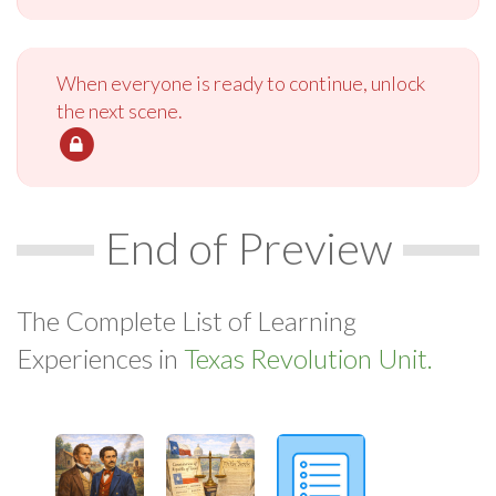
When everyone is ready to continue, unlock
the next scene.
End of Preview
The Complete List of Learning
Experiences in
Texas Revolution Unit.