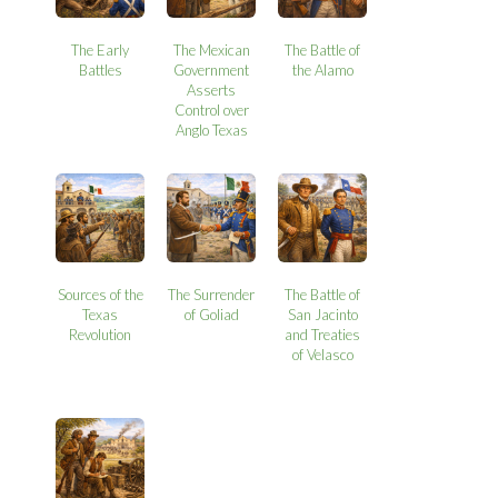
The Early
The Mexican
The Battle of
Battles
Government
the Alamo
Asserts
Control over
Anglo Texas
Sources of the
The Surrender
The Battle of
Texas
of Goliad
San Jacinto
Revolution
and Treaties
of Velasco