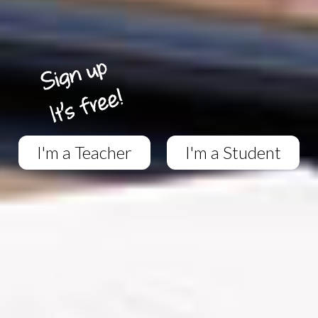
I'm a Teacher
I'm a Student