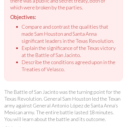
there was a public and secret treaty, both of
which were broken by the parties.
Objectives:
Compare and contrast the qualities that
made Sam Houston and Santa Anna
significant leaders in the Texas Revolution.
Explain the significance of the Texas victory
at the Battle of San Jacinto.
Describe the conditions agreed upon in the
Treaties of Velasco.
The Battle of San Jacinto was the turning point for the
Texas Revolution. General Sam Houston led the Texan
army against General Antonio López de Santa Anna’s
Mexican army. The entire battle lasted 18 minutes.
You will learn about the battle and its outcome.