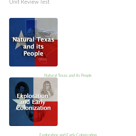
Unit Review Test
Natural Texas and its People
Exploration and Early Colonization