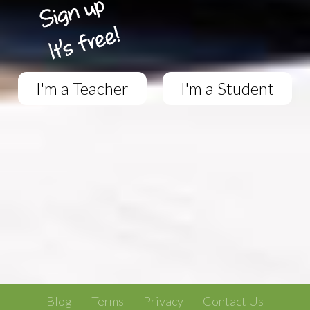
I'm a Teacher
I'm a Student
Blog
Terms
Privacy
Contact Us