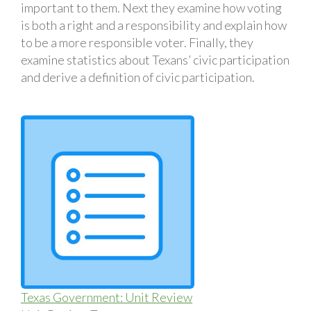
important to them. Next they examine how voting
is both a right and a responsibility and explain how
to be a more responsible voter. Finally, they
examine statistics about Texans’ civic participation
and derive a definition of civic participation.
Texas Government: Unit Review