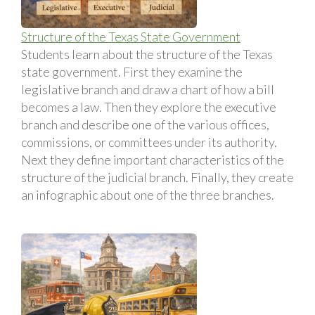
Structure of the Texas State Government
Students learn about the structure of the Texas
state government. First they examine the
legislative branch and draw a chart of how a bill
becomes a law. Then they explore the executive
branch and describe one of the various offices,
commissions, or committees under its authority.
Next they define important characteristics of the
structure of the judicial branch. Finally, they create
an infographic about one of the three branches.