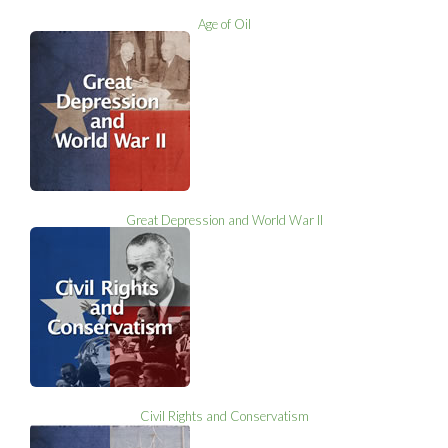
Age of Oil
Great Depression and World War II
Civil Rights and Conservatism