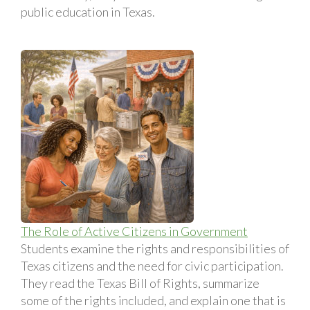
public education in Texas.
The Role of Active Citizens in Government
Students examine the rights and responsibilities of
Texas citizens and the need for civic participation.
They read the Texas Bill of Rights, summarize
some of the rights included, and explain one that is