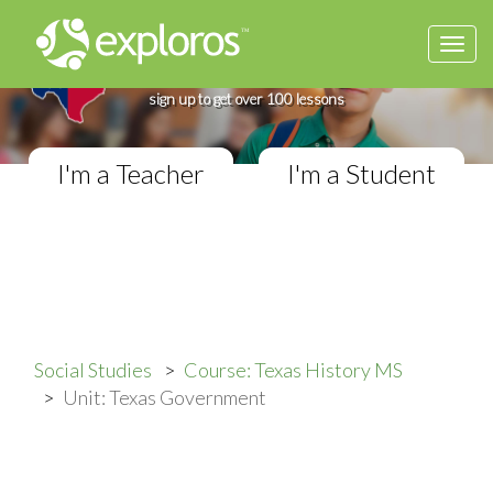
Togg
Complete Texas History Course
navi
If you teach in a Middle School classroom,
sign up to get over 100 lessons
I'm a Teacher
I'm a Student
Social Studies
Course: Texas History MS
Unit: Texas Government