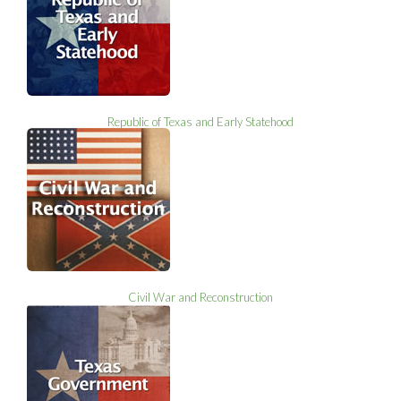
Republic of Texas and Early Statehood
Civil War and Reconstruction