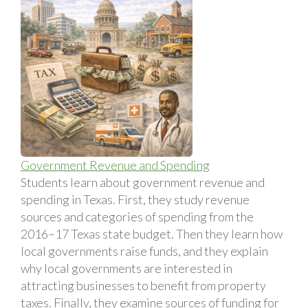
Government Revenue and Spending
Students learn about government revenue and
spending in Texas. First, they study revenue
sources and categories of spending from the
2016–17 Texas state budget. Then they learn how
local governments raise funds, and they explain
why local governments are interested in
attracting businesses to benefit from property
taxes. Finally, they examine sources of funding for