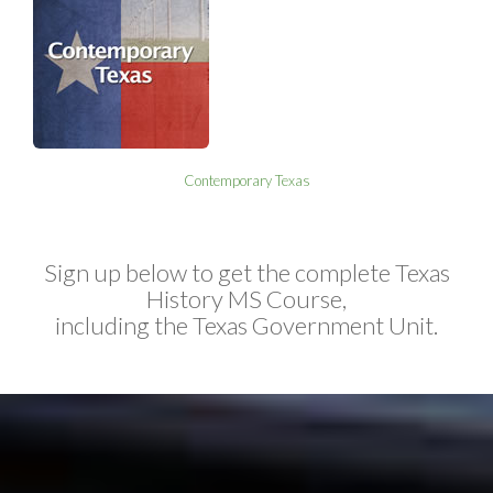
Contemporary Texas
Sign up below to get the complete Texas
History MS Course,
including the Texas Government Unit.