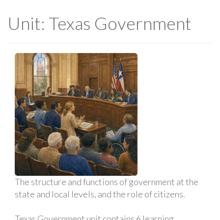
Unit: Texas Government
The structure and functions of government at the
state and local levels, and the role of citizens.
Texas Government unit contains 6 learning