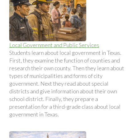
Local Government and Public Services
Students learn about local government in Texas.
First, they examine the function of counties and
research their own county. Then they learn about
types of municipalities and forms of city
government. Next they read about special
districts and give information about their own
school district. Finally, they prepare a
presentation for a third-grade class about local
government in Texas.