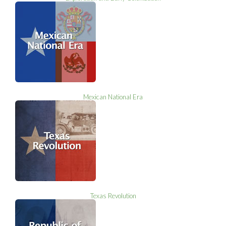
Mexican National Era
Texas Revolution