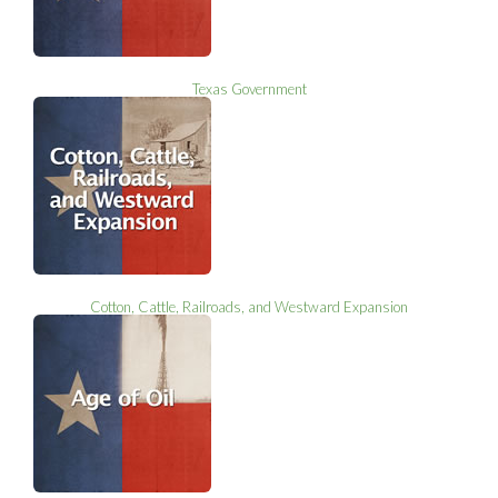
Texas Government
Cotton, Cattle, Railroads, and Westward Expansion