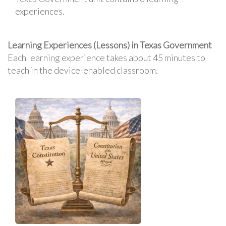
experiences.
Learning Experiences (Lessons) in Texas Government
Each learning experience takes about 45 minutes to
teach in the device-enabled classroom.