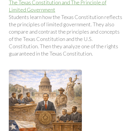
The Texas Constitution and The Principle of
Limited Government
Students learn how the Texas Constitution reflects
the principles of limited government. They also
compare and contrast the principles and concepts
of the Texas Constitution and the U.S.
Constitution. Then they analyze one of the rights
guaranteed in the Texas Constitution.