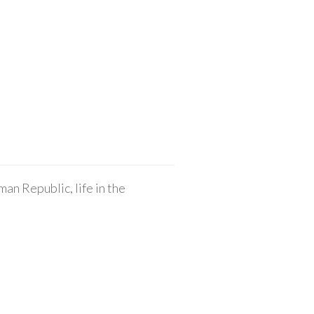
an Republic, life in the