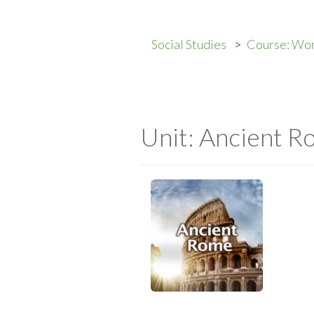
Social Studies
Course: Wor
Unit: Ancient 