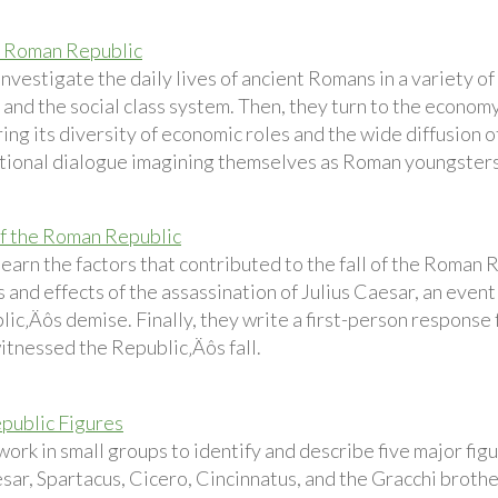
he Roman Republic
nvestigate the daily lives of ancient Romans in a variety of 
e and the social class system. Then, they turn to the econom
ng its diversity of economic roles and the wide diffusion o
ctional dialogue imagining themselves as Roman youngsters t
f the Roman Republic
learn the factors that contributed to the fall of the Roman
 and effects of the assassination of Julius Caesar, an event 
lic‚Äôs demise. Finally, they write a first-person response
itnessed the Republic‚Äôs fall.
public Figures
ork in small groups to identify and describe five major fig
sar, Spartacus, Cicero, Cincinnatus, and the Gracchi brothe