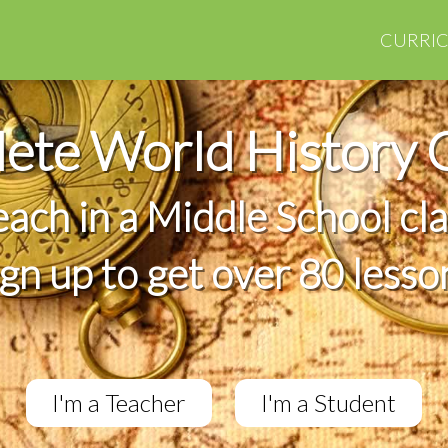
CURRI
ete World History 
teach in a Middle School cl
ign up to get over 80 lesso
I'm a Teacher
I'm a Student