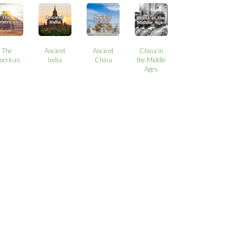
The
Ancient
Ancient
China in
mericas
India
China
the Middle
Ages