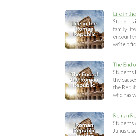
Life in t
Students i
family lif
encounteri
write a fi
The End o
Students 
the causes
the Repub
who has w
Roman Re
Students w
Julius Cae