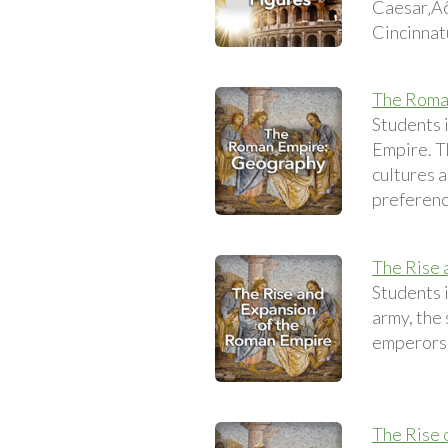
Caesar‚Äôs
Cincinnat
The Roma
Students 
Empire. Th
cultures a
preference
The Rise 
Students 
army, the
emperors o
The Rise o