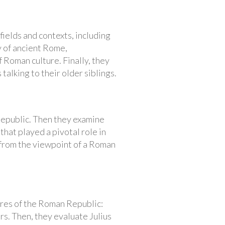
fields and contexts, including
y of ancient Rome,
f Roman culture. Finally, they
alking to their older siblings.
 Republic. Then they examine
that played a pivotal role in
 from the viewpoint of a Roman
ures of the Roman Republic:
rs. Then, they evaluate Julius