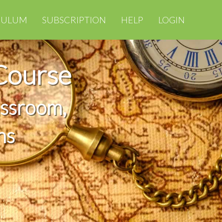
CULUM
SUBSCRIPTION
HELP
LOGIN
Course
assroom,
ns