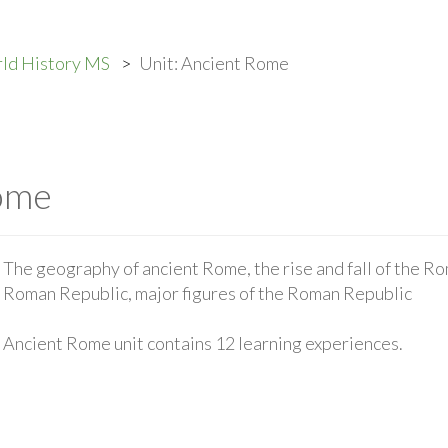
ld History MS
Unit: Ancient Rome
Rome
The geography of ancient Rome, the rise and fall of the Rom
Roman Republic, major figures of the Roman Republic
Ancient Rome unit contains 12 learning experiences.