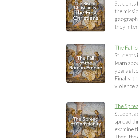
Students l
the missio
geography
they inte
The Fall 
Students 
learn abo
years afte
Finally, 
violence a
The Sprea
Students s
spread th
examine t
Then, they