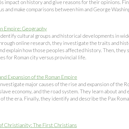
 impact on history and give reasons for their opinions. Fin
us and make comparisons between him and George Washin
n Empire: Geography
identify cultural groups and historical developments in wi
rough online research, they investigate the traits and hist
nd explain how those peoples affected history. Then, they s
s for Roman city versus provincial life.
and Expansion of the Roman Empire
investigate major causes of the rise and expansion of the 
 slave economy, and the road system. They learn about and
f the era. Finally, they identify and describe the Pax Roma
f Christianity: The First Christians