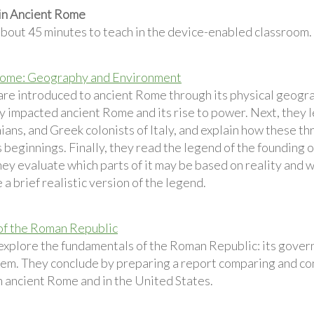
 in Ancient Rome
about 45 minutes to teach in the device-enabled classroom.
Rome: Geography and Environment
are introduced to ancient Rome through its physical geogr
 impacted ancient Rome and its rise to power. Next, they l
ans, and Greek colonists of Italy, and explain how these th
beginnings. Finally, they read the legend of the founding
ey evaluate which parts of it may be based on reality and w
 a brief realistic version of the legend.
of the Roman Republic
explore the fundamentals of the Roman Republic: its govern
tem. They conclude by preparing a report comparing and co
n ancient Rome and in the United States.