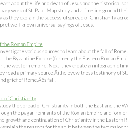
earn about the life and death of Jesus and the historical sp
nary work of St. Paul. Map study and a timeline ground thei
 as they explain the successful spread of Christianity acro
rpret well-known universal sayings of Jesus.
of the Roman Empire
investigate various sources to learn about the fall of Rome
ut the Byzantine Empire (formerly the Eastern Roman Empir
r the western empire. Next, they create an infographic time
they read a primary source‚Äîthe eyewitness testimony of S
nd grief of Rome‚Äôs fall.
d of Christianity
tudy the spread of Christianity in both the East and the Wes
rough the pagan remnants of the Roman Empire and formerly
he growth and continuation of Christianity in the Eastern
 explain the reasons for the split between the two major bra