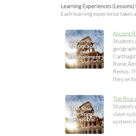
Learning Experiences (Lessons)
Each learning experience takes 
Ancient 
Students 
geography
Carthagini
Rome‚Äôs 
Remus. Th
they write
The Rise 
Students 
slave sys
systems i