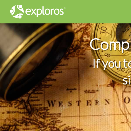
Compl
If you 
s