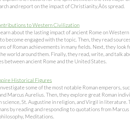
arch and report on the impact of Christianity‚Äôs spread.
tributions to Western Civilization
earn about the lasting impact of ancient Rome on Western ci
 to become engaged with the topic. Then, they read sources
ons of Roman achievements in many fields. Next, they look 
the world around them. Finally, they read, write, and talk ab
es between ancient Rome and the United States.
ire Historical Figures
investigate some of the most notable Roman emperors, such
nd Marcus Aurelius. Then, they explore great Roman individu
 science, St. Augustine in religion, and Virgil in literature.
ans by reading and responding to quotations from Marcus A
 philosophy, Meditations.