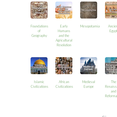
Foundations
Early
Mesopotamia
Ancie
of
Humans
Egyp
Geography
and the
Agricultural
Revolution
Islamic
African
Medieval
The
Civilizations
Civilizations
Europe
Renaiss
and
Reforma