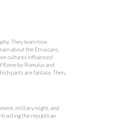
aphy. They learn how
earn about the Etruscans,
ree cultures influenced
 of Rome by Romulus and
hich parts are fantasy. Then,
ment, military might, and
ntrasting the republican