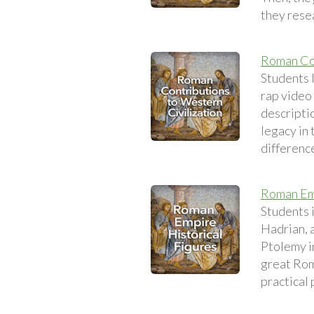
they rese
Roman Con
Students l
rap video
descripti
legacy in 
differenc
Roman Emp
Students 
Hadrian, a
Ptolemy in
great Rom
practical