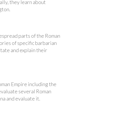
ally, they learn about
gton.
despread parts of the Roman
ories of specific barbarian
tate and explain their
Roman Empire including the
 evaluate several Roman
na and evaluate it.