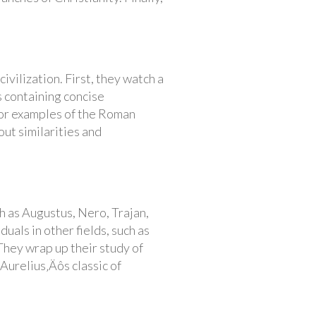
vilization. First, they watch a
 containing concise
for examples of the Roman
out similarities and
 as Augustus, Nero, Trajan,
als in other fields, such as
 They wrap up their study of
urelius‚Äôs classic of