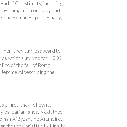
read of Christianity, including
r learning in chronology and
ss the Roman Empire. Finally,
. Then, they turn eastward to
e), which survived for 1,000
line of the fall of Rome.
t. Jerome‚Äîdescribing the
t. First, they follow its
 barbarian lands. Next, they
 Roman‚ÄîByzantine‚ÄîEmpire.
nches of Christianity. Finally,