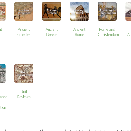
nt
Ancient
Ancient
Ancient
Rome and
t
Israelites
Greece
Rome
Christendom
A
Unit
ance
Reviews
tion