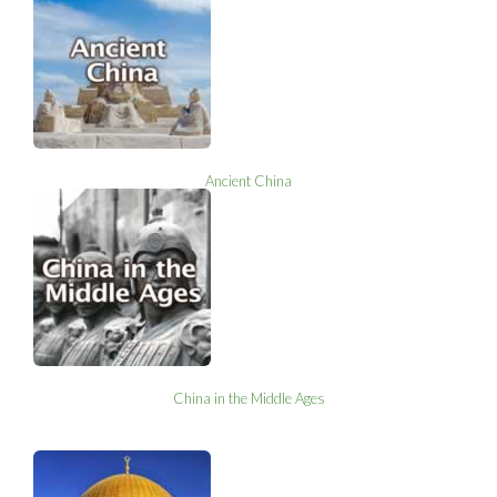
Ancient China
China in the Middle Ages