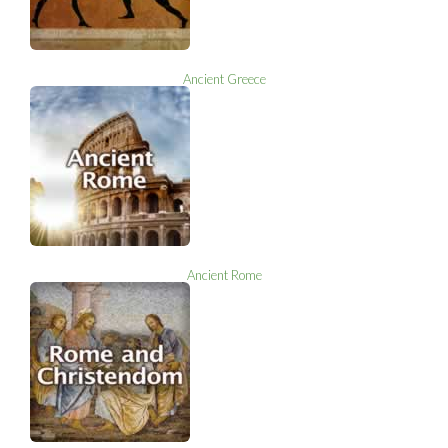
Ancient Greece
Ancient Rome