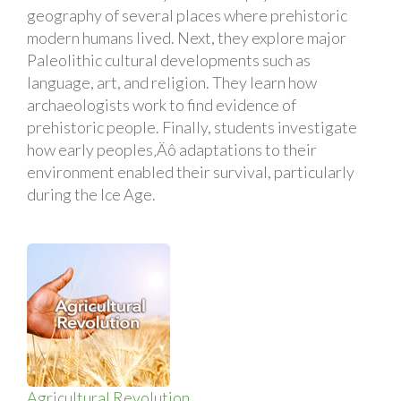
geography of several places where prehistoric
modern humans lived. Next, they explore major
Paleolithic cultural developments such as
language, art, and religion. They learn how
archaeologists work to find evidence of
prehistoric people. Finally, students investigate
how early peoples‚Äô adaptations to their
environment enabled their survival, particularly
during the Ice Age.
Agricultural Revolution