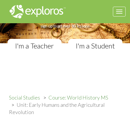
Togg
Complete World History Course
navi
If you teach in a Middle School classroom,
sign up to get over 80 lessons
I'm a Teacher
I'm a Student
Social Studies
Course: World History MS
Unit: Early Humans and the Agricultural
Revolution