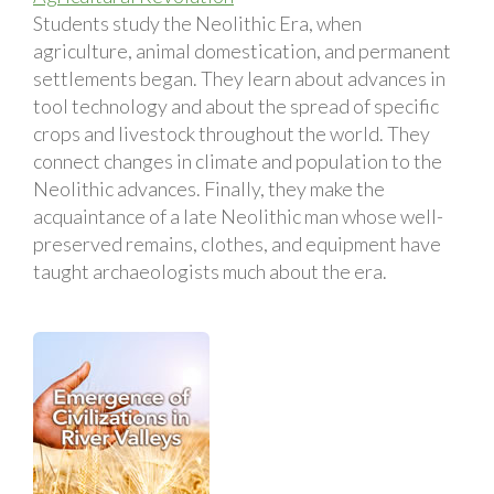
Students study the Neolithic Era, when
agriculture, animal domestication, and permanent
settlements began. They learn about advances in
tool technology and about the spread of specific
crops and livestock throughout the world. They
connect changes in climate and population to the
Neolithic advances. Finally, they make the
acquaintance of a late Neolithic man whose well-
preserved remains, clothes, and equipment have
taught archaeologists much about the era.