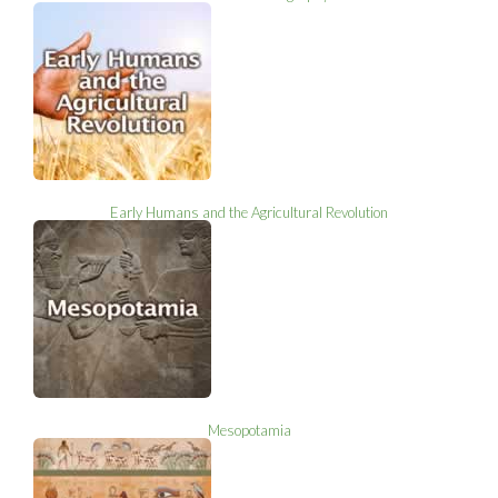
Early Humans and the Agricultural Revolution
Mesopotamia