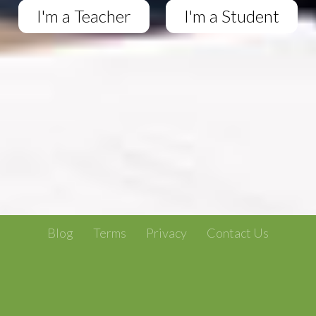
I'm a Teacher
I'm a Student
Blog
Terms
Privacy
Contact Us