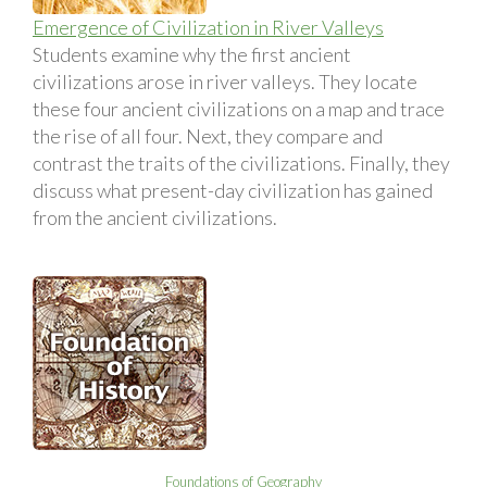
Emergence of Civilization in River Valleys
Students examine why the first ancient
civilizations arose in river valleys. They locate
these four ancient civilizations on a map and trace
the rise of all four. Next, they compare and
contrast the traits of the civilizations. Finally, they
discuss what present-day civilization has gained
from the ancient civilizations.
Foundations of Geography