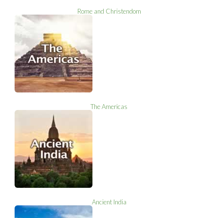
Rome and Christendom
The Americas
Ancient India