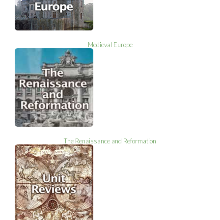
Medieval Europe
The Renaissance and Reformation