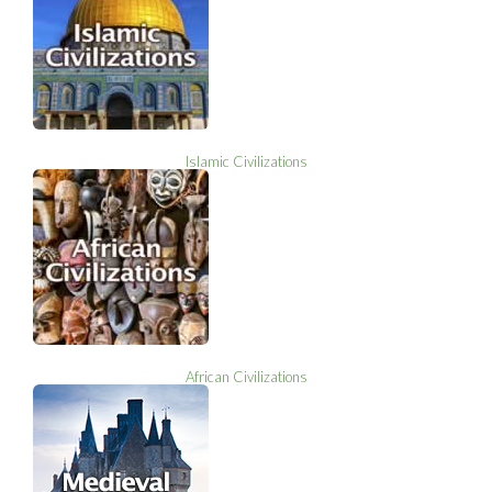
Islamic Civilizations
African Civilizations