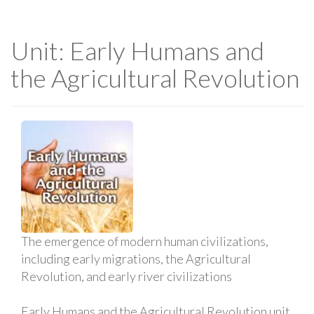
Unit: Early Humans and
the Agricultural Revolution
The emergence of modern human civilizations,
including early migrations, the Agricultural
Revolution, and early river civilizations
Early Humans and the Agricultural Revolution unit