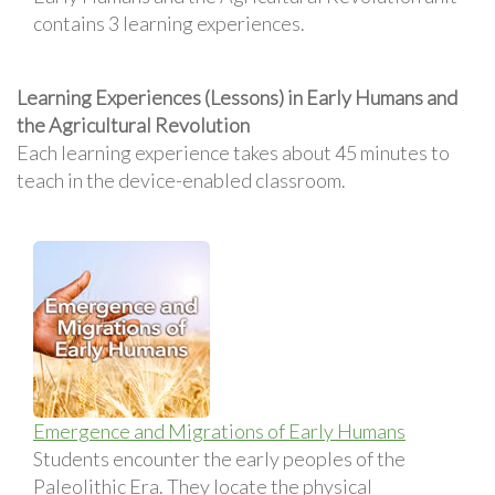
contains 3 learning experiences.
Learning Experiences (Lessons) in Early Humans and
the Agricultural Revolution
Each learning experience takes about 45 minutes to
teach in the device-enabled classroom.
Emergence and Migrations of Early Humans
Students encounter the early peoples of the
Paleolithic Era. They locate the physical