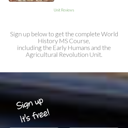
Unit Reviews
Sign up below to get the complete World
History MS Course,
including the Early Humans and the
Agricultural Revolution Unit.