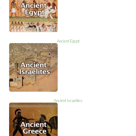
Ancient Egypt
Ancient Israelites