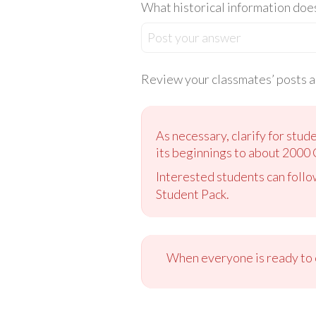
What historical information doe
Post your answer
Review your classmates’ posts an
As necessary, clarify for stud
its beginnings to about 2000 
Interested students can follo
Student Pack.
When everyone is ready to c