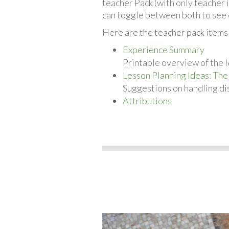
teacher Pack (with only teacher 
can toggle between both to see 
Here are the teacher pack items 
Experience Summary
Printable overview of the l
Lesson Planning Ideas: The
Suggestions on handling dis
Attributions