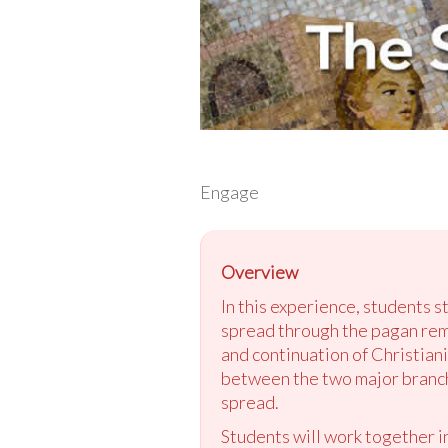
Engage
Overview
In this experience, students s
spread through the pagan rem
and continuation of Christian
between the two major branches
spread.
Students will work together in