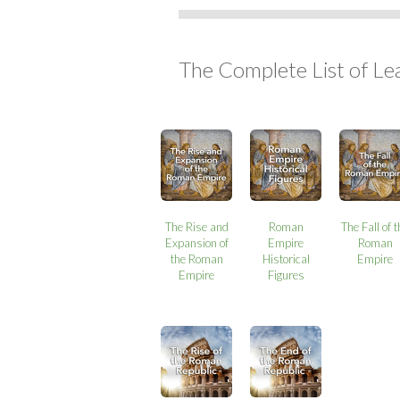
The Complete List of Le
The Rise and
Roman
The Fall of 
Expansion of
Empire
Roman
the Roman
Historical
Empire
Empire
Figures