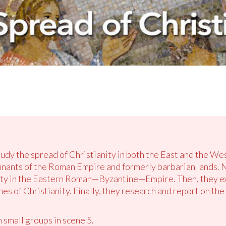
tudy the spread of Christianity in both the East and the West
nants of the Roman Empire and formerly barbarian lands. 
ity in the Eastern Roman—Byzantine—Empire. Then, they exp
 of Christianity. Finally, they research and report on the 
 small groups in scene 5.