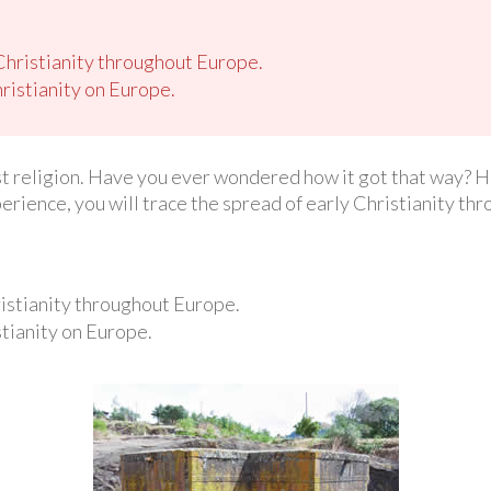
Christianity throughout Europe.
ristianity on Europe.
est religion. Have you ever wondered how it got that way? Ho
perience, you will trace the spread of early Christianity t
istianity throughout Europe.
tianity on Europe.