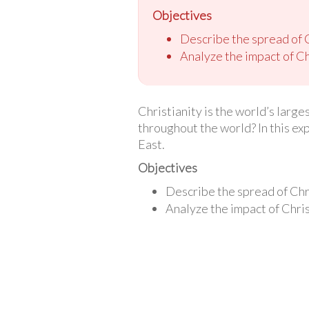
Objectives
Describe the spread of 
Analyze the impact of Ch
Christianity is the world’s larg
throughout the world? In this ex
East.
Objectives
Describe the spread of Chr
Analyze the impact of Chris