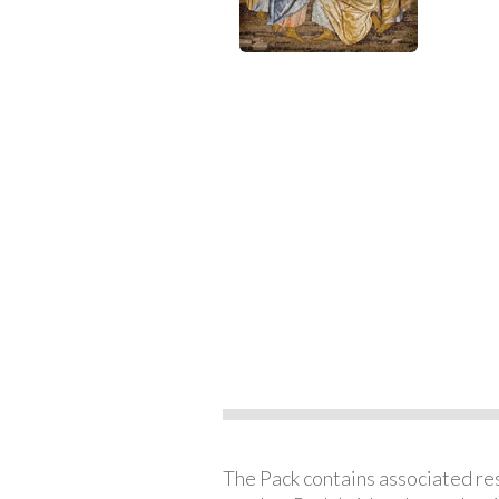
The Pack contains associated reso