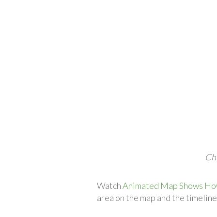
Chu
Watch
Animated Map Shows How 
area on the map and the timeline