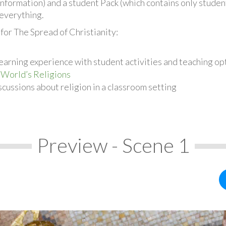
information) and a student Pack (which contains only student
everything.
for The Spread of Christianity:
earning experience with student activities and teaching op
 World’s Religions
cussions about religion in a classroom setting
Preview - Scene 1