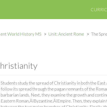
CURRI
ient World History MS
Unit: Ancient Rome
The Spre
hristianity
Students study the spread of Christianity in both the East 
follow its spread through the pagan remnants of the Roma
barbarian lands. Next, they examine the growth and continu
Eastern Roman‚ÄîByzantine‚ÄîEmpire. Then, they explain t
between the two major branches of Christianity. Finally, t