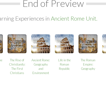
End of Preview
arning Experiences in
Ancient Rome Unit.
the
The Rise of
Ancient Rome:
Life in the
The Roman
Christianity:
Geography
Roman
Empire:
The First
and
Republic
Geography
Christians
Environment