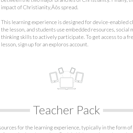
impact of Christianity‚Äôs spread.
This learning experience is designed for device-enabled 
the lesson, and students use embedded resources, social med
thinking skills to actively participate. To get access to a f
lesson, sign up for an exploros account.
Teacher Pack
urces for the learning experience, typically in the form of 