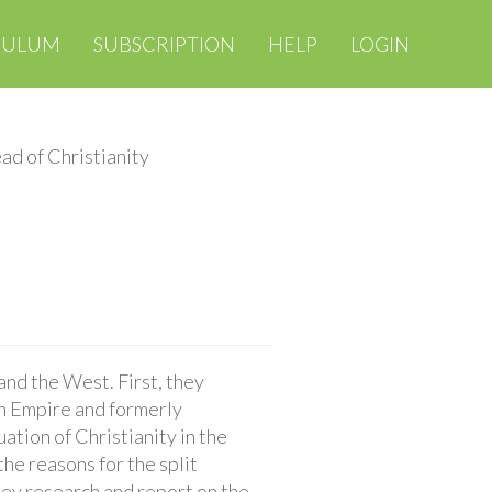
CULUM
SUBSCRIPTION
HELP
LOGIN
ad of Christianity
and the West. First, they
n Empire and formerly
ation of Christianity in the
he reasons for the split
hey research and report on the