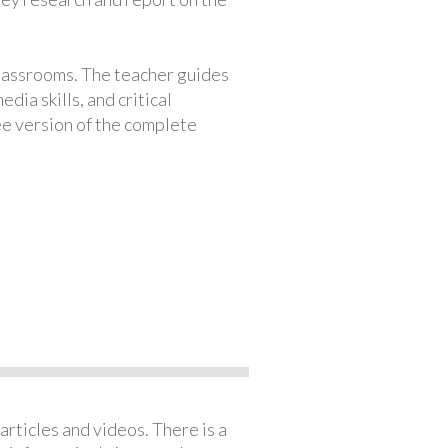
classrooms. The teacher guides
ia skills, and critical
ree version of the complete
articles and videos. There is a