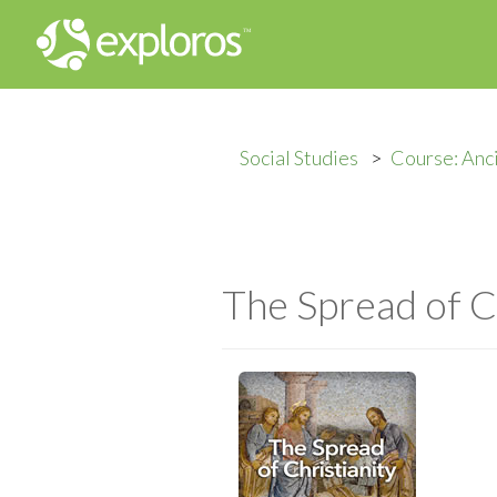
Social Studies
Course: Anc
The Spread of C