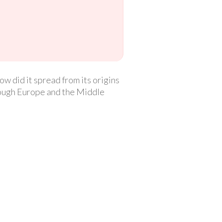
w did it spread from its origins
hrough Europe and the Middle