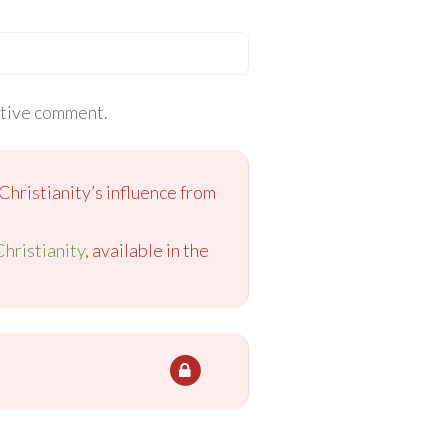
itive comment.
Christianity’s influence from
Christianity
, available in the