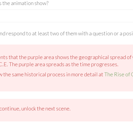
s the animation show?
d respond to at least two of them with a question or a pos
ents that the purple area shows the geographical spread of 
C.E. The purple area spreads as the time progresses.
w the same historical process in more detail at
The Rise of 
ontinue, unlock the next scene.