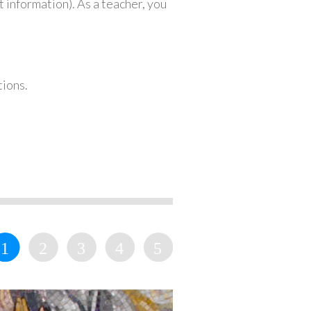
 information). As a teacher, you
tions.