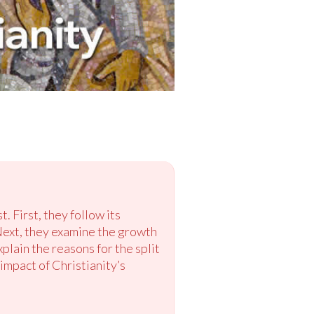
. First, they follow its
Next, they examine the growth
lain the reasons for the split
impact of Christianity’s