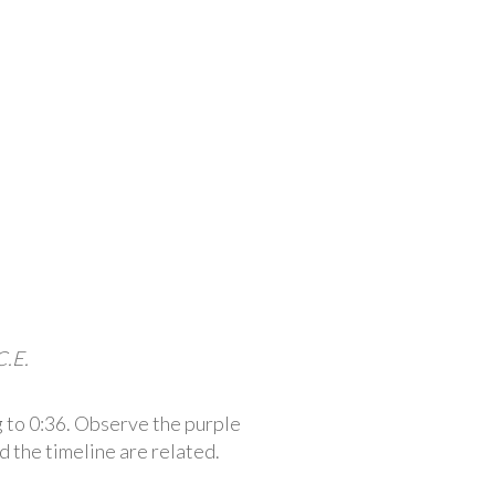
C.E.
 to 0:36. Observe the purple
d the timeline are related.