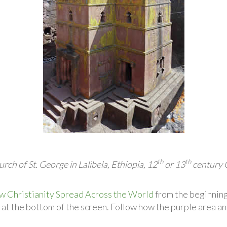
th
th
rch of St. George in Lalibela, Ethiopia, 12
or 13
century 
Christianity Spread Across the World
from the beginning
 at the bottom of the screen. Follow how the purple area an