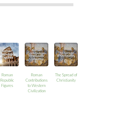
Roman
Roman
The Spread of
Republic
Contributions
Christianity
Figures
to Western
Civilization