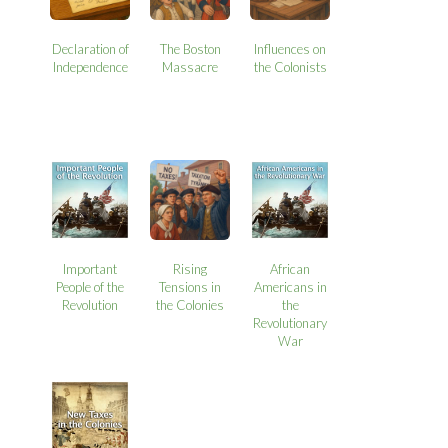
Declaration of
The Boston
Influences on
Independence
Massacre
the Colonists
Important
Rising
African
People of the
Tensions in
Americans in
Revolution
the Colonies
the
Revolutionary
War