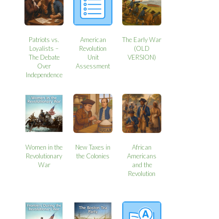
Patriots vs.
American
The Early War
Loyalists –
Revolution
(OLD
The Debate
Unit
VERSION)
Over
Assessment
Independence
Women in the
New Taxes in
African
Revolutionary
the Colonies
Americans
War
and the
Revolution