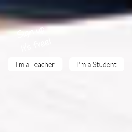
I'm a Teacher
I'm a Student