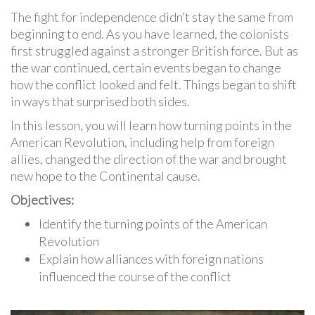
The fight for independence didn’t stay the same from
beginning to end. As you have learned, the colonists
first struggled against a stronger British force. But as
the war continued, certain events began to change
how the conflict looked and felt. Things began to shift
in ways that surprised both sides.
In this lesson, you will learn how turning points in the
American Revolution, including help from foreign
allies, changed the direction of the war and brought
new hope to the Continental cause.
Objectives:
Identify the turning points of the American
Revolution
Explain how alliances with foreign nations
influenced the course of the conflict