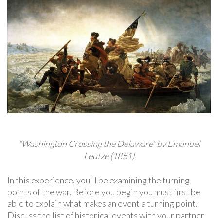
“Washington Crossing the Delaware” by Emanuel
Leutze (1851)
In this experience, you’ll be examining the turning
points of the war. Before you begin you must first be
able to explain what makes an event a turning point.
Discuss the list of historical events with your partner