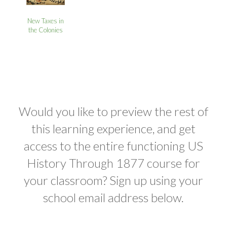
New Taxes in
the Colonies
Would you like to preview the rest of
this learning experience, and get
access to the entire functioning US
History Through 1877 course for
your classroom? Sign up using your
school email address below.