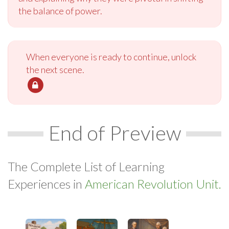
the balance of power.
When everyone is ready to continue, unlock
the next scene.
End of Preview
The Complete List of Learning
Experiences in
American Revolution Unit.