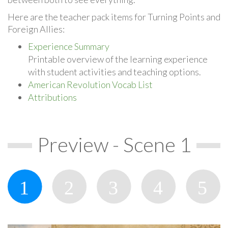
Here are the teacher pack items for Turning Points and
Foreign Allies:
Experience Summary
Printable overview of the learning experience
with student activities and teaching options.
American Revolution Vocab List
Attributions
Preview - Scene 1