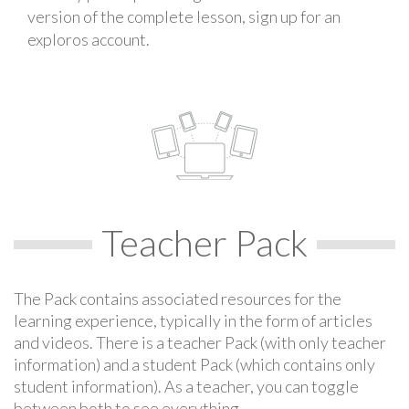
version of the complete lesson, sign up for an
exploros account.
Teacher Pack
The Pack contains associated resources for the
learning experience, typically in the form of articles
and videos. There is a teacher Pack (with only teacher
information) and a student Pack (which contains only
student information). As a teacher, you can toggle
between both to see everything.