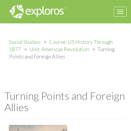
Togg
navi
Social Studies
Course: US History Through
1877
Unit: American Revolution
Turning
Points and Foreign Allies
Turning Points and Foreign
Allies