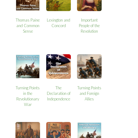
Thomas Paine
Lexington and
Important
and Common
Concord
People of the
Sense
Revolution
Turning Points
The
Turning Points
in the
Declaration of
and Foreign
Revolutionary
Independence
Allies
War