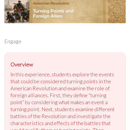
Engage
Overview
In this experience, students explore the events
that could be considered turning points in the
American Revolution and examine the role of
foreign alliances. First, they define “turning
point” by considering what makes an event a
turning point. Next, students examine different
battles of the Revolution and investigate the
characteristics and effects of the battles that