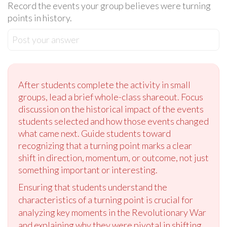
Record the events your group believes were turning
points in history.
Post your answer
After students complete the activity in small
groups, lead a brief whole-class shareout. Focus
discussion on the historical impact of the events
students selected and how those events changed
what came next. Guide students toward
recognizing that a turning point marks a clear
shift in direction, momentum, or outcome, not just
something important or interesting.
Ensuring that students understand the
characteristics of a turning point is crucial for
analyzing key moments in the Revolutionary War
and explaining why they were pivotal in shifting