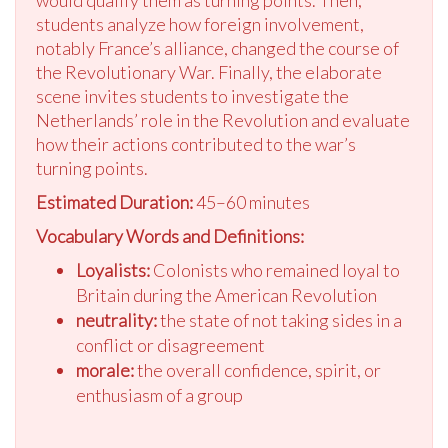
would qualify them as turning points. Then,
students analyze how foreign involvement,
notably France’s alliance, changed the course of
the Revolutionary War. Finally, the elaborate
scene invites students to investigate the
Netherlands’ role in the Revolution and evaluate
how their actions contributed to the war’s
turning points.
Estimated Duration:
45–60 minutes
Vocabulary Words and Definitions:
Loyalists:
Colonists who remained loyal to
Britain during the American Revolution
neutrality:
the state of not taking sides in a
conflict or disagreement
morale:
the overall confidence, spirit, or
enthusiasm of a group