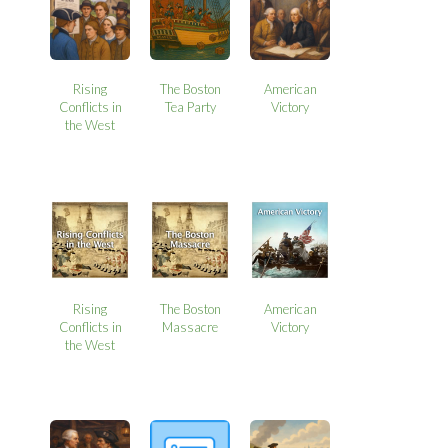
Rising
The Boston
American
Conflicts in
Tea Party
Victory
the West
Rising
The Boston
American
Conflicts in
Massacre
Victory
the West