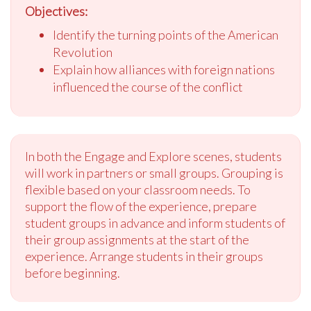
Objectives:
Identify the turning points of the American
Revolution
Explain how alliances with foreign nations
influenced the course of the conflict
In both the Engage and Explore scenes, students
will work in partners or small groups. Grouping is
flexible based on your classroom needs. To
support the flow of the experience, prepare
student groups in advance and inform students of
their group assignments at the start of the
experience. Arrange students in their groups
before beginning.