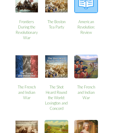
Frontiers
The Boston
American
During the
Tea Party
Revolution:
Revolutionary
Review
War
The French
The Shot
The French
and Indian
Heard Round
and Indian
War
the World:
War
Lexington and
Concord