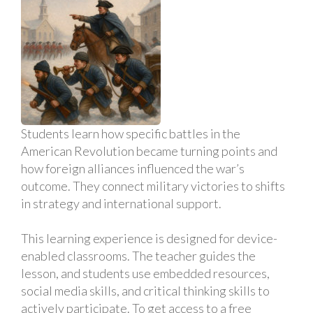
Students learn how specific battles in the
American Revolution became turning points and
how foreign alliances influenced the war’s
outcome. They connect military victories to shifts
in strategy and international support.
This learning experience is designed for device-
enabled classrooms. The teacher guides the
lesson, and students use embedded resources,
social media skills, and critical thinking skills to
actively participate. To get access to a free