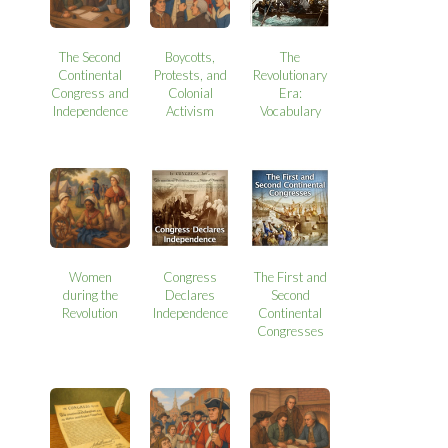
The Second
Boycotts,
The
Continental
Protests, and
Revolutionary
Congress and
Colonial
Era:
Independence
Activism
Vocabulary
Women
Congress
The First and
during the
Declares
Second
Revolution
Independence
Continental
Congresses