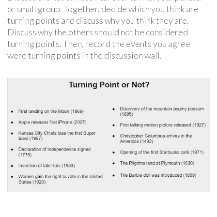
or small group. Together, decide which you think are
turning points and discuss why you think they are.
Discuss why the others should not be considered
turning points. Then, record the events you agree
were turning points in the discussion wall.