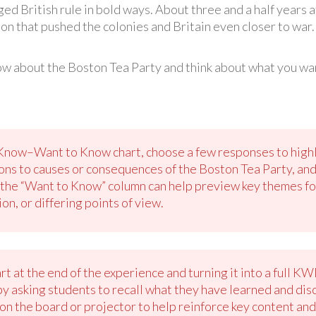
ged British rule in bold ways. About three and a half years
on that pushed the colonies and Britain even closer to war
w about the Boston Tea Party and think about what you wan
Know–Want to Know chart, choose a few responses to highli
ions to causes or consequences of the Boston Tea Party, and
the “Want to Know” column can help preview key themes for t
on, or differing points of view.
rt at the end of the experience and turning it into a full K
 by asking students to recall what they have learned and di
 the board or projector to help reinforce key content and