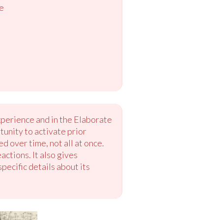
e
xperience and in the Elaborate
tunity to activate prior
 over time, not all at once.
actions. It also gives
pecific details about its