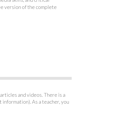
ree version of the complete
articles and videos. There is a
 information). As a teacher, you