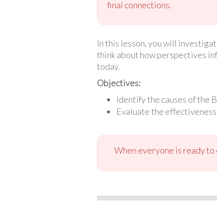
final connections.
In this lesson, you will investig
think about how perspectives in
today.
Objectives:
Identify the causes of the 
Evaluate the effectiveness 
When everyone is ready to c