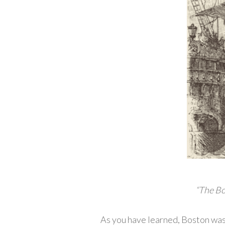
“The Bo
As you have learned, Boston was 