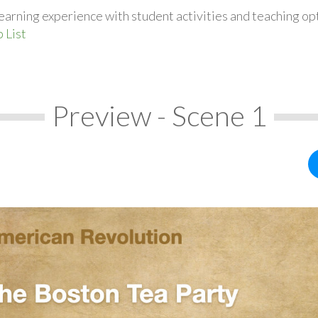
earning experience with student activities and teaching op
 List
Preview - Scene 1