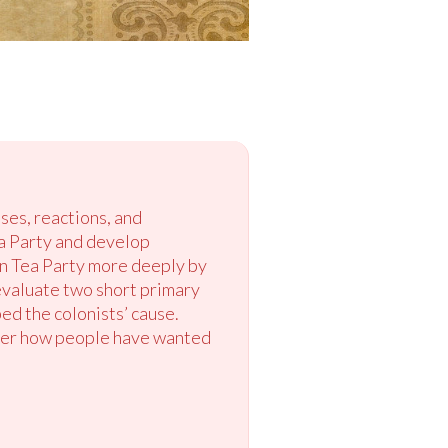
ses, reactions, and
ea Party and develop
on Tea Party more deeply by
 evaluate two short primary
ed the colonists’ cause.
sider how people have wanted