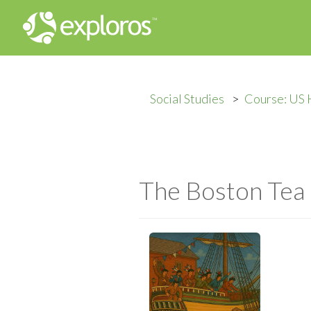
Social Studies
Course: US 
The Boston Tea 