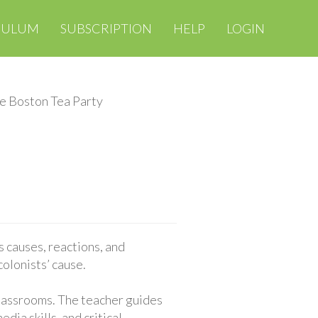
CULUM
SUBSCRIPTION
HELP
LOGIN
e Boston Tea Party
 causes, reactions, and
colonists’ cause.
classrooms. The teacher guides
ia skills, and critical