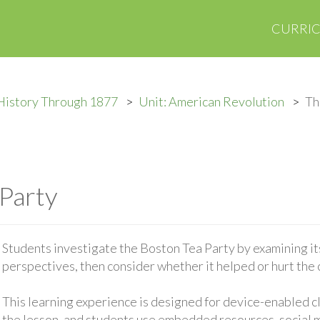
CURRI
History Through 1877
Unit: American Revolution
Th
Party
Students investigate the Boston Tea Party by examining its
perspectives, then consider whether it helped or hurt the 
This learning experience is designed for device-enabled 
the lesson, and students use embedded resources, social med