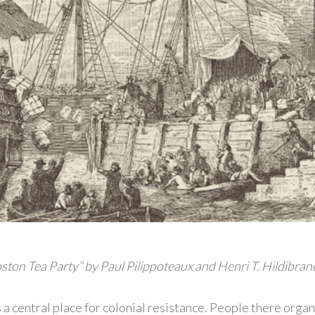
ston Tea Party” by Paul Pilippoteaux and Henri T. Hildibran
a central place for colonial resistance. People there orga