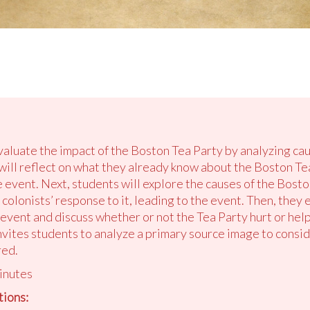
valuate the impact of the Boston Tea Party by analyzing cau
 will reflect on what they already know about the Boston T
 event. Next, students will explore the causes of the Bost
colonists’ response to it, leading to the event. Then, they
 event and discuss whether or not the Tea Party hurt or help
invites students to analyze a primary source image to con
red.
inutes
ions: