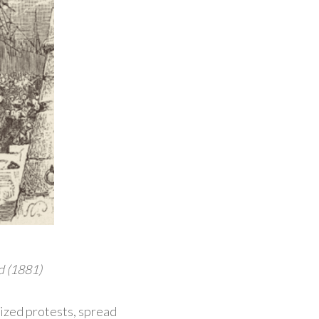
d (1881)
nized protests, spread