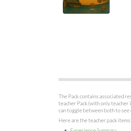
The Pack contains associated reso
teacher Pack (with only teacher 
can toggle between both to see 
Here are the teacher pack items
Experience Summary