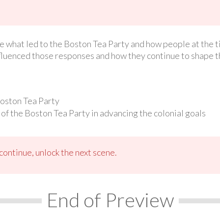
ate what led to the Boston Tea Party and how people at the t
fluenced those responses and how they continue to shape 
Boston Tea Party
of the Boston Tea Party in advancing the colonial goals
ontinue, unlock the next scene.
End of Preview