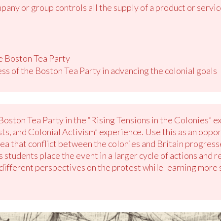
any or group controls all the supply of a product or servic
he Boston Tea Party
ss of the Boston Tea Party in advancing the colonial goals
Boston Tea Party in the “Rising Tensions in the Colonies” e
ts, and Colonial Activism” experience. Use this as an oppor
a that conflict between the colonies and Britain progressed
 students place the event in a larger cycle of actions and re
different perspectives on the protest while learning more s