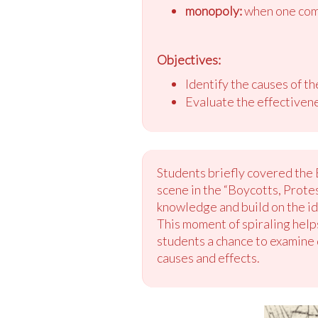
monopoly:
when one comp
Objectives:
Identify the causes of t
Evaluate the effectivene
Students briefly covered the 
scene in the “Boycotts, Protes
knowledge and build on the ide
This moment of spiraling helps
students a chance to examine 
causes and effects.