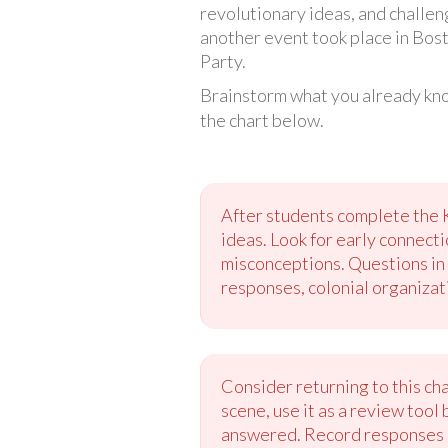
revolutionary ideas, and challen
another event took place in Bost
Party.
Brainstorm what you already kno
the chart below.
After students complete the 
ideas. Look for early connect
misconceptions. Questions in 
responses, colonial organizati
Consider returning to this cha
scene, use it as a review tool
answered. Record responses on