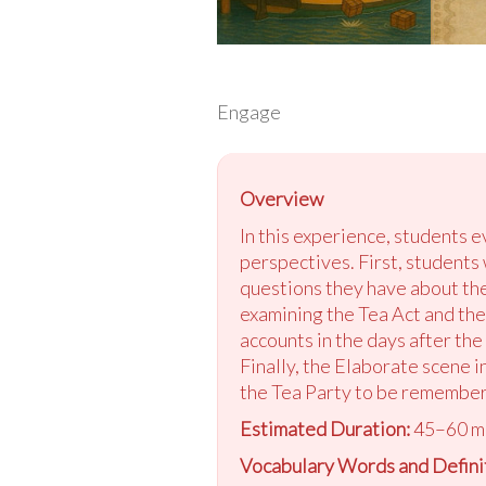
Engage
Overview
In this experience, students e
perspectives. First, students
questions they have about the
examining the Tea Act and the 
accounts in the days after the
Finally, the Elaborate scene 
the Tea Party to be remembe
Estimated Duration:
45–60 m
Vocabulary Words and Definit