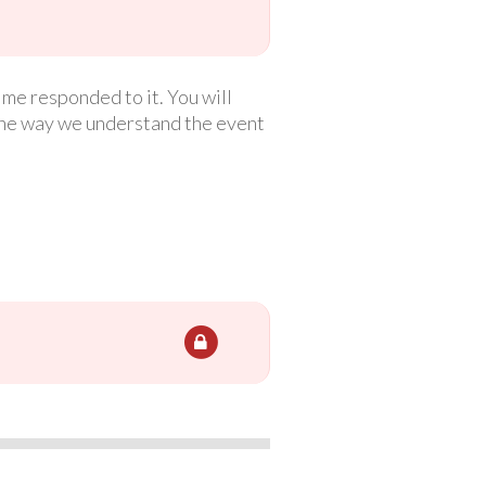
ime responded to it. You will
the way we understand the event