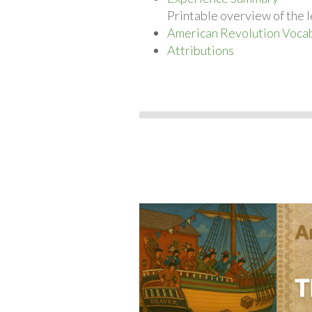
Printable overview of the l
American Revolution Vocab
Attributions