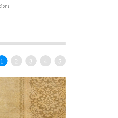
tions.