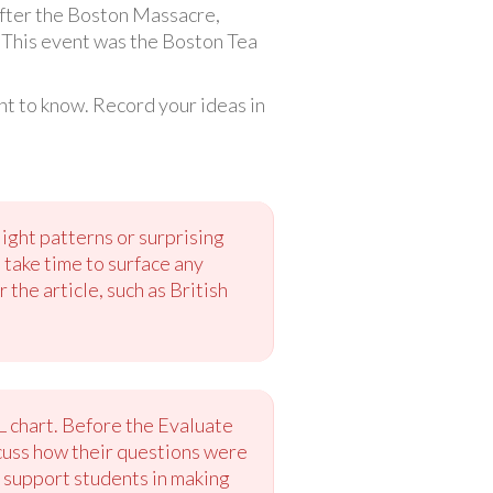
 after the Boston Massacre,
. This event was the Boston Tea
t to know. Record your ideas in
ght patterns or surprising
 take time to surface any
he article, such as British
WL chart. Before the Evaluate
scuss how their questions were
 support students in making