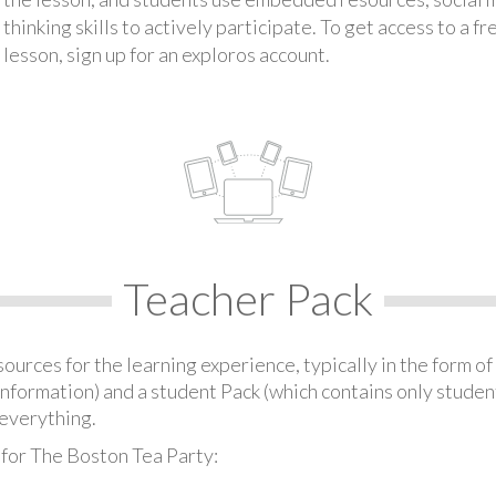
thinking skills to actively participate. To get access to a f
lesson, sign up for an exploros account.
Teacher Pack
urces for the learning experience, typically in the form of 
information) and a student Pack (which contains only student
everything.
 for The Boston Tea Party: