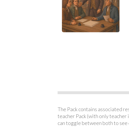
The Pack contains associated reso
teacher Pack (with only teacher 
can toggle between both to see 