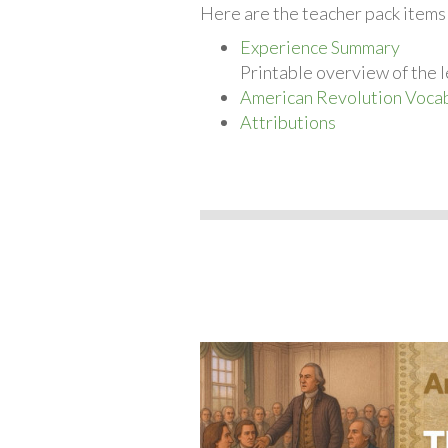
Here are the teacher pack item
Experience Summary
Printable overview of the l
American Revolution Vocab
Attributions