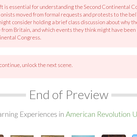
ft is essential for understanding the Second Continental 
lonists moved from formal requests and protests to the be
might consider holding a brief class discussion about why t
 from Britain, and which events they think might have been 
inental Congress.
ontinue, unlock the next scene.
End of Preview
arning Experiences in
American Revolution U