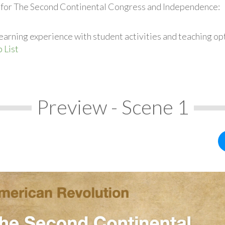
s for The Second Continental Congress and Independence:
earning experience with student activities and teaching op
 List
Preview - Scene 1