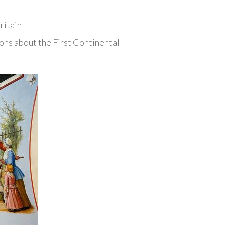
ritain
ns about the First Continental