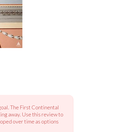
oal. The First Continental
ing away. Use this review to
loped over time as options