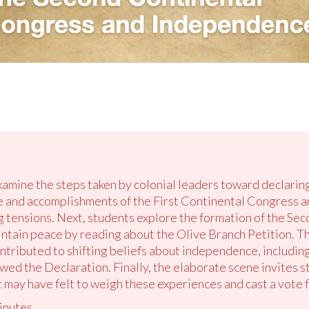
examine the steps taken by colonial leaders toward declari
e and accomplishments of the First Continental Congress a
 tensions. Next, students explore the formation of the Se
aintain peace by reading about the Olive Branch Petition. T
ontributed to shifting beliefs about independence, includi
owed the Declaration. Finally, the elaborate scene invites st
t may have felt to weigh these experiences and cast a vote
inutes