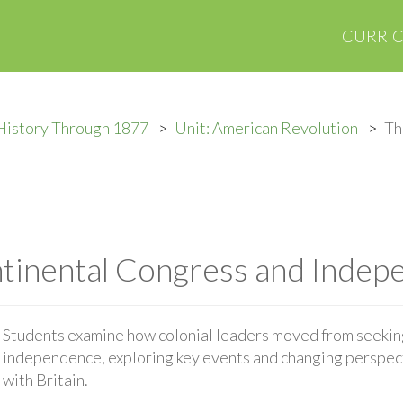
CURRI
History Through 1877
Unit: American Revolution
Th
tinental Congress and Indep
Students examine how colonial leaders moved from seekin
independence, exploring key events and changing perspect
with Britain.