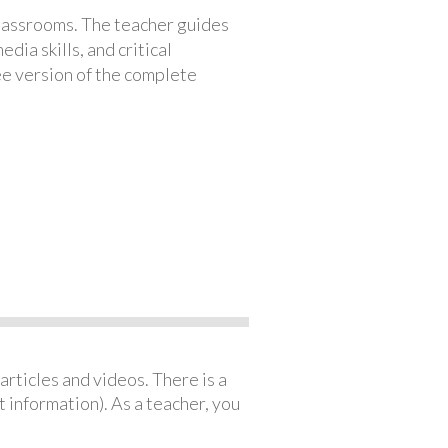
classrooms. The teacher guides
ia skills, and critical
ree version of the complete
articles and videos. There is a
 information). As a teacher, you