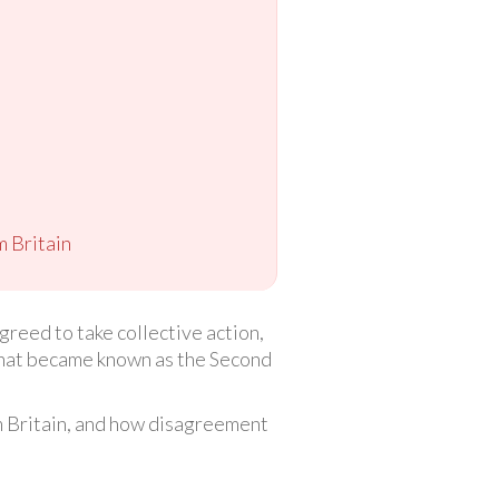
m Britain
reed to take collective action,
 what became known as the Second
om Britain, and how disagreement