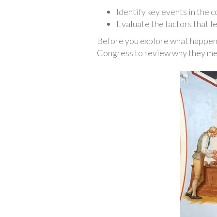
Identify key events in the 
Evaluate the factors that le
Before you explore what happene
Congress to review why they met