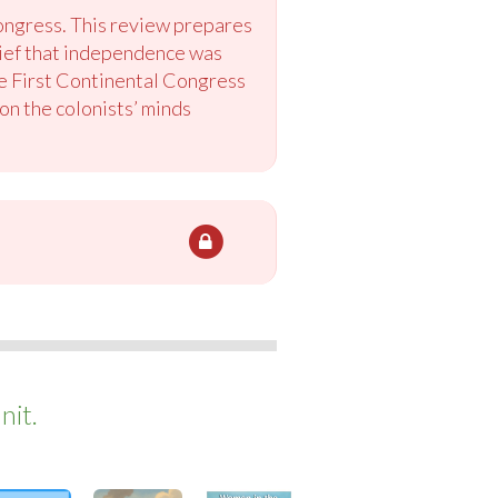
Congress. This review prepares
lief that independence was
he First Continental Congress
on the colonists’ minds
nit.