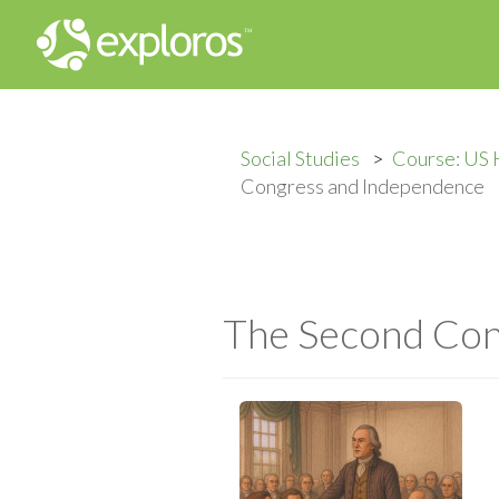
Social Studies
Course: US 
Congress and Independence
The Second Con