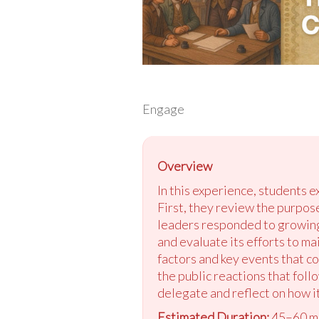
Engage
Overview
In this experience, students 
First, they review the purpos
leaders responded to growing
and evaluate its efforts to m
factors and key events that c
the public reactions that foll
delegate and reflect on how i
Estimated Duration:
45–60 m