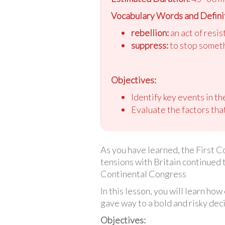
Vocabulary Words and Defini
rebellion:
an act of resi
suppress:
to stop someth
Objectives:
Identify key events in t
Evaluate the factors that
As you have learned, the First C
tensions with Britain continued
Continental Congress
In this lesson, you will learn h
gave way to a bold and risky deci
Objectives: