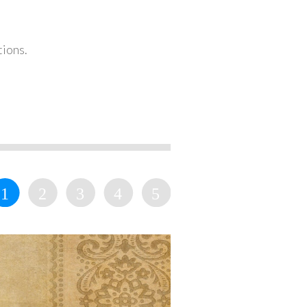
tions.