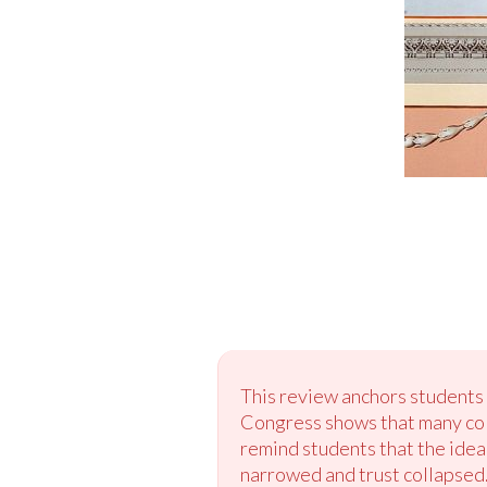
This review anchors students 
Congress shows that many colo
remind students that the ide
narrowed and trust collapsed