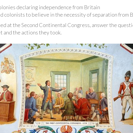
colonies declaring independence from Britain
d colonists to believe in the necessity of separation from B
d at the Second Continental Congress, answer the questio
 and the actions they took.