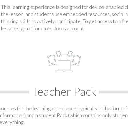
This learning experience is designed for device-enabled 
the lesson, and students use embedded resources, social med
thinking skills to actively participate. To get access to a f
lesson, sign up for an exploros account.
Teacher Pack
urces for the learning experience, typically in the form of 
information) and a student Pack (which contains only student
everything.