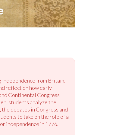
ng independence from Britain.
nd reflect on how early
cond Continental Congress
hen, students analyze the
ng the debates in Congress and
udents to take on the role of a
 for independence in 1776.