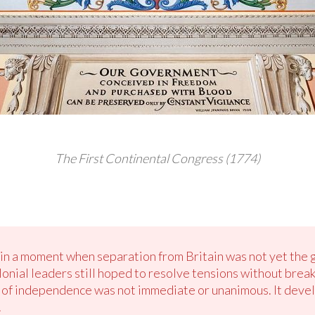
The First Continental Congress (1774)
in a moment when separation from Britain was not yet the g
nial leaders still hoped to resolve tensions without break
a of independence was not immediate or unanimous. It deve
.