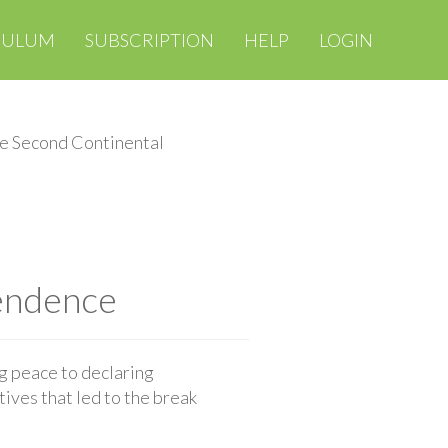
CULUM
SUBSCRIPTION
HELP
LOGIN
e Second Continental
endence
g peace to declaring
ives that led to the break