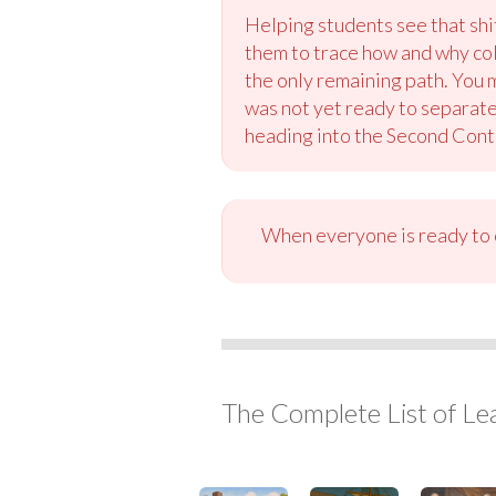
Helping students see that shi
them to trace how and why co
the only remaining path. You 
was not yet ready to separate
heading into the Second Cont
When everyone is ready to c
The Complete List of Le