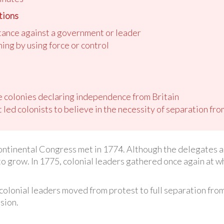
tions
stance against a government or leader
ing by using force or control
he colonies declaring independence from Britain
 led colonists to believe in the necessity of separation fro
ontinental Congress met in 1774. Although the delegates ag
 to grow. In 1775, colonial leaders gathered once again at
ow colonial leaders moved from protest to full separation fr
sion.