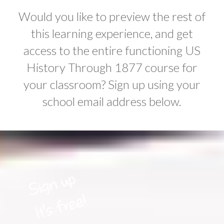
Would you like to preview the rest of
this learning experience, and get
access to the entire functioning US
History Through 1877 course for
your classroom? Sign up using your
school email address below.