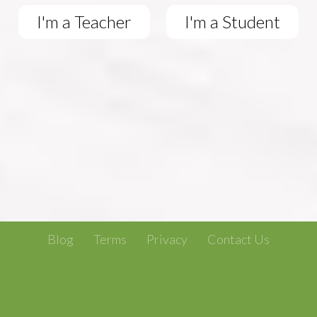
I'm a Teacher
I'm a Student
Blog
Terms
Privacy
Contact Us