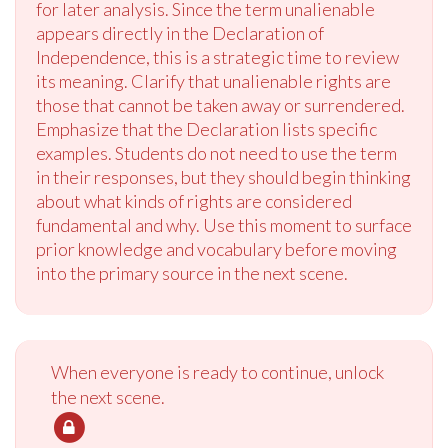
for later analysis. Since the term unalienable
appears directly in the Declaration of
Independence, this is a strategic time to review
its meaning. Clarify that unalienable rights are
those that cannot be taken away or surrendered.
Emphasize that the Declaration lists specific
examples. Students do not need to use the term
in their responses, but they should begin thinking
about what kinds of rights are considered
fundamental and why. Use this moment to surface
prior knowledge and vocabulary before moving
into the primary source in the next scene.
When everyone is ready to continue, unlock
the next scene.