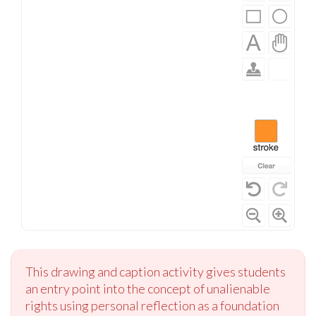
This drawing and caption activity gives students
an entry point into the concept of unalienable
rights using personal reflection as a foundation