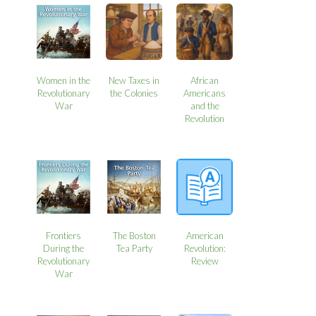
Women in the
New Taxes in
African
Revolutionary
the Colonies
Americans
War
and the
Revolution
Frontiers
The Boston
American
During the
Tea Party
Revolution:
Revolutionary
Review
War