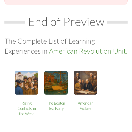
End of Preview
The Complete List of Learning
Experiences in
American Revolution Unit.
Rising
The Boston
American
Conflicts in
Tea Party
Victory
the West