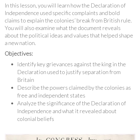
In this lesson, you will learn how the Declaration of
Independence used specific complaints and bold
claims to explain the colonies’ break from British rule.
You will also examine what the document reveals
about the political ideas and values that helped shape
a new nation.
Objectives:
Identify key grievances against the king in the
Declaration used to justify separation from
Britain
Describe the powers claimed by the colonies as
free and independent states
Analyze the significance of the Declaration of
Independence and what it revealed about
colonial beliefs