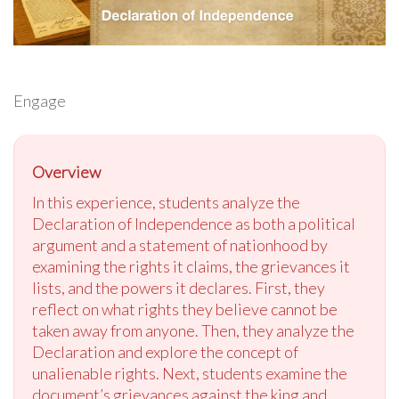
Engage
Overview
In this experience, students analyze the
Declaration of Independence as both a political
argument and a statement of nationhood by
examining the rights it claims, the grievances it
lists, and the powers it declares. First, they
reflect on what rights they believe cannot be
taken away from anyone. Then, they analyze the
Declaration and explore the concept of
unalienable rights. Next, students examine the
document’s grievances against the king and