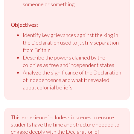
someone or something
Objectives:
Identify key grievances against the king in
the Declaration used to justify separation
from Britain
Describe the powers claimed by the
colonies as free and independent states
Analyze the significance of the Declaration
of Independence and what it revealed
about colonial beliefs
This experience includes six scenes to ensure
students have the time and structure needed to
engage deeply with the Declaration of