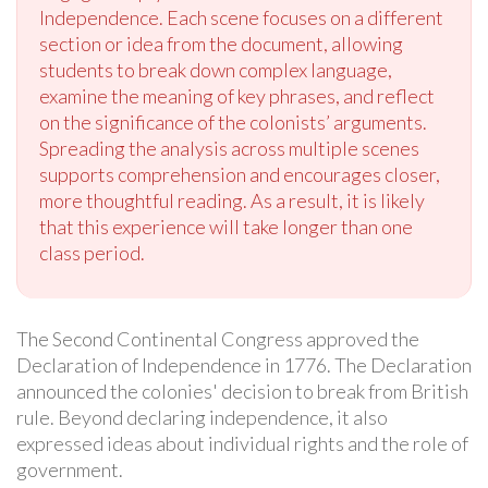
Independence. Each scene focuses on a different
section or idea from the document, allowing
students to break down complex language,
examine the meaning of key phrases, and reflect
on the significance of the colonists’ arguments.
Spreading the analysis across multiple scenes
supports comprehension and encourages closer,
more thoughtful reading. As a result, it is likely
that this experience will take longer than one
class period.
The Second Continental Congress approved the
Declaration of Independence in 1776. The Declaration
announced the colonies' decision to break from British
rule. Beyond declaring independence, it also
expressed ideas about individual rights and the role of
government.