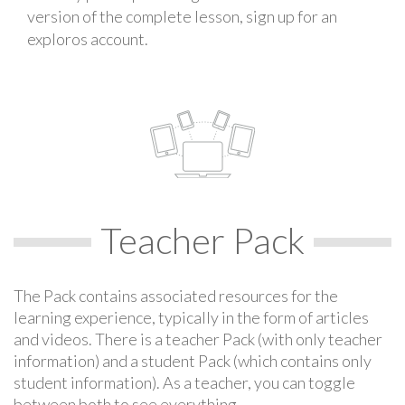
version of the complete lesson, sign up for an
exploros account.
Teacher Pack
The Pack contains associated resources for the
learning experience, typically in the form of articles
and videos. There is a teacher Pack (with only teacher
information) and a student Pack (which contains only
student information). As a teacher, you can toggle
between both to see everything.