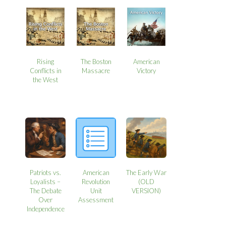
Rising
The Boston
American
Conflicts in
Massacre
Victory
the West
Patriots vs.
American
The Early War
Loyalists –
Revolution
(OLD
The Debate
Unit
VERSION)
Over
Assessment
Independence