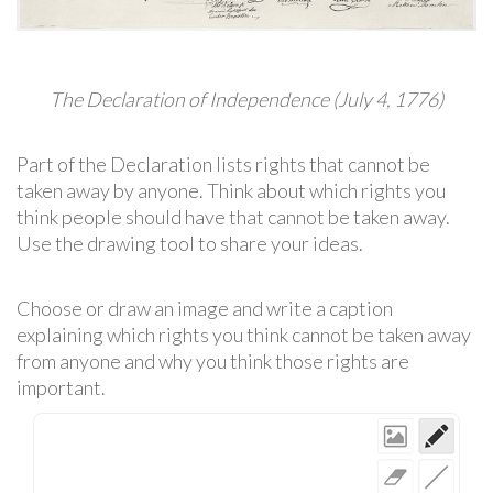
The Declaration of Independence (July 4, 1776)
Part of the Declaration lists rights that cannot be
taken away by anyone. Think about which rights you
think people should have that cannot be taken away.
Use the drawing tool to share your ideas.
Choose or draw an image and write a caption
explaining which rights you think cannot be taken away
from anyone and why you think those rights are
important.