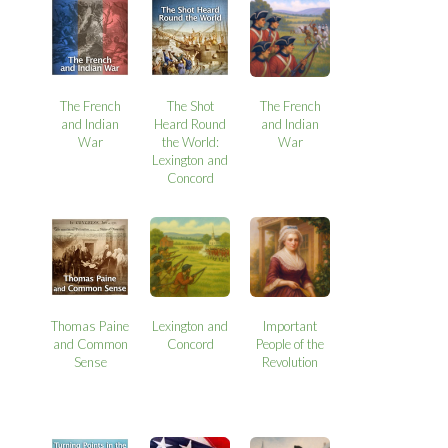
The French
The Shot
The French
and Indian
Heard Round
and Indian
War
the World:
War
Lexington and
Concord
Thomas Paine
Lexington and
Important
and Common
Concord
People of the
Sense
Revolution