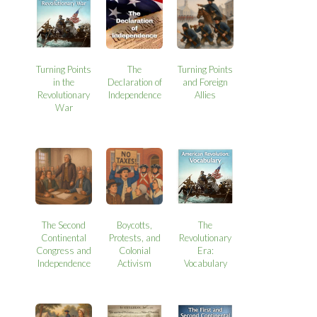
Turning Points
The
Turning Points
in the
Declaration of
and Foreign
Revolutionary
Independence
Allies
War
The Second
Boycotts,
The
Continental
Protests, and
Revolutionary
Congress and
Colonial
Era:
Independence
Activism
Vocabulary