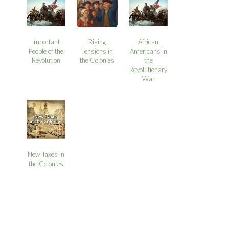
Important
Rising
African
People of the
Tensions in
Americans in
Revolution
the Colonies
the
Revolutionary
War
New Taxes in
the Colonies