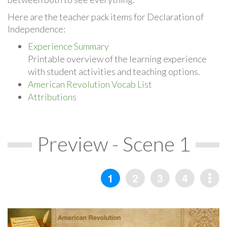
Here are the teacher pack items for Declaration of
Independence:
Experience Summary
Printable overview of the learning experience
with student activities and teaching options.
American Revolution Vocab List
Attributions
Preview - Scene 1