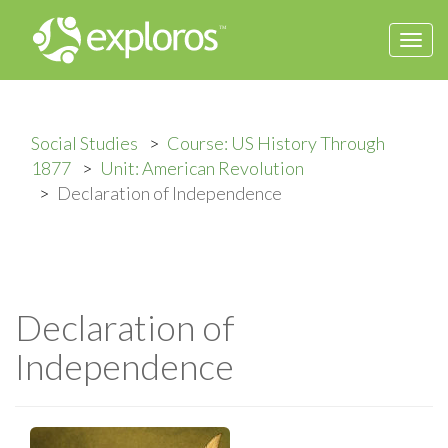
Togg
navi
Social Studies
Course: US History Through
1877
Unit: American Revolution
Declaration of Independence
Declaration of
Independence