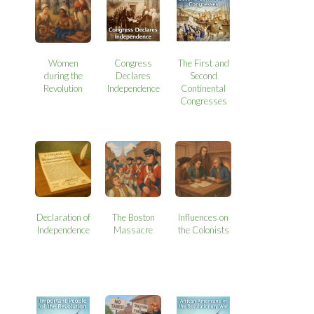
Women
Congress
The First and
during the
Declares
Second
Revolution
Independence
Continental
Congresses
Declaration of
The Boston
Influences on
Independence
Massacre
the Colonists