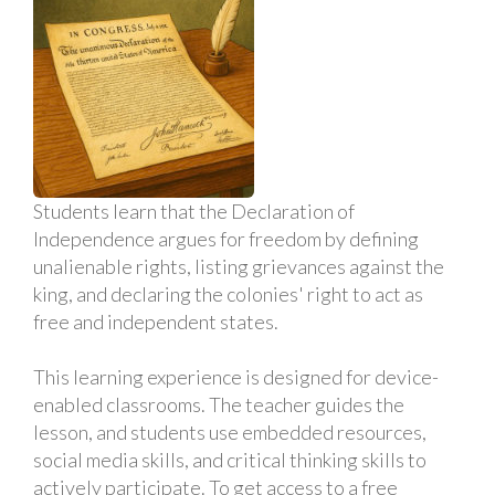
Students learn that the Declaration of
Independence argues for freedom by defining
unalienable rights, listing grievances against the
king, and declaring the colonies' right to act as
free and independent states.
This learning experience is designed for device-
enabled classrooms. The teacher guides the
lesson, and students use embedded resources,
social media skills, and critical thinking skills to
actively participate. To get access to a free