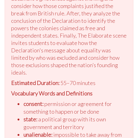
consider how those complaints justified the
break from British rule. After, they analyze the
conclusion of the Declaration to identify the
powers the colonies claimed as free and
independent states. Finally, The Elaborate scene
invites students to evaluate how the
Declaration's message about equality was
limited by who was excluded and consider how
those exclusions shaped the nation’s founding
ideals.
Estimated Duration:
55–70 minutes
Vocabulary Words and Definitions
consent:
permission or agreement for
something to happen or be done
state:
a political group with its own
government and territory
unalienable:
impossible to take away from