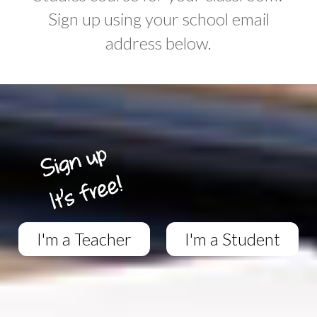
Sign up using your school email
address below.
I'm a Teacher
I'm a Student