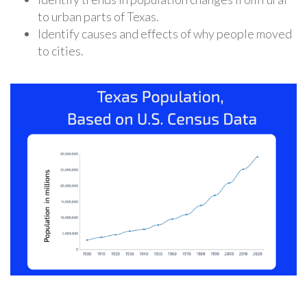
to urban parts of Texas.
Identify causes and effects of why people moved
to cities.