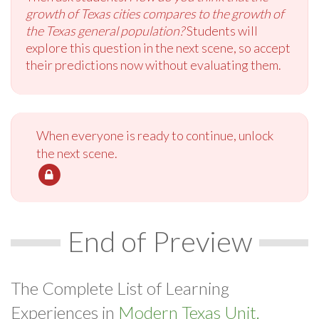
growth of Texas cities compares to the growth of
the Texas general population?
Students will
explore this question in the next scene, so accept
their predictions now without evaluating them.
When everyone is ready to continue, unlock
the next scene.
End of Preview
The Complete List of Learning
Experiences in
Modern Texas Unit.