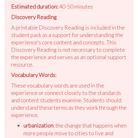
Estimated duration:
40-50 minutes
Discovery Reading
A printable Discovery Reading is included in the
student pack as a support for understanding the
experience’s core content and concepts. This
Discovery Reading is not necessary to complete
the experience and serves as an optional support
resource.
Vocabulary Words:
These vocabulary words are used in the
experience or connect closely to the standards
and content students examine. Students should
understand these terms as they work through the
experience.
urbanization
: the change that happens when
more people move to cities to live and