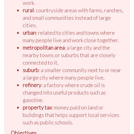
work.
rural
: countryside areas with farms, ranches,
and small communities instead of large
cities.
urban
: related to cities and towns where
many people live and work close together.
metropolitan area
: a large city and the
nearby towns or suburbs that are closely
connected to it.
suburb
: a smaller community next to or near
a large city where many people live.
refinery
: a factory where crude oil is
changed into useful products such as
gasoline.
property tax
: money paid on land or
buildings that helps support local services
such as public schools.
Objectives