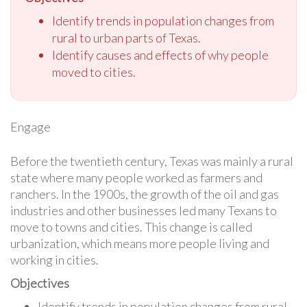
Identify trends in population changes from
rural to urban parts of Texas.
Identify causes and effects of why people
moved to cities.
Engage
Before the twentieth century, Texas was mainly a rural
state where many people worked as farmers and
ranchers. In the 1900s, the growth of the oil and gas
industries and other businesses led many Texans to
move to towns and cities. This change is called
urbanization, which means more people living and
working in cities.
Objectives
Identify trends in population changes from rural