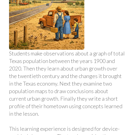
Students make observations about a graph of total
Texas population between the years 1900 and
2020. Then they learn about urban growth over
the twentieth century and the changes it brought
in the Texas economy. Next they examine two
population maps to draw conclusions about
current urban growth. Finally they write a short
profile of their hometown using concepts learned
in the lesson.
This learning experience is designed for device-