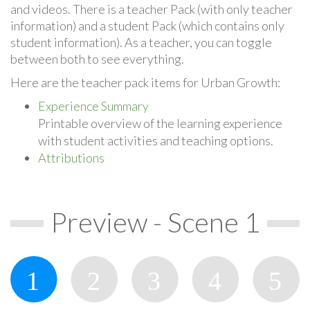
and videos. There is a teacher Pack (with only teacher
information) and a student Pack (which contains only
student information). As a teacher, you can toggle
between both to see everything.
Here are the teacher pack items for Urban Growth:
Experience Summary
Printable overview of the learning experience
with student activities and teaching options.
Attributions
Preview - Scene 1