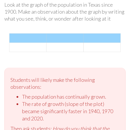
Look at the graph of the population in Texas since
1900. Make an observation about the graph by writing
what you see, think, or wonder after looking at it
Students will likely make the following
observations:
The population has continually grown.
The rate of growth (slope of the plot)
became significantly faster in 1940, 1970
and 2020.
Then ask students:
How do you think that the