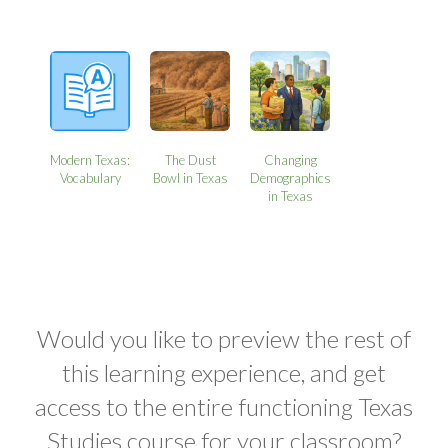
Modern Texas:
The Dust
Changing
Vocabulary
Bowl in Texas
Demographics
in Texas
Would you like to preview the rest of
this learning experience, and get
access to the entire functioning Texas
Studies course for your classroom?