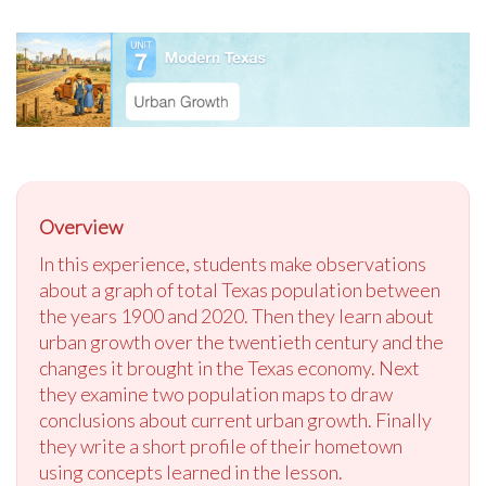
Overview
In this experience, students make observations
about a graph of total Texas population between
the years 1900 and 2020. Then they learn about
urban growth over the twentieth century and the
changes it brought in the Texas economy. Next
they examine two population maps to draw
conclusions about current urban growth. Finally
they write a short profile of their hometown
using concepts learned in the lesson.