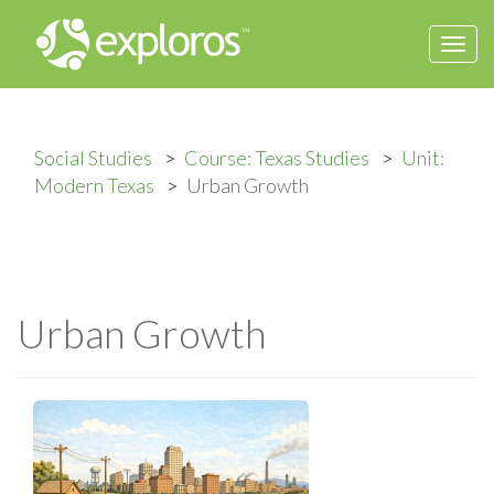
Togg
navi
Social Studies
Course: Texas Studies
Unit:
Modern Texas
Urban Growth
Urban Growth