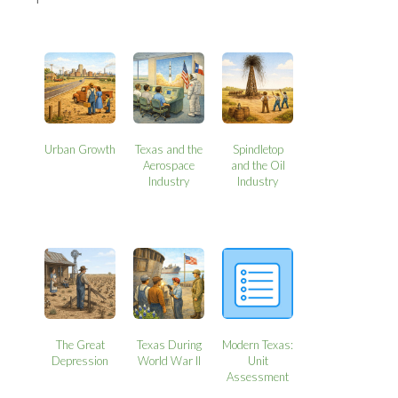
Urban Growth
Texas and the
Spindletop
Aerospace
and the Oil
Industry
Industry
The Great
Texas During
Modern Texas:
Depression
World War II
Unit
Assessment