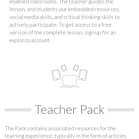
enabled classrooms. The teacher guides the
lesson, and students use embedded resources,
social media skills, and critical thinking skills to
actively participate. To get access to a free
version of the complete lesson, sign up for an
exploros account.
Teacher Pack
The Pack contains associated resources for the
learning experience, typically in the form of articles