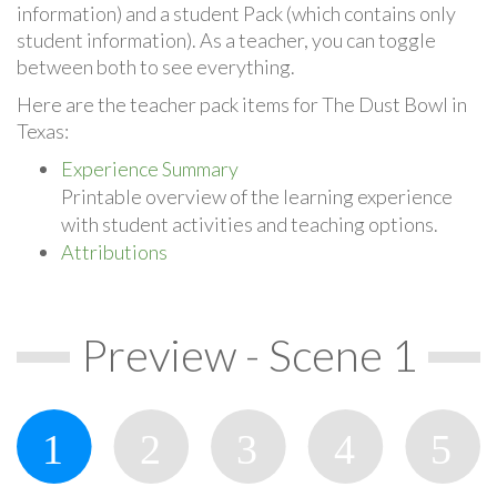
information) and a student Pack (which contains only
student information). As a teacher, you can toggle
between both to see everything.
Here are the teacher pack items for The Dust Bowl in
Texas:
Experience Summary
Printable overview of the learning experience
with student activities and teaching options.
Attributions
Preview - Scene 1