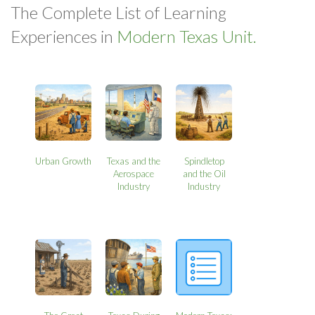
The Complete List of Learning
Experiences in
Modern Texas Unit.
Urban Growth
Texas and the
Spindletop
Aerospace
and the Oil
Industry
Industry