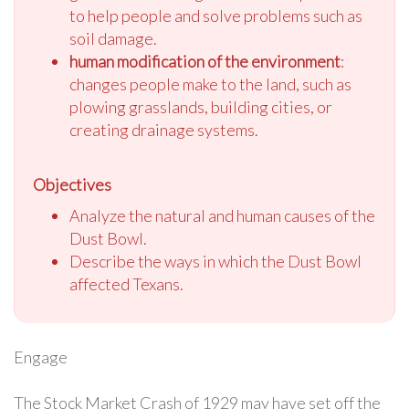
to help people and solve problems such as
soil damage.
human modification of the environment
:
changes people make to the land, such as
plowing grasslands, building cities, or
creating drainage systems.
Objectives
Analyze the natural and human causes of the
Dust Bowl.
Describe the ways in which the Dust Bowl
affected Texans.
Engage
The Stock Market Crash of 1929 may have set off the