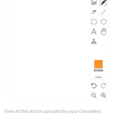
View all the photos uploaded by your classmates.