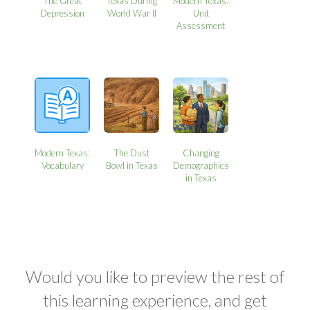
The Great
Texas During
Modern Texas:
Depression
World War II
Unit
Assessment
Modern Texas:
The Dust
Changing
Vocabulary
Bowl in Texas
Demographics
in Texas
Would you like to preview the rest of
this learning experience, and get