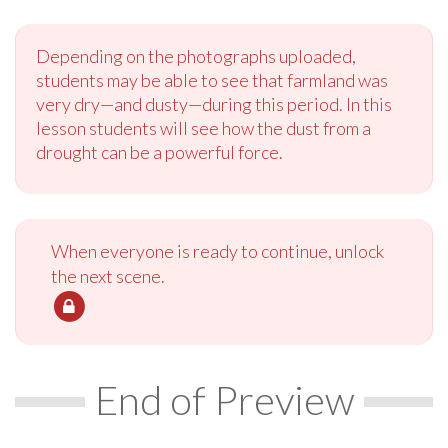
Depending on the photographs uploaded,
students may be able to see that farmland was
very dry—and dusty—during this period. In this
lesson students will see how the dust from a
drought can be a powerful force.
When everyone is ready to continue, unlock
the next scene.
End of Preview