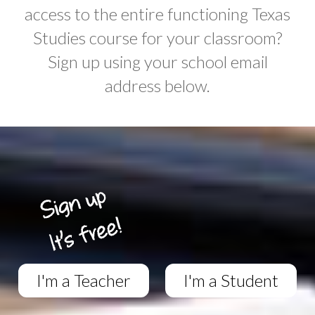
access to the entire functioning Texas
Studies course for your classroom?
Sign up using your school email
address below.
I'm a Teacher
I'm a Student