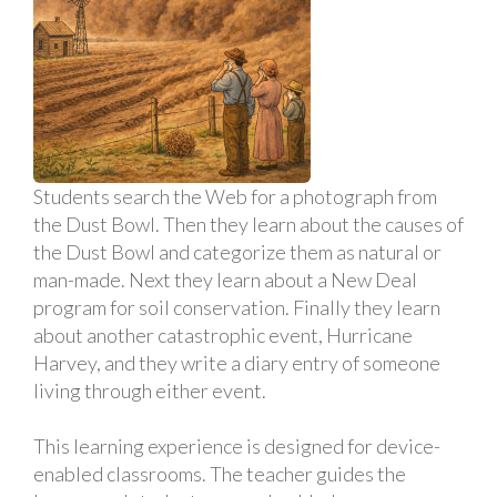
Students search the Web for a photograph from
the Dust Bowl. Then they learn about the causes of
the Dust Bowl and categorize them as natural or
man-made. Next they learn about a New Deal
program for soil conservation. Finally they learn
about another catastrophic event, Hurricane
Harvey, and they write a diary entry of someone
living through either event.
This learning experience is designed for device-
enabled classrooms. The teacher guides the