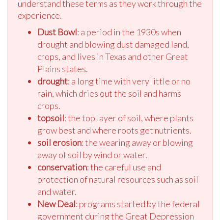
understand these terms as they work through the
experience.
Dust Bowl
: a period in the 1930s when
drought and blowing dust damaged land,
crops, and lives in Texas and other Great
Plains states.
drought
: a long time with very little or no
rain, which dries out the soil and harms
crops.
topsoil
: the top layer of soil, where plants
grow best and where roots get nutrients.
soil erosion
: the wearing away or blowing
away of soil by wind or water.
conservation
: the careful use and
protection of natural resources such as soil
and water.
New Deal
: programs started by the federal
government during the Great Depression