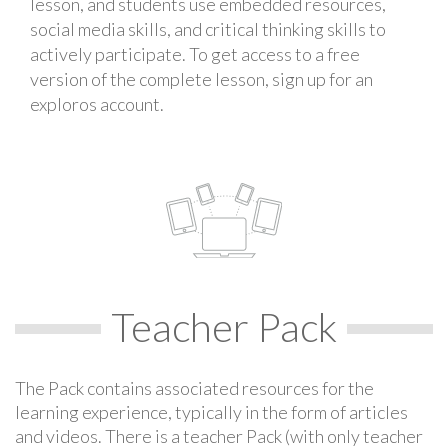
lesson, and students use embedded resources,
social media skills, and critical thinking skills to
actively participate. To get access to a free
version of the complete lesson, sign up for an
exploros account.
Teacher Pack
The Pack contains associated resources for the
learning experience, typically in the form of articles
and videos. There is a teacher Pack (with only teacher