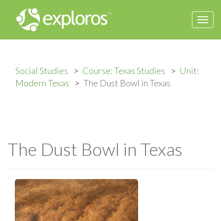
Togg
navi
Social Studies
Course: Texas Studies
Unit:
Modern Texas
The Dust Bowl in Texas
The Dust Bowl in Texas