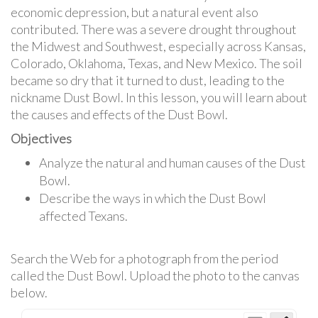
economic depression, but a natural event also
contributed. There was a severe drought throughout
the Midwest and Southwest, especially across Kansas,
Colorado, Oklahoma, Texas, and New Mexico. The soil
became so dry that it turned to dust, leading to the
nickname Dust Bowl. In this lesson, you will learn about
the causes and effects of the Dust Bowl.
Objectives
Analyze the natural and human causes of the Dust
Bowl.
Describe the ways in which the Dust Bowl
affected Texans.
Search the Web for a photograph from the period
called the Dust Bowl. Upload the photo to the canvas
below.