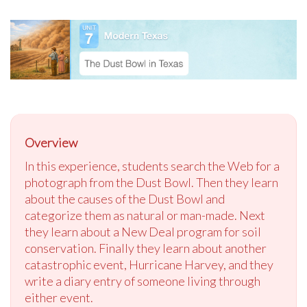
Overview
In this experience, students search the Web for a
photograph from the Dust Bowl. Then they learn
about the causes of the Dust Bowl and
categorize them as natural or man-made. Next
they learn about a New Deal program for soil
conservation. Finally they learn about another
catastrophic event, Hurricane Harvey, and they
write a diary entry of someone living through
either event.