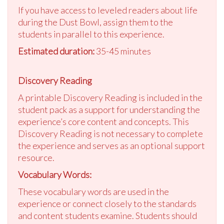
If you have access to leveled readers about life
during the Dust Bowl, assign them to the
students in parallel to this experience.
Estimated duration:
35-45 minutes
Discovery Reading
A printable Discovery Reading is included in the
student pack as a support for understanding the
experience’s core content and concepts. This
Discovery Reading is not necessary to complete
the experience and serves as an optional support
resource.
Vocabulary Words:
These vocabulary words are used in the
experience or connect closely to the standards
and content students examine. Students should