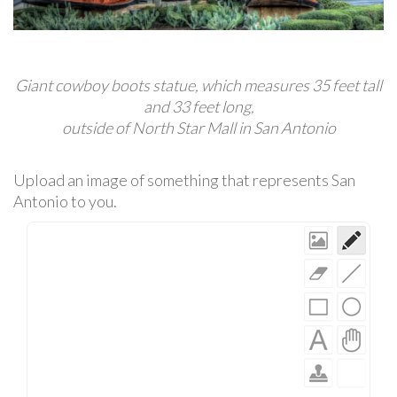
Giant cowboy boots statue, which measures 35 feet tall
and 33 feet long,
outside of North Star Mall in San Antonio
Upload an image of something that represents San
Antonio to you.