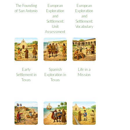
The Founding
European
European
of San Antonio
Exploration
Exploration
and
and
Settlement:
Settlement:
Unit
Vocabulary
Assessment
Early
Spanish
Life in a
Settlement in
Exploration in
Mission
Texas
Texas