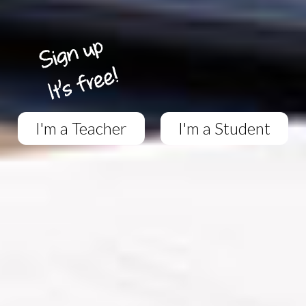
I'm a Teacher
I'm a Student