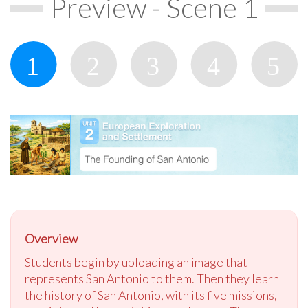
Preview - Scene 1
Overview
Students begin by uploading an image that
represents San Antonio to them. Then they learn
the history of San Antonio, with its five missions,