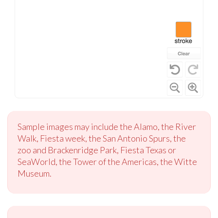
Sample images may include the Alamo, the River
Walk, Fiesta week, the San Antonio Spurs, the
zoo and Brackenridge Park, Fiesta Texas or
SeaWorld, the Tower of the Americas, the Witte
Museum.