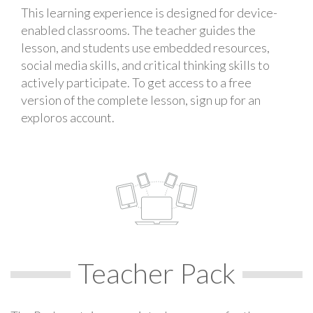
This learning experience is designed for device-
enabled classrooms. The teacher guides the
lesson, and students use embedded resources,
social media skills, and critical thinking skills to
actively participate. To get access to a free
version of the complete lesson, sign up for an
exploros account.
Teacher Pack