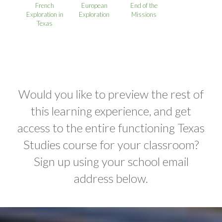
French
European
End of the
Exploration in
Exploration
Missions
Texas
Would you like to preview the rest of
this learning experience, and get
access to the entire functioning Texas
Studies course for your classroom?
Sign up using your school email
address below.