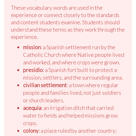
These vocabulary words are used in the
experience or connect closely to the standards
and content students examine. Students should
understand these terms as they work through the
experience.
mission
: a Spanish settlement run by the
Catholic Church where Native people lived
and worked, and where crops were grown.
presidio
: a Spanish fort built to protect a
mission, settlers, and the surrounding area.
civilian settlement
: a town where regular
people and families lived, not just soldiers
or church leaders.
acequia
: an irrigation ditch that carried
water to fields and helped missions grow
crops.
colony
: a place ruled by another country;