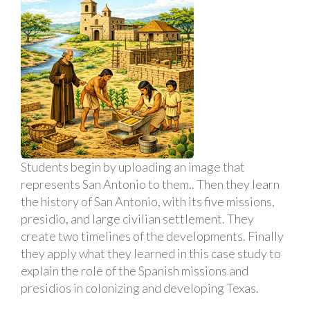
Students begin by uploading an image that
represents San Antonio to them.. Then they learn
the history of San Antonio, with its five missions,
presidio, and large civilian settlement. They
create two timelines of the developments. Finally
they apply what they learned in this case study to
explain the role of the Spanish missions and
presidios in colonizing and developing Texas.