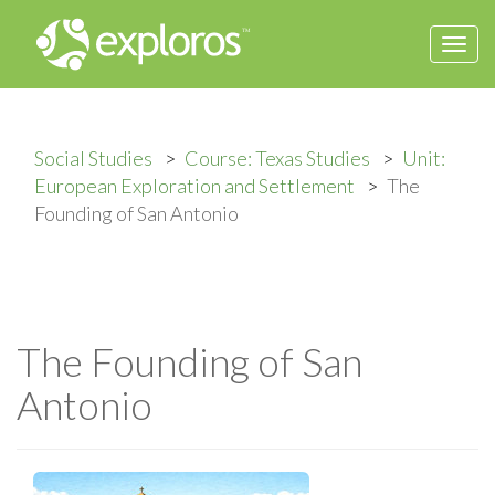
Togg
navi
Social Studies
Course: Texas Studies
Unit:
European Exploration and Settlement
The
Founding of San Antonio
The Founding of San
Antonio