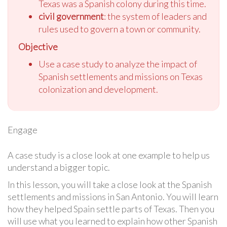
Texas was a Spanish colony during this time.
civil government
: the system of leaders and
rules used to govern a town or community.
Objective
Use a case study to analyze the impact of
Spanish settlements and missions on Texas
colonization and development.
Engage
A case study is a close look at one example to help us
understand a bigger topic.
In this lesson, you will take a close look at the Spanish
settlements and missions in San Antonio. You will learn
how they helped Spain settle parts of Texas. Then you
will use what you learned to explain how other Spanish