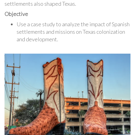
settlements also shaped Texas.
Objective
Use a case study to analyze the impact of Spanish
settlements and missions on Texas colonization
and development.