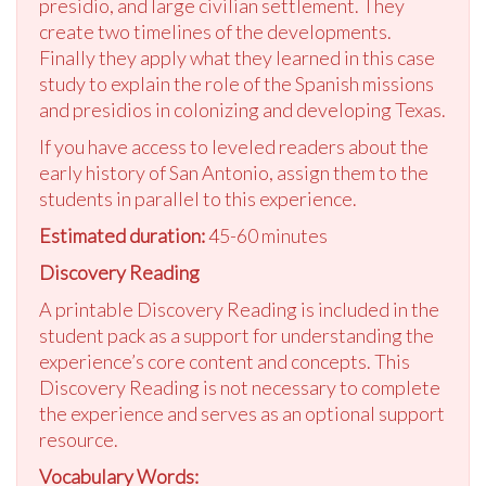
presidio, and large civilian settlement. They
create two timelines of the developments.
Finally they apply what they learned in this case
study to explain the role of the Spanish missions
and presidios in colonizing and developing Texas.
If you have access to leveled readers about the
early history of San Antonio, assign them to the
students in parallel to this experience.
Estimated duration:
45-60 minutes
Discovery Reading
A printable Discovery Reading is included in the
student pack as a support for understanding the
experience’s core content and concepts. This
Discovery Reading is not necessary to complete
the experience and serves as an optional support
resource.
Vocabulary Words: