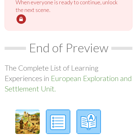
When everyone is ready to continue, unlock
the next scene.
End of Preview
The Complete List of Learning
Experiences in
European Exploration and
Settlement Unit.