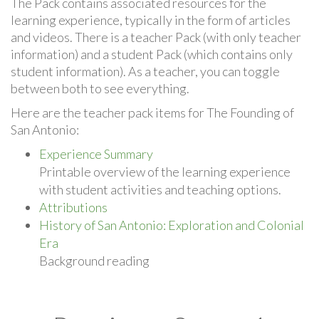
The Pack contains associated resources for the
learning experience, typically in the form of articles
and videos. There is a teacher Pack (with only teacher
information) and a student Pack (which contains only
student information). As a teacher, you can toggle
between both to see everything.
Here are the teacher pack items for The Founding of
San Antonio:
Experience Summary
Printable overview of the learning experience
with student activities and teaching options.
Attributions
History of San Antonio: Exploration and Colonial
Era
Background reading