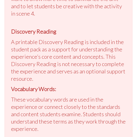
and to let students be creative with the activity
in scene 4.
Discovery Reading
A printable Discovery Reading is included in the
student pack as a support for understanding the
experience’s core content and concepts. This
Discovery Reading is not necessary to complete
the experience and serves as an optional support
resource.
Vocabulary Words:
These vocabulary words are used in the
experience or connect closely to the standards
and content students examine. Students should
understand these terms as they work through the
experience.