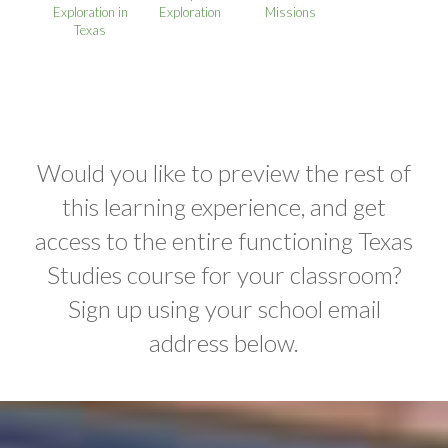
Exploration in
Exploration
Missions
Texas
Would you like to preview the rest of
this learning experience, and get
access to the entire functioning Texas
Studies course for your classroom?
Sign up using your school email
address below.