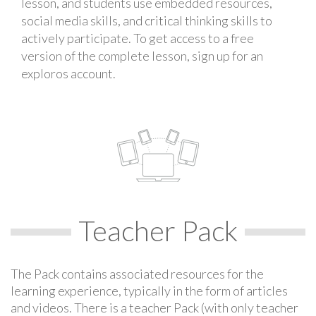
lesson, and students use embedded resources,
social media skills, and critical thinking skills to
actively participate. To get access to a free
version of the complete lesson, sign up for an
exploros account.
Teacher Pack
The Pack contains associated resources for the
learning experience, typically in the form of articles
and videos. There is a teacher Pack (with only teacher