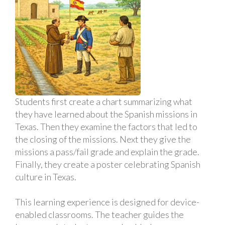
Students first create a chart summarizing what
they have learned about the Spanish missions in
Texas. Then they examine the factors that led to
the closing of the missions. Next they give the
missions a pass/fail grade and explain the grade.
Finally, they create a poster celebrating Spanish
culture in Texas.
This learning experience is designed for device-
enabled classrooms. The teacher guides the