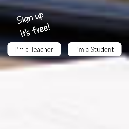
I'm a Teacher
I'm a Student