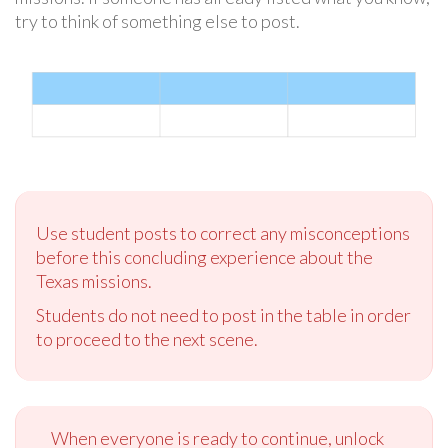
try to think of something else to post.
Use student posts to correct any misconceptions
before this concluding experience about the
Texas missions.
Students do not need to post in the table in order
to proceed to the next scene.
When everyone is ready to continue, unlock