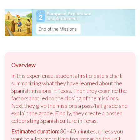
Overview
In this experience, students first create a chart
summarizing what they have learned about the
Spanish missions in Texas. Then they examine the
factors that led to the closing of the missions.
Next they give the missions a pass/fail grade and
explain the grade. Finally, they create a poster
celebrating Spanish culture in Texas.
Estimated duration:
30–40 minutes, unless you
want to allow more time to summarize the unit