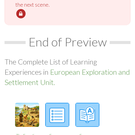
the next scene.
End of Preview
The Complete List of Learning
Experiences in
European Exploration and
Settlement Unit.