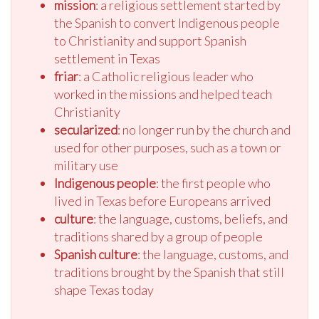
mission
: a religious settlement started by
the Spanish to convert Indigenous people
to Christianity and support Spanish
settlement in Texas
friar
: a Catholic religious leader who
worked in the missions and helped teach
Christianity
secularized
: no longer run by the church and
used for other purposes, such as a town or
military use
Indigenous people
: the first people who
lived in Texas before Europeans arrived
culture
: the language, customs, beliefs, and
traditions shared by a group of people
Spanish culture
: the language, customs, and
traditions brought by the Spanish that still
shape Texas today