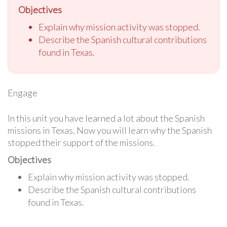
Objectives
Explain why mission activity was stopped.
Describe the Spanish cultural contributions
found in Texas.
Engage
In this unit you have learned a lot about the Spanish
missions in Texas. Now you will learn why the Spanish
stopped their support of the missions.
Objectives
Explain why mission activity was stopped.
Describe the Spanish cultural contributions
found in Texas.