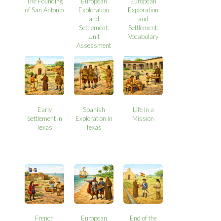
The Founding
European
European
of San Antonio
Exploration
Exploration
and
and
Settlement:
Settlement:
Unit
Vocabulary
Assessment
Early
Spanish
Life in a
Settlement in
Exploration in
Mission
Texas
Texas
French
European
End of the