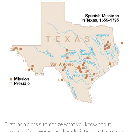
First, as a class summarize what you know about
missions. If someone has already listed what you know,