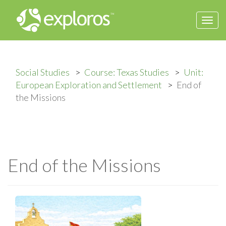
Togg
navi
Social Studies
Course: Texas Studies
Unit:
European Exploration and Settlement
End of
the Missions
End of the Missions