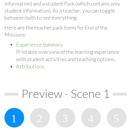
information) and a student Pack (which contains only
student information). As a teacher, you can toggle
between both to see everything.
Here are the teacher pack items for End of the
Missions:
Experience Summary
Printable overview of the learning experience
with student activities and teaching options.
Attributions
Preview - Scene 1